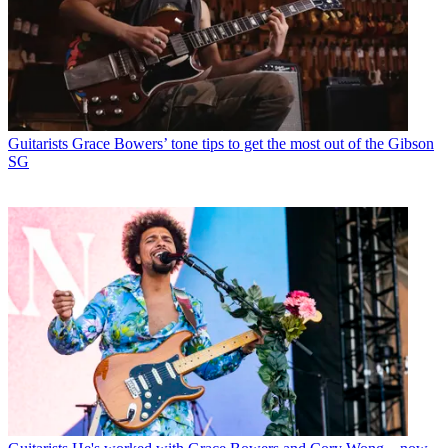
Guitarists
Grace Bowers’ tone tips to get the most out of the Gibson
SG