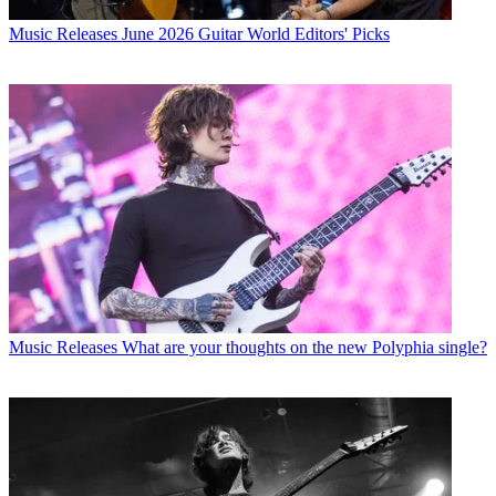
Music Releases
June 2026 Guitar World Editors' Picks
Music Releases
What are your thoughts on the new Polyphia single?