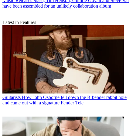
Music Releases
Slash, Tim Henson, Guthrie Govan and Steve Vai
have been assembled for an unlikely collaboration album
Latest in Features
Guitarists
How John Osborne fell down the B-bender rabbit hole
and came out with a signature Fender Tele