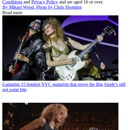
Conditions
and
Privacy Policy
and are aged 16 or over.
By Mikael Wood, Photo by Chris Shonting
Read more
Guitarists
15 hotshot NYC guitarists that prove the Big Apple’s still
got some bite