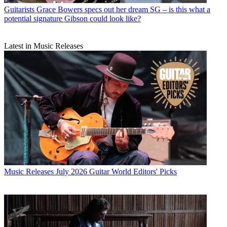
Guitarists
Grace Bowers specs out her dream SG – is this what a
potential signature Gibson could look like?
Latest in Music Releases
Music Releases
July 2026 Guitar World Editors' Picks