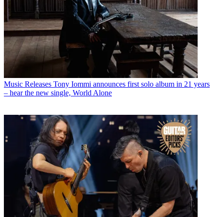
Music Releases
Tony Iommi announces first solo album in 21 years
– hear the new single, World Alone