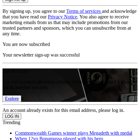
By signing up, you agree to our
Terms of services
and acknowledge
that you have read our
Privacy Notice
. You also agree to receive
marketing emails from us that may include promotions from our
trusted partners and sponsors, which you can unsubscribe from at
any time.
You are now subscribed
Your newsletter sign-up was successful
Join the club
Get full access to premium articles, exclusive features and a growing
list of member rewards.
Explore
An account already exists for this email address, please log in.
Trending
Commonwealth Games winner plays Megadeth with medal
When 12yo Bonamassa played with his hero