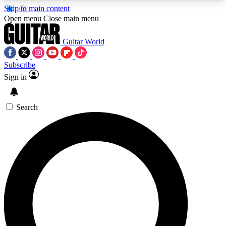
Skip to main content
5
24/7
10.5K+
Open menu
Close main menu
PREMIUM BENEFITS
ACCESS AVAILABLE
ACTIVE MEMBERS
Guitar World
Subscribe
Sign in
AAA Content
Curated Newsle
Exclusive lessons, interviews, presales
Handpicked guitar news,
and features from the GW archive
gear highligh
Search
SIGN UP TO GUITAR WORLD
BACKSTAGE PASS
For the quickest way to join, enter your email
below. We’ll send a confirmation email and sign
you up to Guitar World newsletters with the latest
news, gear reviews, lessons and exclusive offers.