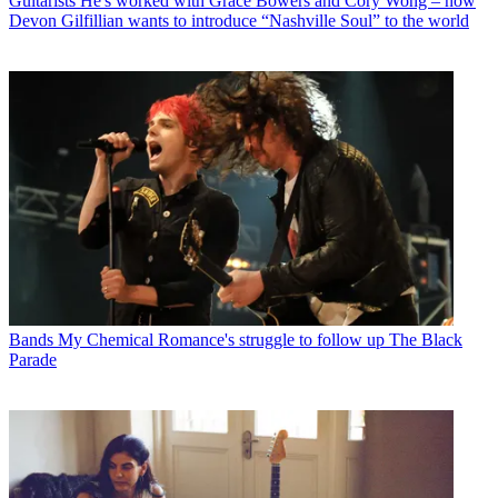
Guitarists
He's worked with Grace Bowers and Cory Wong – now
Devon Gilfillian wants to introduce “Nashville Soul” to the world
Bands
My Chemical Romance's struggle to follow up The Black
Parade