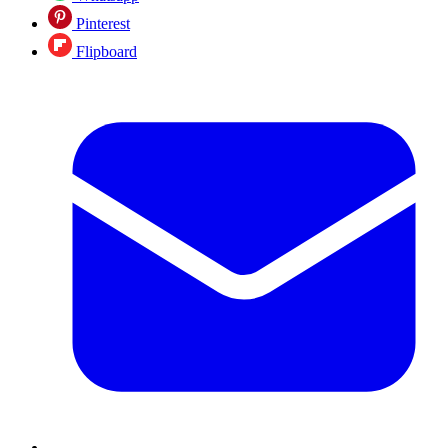
Pinterest
Flipboard