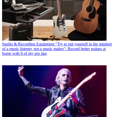
Studio & Recording Equipment
"Try to put yourself in the mindset
of a music listener, not a music maker": Record better guitars at
home with 8 of my pro tips