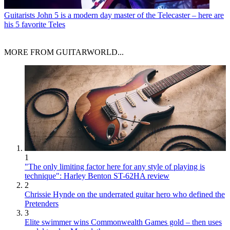
Guitarists
John 5 is a modern day master of the Telecaster – here are
his 5 favorite Teles
MORE FROM GUITARWORLD...
1
"The only limiting factor here for any style of playing is
technique": Harley Benton ST-62HA review
2
Chrissie Hynde on the underrated guitar hero who defined the
Pretenders
3
Elite swimmer wins Commonwealth Games gold – then uses