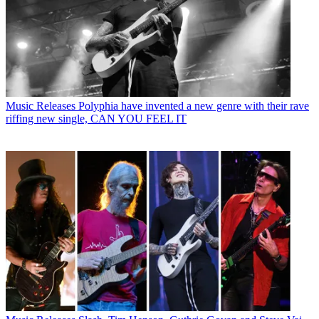
Music Releases
Polyphia have invented a new genre with their rave
riffing new single, CAN YOU FEEL IT