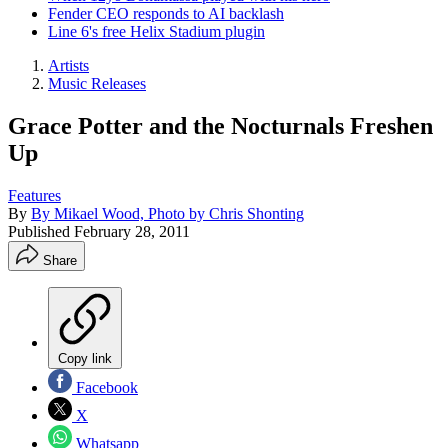
Fender CEO responds to AI backlash
Line 6's free Helix Stadium plugin
Artists
Music Releases
Grace Potter and the Nocturnals Freshen
Up
Features
By
By Mikael Wood, Photo by Chris Shonting
Published
February 28, 2011
Share
Copy link
Facebook
X
Whatsapp