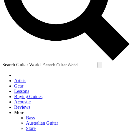
Contact me with news and offers from other Future
brands
By submitting your information you agree to the
Terms & Conditions
and
Privacy Policy
and are aged 16 or over.
Search Guitar World
Artists
Gear
Lessons
Buying Guides
Acoustic
Reviews
More
Bass
Australian Guitar
Store