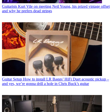
Guitarists
Kurt Vile on meeting Neil Young, his prized vintage offset
and why he prefers dead strings
Guitar Setup
How to install LR Baggs’ HiFi Duet acoustic pickup –
and yes, we’re gonna drill a hole in Chris Buck’s guitar