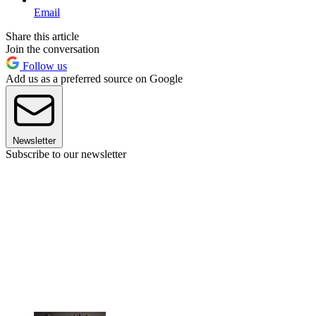
Email
Share this article
Join the conversation
Follow us
Add us as a preferred source on Google
Newsletter
Subscribe to our newsletter