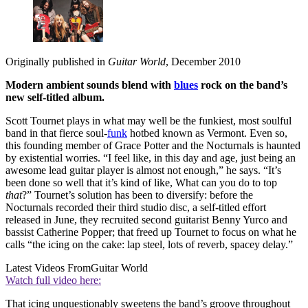
Originally published in
Guitar World
, December 2010
Modern ambient sounds blend with
blues
rock on the band’s
new self-titled album.
Scott Tournet plays in what may well be the funkiest, most soulful
band in that fierce soul-
funk
hotbed known as Vermont. Even so,
this founding member of Grace Potter and the Nocturnals is haunted
by existential worries. “I feel like, in this day and age, just being an
awesome lead guitar player is almost not enough,” he says. “It’s
been done so well that it’s kind of like, What can you do to top
that
?” Tournet’s solution has been to diversify: before the
Nocturnals recorded their third studio disc, a self-titled effort
released in June, they recruited second guitarist Benny Yurco and
bassist Catherine Popper; that freed up Tournet to focus on what he
calls “the icing on the cake: lap steel, lots of reverb, spacey delay.”
Latest Videos From
Guitar World
Watch full video here:
That icing unquestionably sweetens the band’s groove throughout