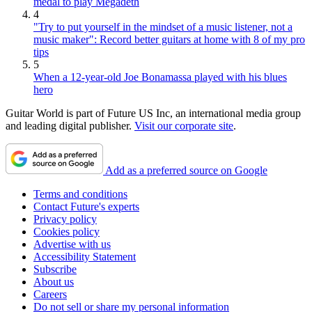
medal to play Megadeth
4
"Try to put yourself in the mindset of a music listener, not a
music maker": Record better guitars at home with 8 of my pro
tips
5
When a 12-year-old Joe Bonamassa played with his blues
hero
Guitar World is part of Future US Inc, an international media group
and leading digital publisher.
Visit our corporate site
.
Add as a preferred source on Google
Terms and conditions
Contact Future's experts
Privacy policy
Cookies policy
Advertise with us
Accessibility Statement
Subscribe
About us
Careers
Do not sell or share my personal information