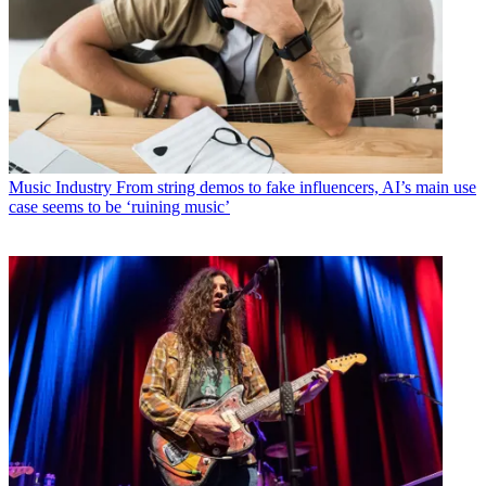
Music Industry
From string demos to fake influencers, AI’s main use
case seems to be ‘ruining music’