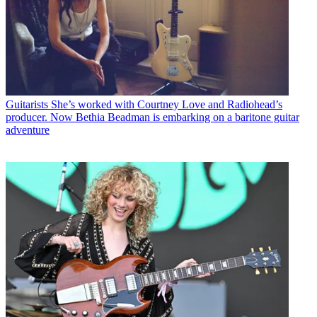
Guitarists
She’s worked with Courtney Love and Radiohead’s
producer. Now Bethia Beadman is embarking on a baritone guitar
adventure