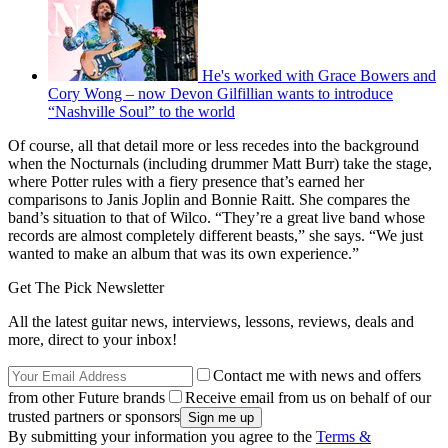
He's worked with Grace Bowers and
Cory Wong – now Devon Gilfillian wants to introduce
“Nashville Soul” to the world
Of course, all that detail more or less recedes into the background
when the Nocturnals (including drummer Matt Burr) take the stage,
where Potter rules with a fiery presence that’s earned her
comparisons to Janis Joplin and Bonnie Raitt. She compares the
band’s situation to that of Wilco. “They’re a great live band whose
records are almost completely different beasts,” she says. “We just
wanted to make an album that was its own experience.”
Get The Pick Newsletter
All the latest guitar news, interviews, lessons, reviews, deals and
more, direct to your inbox!
Contact me with news and offers
from other Future brands
Receive email from us on behalf of our
trusted partners or sponsors
By submitting your information you agree to the
Terms &