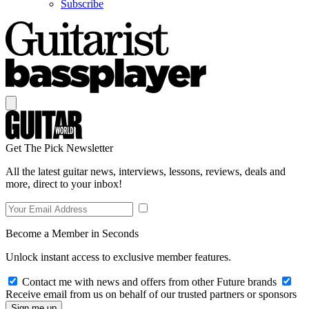
Subscribe
Get The Pick Newsletter
All the latest guitar news, interviews, lessons, reviews, deals and
more, direct to your inbox!
Become a Member in Seconds
Unlock instant access to exclusive member features.
Contact me with news and offers from other Future brands
Receive email from us on behalf of our trusted partners or sponsors