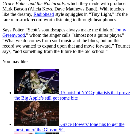
Grace Potter and the Nocturnals
, which they made with producer
Mark Batson (Alicia Keys, Dave Matthews Band). With touches
like the dreamy,
Radiohead
-style squiggles in “Tiny Light,” it’s the
rare retro-rock record worth listening to through headphones.
Says Potter, “Scott’s soundscapes always make me think of
Jonny
Greenwood
,” whom the singer calls “almost
not
a guitar player.”
“What we do comes from soul music and the blues, but on this
record we wanted to expand upon that and move forward,” Tournet
says, “add something from the future to the old-school.”
You may like
15 hotshot NYC guitarists that prove
the Big Apple’s still got some bite
Grace Bowers’ tone tips to get the
most out of the Gibson SG