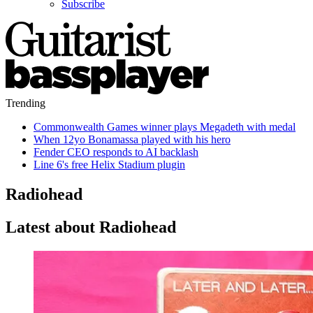
Subscribe
Trending
Commonwealth Games winner plays Megadeth with medal
When 12yo Bonamassa played with his hero
Fender CEO responds to AI backlash
Line 6's free Helix Stadium plugin
Radiohead
Latest about Radiohead