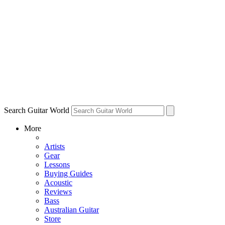
Search Guitar World
More
Artists
Gear
Lessons
Buying Guides
Acoustic
Reviews
Bass
Australian Guitar
Store