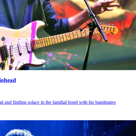
diohead
d and finding solace in the familial bond with his bandmates