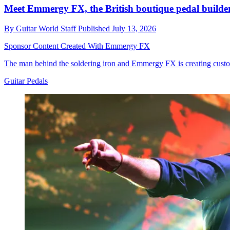
Meet Emmergy FX, the British boutique pedal builder
By
Guitar World Staff
Published
July 13, 2026
Sponsor Content Created With Emmergy FX
The man behind the soldering iron and Emmergy FX is creating custom-
Guitar Pedals