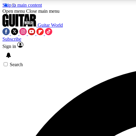
Skip to main content
Open menu
Close main menu
Guitar World
Subscribe
Sign in
AA
Exclusive lessons, interviews, 
Search
Curate
Handpicked guitar new