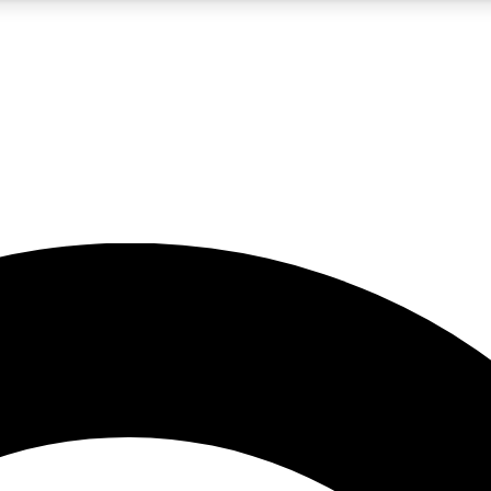
5
24/7
10.5K+
PREMIUM BENEFITS
ACCESS AVAILABLE
ACTIVE MEMBERS
A Content
presales and features from the GW archive
d Newsletters
s, lessons and gear highlights