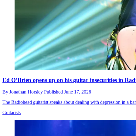
Ed O’Brien opens up on his guitar insecurities in Ra
By
Jonathan Horsley
Published
June 17, 2026
The Radiohead guitarist speaks about dealing with depression in a ban
Guitarists