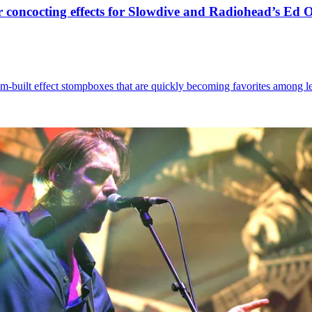
 concocting effects for Slowdive and Radiohead’s Ed 
built effect stompboxes that are quickly becoming favorites among left