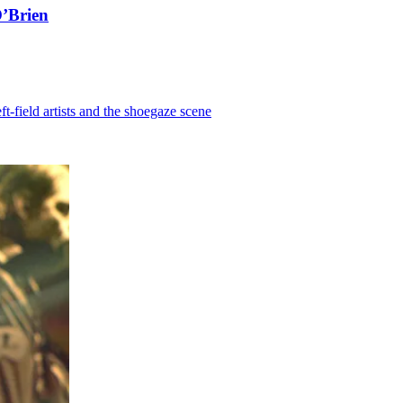
O’Brien
-field artists and the shoegaze scene