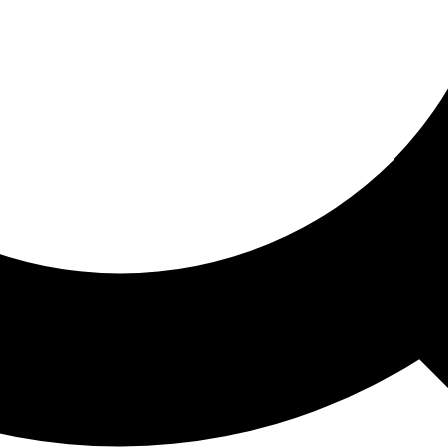
ored For You
nd stories picked for you