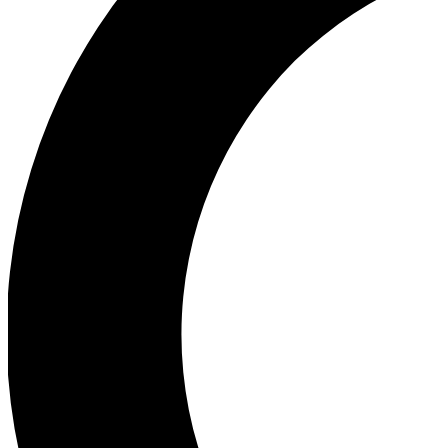
Ea
Our biggest stories will 
Ac
Unlock badges a
Join th
Connect with fello