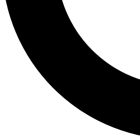
Tail
Lessons, gear a