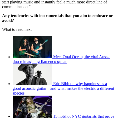
start playing music and instantly feel a much more direct line of
communication.”
Any tendencies with instrumentals that you aim to embrace or
avoid?
What to read next
Meet Opal Ocean, the viral Aussie
duo reimagining flamenco guitar
Eric Bibb on why happiness is a
good acoustic guitar – and what makes the electric a different
species
15 hotshot NYC guitarists that prove