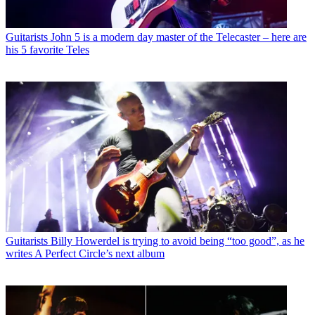
Guitarists
John 5 is a modern day master of the Telecaster – here are
his 5 favorite Teles
Guitarists
Billy Howerdel is trying to avoid being “too good”, as he
writes A Perfect Circle’s next album