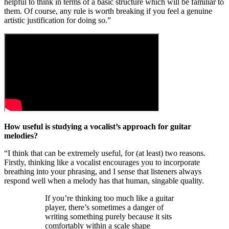
helpful to think in terms of a basic structure which will be familiar to
them. Of course, any rule is worth breaking if you feel a genuine
artistic justification for doing so.”
How useful is studying a vocalist’s approach for guitar
melodies?
“I think that can be extremely useful, for (at least) two reasons.
Firstly, thinking like a vocalist encourages you to incorporate
breathing into your phrasing, and I sense that listeners always
respond well when a melody has that human, singable quality.
If you’re thinking too much like a guitar
player, there’s sometimes a danger of
writing something purely because it sits
comfortably within a scale shape