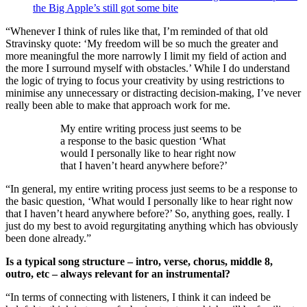
the Big Apple’s still got some bite
“Whenever I think of rules like that, I’m reminded of that old
Stravinsky quote: ‘My freedom will be so much the greater and
more meaningful the more narrowly I limit my field of action and
the more I surround myself with obstacles.’ While I do understand
the logic of trying to focus your creativity by using restrictions to
minimise any unnecessary or distracting decision-making, I’ve never
really been able to make that approach work for me.
My entire writing process just seems to be
a response to the basic question ‘What
would I personally like to hear right now
that I haven’t heard anywhere before?’
“In general, my entire writing process just seems to be a response to
the basic question, ‘What would I personally like to hear right now
that I haven’t heard anywhere before?’ So, anything goes, really. I
just do my best to avoid regurgitating anything which has obviously
been done already.”
Is a typical song structure – intro, verse, chorus, middle 8,
outro, etc – always relevant for an instrumental?
“In terms of connecting with listeners, I think it can indeed be