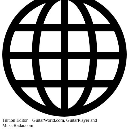
Tuition Editor – GuitarWorld.com, GuitarPlayer and
MusicRadar.com