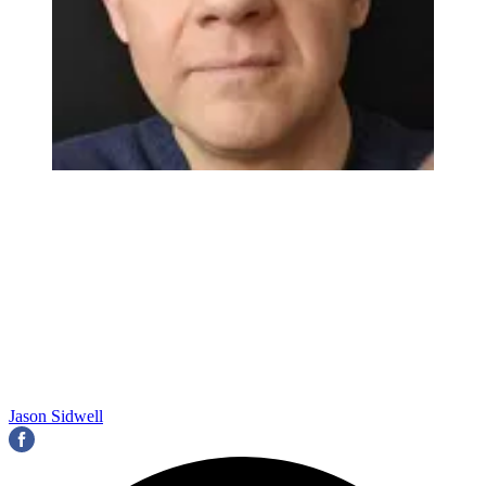
Jason Sidwell