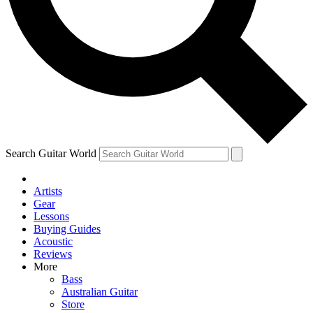
Contact me with news and offers from other Future brands
By submitting your information you agree to the
Terms & Conditions
and
Privacy Policy
and are aged 16 or over.
Search Guitar World
Artists
Gear
Lessons
Buying Guides
Acoustic
Reviews
More
Bass
Australian Guitar
Store