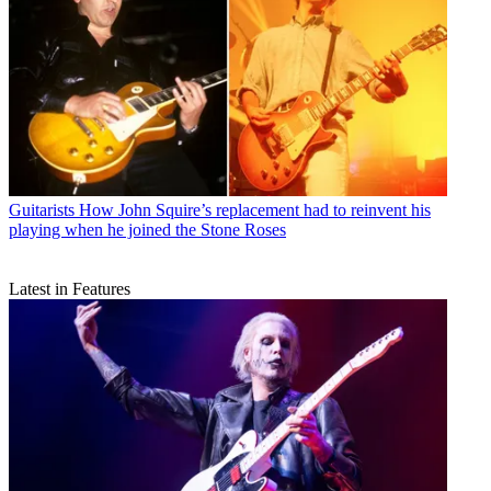
Guitarists
How John Squire’s replacement had to reinvent his
playing when he joined the Stone Roses
Latest in Features