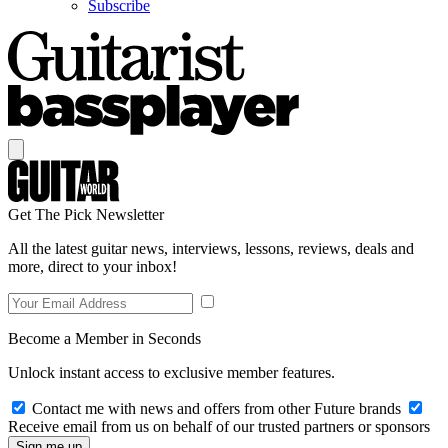
Subscribe
Get The Pick Newsletter
All the latest guitar news, interviews, lessons, reviews, deals and
more, direct to your inbox!
Become a Member in Seconds
Unlock instant access to exclusive member features.
Contact me with news and offers from other Future brands
Receive email from us on behalf of our trusted partners or sponsors