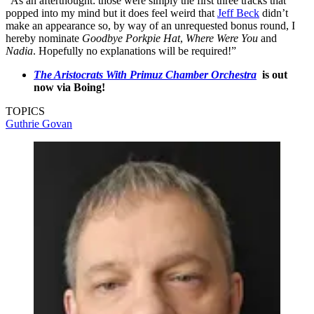
“As an afterthought: those were simply the first three tracks that
popped into my mind but it does feel weird that
Jeff Beck
didn’t
make an appearance so, by way of an unrequested bonus round, I
hereby nominate
Goodbye Porkpie Hat
,
Where Were You
and
Nadia
. Hopefully no explanations will be required!”
The Aristocrats With Primuz Chamber Orchestra
is out
now via Boing!
TOPICS
Guthrie Govan