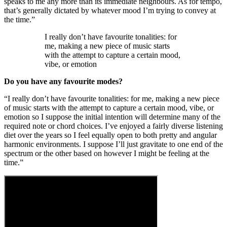
speaks to me any more than its immediate neighbours. As for tempo,
that’s generally dictated by whatever mood I’m trying to convey at
the time.”
I really don’t have favourite tonalities: for
me, making a new piece of music starts
with the attempt to capture a certain mood,
vibe, or emotion
Do you have any favourite modes?
“I really don’t have favourite tonalities: for me, making a new piece
of music starts with the attempt to capture a certain mood, vibe, or
emotion so I suppose the initial intention will determine many of the
required note or chord choices. I’ve enjoyed a fairly diverse listening
diet over the years so I feel equally open to both pretty and angular
harmonic environments. I suppose I’ll just gravitate to one end of the
spectrum or the other based on however I might be feeling at the
time.”