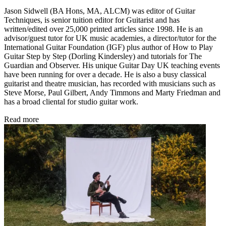
Jason Sidwell (BA Hons, MA, ALCM) was editor of Guitar
Techniques, is senior tuition editor for Guitarist and has
written/edited over 25,000 printed articles since 1998. He is an
advisor/guest tutor for UK music academies, a director/tutor for the
International Guitar Foundation (IGF) plus author of How to Play
Guitar Step by Step (Dorling Kindersley) and tutorials for The
Guardian and Observer. His unique Guitar Day UK teaching events
have been running for over a decade. He is also a busy classical
guitarist and theatre musician, has recorded with musicians such as
Steve Morse, Paul Gilbert, Andy Timmons and Marty Friedman and
has a broad cliental for studio guitar work.
Read more