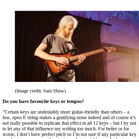
(Image credit: Sam Shaw)
Do you have favourite keys or tempos?
“Certain keys are undeniably more guitar-friendly than others – a
low, open E string makes a gratifying noise indeed and of course it’s
not really possible to replicate that effect in all 12 keys – but I try not
to let any of that influence my writing too much. For better or for
worse, I don’t have perfect pitch so I’m not sure if any particular key