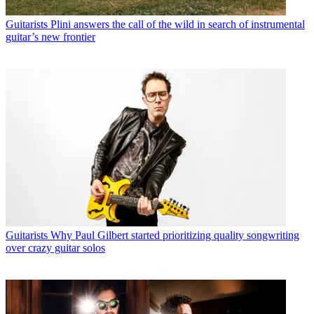
Guitarists
Plini answers the call of the wild in search of instrumental
guitar’s new frontier
Guitarists
Why Paul Gilbert started prioritizing quality songwriting
over crazy guitar solos