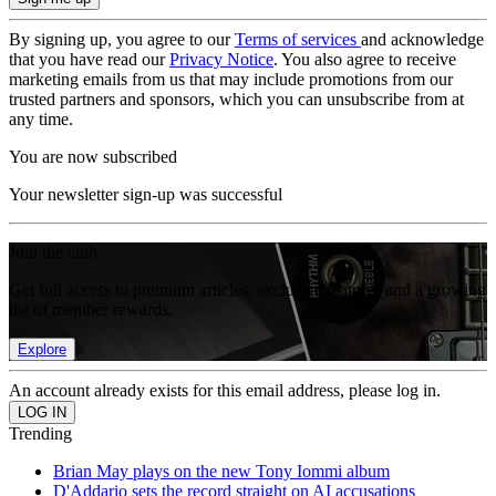
By signing up, you agree to our
Terms of services
and acknowledge
that you have read our
Privacy Notice
. You also agree to receive
marketing emails from us that may include promotions from our
trusted partners and sponsors, which you can unsubscribe from at
any time.
You are now subscribed
Your newsletter sign-up was successful
Join the club
Get full access to premium articles, exclusive features and a growing
list of member rewards.
Explore
An account already exists for this email address, please log in.
Trending
Brian May plays on the new Tony Iommi album
D'Addario sets the record straight on AI accusations