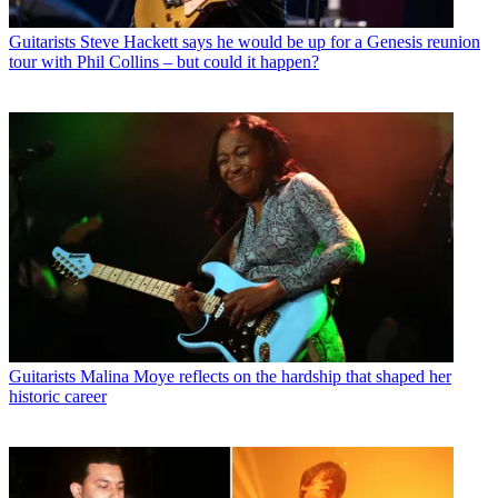
Guitarists
Steve Hackett says he would be up for a Genesis reunion
tour with Phil Collins – but could it happen?
Guitarists
Malina Moye reflects on the hardship that shaped her
historic career