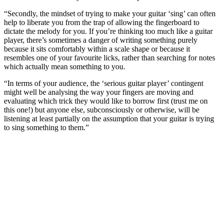
“Secondly, the mindset of trying to make your guitar ‘sing’ can often
help to liberate you from the trap of allowing the fingerboard to
dictate the melody for you. If you’re thinking too much like a guitar
player, there’s sometimes a danger of writing something purely
because it sits comfortably within a scale shape or because it
resembles one of your favourite licks, rather than searching for notes
which actually mean something to you.
“In terms of your audience, the ‘serious guitar player’ contingent
might well be analysing the way your fingers are moving and
evaluating which trick they would like to borrow first (trust me on
this one!) but anyone else, subconsciously or otherwise, will be
listening at least partially on the assumption that your guitar is trying
to sing something to them.”