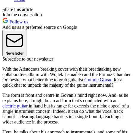
Share this article
Join the conversation
Follow us
Add us as a preferred source on Google
Newsletter
Subscribe to our newsletter
With the Aristocrats breaking cover with their breathtaking new
collaborative album with Wojtek Lemański and the Primuz Chamber
Orchestra, what better time to grab guitarist
Guthrie Govan
for a
quick chat to unpack the majesty of the guitar instrumental?
The form is front and centre in Govan’s mind right now. And, as he
explains here, it might be an art form that’s conducted with an
electric guitar
in hand but its range far exceeds the niche appeal of a
single-instrument concern. Indeed, it can do what the vocal track
cannot – clearing language barriers in a single bound, reaching a
wider audience in the process.
Here, he talks about his approach to instrumentals, and some of his