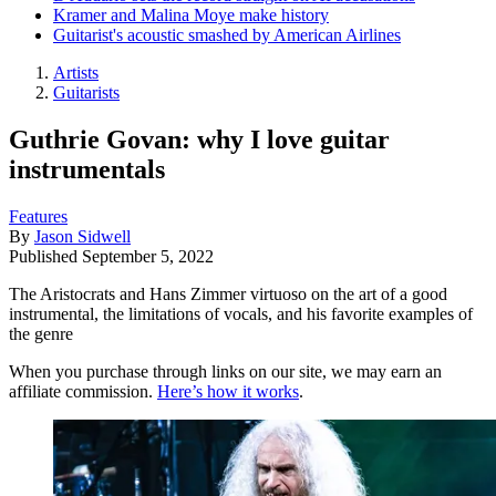
Kramer and Malina Moye make history
Guitarist's acoustic smashed by American Airlines
Artists
Guitarists
Guthrie Govan: why I love guitar
instrumentals
Features
By
Jason Sidwell
Published
September 5, 2022
The Aristocrats and Hans Zimmer virtuoso on the art of a good
instrumental, the limitations of vocals, and his favorite examples of
the genre
When you purchase through links on our site, we may earn an
affiliate commission.
Here’s how it works
.