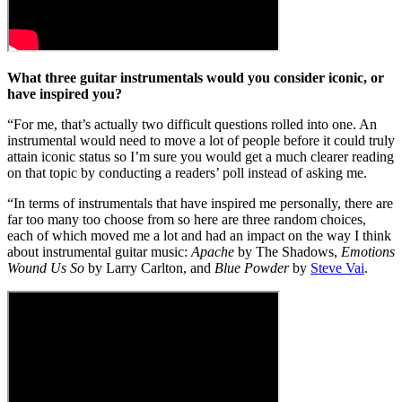
What three guitar instrumentals would you consider iconic, or
have inspired you?
“For me, that’s actually two difficult questions rolled into one. An
instrumental would need to move a lot of people before it could truly
attain iconic status so I’m sure you would get a much clearer reading
on that topic by conducting a readers’ poll instead of asking me.
“In terms of instrumentals that have inspired me personally, there are
far too many too choose from so here are three random choices,
each of which moved me a lot and had an impact on the way I think
about instrumental guitar music:
Apache
by The Shadows,
Emotions
Wound Us So
by Larry Carlton, and
Blue Powder
by
Steve Vai
.