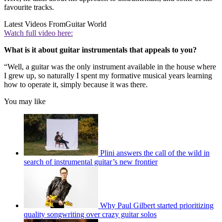
favourite tracks.
Latest Videos From
Guitar World
Watch full video here:
What is it about guitar instrumentals that appeals to you?
“Well, a guitar was the only instrument available in the house where
I grew up, so naturally I spent my formative musical years learning
how to operate it, simply because it was there.
You may like
Plini answers the call of the wild in
search of instrumental guitar’s new frontier
Why Paul Gilbert started prioritizing
quality songwriting over crazy guitar solos