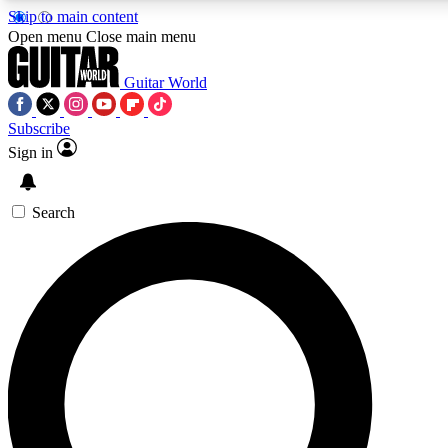
Skip to main content
5
24/7
10.5K+
Open menu
Close main menu
PREMIUM BENEFITS
ACCESS AVAILABLE
ACTIVE MEMBERS
Guitar World
Subscribe
Sign in
AAA Content
Curated Newsle
Exclusive lessons, interviews, presales
Handpicked guitar news,
and features from the GW archive
gear highligh
Search
SIGN UP TO GUITAR WORLD
BACKSTAGE PASS
For the quickest way to join, enter your email below. We’ll
send a confirmation email and sign you up to Guitar World
newsletters with the latest news, gear reviews, lessons and
exclusive offers.