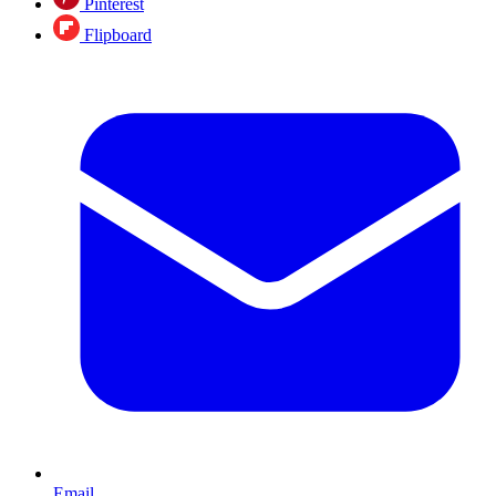
Pinterest
Flipboard
Email