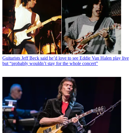
Guitarists
Jeff Beck said he’d love to see Eddie Van Halen play live
but “probably wouldn’t stay for the whole concert”