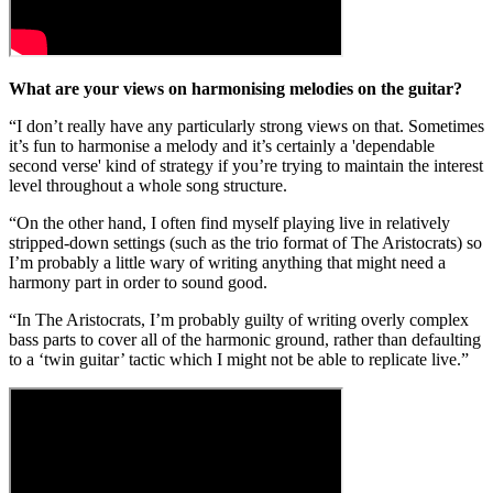
What are your views on harmonising melodies on the guitar?
“I don’t really have any particularly strong views on that. Sometimes
it’s fun to harmonise a melody and it’s certainly a 'dependable
second verse' kind of strategy if you’re trying to maintain the interest
level throughout a whole song structure.
“On the other hand, I often find myself playing live in relatively
stripped-down settings (such as the trio format of The Aristocrats) so
I’m probably a little wary of writing anything that might need a
harmony part in order to sound good.
“In The Aristocrats, I’m probably guilty of writing overly complex
bass parts to cover all of the harmonic ground, rather than defaulting
to a ‘twin guitar’ tactic which I might not be able to replicate live.”