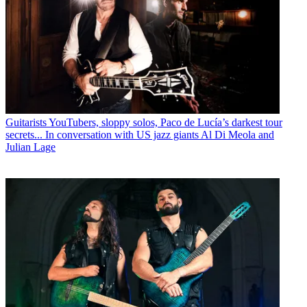
Guitarists
YouTubers, sloppy solos, Paco de Lucía’s darkest tour
secrets... In conversation with US jazz giants Al Di Meola and
Julian Lage