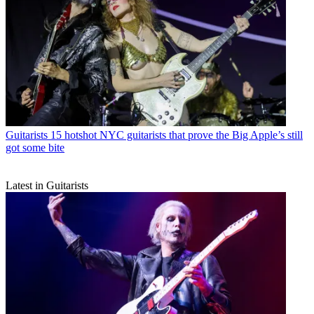
Guitarists
15 hotshot NYC guitarists that prove the Big Apple’s still
got some bite
Latest in Guitarists