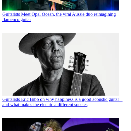
Guitarists
Meet Opal Ocean, the viral Aussie duo reimagining
flamenco guitar
Guitarists
Eric Bibb on why happiness is a good acoustic guitar –
and what makes the electric a different species