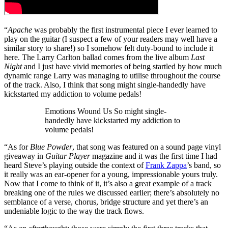
“
Apache
was probably the first instrumental piece I ever learned to
play on the guitar (I suspect a few of your readers may well have a
similar story to share!) so I somehow felt duty-bound to include it
here. The Larry Carlton ballad comes from the live album
Last
Night
and I just have vivid memories of being startled by how much
dynamic range Larry was managing to utilise throughout the course
of the track. Also, I think that song might single-handedly have
kickstarted my addiction to volume pedals!
Emotions Wound Us So might single-
handedly have kickstarted my addiction to
volume pedals!
“As for
Blue Powder
, that song was featured on a sound page vinyl
giveaway in
Guitar Player
magazine and it was the first time I had
heard Steve’s playing outside the context of
Frank Zappa
’s band, so
it really was an ear-opener for a young, impressionable yours truly.
Now that I come to think of it, it’s also a great example of a track
breaking one of the rules we discussed earlier; there’s absolutely no
semblance of a verse, chorus, bridge structure and yet there’s an
undeniable logic to the way the track flows.