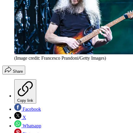
(Image credit: Francesco Prandoni/Getty Images)
Share
Copy link
Facebook
X
Whatsapp