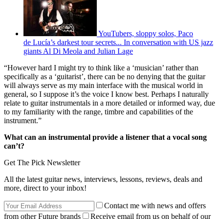
YouTubers, sloppy solos, Paco
de Lucía’s darkest tour secrets... In conversation with US jazz
giants Al Di Meola and Julian Lage
“However hard I might try to think like a ‘musician’ rather than
specifically as a ‘guitarist’, there can be no denying that the guitar
will always serve as my main interface with the musical world in
general, so I suppose it’s the voice I know best. Perhaps I naturally
relate to guitar instrumentals in a more detailed or informed way, due
to my familiarity with the range, timbre and capabilities of the
instrument.”
What can an instrumental provide a listener that a vocal song
can’t?
Get The Pick Newsletter
All the latest guitar news, interviews, lessons, reviews, deals and
more, direct to your inbox!
Contact me with news and offers
from other Future brands
Receive email from us on behalf of our