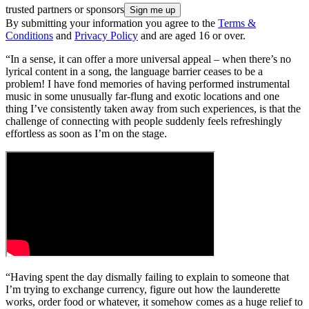
trusted partners or sponsors
By submitting your information you agree to the
Terms &
Conditions
and
Privacy Policy
and are aged 16 or over.
“In a sense, it can offer a more universal appeal – when there’s no
lyrical content in a song, the language barrier ceases to be a
problem! I have fond memories of having performed instrumental
music in some unusually far-flung and exotic locations and one
thing I’ve consistently taken away from such experiences, is that the
challenge of connecting with people suddenly feels refreshingly
effortless as soon as I’m on the stage.
“Having spent the day dismally failing to explain to someone that
I’m trying to exchange currency, figure out how the launderette
works, order food or whatever, it somehow comes as a huge relief to