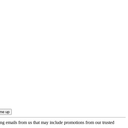
ing emails from us that may include promotions from our trusted