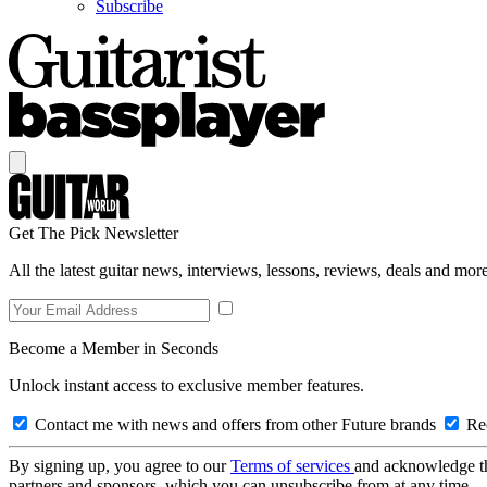
Subscribe
Get The Pick Newsletter
All the latest guitar news, interviews, lessons, reviews, deals and more
Become a Member in Seconds
Unlock instant access to exclusive member features.
Contact me with news and offers from other Future brands
Rec
By signing up, you agree to our
Terms of services
and acknowledge t
partners and sponsors, which you can unsubscribe from at any time.