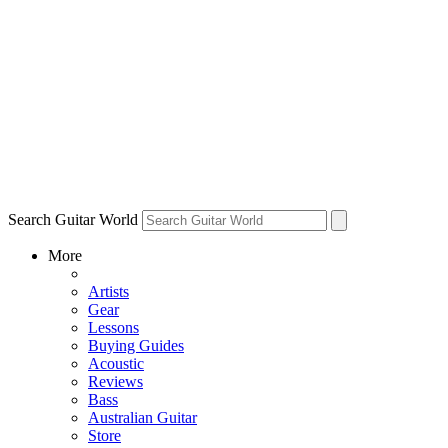
Search Guitar World
More
Artists
Gear
Lessons
Buying Guides
Acoustic
Reviews
Bass
Australian Guitar
Store