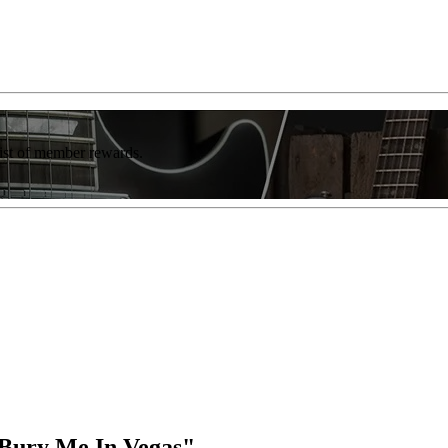
list of member rewards.
"Bury Me In Vegas"