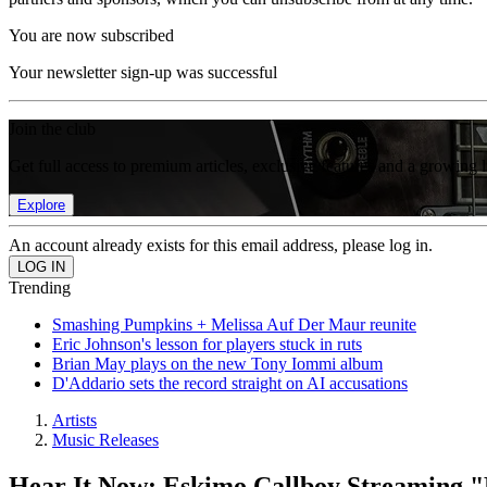
You are now subscribed
Your newsletter sign-up was successful
Join the club
Get full access to premium articles, exclusive features and a growing 
Explore
An account already exists for this email address, please log in.
Trending
Smashing Pumpkins + Melissa Auf Der Maur reunite
Eric Johnson's lesson for players stuck in ruts
Brian May plays on the new Tony Iommi album
D'Addario sets the record straight on AI accusations
Artists
Music Releases
Hear It Now: Eskimo Callboy Streaming 