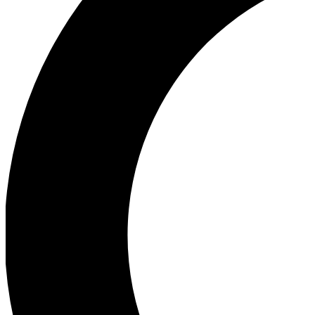
Ea
Our biggest stories will 
Ac
Unlock badges a
Join th
Connect with fello