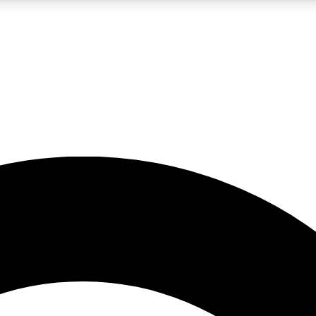
5
24/7
10.5K+
PREMIUM BENEFITS
ACCESS AVAILABLE
ACTIVE MEMBERS
A Content
presales and features from the GW archive
d Newsletters
s, lessons and gear highlights