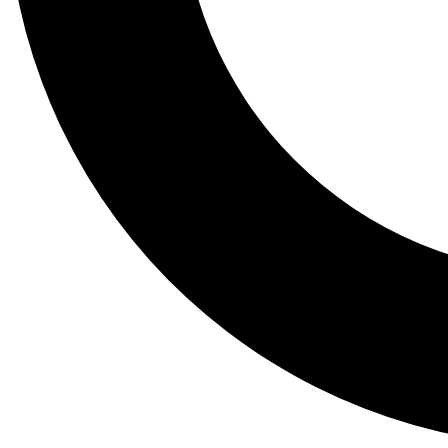
Tail
Lessons, gear a