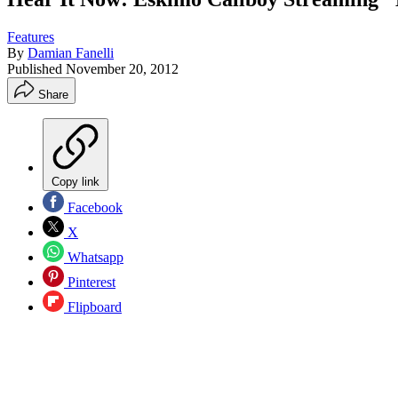
Features
By
Damian Fanelli
Published
November 20, 2012
Share
Copy link
Facebook
X
Whatsapp
Pinterest
Flipboard