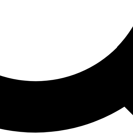
ored For You
nd stories picked for you