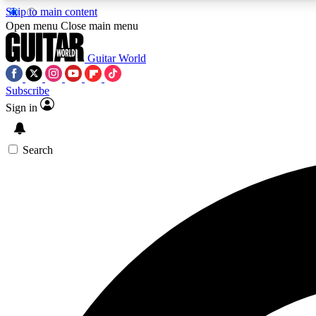
Skip to main content
Open menu
Close main menu
Guitar World
Subscribe
Sign in
AA
Exclusive lessons, interviews, 
Search
Curate
Handpicked guitar new