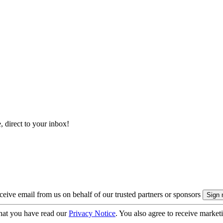
, direct to your inbox!
eive email from us on behalf of our trusted partners or sponsors
hat you have read our
Privacy Notice
. You also agree to receive market