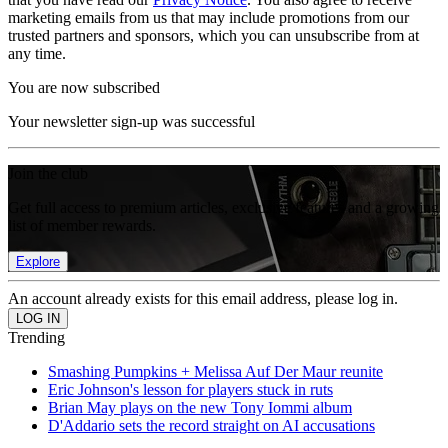
marketing emails from us that may include promotions from our
trusted partners and sponsors, which you can unsubscribe from at
any time.
You are now subscribed
Your newsletter sign-up was successful
Join the club
Get full access to premium articles, exclusive features and a growing
list of member rewards.
Explore
An account already exists for this email address, please log in.
Trending
Smashing Pumpkins + Melissa Auf Der Maur reunite
Eric Johnson's lesson for players stuck in ruts
Brian May plays on the new Tony Iommi album
D'Addario sets the record straight on AI accusations