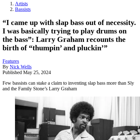
Artists
Bassists
“I came up with slap bass out of necessity.
I was basically trying to play drums on
the bass”: Larry Graham recounts the
birth of “thumpin’ and pluckin’”
Features
By
Nick Wells
Published
May 25, 2024
Few bassists can stake a claim to inventing slap bass more than Sly
and the Family Stone’s Larry Graham