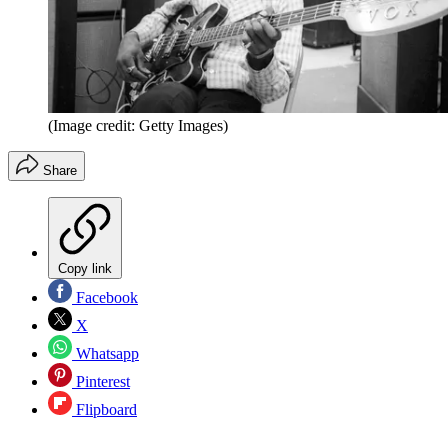
(Image credit: Getty Images)
Share
Copy link
Facebook
X
Whatsapp
Pinterest
Flipboard