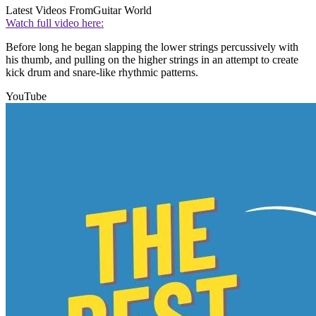
Latest Videos From
Guitar World
Watch full video here:
Before long he began slapping the lower strings percussively with
his thumb, and pulling on the higher strings in an attempt to create
kick drum and snare-like rhythmic patterns.
YouTube