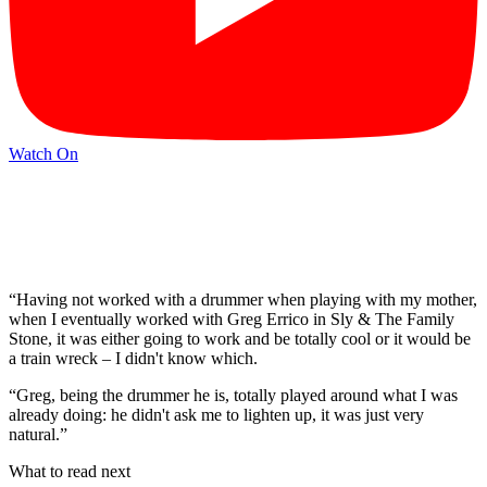
Watch On
“Having not worked with a drummer when playing with my mother,
when I eventually worked with Greg Errico in Sly & The Family
Stone, it was either going to work and be totally cool or it would be
a train wreck – I didn't know which.
“Greg, being the drummer he is, totally played around what I was
already doing: he didn't ask me to lighten up, it was just very
natural.”
What to read next