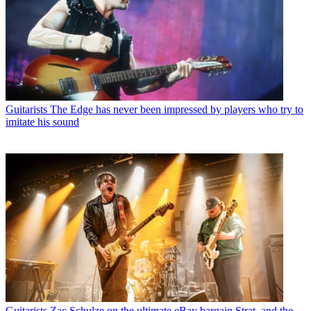
Guitarists
The Edge has never been impressed by players who try to
imitate his sound
Guitarists
Zac Schulze on the ultimate eBay bargain Strat, and the