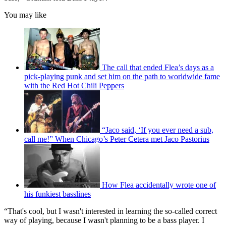
You may like
The call that ended Flea’s days as a
pick-playing punk and set him on the path to worldwide fame
with the Red Hot Chili Peppers
“Jaco said, ‘If you ever need a sub,
call me!” When Chicago’s Peter Cetera met Jaco Pastorius
How Flea accidentally wrote one of
his funkiest basslines
“That's cool, but I wasn't interested in learning the so-called correct
way of playing, because I wasn't planning to be a bass player. I