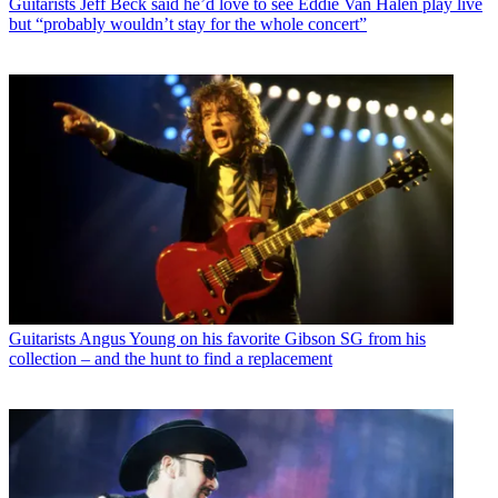
Guitarists
Jeff Beck said he’d love to see Eddie Van Halen play live
but “probably wouldn’t stay for the whole concert”
Guitarists
Angus Young on his favorite Gibson SG from his
collection – and the hunt to find a replacement