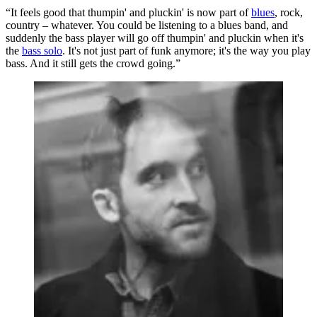
“It feels good that thumpin' and pluckin' is now part of
blues
, rock,
country – whatever. You could be listening to a blues band, and
suddenly the bass player will go off thumpin' and pluckin when it's
the
bass solo
. It's not just part of funk anymore; it's the way you play
bass. And it still gets the crowd going.”