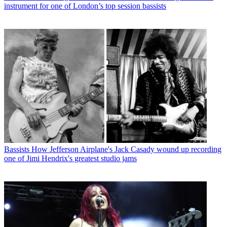
instrument for one of London’s top session bassists
Bassists
How Jefferson Airplane's Jack Casady wound up recording
one of Jimi Hendrix's greatest studio jams