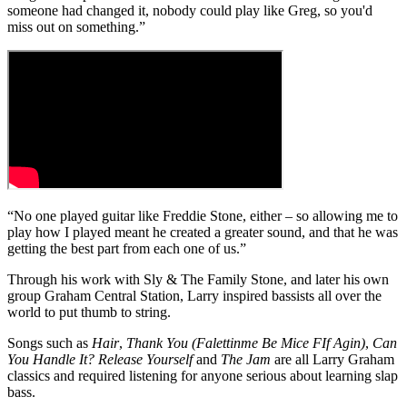
someone had changed it, nobody could play like Greg, so you'd
miss out on something.”
“No one played guitar like Freddie Stone, either – so allowing me to
play how I played meant he created a greater sound, and that he was
getting the best part from each one of us.”
Through his work with Sly & The Family Stone, and later his own
group Graham Central Station, Larry inspired bassists all over the
world to put thumb to string.
Songs such as
Hair
,
Thank You (Falettinme Be Mice FIf Agin)
,
Can
You Handle It?
Release Yourself
and
The Jam
are all Larry Graham
classics and required listening for anyone serious about learning slap
bass.