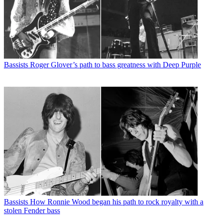
Bassists
Roger Glover’s path to bass greatness with Deep Purple
Bassists
How Ronnie Wood began his path to rock royalty with a
stolen Fender bass