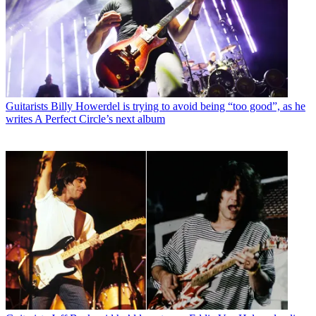
Guitarists
Billy Howerdel is trying to avoid being “too good”, as he
writes A Perfect Circle’s next album