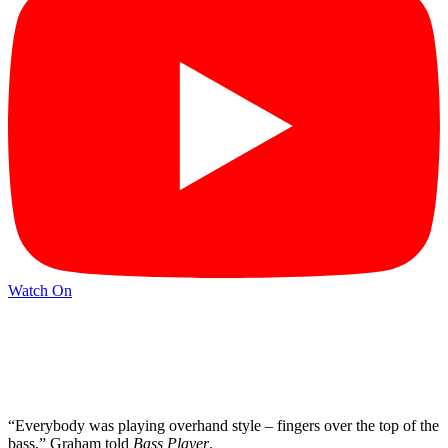
Watch On
“Everybody was playing overhand style – fingers over the top of the
bass,” Graham told
Bass Player
.