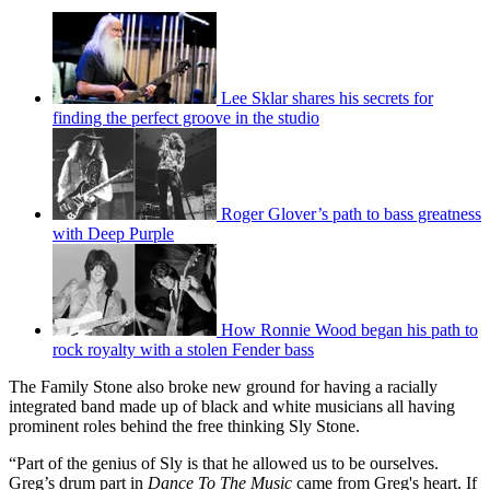
Lee Sklar shares his secrets for
finding the perfect groove in the studio
Roger Glover’s path to bass greatness
with Deep Purple
How Ronnie Wood began his path to
rock royalty with a stolen Fender bass
The Family Stone also broke new ground for having a racially
integrated band made up of black and white musicians all having
prominent roles behind the free thinking Sly Stone.
“Part of the genius of Sly is that he allowed us to be ourselves.
Greg’s drum part in
Dance To The Music
came from Greg's heart. If