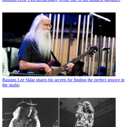
Bassists
Lee Sklar shares his secrets for finding the perfect groove in
the studio