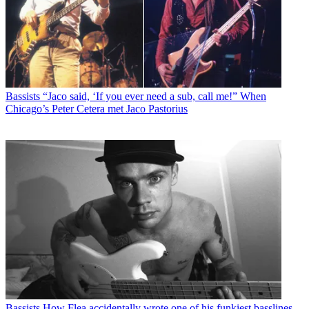
Bassists
“Jaco said, ‘If you ever need a sub, call me!” When
Chicago’s Peter Cetera met Jaco Pastorius
Bassists
How Flea accidentally wrote one of his funkiest basslines