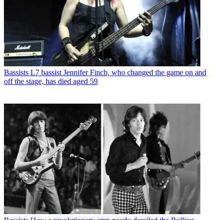
Bassists
L7 bassist Jennifer Finch, who changed the game on and
off the stage, has died aged 59