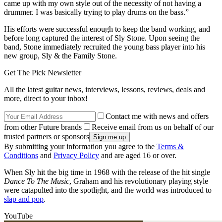
came up with my own style out of the necessity of not having a
drummer. I was basically trying to play drums on the bass.”
His efforts were successful enough to keep the band working, and
before long captured the interest of Sly Stone. Upon seeing the
band, Stone immediately recruited the young bass player into his
new group, Sly & the Family Stone.
Get The Pick Newsletter
All the latest guitar news, interviews, lessons, reviews, deals and
more, direct to your inbox!
Contact me with news and offers
from other Future brands
Receive email from us on behalf of our
trusted partners or sponsors
By submitting your information you agree to the
Terms &
Conditions
and
Privacy Policy
and are aged 16 or over.
When Sly hit the big time in 1968 with the release of the hit single
Dance To The Music
, Graham and his revolutionary playing style
were catapulted into the spotlight, and the world was introduced to
slap and pop
.
YouTube