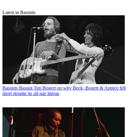
Latest in Bassists
Bassists
Bassist Tim Bogert on why Beck, Bogert & Appice fell
short despite its all-star lineup