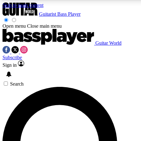
Skip to main content
Guitarist
Bass Player
Open menu
Close main menu
Guitar World
AAA Content
Curated Newsle
Subscribe
Exclusive lessons, interviews, presales
Handpicked guitar news,
and features from the GW archive
gear highligh
Sign in
SIGN UP TO GUITAR WORLD BACKSTAG
Search
For the quickest way to join, enter your email below. We’ll s
exclusive offers.