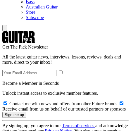
Bass
Australian Guitar
Store
Subscribe
Get The Pick Newsletter
All the latest guitar news, interviews, lessons, reviews, deals and
more, direct to your inbox!
Become a Member in Seconds
Unlock instant access to exclusive member features.
Contact me with news and offers from other Future brands
Receive email from us on behalf of our trusted partners or sponsors
By signing up, you agree to our
Terms of services
and acknowledge
that you have read our
Privacy Notice
. You also agree to receive