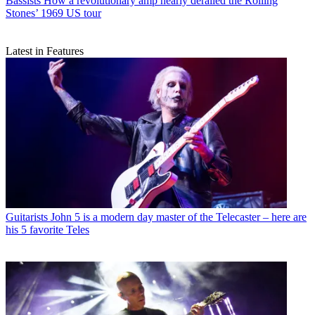
Bassists
How a revolutionary amp nearly derailed the Rolling
Stones’ 1969 US tour
Latest in Features
Guitarists
John 5 is a modern day master of the Telecaster – here are
his 5 favorite Teles