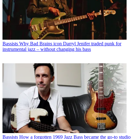
Bassists
Why Bad Brains icon Darryl Jenifer traded punk for
instrumental jazz – without changing his bass
Bassists
How a forgotten 1969 Jazz Bass became the go-to studio