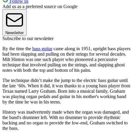
Follow us
Add us as a preferred source on Google
Newsletter
Subscribe to our newsletter
By the time the
bass guitar
came along in 1951, upright bass players
had been slapping and pulling on their strings for several decades.
Milt Hinton was one such player who pioneered a percussive
technique that involved pulling on the strings, and slapping ghost
notes with both the top and bottom of his palm.
The technique didn’t make the jump to the electric bass guitar until
the late ‘60s. When it did, it was thanks to a young bass player from
Texas named Larry Graham. Born into a musical family, Graham
was playing organ pedals and guitar in his mother's working band
by the time he was in his teens.
History was inadvertently made when the organ was damaged, and
the band's drummer left. With no drummer to provide rhythmic
backing and no organ to provide the low-end, Graham switched to
the bass.