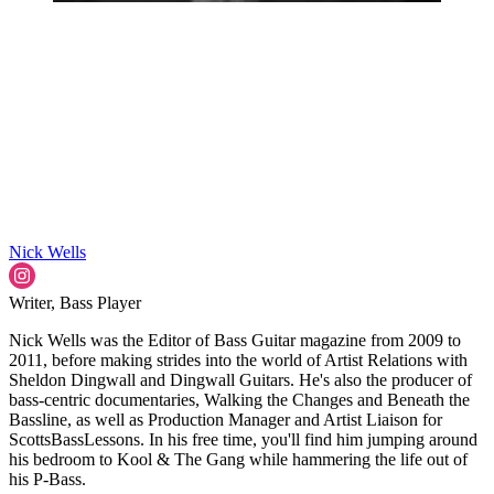
Nick Wells
Writer, Bass Player
Nick Wells was the Editor of Bass Guitar magazine from 2009 to
2011, before making strides into the world of Artist Relations with
Sheldon Dingwall and Dingwall Guitars. He's also the producer of
bass-centric documentaries, Walking the Changes and Beneath the
Bassline, as well as Production Manager and Artist Liaison for
ScottsBassLessons. In his free time, you'll find him jumping around
his bedroom to Kool & The Gang while hammering the life out of
his P-Bass.