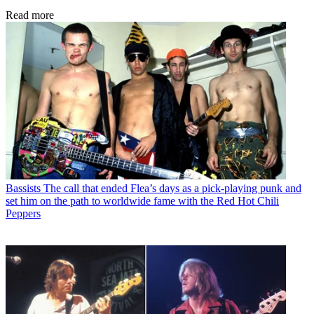
Read more
Bassists
The call that ended Flea’s days as a pick-playing punk and
set him on the path to worldwide fame with the Red Hot Chili
Peppers