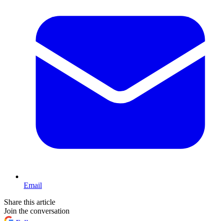
Email
Share this article
Join the conversation