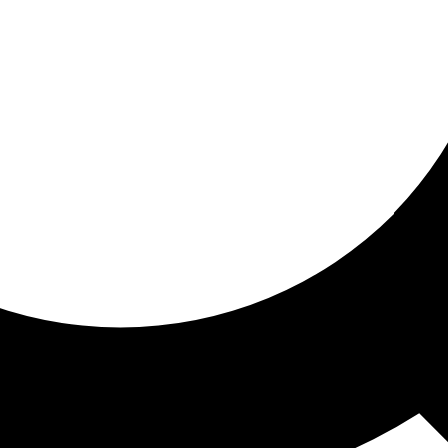
ored For You
nd stories picked for you