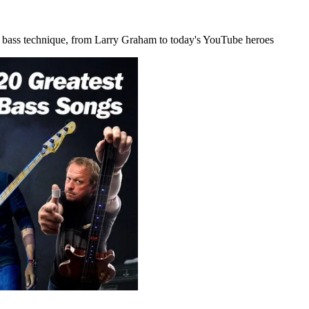
ial bass technique, from Larry Graham to today's YouTube heroes