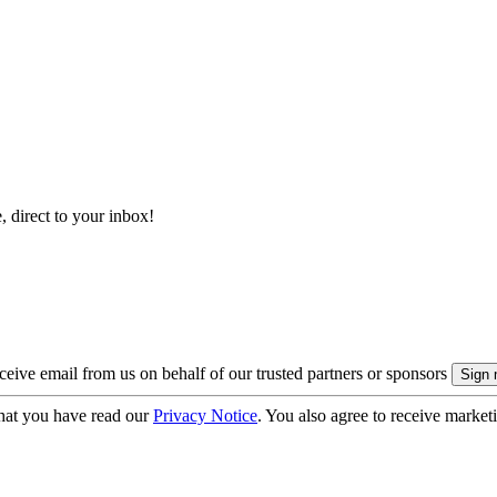
, direct to your inbox!
eive email from us on behalf of our trusted partners or sponsors
hat you have read our
Privacy Notice
. You also agree to receive market