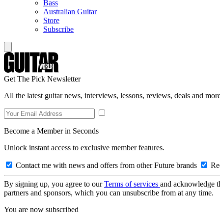
Bass
Australian Guitar
Store
Subscribe
Get The Pick Newsletter
All the latest guitar news, interviews, lessons, reviews, deals and more
Become a Member in Seconds
Unlock instant access to exclusive member features.
Contact me with news and offers from other Future brands
Rec
By signing up, you agree to our
Terms of services
and acknowledge t
partners and sponsors, which you can unsubscribe from at any time.
You are now subscribed