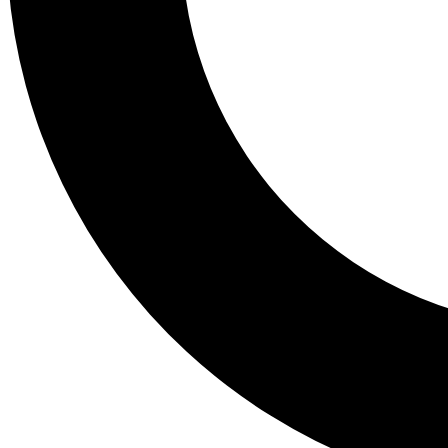
Tail
Lessons, gear a