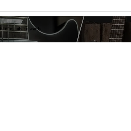
list of member rewards.