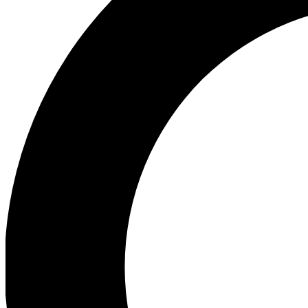
Ea
Our biggest stories will 
Ac
Unlock badges a
Join th
Connect with fello