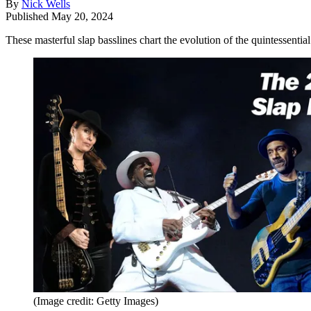
By
Nick Wells
Published
May 20, 2024
These masterful slap basslines chart the evolution of the quintessent
(Image credit: Getty Images)