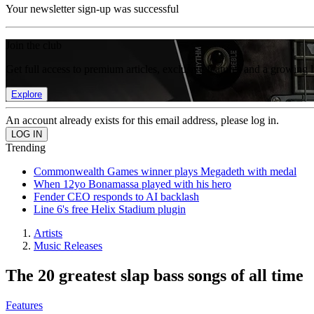
Your newsletter sign-up was successful
Join the club
Get full access to premium articles, exclusive features and a growing 
Explore
An account already exists for this email address, please log in.
Trending
Commonwealth Games winner plays Megadeth with medal
When 12yo Bonamassa played with his hero
Fender CEO responds to AI backlash
Line 6's free Helix Stadium plugin
Artists
Music Releases
The 20 greatest slap bass songs of all time
Features