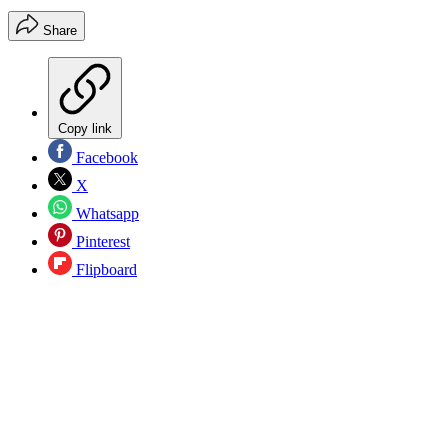
Share
Copy link
Facebook
X
Whatsapp
Pinterest
Flipboard