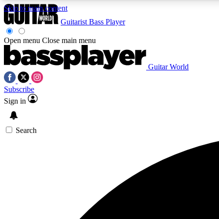
Skip to main content
Guitarist
Bass Player
Open menu
Close main menu
Guitar World
AA
Subscribe
Exclusive lessons, interviews, 
Sign in
Search
Curate
Handpicked guitar new