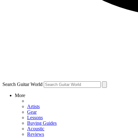
Search Guitar World
More
Artists
Gear
Lessons
Buying Guides
Acoustic
Reviews