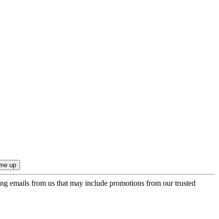
ing emails from us that may include promotions from our trusted