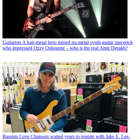
Guitarists
A hair-metal hero turned nu-metal synth-guitar maverick
who impressed Ozzy Osbourne – who is the real Amir Derakh?
Bassists
Greg Chaisson waited years to reunite with Jake E. Lee.