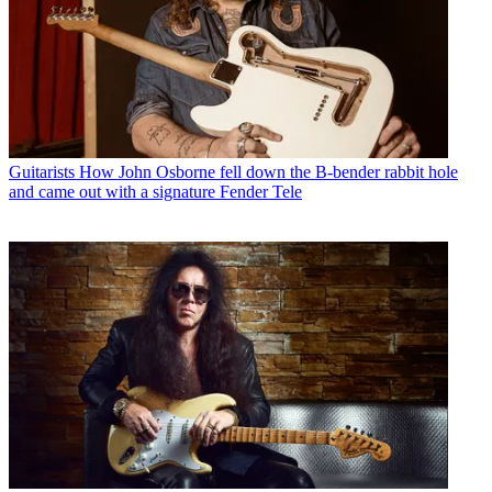
Guitarists
How John Osborne fell down the B-bender rabbit hole
and came out with a signature Fender Tele