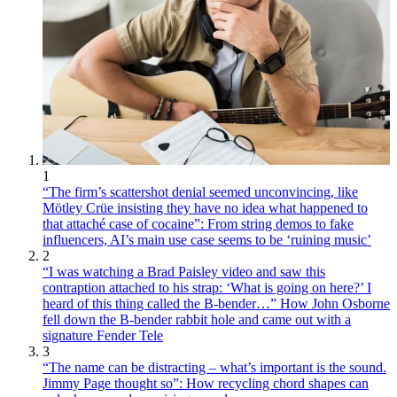
1
“The firm’s scattershot denial seemed unconvincing, like
Mötley Crüe insisting they have no idea what happened to
that attaché case of cocaine”: From string demos to fake
influencers, AI’s main use case seems to be ‘ruining music’
2
“I was watching a Brad Paisley video and saw this
contraption attached to his strap: ‘What is going on here?’ I
heard of this thing called the B-bender…” How John Osborne
fell down the B-bender rabbit hole and came out with a
signature Fender Tele
3
“The name can be distracting – what’s important is the sound.
Jimmy Page thought so”: How recycling chord shapes can