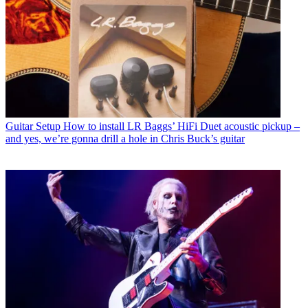
Guitar Setup
How to install LR Baggs’ HiFi Duet acoustic pickup –
and yes, we’re gonna drill a hole in Chris Buck’s guitar