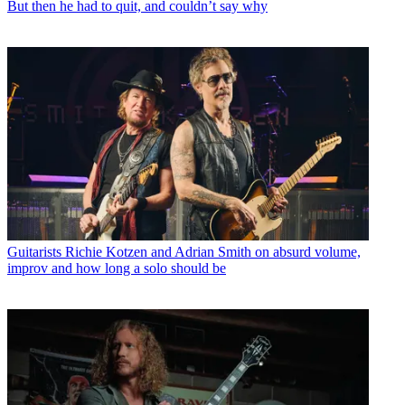
But then he had to quit, and couldn’t say why
Guitarists
Richie Kotzen and Adrian Smith on absurd volume,
improv and how long a solo should be