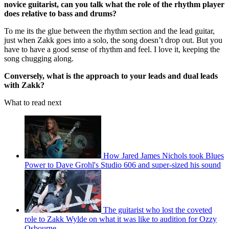
novice guitarist, can you talk what the role of the rhythm player
does relative to bass and drums?
To me its the glue between the rhythm section and the lead guitar,
just when Zakk goes into a solo, the song doesn’t drop out. But you
have to have a good sense of rhythm and feel. I love it, keeping the
song chugging along.
Conversely, what is the approach to your leads and dual leads
with Zakk?
What to read next
How Jared James Nichols took Blues
Power to Dave Grohl's Studio 606 and super-sized his sound
The guitarist who lost the coveted
role to Zakk Wylde on what it was like to audition for Ozzy
Osbourne