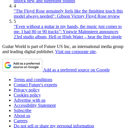
unlock new and surprising sounds
4
"The Floyd Rose genuinely feels like the finishing touch this
model always needed": Gibson Victory Floyd Rose review
5
“Even without a guitar in my hands, the music just comes to
me. I had 80 or 90 tracks”: Yngwie Malmsteen announces
23rd studio album, Hell or High Water – hear the first single
Guitar World is part of Future US Inc, an international media group
and leading digital publisher.
Visit our corporate site
.
Add as a preferred source on Google
Terms and conditions
Contact Future's experts
Privacy policy
Cookies policy
Advertise with us
Accessibility Statement
Subscribe
About us
Careers
Do not sell or share my personal information