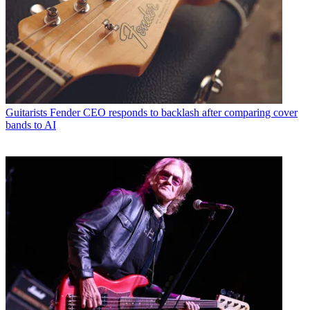
Guitarists
Fender CEO responds to backlash after comparing cover
bands to AI