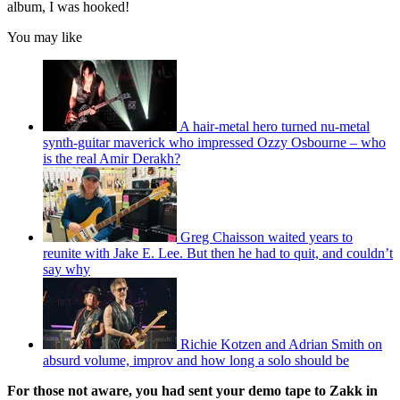
album, I was hooked!
You may like
A hair-metal hero turned nu-metal
synth-guitar maverick who impressed Ozzy Osbourne – who
is the real Amir Derakh?
Greg Chaisson waited years to
reunite with Jake E. Lee. But then he had to quit, and couldn’t
say why
Richie Kotzen and Adrian Smith on
absurd volume, improv and how long a solo should be
For those not aware, you had sent your demo tape to Zakk in