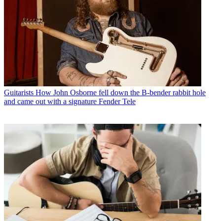
Guitarists
How John Osborne fell down the B-bender rabbit hole
and came out with a signature Fender Tele