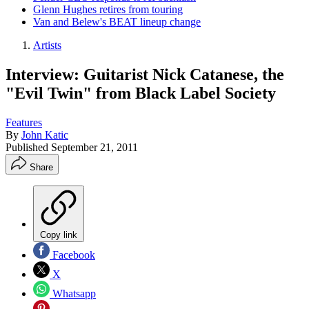
Glenn Hughes retires from touring
Van and Belew's BEAT lineup change
Artists
Interview: Guitarist Nick Catanese, the
"Evil Twin" from Black Label Society
Features
By
John Katic
Published
September 21, 2011
Share
Copy link
Facebook
X
Whatsapp