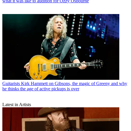
what it was like to audition for Ozzy Osbourne
Guitarists
Kirk Hammett on Gibsons, the magic of Greeny and why
he thinks the age of active pickups is over
Latest in Artists