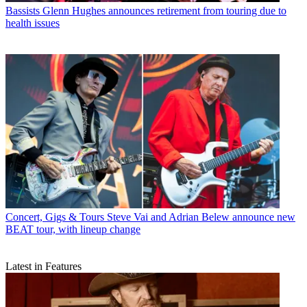
Bassists
Glenn Hughes announces retirement from touring due to
health issues
Concert, Gigs & Tours
Steve Vai and Adrian Belew announce new
BEAT tour, with lineup change
Latest in Features