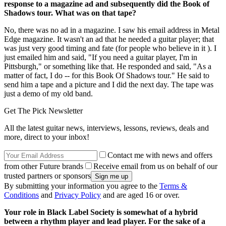
response to a magazine ad and subsequently did the Book of
Shadows tour. What was on that tape?
No, there was no ad in a magazine. I saw his email address in Metal
Edge magazine. It wasn't an ad that he needed a guitar player; that
was just very good timing and fate (for people who believe in it ). I
just emailed him and said, "If you need a guitar player, I'm in
Pittsburgh," or something like that. He responded and said, "As a
matter of fact, I do -- for this Book Of Shadows tour." He said to
send him a tape and a picture and I did the next day. The tape was
just a demo of my old band.
Get The Pick Newsletter
All the latest guitar news, interviews, lessons, reviews, deals and
more, direct to your inbox!
Contact me with news and offers
from other Future brands
Receive email from us on behalf of our
trusted partners or sponsors
By submitting your information you agree to the
Terms &
Conditions
and
Privacy Policy
and are aged 16 or over.
Your role in Black Label Society is somewhat of a hybrid
between a rhythm player and lead player. For the sake of a