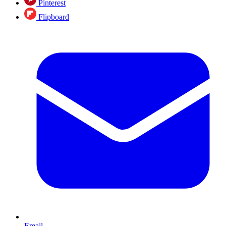
Pinterest
Flipboard
Email