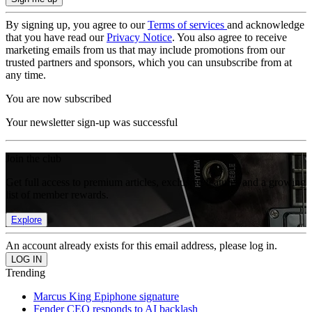
By signing up, you agree to our
Terms of services
and acknowledge
that you have read our
Privacy Notice
. You also agree to receive
marketing emails from us that may include promotions from our
trusted partners and sponsors, which you can unsubscribe from at
any time.
You are now subscribed
Your newsletter sign-up was successful
Join the club
Get full access to premium articles, exclusive features and a growing
list of member rewards.
Explore
An account already exists for this email address, please log in.
Trending
Marcus King Epiphone signature
Fender CEO responds to AI backlash