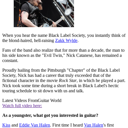
When you hear the name Black Label Society, you instantly think of
the blond-haired, hell-raising
Zakk Wylde
.
Fans of the band also realize that for more than a decade, the man to
his side known as the "Evil Twin," Nick Catanese, has remained a
constant.
Proudly hailing from the Pittsburgh "Chapter" of the Black Label
Society, Nick has had a career that truly exceeded that of the
fictional character in the movie
Rock Star
, in which he played a part.
Nick took some time during a short break in Black Label's hectic
touring schedule to sit down with us and talk.
Latest Videos From
Guitar World
Watch full video here:
As a youngster, what got you interested in guitar?
Kiss
and
Eddie Van Halen
. First time I heard
Van Halen
's first