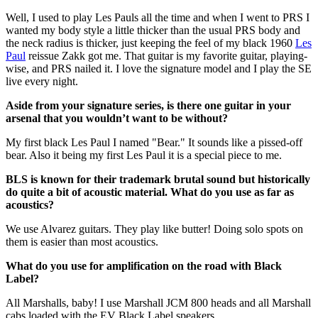
Well, I used to play Les Pauls all the time and when I went to PRS I
wanted my body style a little thicker than the usual PRS body and
the neck radius is thicker, just keeping the feel of my black 1960
Les
Paul
reissue Zakk got me. That guitar is my favorite guitar, playing-
wise, and PRS nailed it. I love the signature model and I play the SE
live every night.
Aside from your signature series, is there one guitar in your
arsenal that you wouldn’t want to be without?
My first black Les Paul I named "Bear." It sounds like a pissed-off
bear. Also it being my first Les Paul it is a special piece to me.
BLS is known for their trademark brutal sound but historically
do quite a bit of acoustic material. What do you use as far as
acoustics?
We use Alvarez guitars. They play like butter! Doing solo spots on
them is easier than most acoustics.
What do you use for amplification on the road with Black
Label?
All Marshalls, baby! I use Marshall JCM 800 heads and all Marshall
cabs loaded with the EV Black Label speakers.