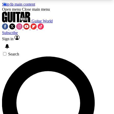
Skip to main content
5
24/7
10.5K+
Open menu
Close main menu
PREMIUM BENEFITS
ACCESS AVAILABLE
ACTIVE MEMBERS
Guitar World
Subscribe
Sign in
AAA Content
Curated Newsle
Exclusive lessons, interviews, presales
Handpicked guitar news,
and features from the GW archive
gear highligh
Search
SIGN UP TO GUITAR WORLD
BACKSTAGE PASS
For the quickest way to join, enter your email
below. We’ll send a confirmation email and sign
you up to Guitar World newsletters with the latest
news, gear reviews, lessons and exclusive offers.