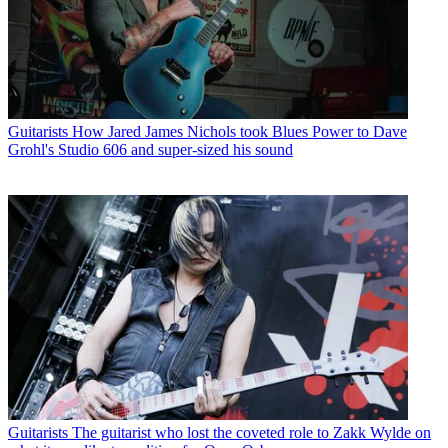
Guitarists
How Jared James Nichols took Blues Power to Dave
Grohl's Studio 606 and super-sized his sound
Guitarists
The guitarist who lost the coveted role to Zakk Wylde on