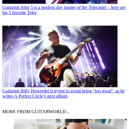
Guitarists
John 5 is a modern day master of the Telecaster – here are
his 5 favorite Teles
Guitarists
Billy Howerdel is trying to avoid being “too good”, as he
writes A Perfect Circle’s next album
MORE FROM GUITARWORLD...