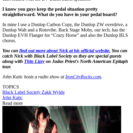
I know you guys keep the pedal situation pretty
straightforward. What do you have in your pedal board?
In mine I use a Dunlop Carbon Copy, the Dunlop ZW overdrive, a
Dunlop Wah and a Rotovibe. Back Stage Moby, our tech, has the
Dunlop EVH Flanger for “Crazy Horse” and also the Dunlop BLS
chorus.
You can
find out more about Nick at his official website.
You can
catch Nick with Black Label Society as they are special guests
along with
Thin Lizzy
on Judas Priest's North American Epitaph
tour.
John Katic hosts a radio show at
IronCityRocks.com
.
TOPICS
Black Label Society
Zakk Wylde
John Katic
Read more