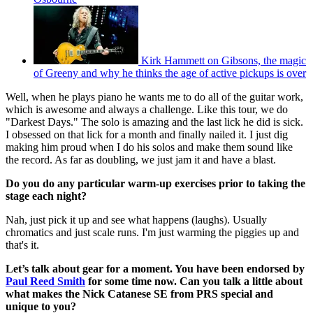
Kirk Hammett on Gibsons, the magic
of Greeny and why he thinks the age of active pickups is over
Well, when he plays piano he wants me to do all of the guitar work,
which is awesome and always a challenge. Like this tour, we do
"Darkest Days." The solo is amazing and the last lick he did is sick.
I obsessed on that lick for a month and finally nailed it. I just dig
making him proud when I do his solos and make them sound like
the record. As far as doubling, we just jam it and have a blast.
Do you do any particular warm-up exercises prior to taking the
stage each night?
Nah, just pick it up and see what happens (laughs). Usually
chromatics and just scale runs. I'm just warming the piggies up and
that's it.
Let’s talk about gear for a moment. You have been endorsed by
Paul Reed Smith
for some time now. Can you talk a little about
what makes the Nick Catanese SE from PRS special and
unique to you?