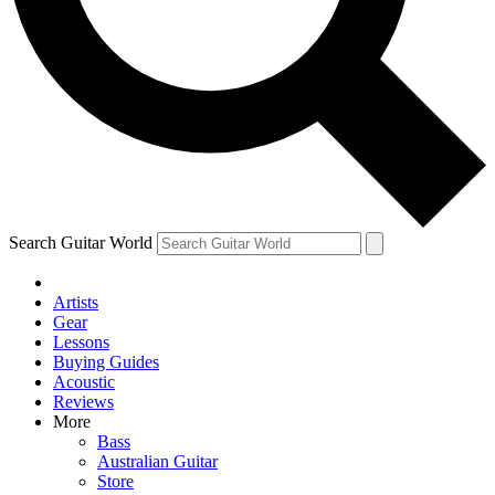
Contact me with news and offers from other Future
brands
By submitting your information you agree to the
Terms & Conditions
and
Privacy Policy
and are aged 16 or over.
Search Guitar World
Artists
Gear
Lessons
Buying Guides
Acoustic
Reviews
More
Bass
Australian Guitar
Store