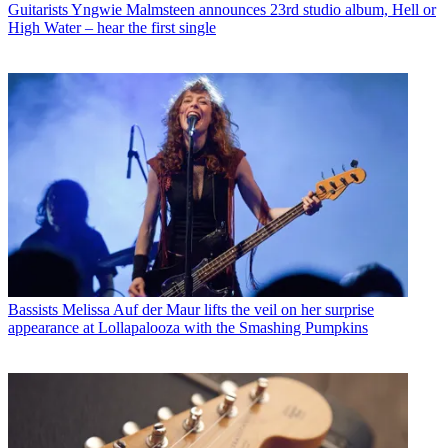
Guitarists
Yngwie Malmsteen announces 23rd studio album, Hell or
High Water – hear the first single
Bassists
Melissa Auf der Maur lifts the veil on her surprise
appearance at Lollapalooza with the Smashing Pumpkins