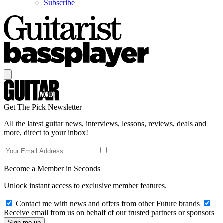
Subscribe
Get The Pick Newsletter
All the latest guitar news, interviews, lessons, reviews, deals and
more, direct to your inbox!
Become a Member in Seconds
Unlock instant access to exclusive member features.
Contact me with news and offers from other Future brands
Receive email from us on behalf of our trusted partners or sponsors