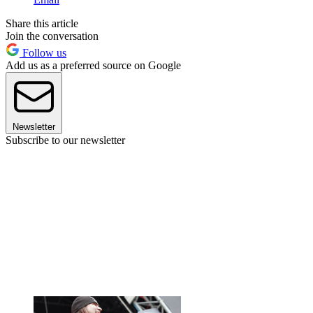
Share this article
Join the conversation
Follow us
Add us as a preferred source on Google
Newsletter
Subscribe to our newsletter