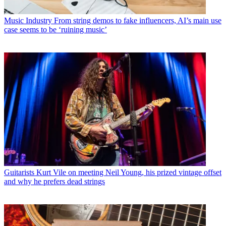
Music Industry
From string demos to fake influencers, AI’s main use
case seems to be ‘ruining music’
Guitarists
Kurt Vile on meeting Neil Young, his prized vintage offset
and why he prefers dead strings