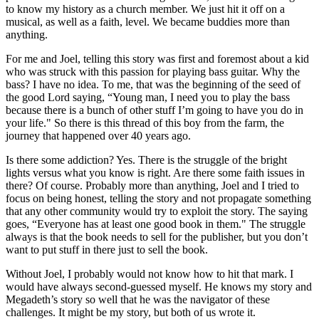
to know my history as a church member. We just hit it off on a
musical, as well as a faith, level. We became buddies more than
anything.
For me and Joel, telling this story was first and foremost about a kid
who was struck with this passion for playing bass guitar. Why the
bass? I have no idea. To me, that was the beginning of the seed of
the good Lord saying, “Young man, I need you to play the bass
because there is a bunch of other stuff I’m going to have you do in
your life." So there is this thread of this boy from the farm, the
journey that happened over 40 years ago.
Is there some addiction? Yes. There is the struggle of the bright
lights versus what you know is right. Are there some faith issues in
there? Of course. Probably more than anything, Joel and I tried to
focus on being honest, telling the story and not propagate something
that any other community would try to exploit the story. The saying
goes, “Everyone has at least one good book in them." The struggle
always is that the book needs to sell for the publisher, but you don’t
want to put stuff in there just to sell the book.
Without Joel, I probably would not know how to hit that mark. I
would have always second-guessed myself. He knows my story and
Megadeth’s story so well that he was the navigator of these
challenges. It might be my story, but both of us wrote it.