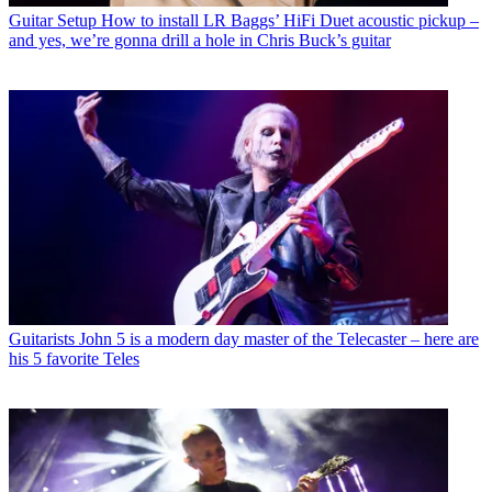
Guitar Setup
How to install LR Baggs’ HiFi Duet acoustic pickup –
and yes, we’re gonna drill a hole in Chris Buck’s guitar
Guitarists
John 5 is a modern day master of the Telecaster – here are
his 5 favorite Teles