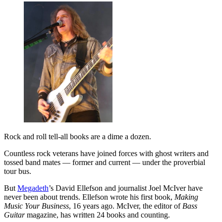
Rock and roll tell-all books are a dime a dozen.
Countless rock veterans have joined forces with ghost writers and
tossed band mates — former and current — under the proverbial
tour bus.
But
Megadeth
’s David Ellefson and journalist Joel McIver have
never been about trends. Ellefson wrote his first book,
Making
Music Your Business
, 16 years ago. McIver, the editor of
Bass
Guitar
magazine, has written 24 books and counting.