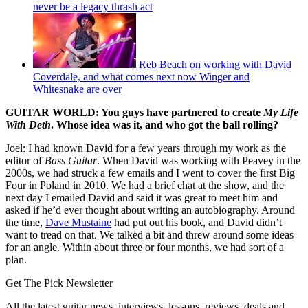
never be a legacy thrash act
Reb Beach on working with David
Coverdale, and what comes next now Winger and
Whitesnake are over
GUITAR WORLD: You guys have partnered to create
My Life
With Deth
. Whose idea was it, and who got the ball rolling?
Joel: I had known David for a few years through my work as the
editor of
Bass Guitar
. When David was working with Peavey in the
2000s, we had struck a few emails and I went to cover the first Big
Four in Poland in 2010. We had a brief chat at the show, and the
next day I emailed David and said it was great to meet him and
asked if he’d ever thought about writing an autobiography. Around
the time,
Dave Mustaine
had put out his book, and David didn’t
want to tread on that. We talked a bit and threw around some ideas
for an angle. Within about three or four months, we had sort of a
plan.
Get The Pick Newsletter
All the latest guitar news, interviews, lessons, reviews, deals and