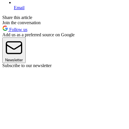
Email
Share this article
Join the conversation
Follow us
Add us as a preferred source on Google
Newsletter
Subscribe to our newsletter