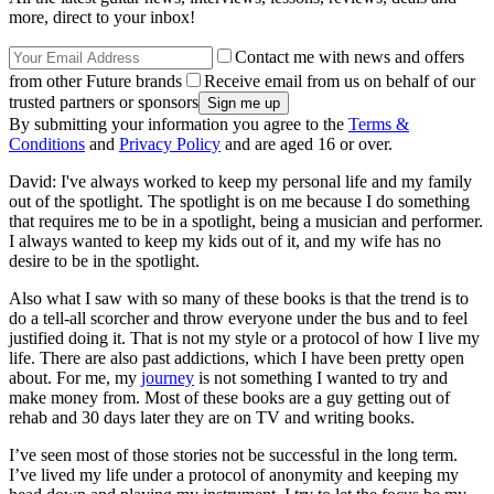
more, direct to your inbox!
Contact me with news and offers
from other Future brands
Receive email from us on behalf of our
trusted partners or sponsors
By submitting your information you agree to the
Terms &
Conditions
and
Privacy Policy
and are aged 16 or over.
David: I've always worked to keep my personal life and my family
out of the spotlight. The spotlight is on me because I do something
that requires me to be in a spotlight, being a musician and performer.
I always wanted to keep my kids out of it, and my wife has no
desire to be in the spotlight.
Also what I saw with so many of these books is that the trend is to
do a tell-all scorcher and throw everyone under the bus and to feel
justified doing it. That is not my style or a protocol of how I live my
life. There are also past addictions, which I have been pretty open
about. For me, my
journey
is not something I wanted to try and
make money from. Most of these books are a guy getting out of
rehab and 30 days later they are on TV and writing books.
I’ve seen most of those stories not be successful in the long term.
I’ve lived my life under a protocol of anonymity and keeping my