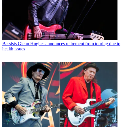
Bassists
Glenn Hughes announces retirement from touring due to
health issues