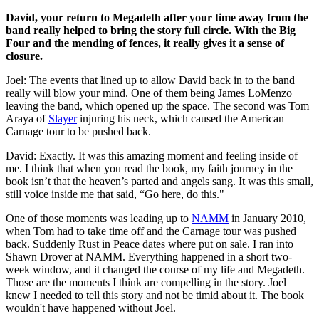
David, your return to Megadeth after your time away from the
band really helped to bring the story full circle. With the Big
Four and the mending of fences, it really gives it a sense of
closure.
Joel: The events that lined up to allow David back in to the band
really will blow your mind. One of them being James LoMenzo
leaving the band, which opened up the space. The second was Tom
Araya of
Slayer
injuring his neck, which caused the American
Carnage tour to be pushed back.
David: Exactly. It was this amazing moment and feeling inside of
me. I think that when you read the book, my faith journey in the
book isn’t that the heaven’s parted and angels sang. It was this small,
still voice inside me that said, “Go here, do this."
One of those moments was leading up to
NAMM
in January 2010,
when Tom had to take time off and the Carnage tour was pushed
back. Suddenly Rust in Peace dates where put on sale. I ran into
Shawn Drover at NAMM. Everything happened in a short two-
week window, and it changed the course of my life and Megadeth.
Those are the moments I think are compelling in the story. Joel
knew I needed to tell this story and not be timid about it. The book
wouldn't have happened without Joel.