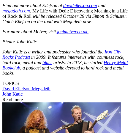
Find out more about Ellefson at
davidellefson.com
and
megadeth.com
.
My Life with Deth: Discovering Meaning in a Life
of Rock & Roll
will be released October 29 via Simon & Schuster.
Catch Ellefson on the road with Megadeth now.
For more about McIver, visit
joelmciver.co.uk.
Photo: John Katic
John Katic is a writer and podcaster who founded the
Iron City
Rocks Podcast
in 2009. It features interviews with countless rock,
hard rock, metal and
blues
artists. In 2013, he started
Heavy Metal
Bookclub
, a podcast and website devoted to hard rock and metal
books.
TOPICS
David Ellefson
Megadeth
John Katic
Read more