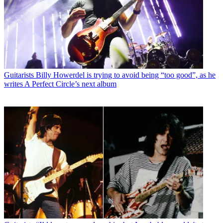
Guitarists
Billy Howerdel is trying to avoid being “too good”, as he
writes A Perfect Circle’s next album