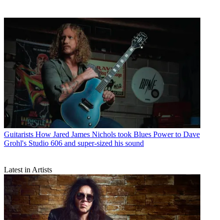
Guitarists
How Jared James Nichols took Blues Power to Dave
Grohl's Studio 606 and super-sized his sound
Latest in Artists