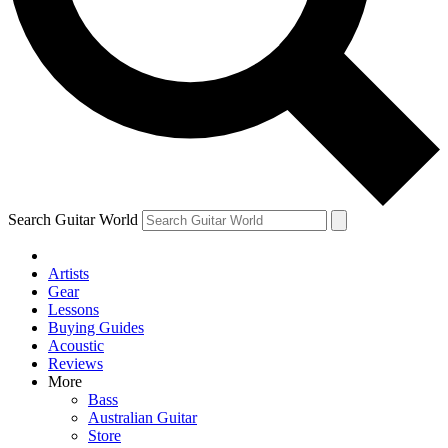
Contact me with news and offers from other Future
brands
By submitting your information you agree to the
Terms & Conditions
and
Privacy Policy
and are aged 16 or over.
Search Guitar World
Artists
Gear
Lessons
Buying Guides
Acoustic
Reviews
More
Bass
Australian Guitar
Store