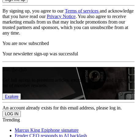
By signing up, you agree to our
Terms of services
and acknowledge
that you have read our
Privacy Notice
. You also agree to receive
marketing emails from us that may include promotions from our
trusted partners and sponsors, which you can unsubscribe from at
any time.
You are now subscribed
Your newsletter sign-up was successful
Join the club
Get full access to premium articles, exclusive features and a growing
list of member rewards.
Explore
An account already exists for this email address, please log in.
Trending
Marcus King Epiphone signature
Fender CEO responds to AI backlash