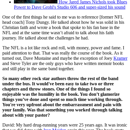
How Jared James Nichols took Blues
Power to Dave Grohl's Studio 606 and super-sized his sound
One of the first things he said to me was to reference [former NFL
head coach] Tony Dungy. He talked about how he was solid in his
Christian faith and wrote a book that spoke to his fan base in the
NFL and at the same time wasn’t afraid to talk about his faith
journey. He talked about the challenges he had.
The NFL is a lot like rock and roll, with money, power and fame. I
paid attention to that. That was really the course of the book. As it
turned out, Dave Mustaine and maybe the exception of Joey
Kramer
and Steve Tyler are the only guys who have written memoir books
and still play in the same band together.
So many other rock star authors throw the rest of the band
under the bus. It would've been easy to take two or three
chapters and throw stones. One of the things I found so
enjoyable was the humility in the book. You don’t glamorize
things you’ve done and spent so much time working through.
You're very upfront about the embarrassment and pain with
your family. Was that something you worked through talking
about with your pastor?
David: My hard drug-running years were 25 years ago. It was ironic