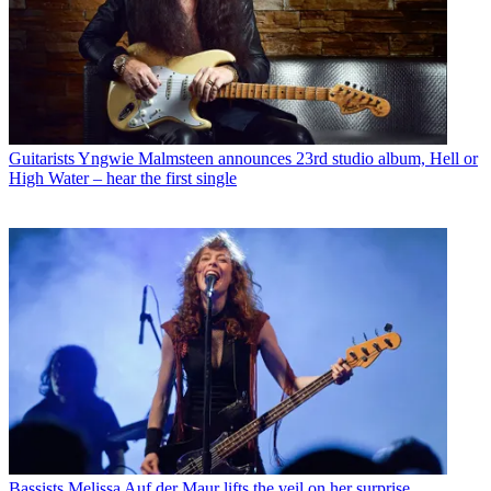
Guitarists
Yngwie Malmsteen announces 23rd studio album, Hell or
High Water – hear the first single
Bassists
Melissa Auf der Maur lifts the veil on her surprise