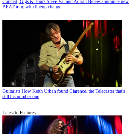
Concert, Gigs & Tours
Steve Vai and Adrian Belew announce new
BEAT tour, with lineup change
Guitarists
How Keith Urban found Clarence, the Telecaster that's
still his number one
Latest in Features