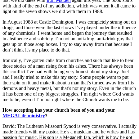
that we did dates with
Iron Maiden
again this year. The book starts
with kind of the end of my addiction, which was when it all came to
light on the seven shows we did with them in 1988.
In August 1988 at Castle Donington, I was completely strung out on
drugs, and those were the last shows I’ve played under the influence
of any chemicals. I went home and began the journey that resulted
in abstinence and sobriety. I’m not an anti-drug, anti-drink guy that
gets up on those soap boxes. I try to stay away from that because I
don’t think it's my place to do that.
Ironically, I’ve gotten calls from churches and such that like to hear
those stories of a man rising from his ashes. There has always been
this conflict I’ve had with being very honest about my story. Joel
and I really tried to make this my story. Some people want to put
their spin on it and make it about a man that’s turned away from his
demons and heavy metal, but that’s not my story. Even in the church
it has been one of my biggest struggles. I’m right where God wants
me to be, even if I’m not right where the Church wants me to be.
How accepting has your church been of you and your
MEGALife ministry
?
David: The Lutheran Missouri Synod is very conservative. I actually
made friends with my pastor. He’s a musician and he writes and has
passion for music. His son is a Megadeth fan, which is how he got