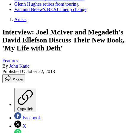
Glenn Hughes retires from touring
Van and Belew's BEAT lineup change
Artists
Interview: Joel McIver and Megadeth's
David Ellefson Discuss Their New Book,
'My Life with Deth'
Features
By
John Katic
Published
October 22, 2013
Share
Copy link
Facebook
X