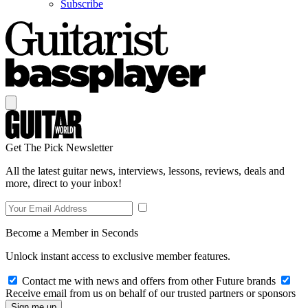
Subscribe
Get The Pick Newsletter
All the latest guitar news, interviews, lessons, reviews, deals and
more, direct to your inbox!
Become a Member in Seconds
Unlock instant access to exclusive member features.
Contact me with news and offers from other Future brands
Receive email from us on behalf of our trusted partners or sponsors