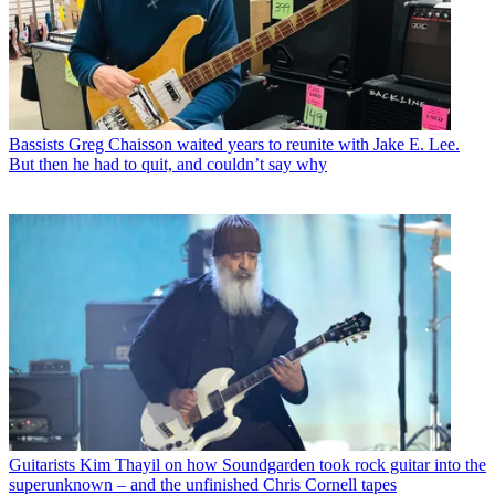
Bassists
Greg Chaisson waited years to reunite with Jake E. Lee.
But then he had to quit, and couldn’t say why
Guitarists
Kim Thayil on how Soundgarden took rock guitar into the
superunknown – and the unfinished Chris Cornell tapes