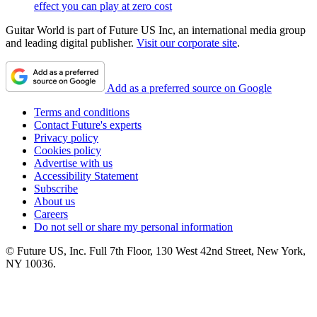
effect you can play at zero cost
Guitar World is part of Future US Inc, an international media group
and leading digital publisher.
Visit our corporate site
.
Add as a preferred source on Google
Terms and conditions
Contact Future's experts
Privacy policy
Cookies policy
Advertise with us
Accessibility Statement
Subscribe
About us
Careers
Do not sell or share my personal information
© Future US, Inc. Full 7th Floor, 130 West 42nd Street, New York,
NY 10036.