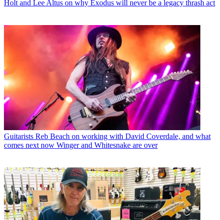
Holt and Lee Altus on why Exodus will never be a legacy thrash act
Guitarists
Reb Beach on working with David Coverdale, and what
comes next now Winger and Whitesnake are over