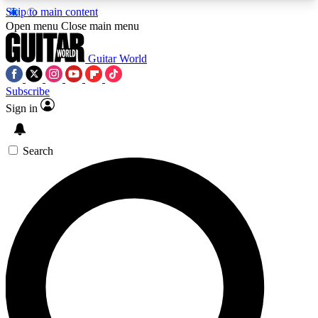
Skip to main content
5
24/7
10.5K+
Open menu
Close main menu
PREMIUM BENEFITS
ACCESS AVAILABLE
ACTIVE MEMBERS
Guitar World
Subscribe
Sign in
AAA Content
Curated Newsle
Exclusive lessons, interviews, presales
Handpicked guitar news,
and features from the GW archive
gear highligh
Search
SIGN UP TO GUITAR WORLD
BACKSTAGE PASS
For the quickest way to join, enter your email
below. We’ll send a confirmation email and sign
you up to Guitar World newsletters with the latest
news, gear reviews, lessons and exclusive offers.