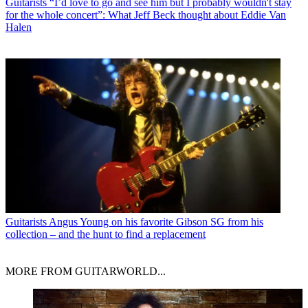
Guitarists
“I’d love to go and see him but I probably wouldn't stay
for the whole concert”: What Jeff Beck thought about Eddie Van
Halen
Guitarists
Angus Young on his favorite Gibson SG from his
collection – and the hunt to find a replacement
MORE FROM GUITARWORLD...