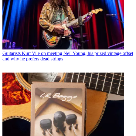
Guitarists
Kurt Vile on meeting Neil Young, his prized vintage offset
and why he prefers dead strings