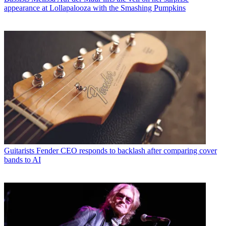
appearance at Lollapalooza with the Smashing Pumpkins
Guitarists
Fender CEO responds to backlash after comparing cover
bands to AI