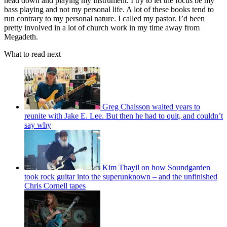
head down and playing my instrument. I try to let the focus be my
bass playing and not my personal life. A lot of these books tend to
run contrary to my personal nature. I called my pastor. I’d been
pretty involved in a lot of church work in my time away from
Megadeth.
What to read next
Greg Chaisson waited years to
reunite with Jake E. Lee. But then he had to quit, and couldn’t
say why
Kim Thayil on how Soundgarden
took rock guitar into the superunknown – and the unfinished
Chris Cornell tapes