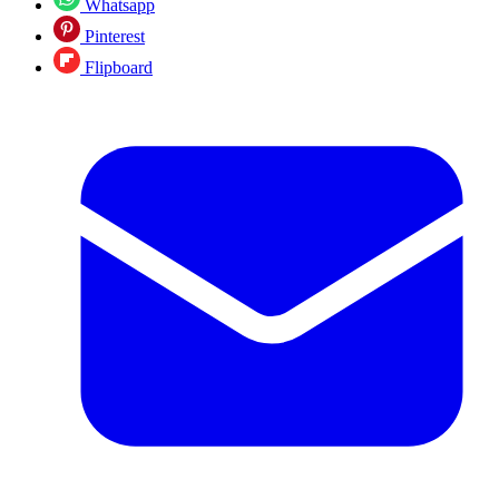
Whatsapp
Pinterest
Flipboard