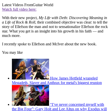
Latest Videos From
Guitar World
Watch full video here:
With their new project,
My Life with Deth: Discovering Meaning in
a Life of Rock & Roll
, their combined objective was clear: to tell the
story of Ellefson the man and not to sensationalize Ellefson the rock
star. What you get is an insight into his growth in his faith — and
much more.
I recently spoke to Ellefson and McIver about the new book.
You may like
How James Hetfield wrangled
Megadeth, Slayer and Anthrax for metal's biggest reunion
“I’ve never concerned myself with
the Big Four”: Gary Holt and Lee Altus on why Exodus will