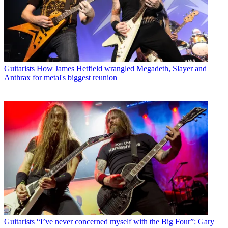
Guitarists
How James Hetfield wrangled Megadeth, Slayer and
Anthrax for metal's biggest reunion
Guitarists
“I’ve never concerned myself with the Big Four”: Gary