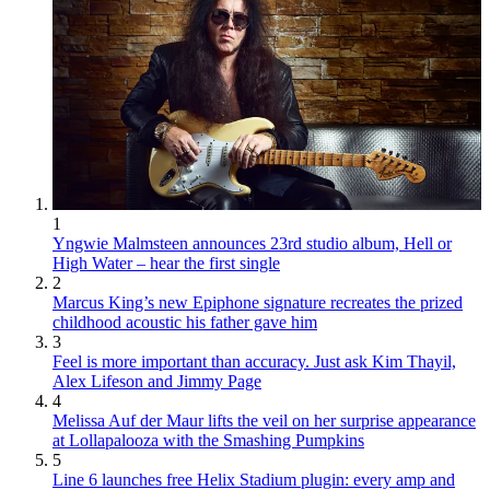
1
Yngwie Malmsteen announces 23rd studio album, Hell or
High Water – hear the first single
2
Marcus King’s new Epiphone signature recreates the prized
childhood acoustic his father gave him
3
Feel is more important than accuracy. Just ask Kim Thayil,
Alex Lifeson and Jimmy Page
4
Melissa Auf der Maur lifts the veil on her surprise appearance
at Lollapalooza with the Smashing Pumpkins
5
Line 6 launches free Helix Stadium plugin: every amp and