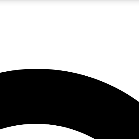
5
24/7
10.5K+
PREMIUM BENEFITS
ACCESS AVAILABLE
ACTIVE MEMBERS
A Content
presales and features from the GW archive
d Newsletters
s, lessons and gear highlights