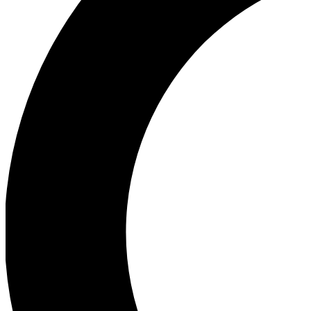
Ea
Our biggest stories will 
Ac
Unlock badges a
Join th
Connect with fello