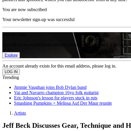
You are now subscribed
Your newsletter sign-up was successful
Join the club
Get full access to premium articles, exclusive features and a growing 
Explore
An account already exists for this email address, please log in.
Trending
Jimmie Vaughan joins Bob Dylan band
Vai and Navarro champion 16yo folk guitarist
Eric Johnson's lesson for players stuck in ruts
Smashing Pumpkins + Melissa Auf Der Maur reunite
Artists
Jeff Beck Discusses Gear, Technique and H