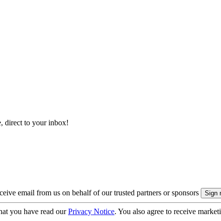
, direct to your inbox!
eive email from us on behalf of our trusted partners or sponsors
hat you have read our
Privacy Notice
. You also agree to receive market