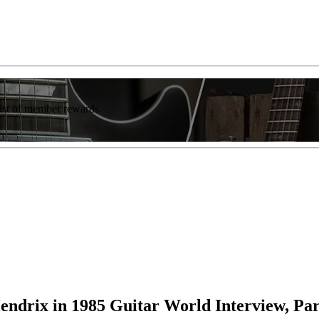
list of member rewards.
endrix in 1985 Guitar World Interview, Par