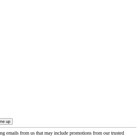
ing emails from us that may include promotions from our trusted