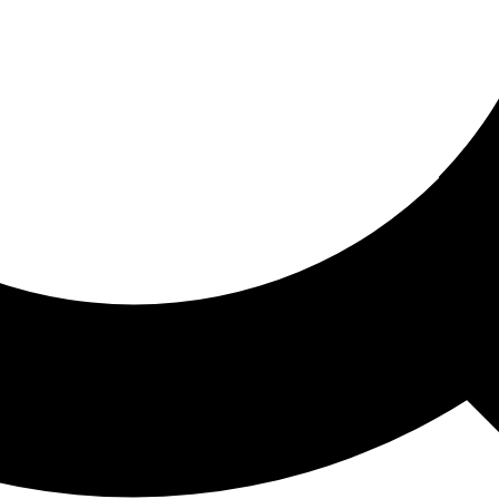
ored For You
nd stories picked for you