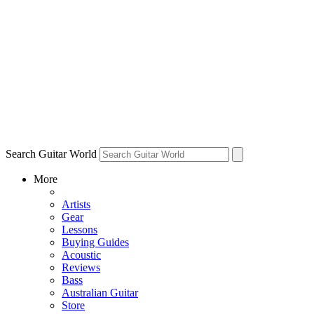
Search Guitar World
More
Artists
Gear
Lessons
Buying Guides
Acoustic
Reviews
Bass
Australian Guitar
Store