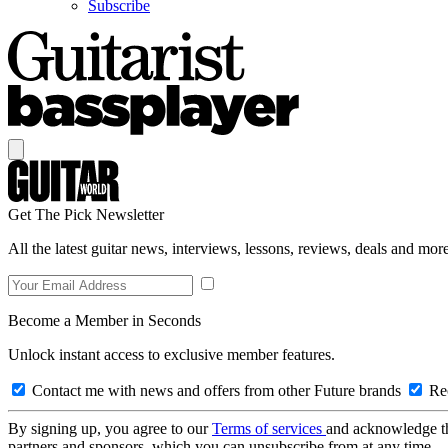
Subscribe
Get The Pick Newsletter
All the latest guitar news, interviews, lessons, reviews, deals and more
Become a Member in Seconds
Unlock instant access to exclusive member features.
Contact me with news and offers from other Future brands
Rec
By signing up, you agree to our
Terms of services
and acknowledge t
partners and sponsors, which you can unsubscribe from at any time.