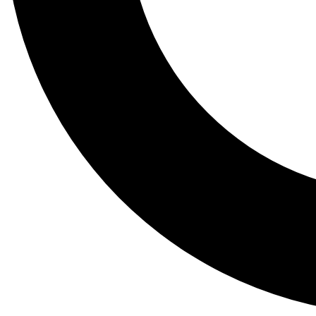
Tail
Lessons, gear a