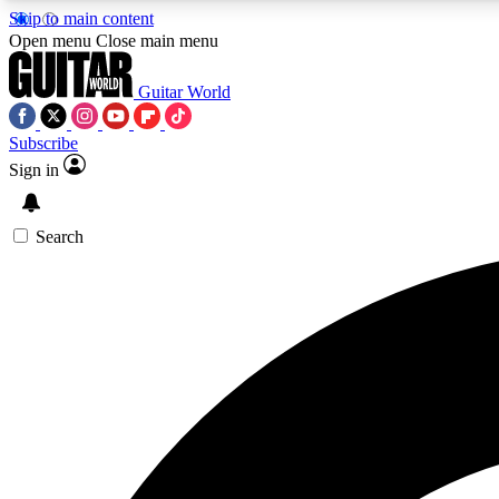
Skip to main content
Open menu
Close main menu
Guitar World
Subscribe
Sign in
AA
Exclusive lessons, interviews, 
Search
Curate
Handpicked guitar new