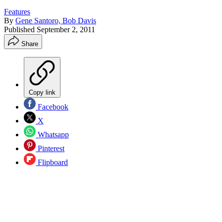
Features
By
Gene Santoro, Bob Davis
Published
September 2, 2011
Share
Copy link
Facebook
X
Whatsapp
Pinterest
Flipboard