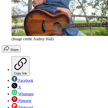
(Image credit: Audrey Hall)
Share
Copy link
Facebook
X
Whatsapp
Pinterest
Flipboard