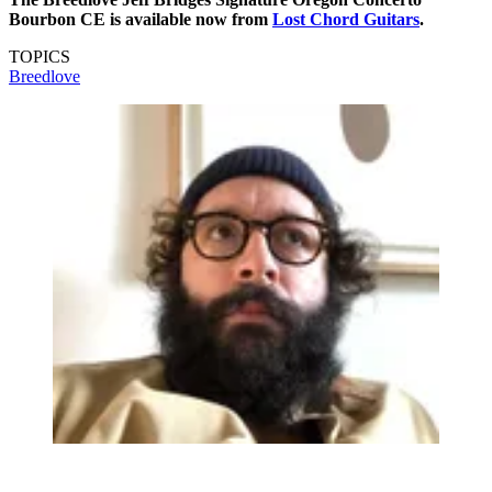
Bourbon CE is available now from
Lost Chord Guitars
.
TOPICS
Breedlove