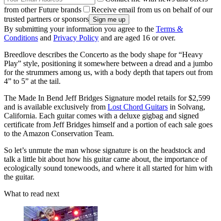
from other Future brands
Receive email from us on behalf of our
trusted partners or sponsors
By submitting your information you agree to the
Terms &
Conditions
and
Privacy Policy
and are aged 16 or over.
Breedlove describes the Concerto as the body shape for “Heavy
Play” style, positioning it somewhere between a dread and a jumbo
for the strummers among us, with a body depth that tapers out from
4” to 5” at the tail.
The Made In Bend Jeff Bridges Signature model retails for $2,599
and is available exclusively from
Lost Chord Guitars
in Solvang,
California. Each guitar comes with a deluxe gigbag and signed
certificate from Jeff Bridges himself and a portion of each sale goes
to the Amazon Conservation Team.
So let’s unmute the man whose signature is on the headstock and
talk a little bit about how his guitar came about, the importance of
ecologically sound tonewoods, and where it all started for him with
the guitar.
What to read next