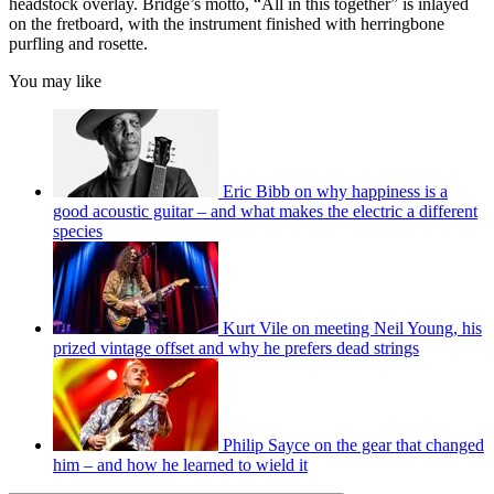
headstock overlay. Bridge’s motto, “All in this together” is inlayed
on the fretboard, with the instrument finished with herringbone
purfling and rosette.
You may like
Eric Bibb on why happiness is a
good acoustic guitar – and what makes the electric a different
species
Kurt Vile on meeting Neil Young, his
prized vintage offset and why he prefers dead strings
Philip Sayce on the gear that changed
him – and how he learned to wield it