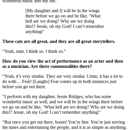
wonderful music into my life.”
[My daughter and I] will be in the wings
there before we go on and be like, ‘What
hell are we doing? Why are we doing
this!? Jessie, oh my God! I can’t remember
anything!’
These cats are all great, and they are all great storytellers.
“Yeah, man. I think so. I think so.”
How do you view the act of performance as an actor and then
as a musician. Are there commonalities there?
“Yeah, it’s very similar. They are very similar. Umm, it has a lot to
do with… Fear! [Laughs] Fear comes up in both instances just
before you go out there.
"I perform with my daughter, Jessie Bridges, who has some
wonderful music as well, and we will be in the wings there before
we go on and be like, ‘What hell are we doing? Why are we doing
this!? Jessie, oh my God! I can’t remember anything!’
“But once you get out there, boom! You’re fine. You’re just serving
the tunes and entertaining the people, and it is as simple as anything.