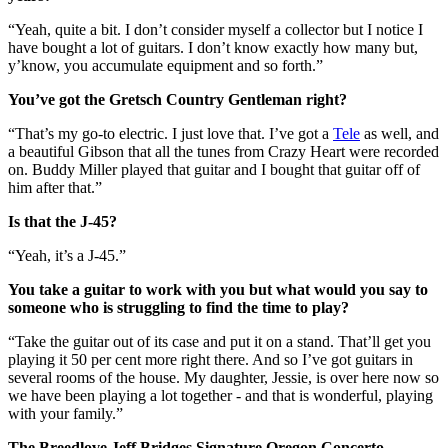
“Yeah, quite a bit. I don’t consider myself a collector but I notice I
have bought a lot of guitars. I don’t know exactly how many but,
y’know, you accumulate equipment and so forth.”
You’ve got the Gretsch Country Gentleman right?
“That’s my go-to electric. I just love that. I’ve got a
Tele
as well, and
a beautiful Gibson that all the tunes from Crazy Heart were recorded
on. Buddy Miller played that guitar and I bought that guitar off of
him after that.”
Is that the J-45?
“Yeah, it’s a J-45.”
You take a guitar to work with you but what would you say to
someone who is struggling to find the time to play?
“Take the guitar out of its case and put it on a stand. That’ll get you
playing it 50 per cent more right there. And so I’ve got guitars in
several rooms of the house. My daughter, Jessie, is over here now so
we have been playing a lot together - and that is wonderful, playing
with your family.”
The Breedlove Jeff Bridges Signature Oregon Concerto