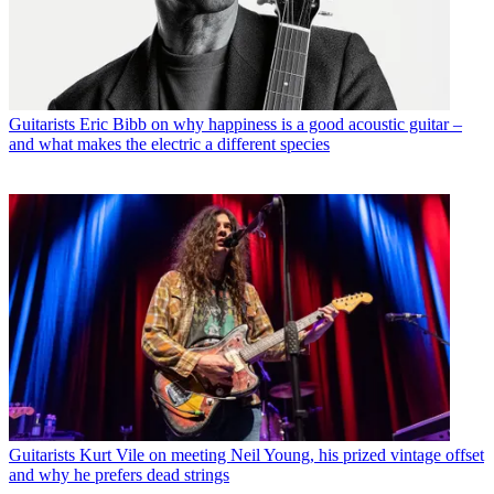
Guitarists
Eric Bibb on why happiness is a good acoustic guitar –
and what makes the electric a different species
Guitarists
Kurt Vile on meeting Neil Young, his prized vintage offset
and why he prefers dead strings