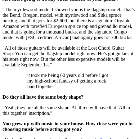
“The myrtlewood model I showed you is the flagship model. That’s
the Bend, Oregon, model, with myrtlewood and Sitka spruce
bracing, and that goes for $2,600, but there is a signature Organic
Amazon with torrefied European spruce top and grenadillo model,
and that is going for a thousand bucks, and the signature Congo
model with [FSC-certified African] mahogany goes for 700 bucks.
"All of those guitars will be available at the Lost Chord Guitar
Shop. You can get the flagship model right now. He’s got guitars at
his store right now. But the other less expensive models will be
available September 1st.”
it took me being 60 years old before I got
my high-school fantasy of getting a rock
band together
Do they all have the same body shape?
“Yeah, they are all the same shape. All three will have that ‘All in
this together' inscription.”
You grew up with music in your house. How close were you to
choosing music before acting got you?