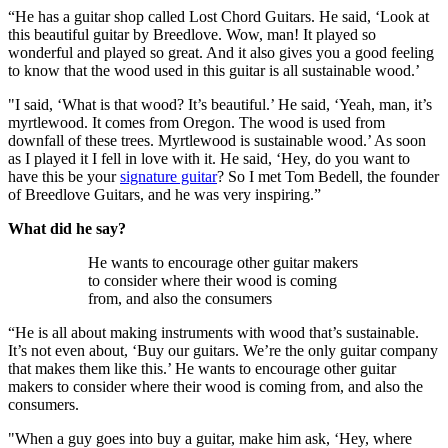
“He has a guitar shop called Lost Chord Guitars. He said, ‘Look at
this beautiful guitar by Breedlove. Wow, man! It played so
wonderful and played so great. And it also gives you a good feeling
to know that the wood used in this guitar is all sustainable wood.’
"I said, ‘What is that wood? It’s beautiful.’ He said, ‘Yeah, man, it’s
myrtlewood. It comes from Oregon. The wood is used from
downfall of these trees. Myrtlewood is sustainable wood.’ As soon
as I played it I fell in love with it. He said, ‘Hey, do you want to
have this be your
signature guitar
? So I met Tom Bedell, the founder
of Breedlove Guitars, and he was very inspiring.”
What did he say?
He wants to encourage other guitar makers
to consider where their wood is coming
from, and also the consumers
“He is all about making instruments with wood that’s sustainable.
It’s not even about, ‘Buy our guitars. We’re the only guitar company
that makes them like this.’ He wants to encourage other guitar
makers to consider where their wood is coming from, and also the
consumers.
"When a guy goes into buy a guitar, make him ask, ‘Hey, where