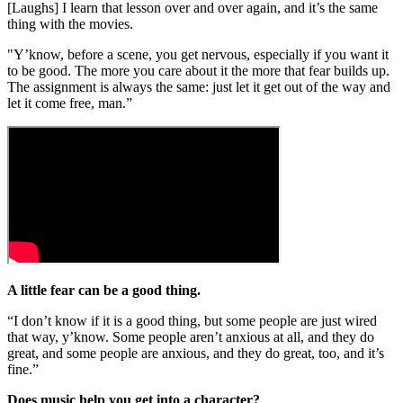
[Laughs] I learn that lesson over and over again, and it’s the same
thing with the movies.
"Y’know, before a scene, you get nervous, especially if you want it
to be good. The more you care about it the more that fear builds up.
The assignment is always the same: just let it get out of the way and
let it come free, man.”
A little fear can be a good thing.
“I don’t know if it is a good thing, but some people are just wired
that way, y’know. Some people aren’t anxious at all, and they do
great, and some people are anxious, and they do great, too, and it’s
fine.”
Does music help you get into a character?