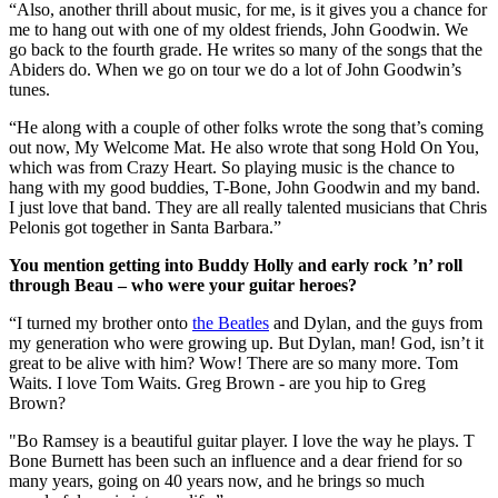
“Also, another thrill about music, for me, is it gives you a chance for
me to hang out with one of my oldest friends, John Goodwin. We
go back to the fourth grade. He writes so many of the songs that the
Abiders do. When we go on tour we do a lot of John Goodwin’s
tunes.
“He along with a couple of other folks wrote the song that’s coming
out now, My Welcome Mat. He also wrote that song Hold On You,
which was from Crazy Heart. So playing music is the chance to
hang with my good buddies, T-Bone, John Goodwin and my band.
I just love that band. They are all really talented musicians that Chris
Pelonis got together in Santa Barbara.”
You mention getting into Buddy Holly and early rock ’n’ roll
through Beau – who were your guitar heroes?
“I turned my brother onto
the Beatles
and Dylan, and the guys from
my generation who were growing up. But Dylan, man! God, isn’t it
great to be alive with him? Wow! There are so many more. Tom
Waits. I love Tom Waits. Greg Brown - are you hip to Greg
Brown?
"Bo Ramsey is a beautiful guitar player. I love the way he plays. T
Bone Burnett has been such an influence and a dear friend for so
many years, going on 40 years now, and he brings so much