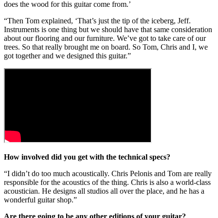
does the wood for this guitar come from.’
“Then Tom explained, ‘That’s just the tip of the iceberg, Jeff.
Instruments is one thing but we should have that same consideration
about our flooring and our furniture. We’ve got to take care of our
trees. So that really brought me on board. So Tom, Chris and I, we
got together and we designed this guitar.”
How involved did you get with the technical specs?
“I didn’t do too much acoustically. Chris Pelonis and Tom are really
responsible for the acoustics of the thing. Chris is also a world-class
acoustician. He designs all studios all over the place, and he has a
wonderful guitar shop.”
Are there going to be any other editions of your guitar?