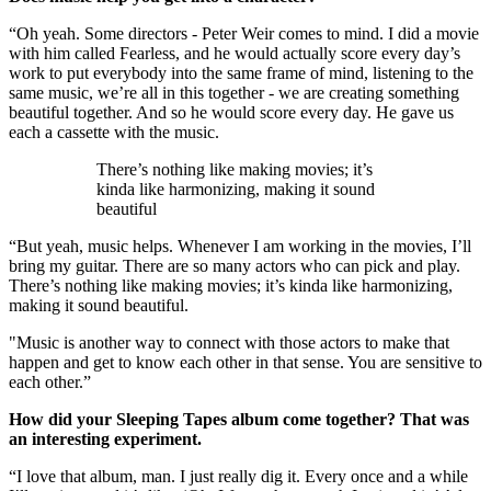
“Oh yeah. Some directors - Peter Weir comes to mind. I did a movie
with him called Fearless, and he would actually score every day’s
work to put everybody into the same frame of mind, listening to the
same music, we’re all in this together - we are creating something
beautiful together. And so he would score every day. He gave us
each a cassette with the music.
There’s nothing like making movies; it’s
kinda like harmonizing, making it sound
beautiful
“But yeah, music helps. Whenever I am working in the movies, I’ll
bring my guitar. There are so many actors who can pick and play.
There’s nothing like making movies; it’s kinda like harmonizing,
making it sound beautiful.
"Music is another way to connect with those actors to make that
happen and get to know each other in that sense. You are sensitive to
each other.”
How did your Sleeping Tapes album come together? That was
an interesting experiment.
“I love that album, man. I just really dig it. Every once and a while