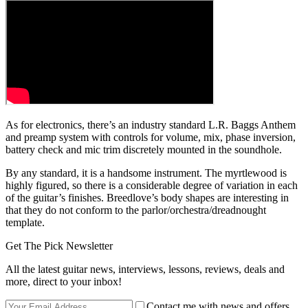
As for electronics, there’s an industry standard L.R. Baggs Anthem
and preamp system with controls for volume, mix, phase inversion,
battery check and mic trim discretely mounted in the soundhole.
By any standard, it is a handsome instrument. The myrtlewood is
highly figured, so there is a considerable degree of variation in each
of the guitar’s finishes. Breedlove’s body shapes are interesting in
that they do not conform to the parlor/orchestra/dreadnought
template.
Get The Pick Newsletter
All the latest guitar news, interviews, lessons, reviews, deals and
more, direct to your inbox!
Contact me with news and offers