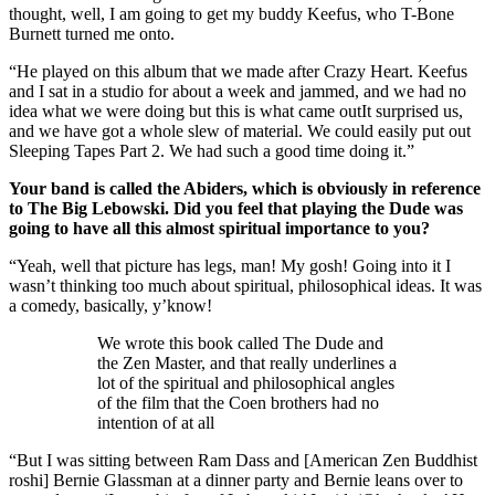
thought, well, I am going to get my buddy Keefus, who T-Bone
Burnett turned me onto.
“He played on this album that we made after Crazy Heart. Keefus
and I sat in a studio for about a week and jammed, and we had no
idea what we were doing but this is what came outIt surprised us,
and we have got a whole slew of material. We could easily put out
Sleeping Tapes Part 2. We had such a good time doing it.”
Your band is called the Abiders, which is obviously in reference
to The Big Lebowski. Did you feel that playing the Dude was
going to have all this almost spiritual importance to you?
“Yeah, well that picture has legs, man! My gosh! Going into it I
wasn’t thinking too much about spiritual, philosophical ideas. It was
a comedy, basically, y’know!
We wrote this book called The Dude and
the Zen Master, and that really underlines a
lot of the spiritual and philosophical angles
of the film that the Coen brothers had no
intention of at all
“But I was sitting between Ram Dass and [American Zen Buddhist
roshi] Bernie Glassman at a dinner party and Bernie leans over to