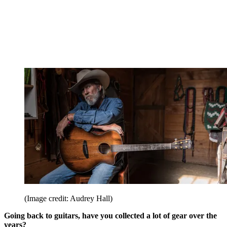
(Image credit: Audrey Hall)
Going back to guitars, have you collected a lot of gear over the
years?