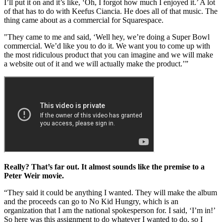
I’ll put it on and it’s like, ‘Oh, I forgot how much I enjoyed it.’ A lot
of that has to do with Keefus Ciancia. He does all of that music. The
thing came about as a commercial for Squarespace.
"They came to me and said, ‘Well hey, we’re doing a Super Bowl
commercial. We’d like you to do it. We want you to come up with
the most ridiculous product that you can imagine and we will make
a website out of it and we will actually make the product.’”
Really? That’s far out. It almost sounds like the premise to a
Peter Weir movie.
“They said it could be anything I wanted. They will make the album
and the proceeds can go to No Kid Hungry, which is an
organization that I am the national spokesperson for. I said, ‘I’m in!’
So here was this assignment to do whatever I wanted to do, so I