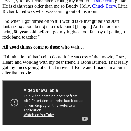
“Yeah, y’know I remember stealing my brother’s
Danelectro
guitar.
He is eight years older than me so Buddy Holly,
Chuck Berry
, Little
Richard, that was what was coming out of his room.
"So when I got turned on to it, I would take that guitar and start
fantasizing about being in a rock band! [Laughs] And it took me
being 60 years old before I got my high-school fantasy of getting a
rock band together.”
All good things come to those who wait…
“I think a lot of that had to do with the success of that movie, Crazy
Heart, and working with my dear friend T Bone Burnett. That really
got my juices going after that movie. T Bone and I made an album
after that movie.