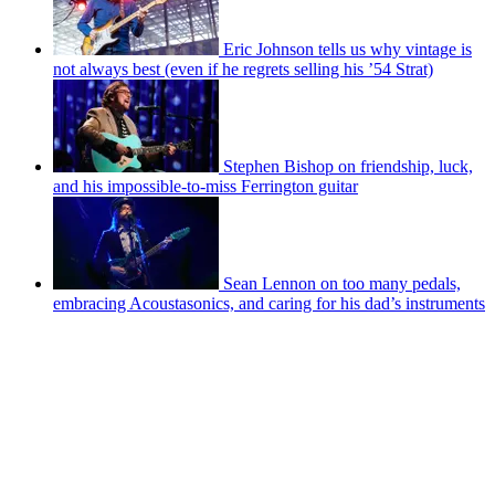
Eric Johnson tells us why vintage is
not always best (even if he regrets selling his ’54 Strat)
Stephen Bishop on friendship, luck,
and his impossible-to-miss Ferrington guitar
Sean Lennon on too many pedals,
embracing Acoustasonics, and caring for his dad’s instruments