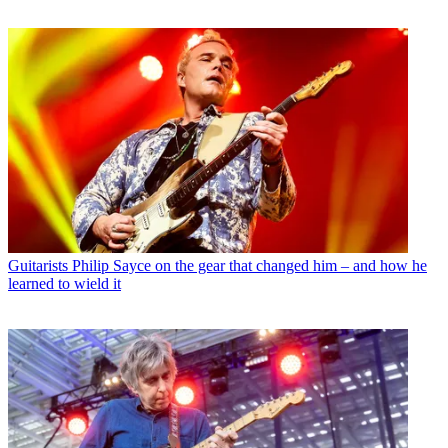
Guitarists
Philip Sayce on the gear that changed him – and how he
learned to wield it