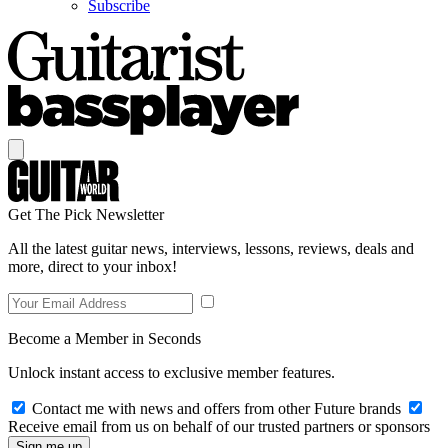
Subscribe
Get The Pick Newsletter
All the latest guitar news, interviews, lessons, reviews, deals and
more, direct to your inbox!
Become a Member in Seconds
Unlock instant access to exclusive member features.
Contact me with news and offers from other Future brands
Receive email from us on behalf of our trusted partners or sponsors