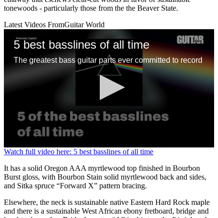
tonewoods - particularly those from the the Beaver State.
Latest Videos From
Guitar World
5 best basslines of all time
The greatest bass guitar parts ever committed to record
0
Watch full video here: 5 best basslines of all time
seconds
of
It has a solid Oregon AAA myrtlewood top finished in Bourbon
1
Burst gloss, with Bourbon Stain solid myrtlewood back and sides,
minute,
and Sitka spruce “Forward X” pattern bracing.
13
seconds
Elsewhere, the neck is sustainable native Eastern Hard Rock maple
and there is a sustainable West African ebony fretboard, bridge and