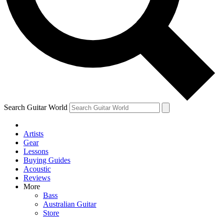
Contact me with news and offers from other Future brands
By submitting your information you agree to the
Terms & Conditions
and
Privacy Policy
and are aged 16 or over.
Search Guitar World
Artists
Gear
Lessons
Buying Guides
Acoustic
Reviews
More
Bass
Australian Guitar
Store