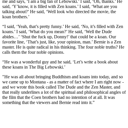
me and says, ‘I am a big fan of Lebowski.’ I said, ‘Oh, thanks.’ He
said, ‘Y’know, it is filled with Zen koans.’ I said, ‘What are you
talking about?’ He said, ‘Well look who directed the movie, the
koan brothers.’
“I said, ‘Yeah, that’s pretty funny.’ He said, ‘No, it’s filled with Zen
koans.’ I said, ‘What do you mean?’ He said, ‘Well the Dude
abides…’ ‘Shut the fuck up, Donny!’ that could be a koan. Our
favorite line, ‘That’s just, like, your opinion, man.’ Bernie is a Zen
master. He is quite radical in his thinking. The four noble truths? He
calls them the four noble opinions.
“He was a wonderful guy and he said, ‘Let’s write a book about
these koans in The Big Lebowski.’
"He was all about bringing Buddhism and koans into today, and so
we came up to Montana - as a matter of fact where I am right now -
and we wrote this book called The Dude and the Zen Master, and
that really underlines a lot of the spiritual and philosophical angles of
the film that the Coen brothers had no intention of at all. It was
something that the viewers and Bernie read into it.”