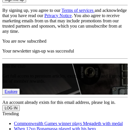
By signing up, you agree to our
Terms of services
and acknowledge
that you have read our
Privacy Notice
. You also agree to receive
marketing emails from us that may include promotions from our
trusted partners and sponsors, which you can unsubscribe from at
any time.
You are now subscribed
Your newsletter sign-up was successful
Join the club
Get full access to premium articles, exclusive features and a growing
list of member rewards.
Explore
An account already exists for this email address, please log in.
Trending
Commonwealth Games winner plays Megadeth with medal
When 12yo Bonamassa played with his hero