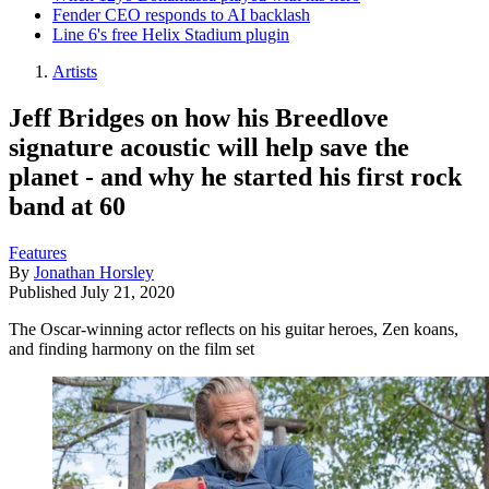
Fender CEO responds to AI backlash
Line 6's free Helix Stadium plugin
Artists
Jeff Bridges on how his Breedlove
signature acoustic will help save the
planet - and why he started his first rock
band at 60
Features
By
Jonathan Horsley
Published
July 21, 2020
The Oscar-winning actor reflects on his guitar heroes, Zen koans,
and finding harmony on the film set