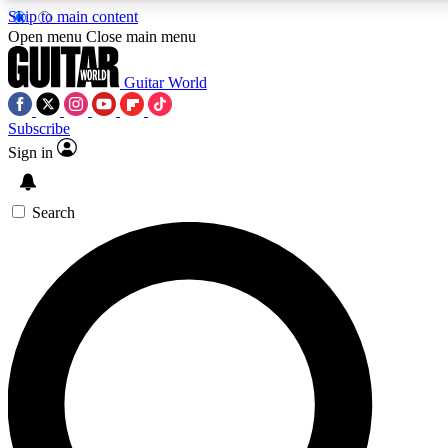
Skip to main content
5
24/7
10.5K+
Open menu
Close main menu
PREMIUM BENEFITS
ACCESS AVAILABLE
ACTIVE MEMBERS
Guitar World
Subscribe
Sign in
AAA Content
Curated Newsle
Exclusive lessons, interviews, presales
Handpicked guitar news,
and features from the GW archive
gear highligh
Search
SIGN UP TO GUITAR WORLD
BACKSTAGE PASS
For the quickest way to join, enter your email below. We’ll
send a confirmation email and sign you up to Guitar World
newsletters with the latest news, gear reviews, lessons and
exclusive offers.