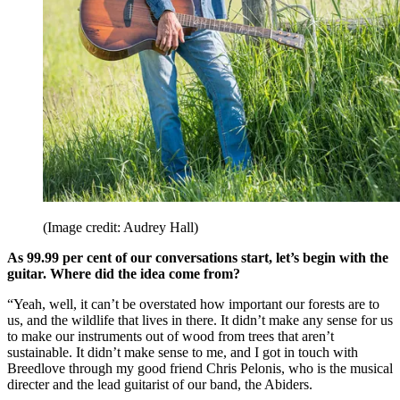
(Image credit: Audrey Hall)
As 99.99 per cent of our conversations start, let’s begin with the
guitar. Where did the idea come from?
“Yeah, well, it can’t be overstated how important our forests are to
us, and the wildlife that lives in there. It didn’t make any sense for us
to make our instruments out of wood from trees that aren’t
sustainable. It didn’t make sense to me, and I got in touch with
Breedlove through my good friend Chris Pelonis, who is the musical
directer and the lead guitarist of our band, the Abiders.