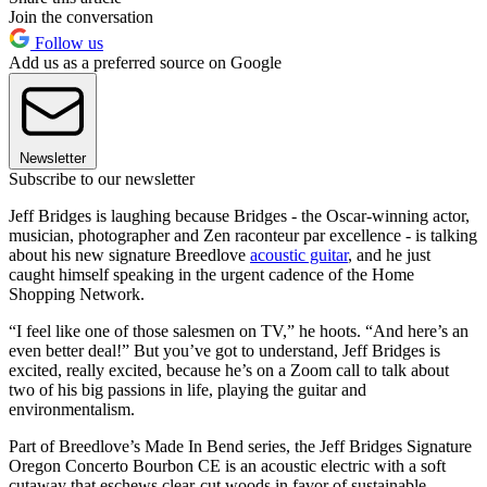
Join the conversation
Follow us
Add us as a preferred source on Google
Newsletter
Subscribe to our newsletter
Jeff Bridges is laughing because Bridges - the Oscar-winning actor,
musician, photographer and Zen raconteur par excellence - is talking
about his new signature Breedlove
acoustic guitar
, and he just
caught himself speaking in the urgent cadence of the Home
Shopping Network.
“I feel like one of those salesmen on TV,” he hoots. “And here’s an
even better deal!” But you’ve got to understand, Jeff Bridges is
excited, really excited, because he’s on a Zoom call to talk about
two of his big passions in life, playing the guitar and
environmentalism.
Part of Breedlove’s Made In Bend series, the Jeff Bridges Signature
Oregon Concerto Bourbon CE is an acoustic electric with a soft
cutaway that eschews clear-cut woods in favor of sustainable