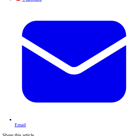
Email
Share this article