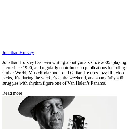
Jonathan Horsley
Jonathan Horsley has been writing about guitars since 2005, playing
them since 1990, and regularly contributes to publications including
Guitar World, MusicRadar and Total Guitar. He uses Jazz III nylon
picks, 10s during the week, 9s at the weekend, and shamefully still
struggles with rhythm figure one of Van Halen’s Panama.
Read more