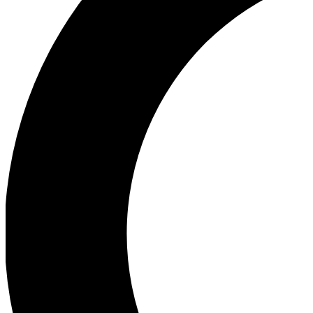
Ea
Our biggest stories will 
Ac
Unlock badges a
Join th
Connect with fello