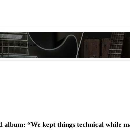
list of member rewards.
d album: “We kept things technical while ma