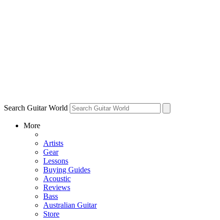
Search Guitar World
More
Artists
Gear
Lessons
Buying Guides
Acoustic
Reviews
Bass
Australian Guitar
Store