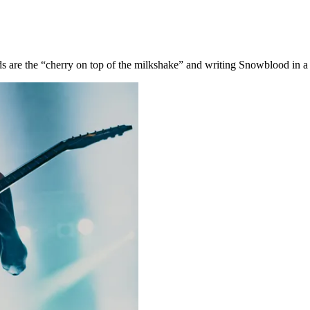
are the “cherry on top of the milkshake” and writing Snowblood in a 