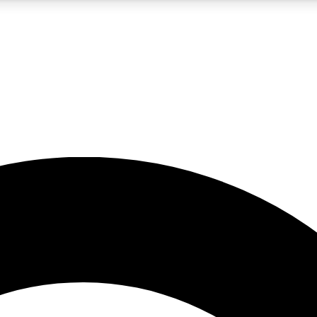
5
24/7
10.5K+
PREMIUM BENEFITS
ACCESS AVAILABLE
ACTIVE MEMBERS
A Content
presales and features from the GW archive
d Newsletters
s, lessons and gear highlights