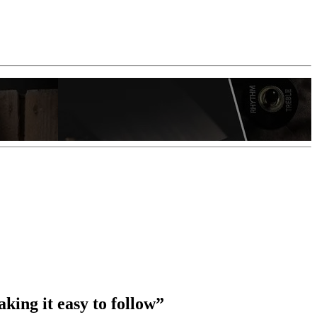
king it easy to follow”