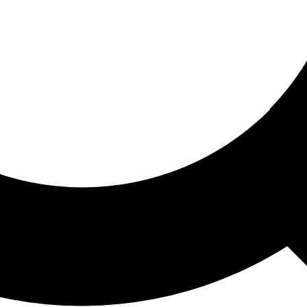
ored For You
nd stories picked for you