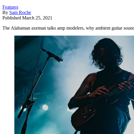
Features
By
Sam Roche
Published
March 25, 2021
The Alabaman axeman talks amp modelers, why ambient guitar sounds 