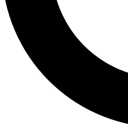
Tail
Lessons, gear a