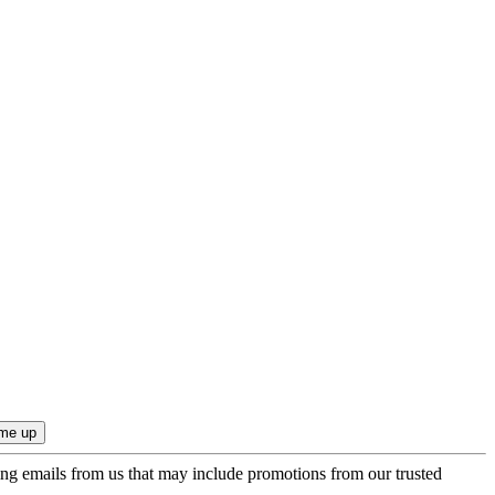
ing emails from us that may include promotions from our trusted