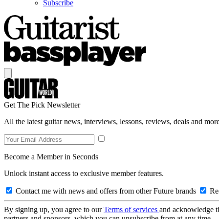
Subscribe
Get The Pick Newsletter
All the latest guitar news, interviews, lessons, reviews, deals and more
Become a Member in Seconds
Unlock instant access to exclusive member features.
Contact me with news and offers from other Future brands
Rec
By signing up, you agree to our
Terms of services
and acknowledge t
partners and sponsors, which you can unsubscribe from at any time.