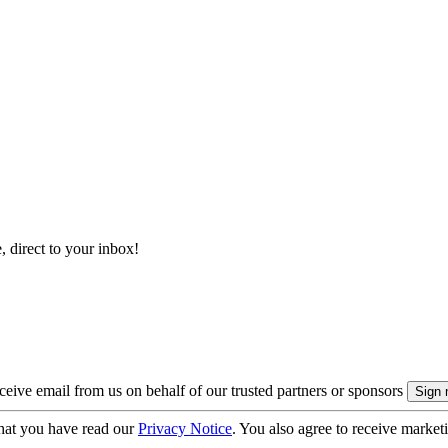
, direct to your inbox!
eive email from us on behalf of our trusted partners or sponsors
hat you have read our
Privacy Notice
. You also agree to receive market