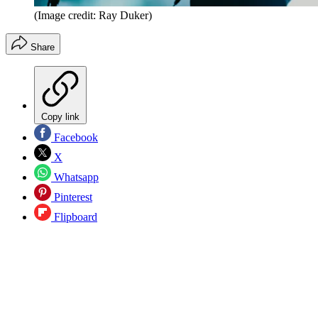
(Image credit: Ray Duker)
Share
Copy link
Facebook
X
Whatsapp
Pinterest
Flipboard