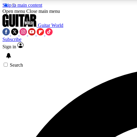
Skip to main content
Open menu
Close main menu
Guitar World
Subscribe
Sign in
AA
Exclusive lessons, interviews, 
Search
Curate
Handpicked guitar new