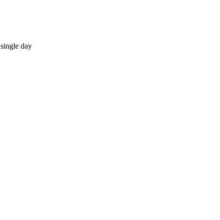
single day