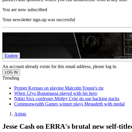
You are now subscribed
Your newsletter sign-up was successful
Join the club
Get full access to premium articles, exclusive features and a growing 
Explore
An account already exists for this email address, please log in.
Trending
Pepper Keenan on playing Malcolm Young's rig
When 12yo Bonamassa played with his hero
Nikki Sixx confesses Mötley Crüe do use backing tracks
Commonwealth Games winner plays Megadeth with medal
Artists
Jesse Cash on ERRA's brutal new self-title