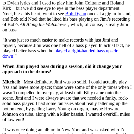
to Dylan lyrics and I used to play him John Coltrane and Roland
Kirk – but we did see eye to eye in the bass player department.
Noel, bless his heart, went to see
Bob Dylan
once at a gig in Ireland,
and Bob told Noel that he liked his bass playing on Jimi’s recording
of Bob’s
All Along the Watchtower
, which, of course, is really Jimi
on bass.
"It was just so much easier to make records with just Jimi and
myself, because Jimi was one hell of a bass player. In actual fact, he
played better bass when he
played a right-handed bass upside
down
!"
When Jimi played bass during a session, did it change your
approach to the drums?
Mitchell:
"Most definitely. Jimi was so solid, I could actually play
less
and leave more space; those were some of the only times when I
wasn’t compelled to overplay, at least until Billy came onto the
scene. Jimi and I were always aware that we needed a funky, rock-
solid bass player. I had some fantasies about really fattening up the
bottom end, by getting Larry Young on organ, maybe Howard
Johnson on tuba, along with a killer bassist. I wanted overkill, miles
of low end!
"I was once doing an album in New York and was asked who I’d