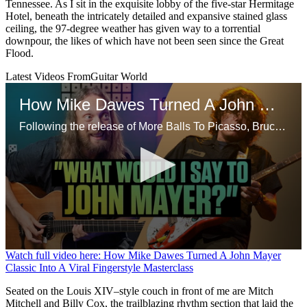
Tennessee. As I sit in the exquisite lobby of the five-star Hermitage
Hotel, beneath the intricately detailed and expansive stained glass
ceiling, the 97-degree weather has given way to a torrential
downpour, the likes of which have not been seen since the Great
Flood.
Latest Videos From
Guitar World
How Mike Dawes Turned A John Mayer Classic Into A Viral Fingerstyle Masterclass
Following the release of More Balls To Picasso, Bruce Dickinson opens up on his departure from Iron Maiden in the 90s, starting a proper solo career and more
0
Watch full video here: How Mike Dawes Turned A John Mayer
seconds
Classic Into A Viral Fingerstyle Masterclass
of
13
Seated on the Louis XIV–style couch in front of me are Mitch
minutes,
Mitchell and Billy Cox, the trailblazing rhythm section that laid the