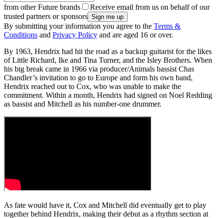
from other Future brands
Receive email from us on behalf of our
trusted partners or sponsors
By submitting your information you agree to the
Terms &
Conditions
and
Privacy Policy
and are aged 16 or over.
By 1963, Hendrix had hit the road as a backup guitarist for the likes
of Little Richard, Ike and Tina Turner, and the Isley Brothers. When
his big break came in 1966 via producer/Animals bassist Chas
Chandler’s invitation to go to Europe and form his own band,
Hendrix reached out to Cox, who was unable to make the
commitment. Within a month, Hendrix had signed on Noel Redding
as bassist and Mitchell as his number-one drummer.
As fate would have it, Cox and Mitchell did eventually get to play
together behind Hendrix, making their debut as a rhythm section at