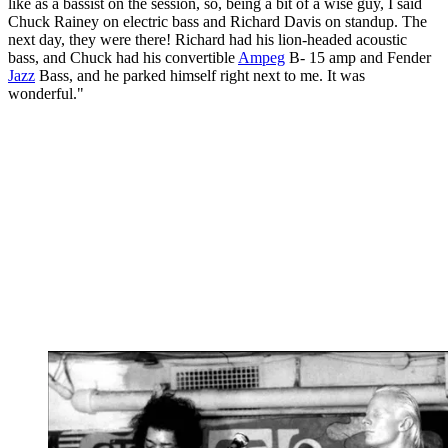
like as a bassist on the session, so, being a bit of a wise guy, I said
Chuck Rainey on electric bass and Richard Davis on standup. The
next day, they were there! Richard had his lion-headed acoustic
bass, and Chuck had his convertible
Ampeg
B- 15 amp and Fender
Jazz
Bass, and he parked himself right next to me. It was
wonderful."