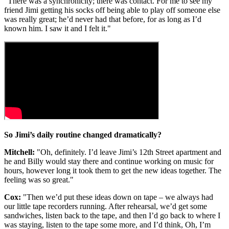
"There was a synchronicity; there was contact. For me to see my
friend Jimi getting his socks off being able to play off someone else
was really great; he’d never had that before, for as long as I’d
known him. I saw it and I felt it."
So Jimi’s daily routine changed dramatically?
Mitchell:
"Oh, definitely. I’d leave Jimi’s 12th Street apartment and
he and Billy would stay there and continue working on music for
hours, however long it took them to get the new ideas together. The
feeling was so great."
Cox:
"Then we’d put these ideas down on tape – we always had
our little tape recorders running. After rehearsal, we’d get some
sandwiches, listen back to the tape, and then I’d go back to where I
was staying, listen to the tape some more, and I’d think, Oh, I’m