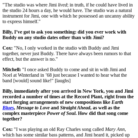
"The studio was where Jimi
lived
; in truth, if he could have lived in
the studio 24 hours a day, he would have. The studio was a natural
instrument for Jimi, one with which he possessed an uncanny ability
to express himself."
Billy, I’ve got to ask you something: did you ever work with
Buddy on any studio dates other than with Jimi?
Cox:
"No, I only worked in the studio with Buddy and Jimi
together, never just Buddy. There have always been rumors to that
effect, but the answer is no."
Mitchell:
"I once asked Buddy to come and sit in with Jimi and
Noel at Winterland in ’68 just because I wanted to hear what the
band [would] sound like!" [laughs]
Billy, immediately after you arrived in New York, you and Jimi
recorded a number of times at the Record Plant, right from the
start forging arrangements of new compositions like
Earth
Blues
,
Message to Love
and
Straight Ahead
, as well as the
complex masterpiece
Power of Soul
. How did that song come
together?
Cox:
"I was playing an old Ray Charles song called
Mary Ann
,
which has some similar bass patterns, and Jimi heard it, picked up