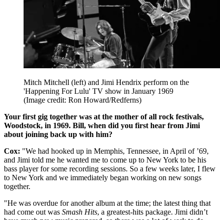
Mitch Mitchell (left) and Jimi Hendrix perform on the
'Happening For Lulu' TV show in January 1969
(Image credit: Ron Howard/Redferns)
Your first gig together was at the mother of all rock festivals,
Woodstock, in 1969. Bill, when did you first hear from Jimi
about joining back up with him?
Cox:
"We had hooked up in Memphis, Tennessee, in April of ’69,
and Jimi told me he wanted me to come up to New York to be his
bass player for some recording sessions. So a few weeks later, I flew
to New York and we immediately began working on new songs
together.
"He was overdue for another album at the time; the latest thing that
had come out was
Smash Hits
, a greatest-hits package. Jimi didn’t