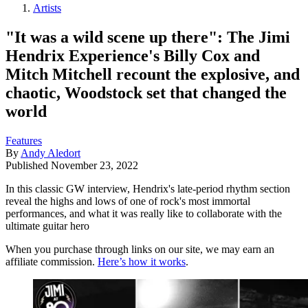
Artists
"It was a wild scene up there": The Jimi
Hendrix Experience's Billy Cox and
Mitch Mitchell recount the explosive, and
chaotic, Woodstock set that changed the
world
Features
By
Andy Aledort
Published
November 23, 2022
In this classic GW interview, Hendrix's late-period rhythm section
reveal the highs and lows of one of rock's most immortal
performances, and what it was really like to collaborate with the
ultimate guitar hero
When you purchase through links on our site, we may earn an
affiliate commission.
Here’s how it works
.