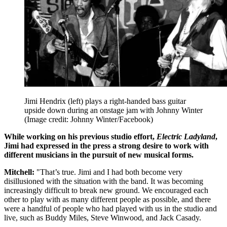
Jimi Hendrix (left) plays a right-handed bass guitar
upside down during an onstage jam with Johnny Winter
(Image credit: Johnny Winter/Facebook)
While working on his previous studio effort,
Electric Ladyland
,
Jimi had expressed in the press a strong desire to work with
different musicians in the pursuit of new musical forms.
Mitchell:
"That’s true. Jimi and I had both become very
disillusioned with the situation with the band. It was becoming
increasingly difficult to break new ground. We encouraged each
other to play with as many different people as possible, and there
were a handful of people who had played with us in the studio and
live, such as Buddy Miles, Steve Winwood, and Jack Casady.