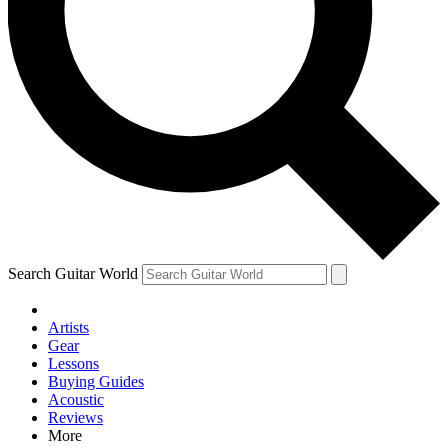
Contact me with news and offers from other Future brands
By submitting your information you agree to the
Terms & Conditions
and
Privacy Policy
and are aged 16 or over.
Search Guitar World
Artists
Gear
Lessons
Buying Guides
Acoustic
Reviews
More