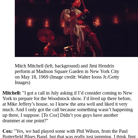
Mitch Mitchell (left, background) and Jimi Hendrix
perform at Madison Square Garden in New York City
on May 18, 1969
(Image credit: Walter Iooss Jr./Getty
Images)
Mitchell:
"I got a call in July asking if I’d consider coming to New
York to prepare for the Woodstock show. I’d lived up there before,
at Mike Jeffery’s house, so I knew the area well and liked it very
much. And I only got the call because something wasn’t happening
up there, I suppose. [
To Cox
] Didn’t you guys have another
drummer at one point?"
Cox:
"Yes, we had played some with Phil Wilson, from the Paul
Butterfield Blues Band, but that was really just jamming. I think Jimi