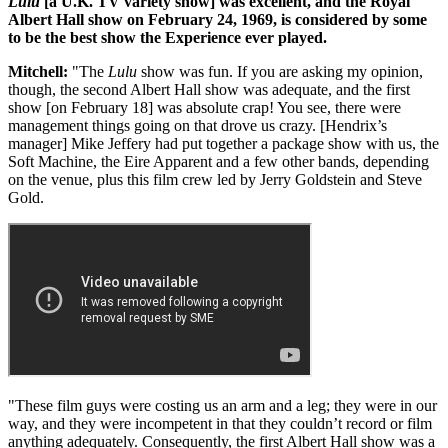
Lulu
[a U.K. TV variety show] was excellent, and the Royal
Albert Hall show on February 24, 1969, is considered by some
to be the best show the Experience ever played.
Mitchell:
"The
Lulu
show was fun. If you are asking my opinion,
though, the second Albert Hall show was adequate, and the first
show [on February 18] was absolute crap! You see, there were
management things going on that drove us crazy. [Hendrix’s
manager] Mike Jeffery had put together a package show with us, the
Soft Machine, the Eire Apparent and a few other bands, depending
on the venue, plus this film crew led by Jerry Goldstein and Steve
Gold.
"These film guys were costing us an arm and a leg; they were in our
way, and they were incompetent in that they couldn’t record or film
anything adequately. Consequently, the first Albert Hall show was a