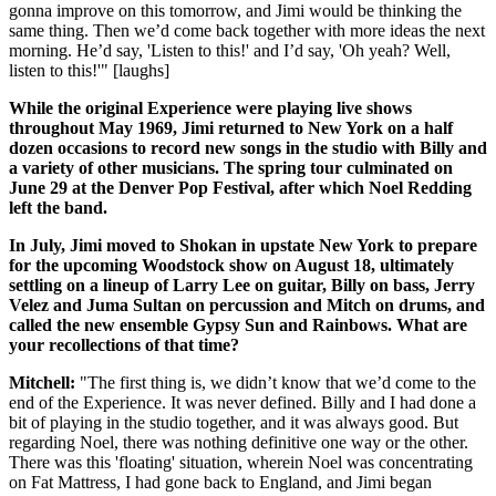
gonna improve on this tomorrow, and Jimi would be thinking the
same thing. Then we’d come back together with more ideas the next
morning. He’d say, 'Listen to this!' and I’d say, 'Oh yeah? Well,
listen to this!'" [laughs]
While the original Experience were playing live shows
throughout May 1969, Jimi returned to New York on a half
dozen occasions to record new songs in the studio with Billy and
a variety of other musicians. The spring tour culminated on
June 29 at the Denver Pop Festival, after which Noel Redding
left the band.
In July, Jimi moved to Shokan in upstate New York to prepare
for the upcoming Woodstock show on August 18, ultimately
settling on a lineup of Larry Lee on guitar, Billy on bass, Jerry
Velez and Juma Sultan on percussion and Mitch on drums, and
called the new ensemble Gypsy Sun and Rainbows. What are
your recollections of that time?
Mitchell:
"The first thing is, we didn’t know that we’d come to the
end of the Experience. It was never defined. Billy and I had done a
bit of playing in the studio together, and it was always good. But
regarding Noel, there was nothing definitive one way or the other.
There was this 'floating' situation, wherein Noel was concentrating
on Fat Mattress, I had gone back to England, and Jimi began