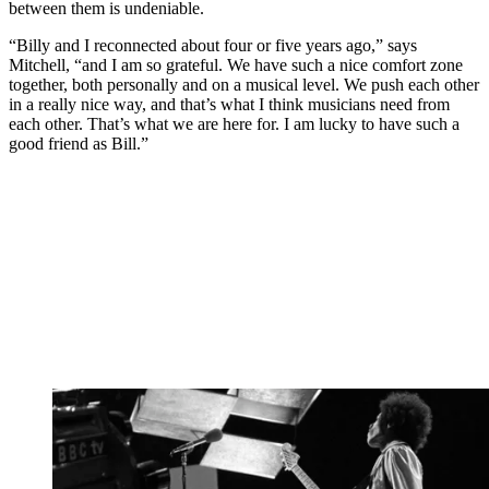
between them is undeniable.
“Billy and I reconnected about four or five years ago,” says
Mitchell, “and I am so grateful. We have such a nice comfort zone
together, both personally and on a musical level. We push each other
in a really nice way, and that’s what I think musicians need from
each other. That’s what we are here for. I am lucky to have such a
good friend as Bill.”