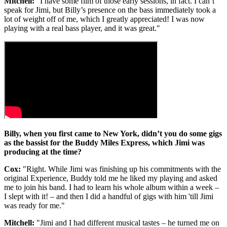
Mitchell:
"I have some film of those early sessions, in fact. I can’t
speak for Jimi, but Billy’s presence on the bass immediately took a
lot of weight off of me, which I greatly appreciated! I was now
playing with a real bass player, and it was great."
Billy, when you first came to New York, didn’t you do some gigs
as the bassist for the Buddy Miles Express, which Jimi was
producing at the time?
Cox:
"Right. While Jimi was finishing up his commitments with the
original Experience, Buddy told me he liked my playing and asked
me to join his band. I had to learn his whole album within a week –
I slept with it! – and then I did a handful of gigs with him 'till Jimi
was ready for me."
Mitchell:
"Jimi and I had different musical tastes – he turned me on