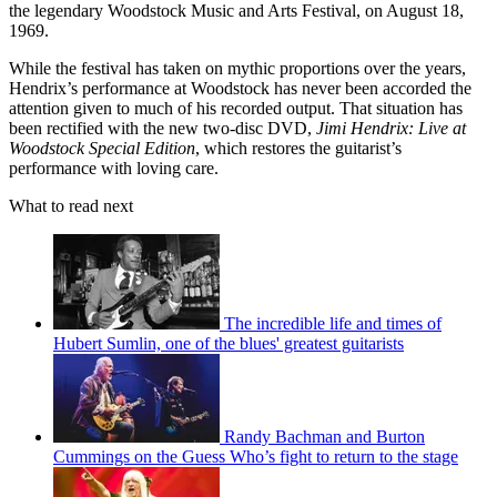
the legendary Woodstock Music and Arts Festival, on August 18,
1969.
While the festival has taken on mythic proportions over the years,
Hendrix’s performance at Woodstock has never been accorded the
attention given to much of his recorded output. That situation has
been rectified with the new two-disc DVD,
Jimi Hendrix: Live at
Woodstock Special Edition
, which restores the guitarist’s
performance with loving care.
What to read next
The incredible life and times of
Hubert Sumlin, one of the blues' greatest guitarists
Randy Bachman and Burton
Cummings on the Guess Who’s fight to return to the stage