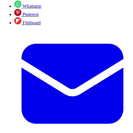
Whatsapp
Pinterest
Flipboard