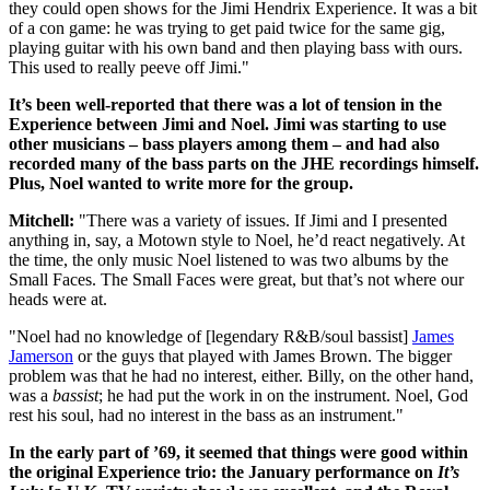
they could open shows for the Jimi Hendrix Experience. It was a bit
of a con game: he was trying to get paid twice for the same gig,
playing guitar with his own band and then playing bass with ours.
This used to really peeve off Jimi."
It’s been well-reported that there was a lot of tension in the
Experience between Jimi and Noel. Jimi was starting to use
other musicians – bass players among them – and had also
recorded many of the bass parts on the JHE recordings himself.
Plus, Noel wanted to write more for the group.
Mitchell:
"There was a variety of issues. If Jimi and I presented
anything in, say, a Motown style to Noel, he’d react negatively. At
the time, the only music Noel listened to was two albums by the
Small Faces. The Small Faces were great, but that’s not where our
heads were at.
"Noel had no knowledge of [legendary R&B/soul bassist]
James
Jamerson
or the guys that played with James Brown. The bigger
problem was that he had no interest, either. Billy, on the other hand,
was a
bassist
; he had put the work in on the instrument. Noel, God
rest his soul, had no interest in the bass as an instrument."
In the early part of ’69, it seemed that things were good within
the original Experience trio: the January performance on
It’s