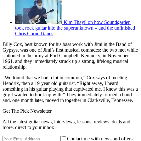
Kim Thayil on how Soundgarden
took rock guitar into the superunknown – and the unfinished
Chris Cornell tapes
Billy Cox, best known for his bass work with Jimi in the Band of
Gypsys, was one of Jimi’s first musical comrades: the two met while
stationed in the army at Fort Campbell, Kentucky, in November
1961, and they immediately struck up a strong, lifelong musical
relationship.
“We found that we had a lot in common,” Cox says of meeting
Hendrix, then a 19-year-old guitarist. “Right away, I heard
something in his guitar playing that captivated me. I knew this was a
guy I wanted to hook up with.” They immediately formed a band
and, one month later, moved in together in Clarksville, Tennessee.
Get The Pick Newsletter
All the latest guitar news, interviews, lessons, reviews, deals and
more, direct to your inbox!
Contact me with news and offers