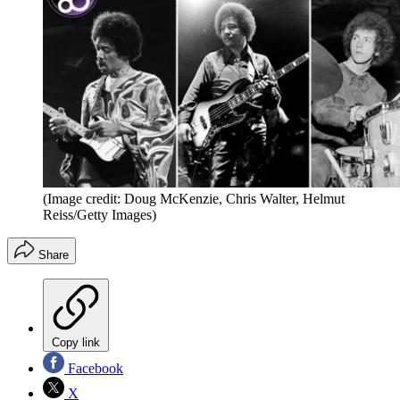
(Image credit: Doug McKenzie, Chris Walter, Helmut
Reiss/Getty Images)
Share
Copy link
Facebook
X