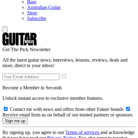
Bass
Australian Guitar
Store
Subscribe
Get The Pick Newsletter
All the latest guitar news, interviews, lessons, reviews, deals and
more, direct to your inbox!
Become a Member in Seconds
Unlock instant access to exclusive member features.
Contact me with news and offers from other Future brands
Receive email from us on behalf of our trusted partners or sponsors
By signing up, you agree to our
Terms of services
and acknowledge
that you have read our
Privacy Notice
. You also agree to receive