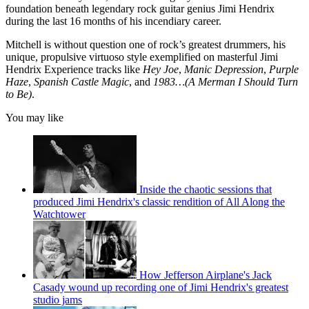
4
foundation beneath legendary rock guitar genius Jimi Hendrix
seconds
during the last 16 months of his incendiary career.
Mitchell is without question one of rock’s greatest drummers, his
unique, propulsive virtuoso style exemplified on masterful Jimi
Hendrix Experience tracks like
Hey Joe
,
Manic Depression
,
Purple
Haze
,
Spanish Castle Magic
, and
1983…(A Merman I Should Turn
to Be)
.
You may like
Inside the chaotic sessions that
produced Jimi Hendrix's classic rendition of All Along the
Watchtower
How Jefferson Airplane's Jack
Casady wound up recording one of Jimi Hendrix's greatest
studio jams