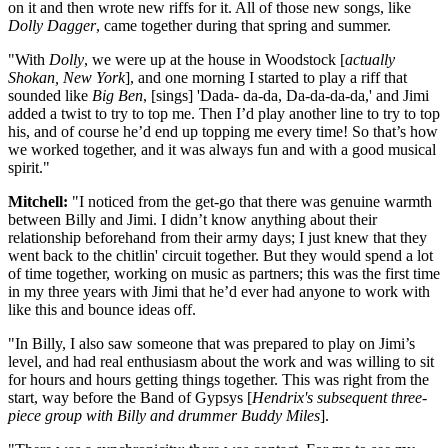
on it and then wrote new riffs for it. All of those new songs, like
Dolly Dagger
, came together during that spring and summer.
"With
Dolly
, we were up at the house in Woodstock [
actually
Shokan, New York
], and one morning I started to play a riff that
sounded like
Big Ben
, [sings] 'Dada- da-da, Da-da-da-da,' and Jimi
added a twist to try to top me. Then I’d play another line to try to top
his, and of course he’d end up topping me every time! So that’s how
we worked together, and it was always fun and with a good musical
spirit."
Mitchell:
"I noticed from the get-go that there was genuine warmth
between Billy and Jimi. I didn’t know anything about their
relationship beforehand from their army days; I just knew that they
went back to the chitlin' circuit together. But they would spend a lot
of time together, working on music as partners; this was the first time
in my three years with Jimi that he’d ever had anyone to work with
like this and bounce ideas off.
"In Billy, I also saw someone that was prepared to play on Jimi’s
level, and had real enthusiasm about the work and was willing to sit
for hours and hours getting things together. This was right from the
start, way before the Band of Gypsys [
Hendrix's subsequent three-
piece group with Billy and drummer Buddy Miles
].