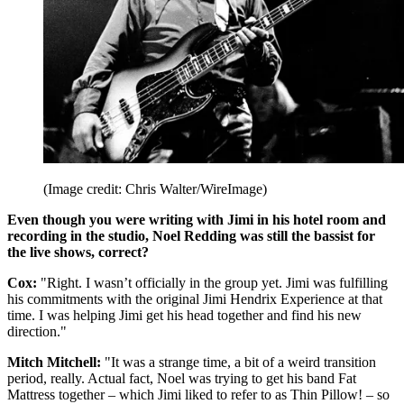
(Image credit: Chris Walter/WireImage)
Even though you were writing with Jimi in his hotel room and
recording in the studio, Noel Redding was still the bassist for
the live shows, correct?
Cox:
"Right. I wasn’t officially in the group yet. Jimi was fulfilling
his commitments with the original Jimi Hendrix Experience at that
time. I was helping Jimi get his head together and find his new
direction."
Mitch Mitchell:
"It was a strange time, a bit of a weird transition
period, really. Actual fact, Noel was trying to get his band Fat
Mattress together – which Jimi liked to refer to as Thin Pillow! – so