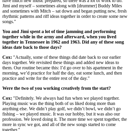
have much new music prepared, so there was a lot of work to do.
Jimi and myself – sometimes along with [drummer] Buddy Miles
and sometimes with Mitch – sat down and began putting new, fresh
rhythmic patterns and riff ideas together in order to create some new
songs."
You and Jimi spent a lot of time jamming and performing
together while in the army and afterward, when you lived
together in Tennessee in 1962 and 1963. Did any of these song
ideas date back to those days?
Cox:
"Actually, some of these things did date back to our earlier
days together. We revisited these things and added new ideas to
them. Our routine became this: I’d go over to his apartment in the
morning, we’d practice for half the day, eat some lunch, and then
practice and write for the entire rest of the day."
Were the two of you working creatively from the start?
Cox:
"Definitely. We always had fun when we played together.
Playing music was the thing both of us liked doing more than
anything else. We didn’t play golf, we didn’t bowl, we didn’t go
fishing – we played music. It was our hobby, but it was also our
profession. We loved doing it. The more time we spent together, the
more in sync we got, and all of the new songs started to come
together."