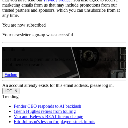
marketing emails from us that may include promotions from our
trusted partners and sponsors, which you can unsubscribe from at
any time.
You are now subscribed
Your newsletter sign-up was successful
Join the club
Get full access to premium articles, exclusive features and a growing
list of member rewards.
Explore
An account already exists for this email address, please log in.
Trending
Fender CEO responds to AI backlash
Glenn Hughes retires from touring
Van and Belew's BEAT lineup change
Eric Johnson's lesson for players stuck in ruts