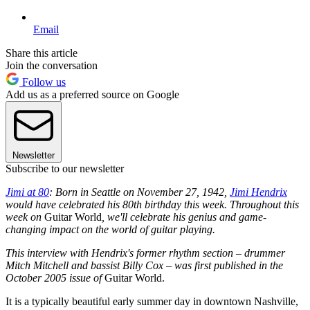
Email
Share this article
Join the conversation
Follow us
Add us as a preferred source on Google
Newsletter
Subscribe to our newsletter
Jimi at 80
: Born in Seattle on November 27, 1942,
Jimi Hendrix
would have celebrated his 80th birthday this week. Throughout this
week on
Guitar World
, we'll celebrate his genius and game-
changing impact on the world of guitar playing.
This interview with Hendrix's former rhythm section – drummer
Mitch Mitchell and bassist Billy Cox – was first published in the
October 2005 issue of
Guitar World.
It is a typically beautiful early summer day in downtown Nashville,