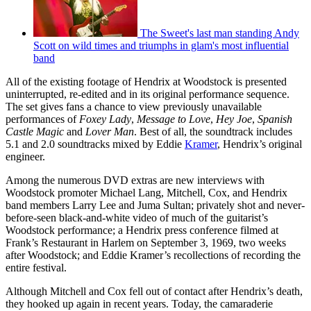
The Sweet's last man standing Andy
Scott on wild times and triumphs in glam's most influential
band
All of the existing footage of Hendrix at Woodstock is presented
uninterrupted, re-edited and in its original performance sequence.
The set gives fans a chance to view previously unavailable
performances of
Foxey Lady
,
Message to Love
,
Hey Joe
,
Spanish
Castle Magic
and
Lover Man
. Best of all, the soundtrack includes
5.1 and 2.0 soundtracks mixed by Eddie
Kramer
, Hendrix’s original
engineer.
Among the numerous DVD extras are new interviews with
Woodstock promoter Michael Lang, Mitchell, Cox, and Hendrix
band members Larry Lee and Juma Sultan; privately shot and never-
before-seen black-and-white video of much of the guitarist’s
Woodstock performance; a Hendrix press conference filmed at
Frank’s Restaurant in Harlem on September 3, 1969, two weeks
after Woodstock; and Eddie Kramer’s recollections of recording the
entire festival.
Although Mitchell and Cox fell out of contact after Hendrix’s death,
they hooked up again in recent years. Today, the camaraderie