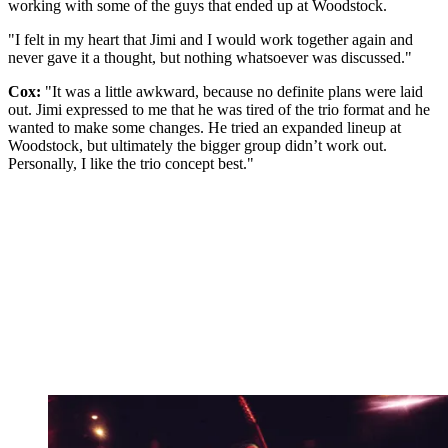
working with some of the guys that ended up at Woodstock.
"I felt in my heart that Jimi and I would work together again and
never gave it a thought, but nothing whatsoever was discussed."
Cox:
"It was a little awkward, because no definite plans were laid
out. Jimi expressed to me that he was tired of the trio format and he
wanted to make some changes. He tried an expanded lineup at
Woodstock, but ultimately the bigger group didn’t work out.
Personally, I like the trio concept best."