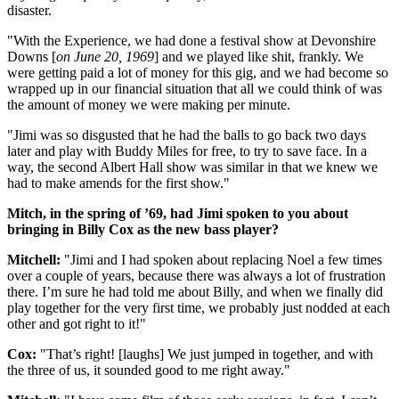
disaster.
"With the Experience, we had done a festival show at Devonshire
Downs [
on June 20, 1969
] and we played like shit, frankly. We
were getting paid a lot of money for this gig, and we had become so
wrapped up in our financial situation that all we could think of was
the amount of money we were making per minute.
"Jimi was so disgusted that he had the balls to go back two days
later and play with Buddy Miles for free, to try to save face. In a
way, the second Albert Hall show was similar in that we knew we
had to make amends for the first show."
Mitch, in the spring of ’69, had Jimi spoken to you about
bringing in Billy Cox as the new bass player?
Mitchell:
"Jimi and I had spoken about replacing Noel a few times
over a couple of years, because there was always a lot of frustration
there. I’m sure he had told me about Billy, and when we finally did
play together for the very first time, we probably just nodded at each
other and got right to it!"
Cox:
"That’s right! [laughs] We just jumped in together, and with
the three of us, it sounded good to me right away."