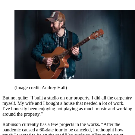
(Image credit: Audrey Hall)
But not quite: “I built a studio on our property. I did all the carpentry
myself. My wife and I bought a house that needed a lot of work.
I’ve honestly been enjoying not playing as much music and working
around the property.”
Robinson currently has a few projects in the works. “After the
pandemic caused a 60-date tour to be canceled, I rethought how