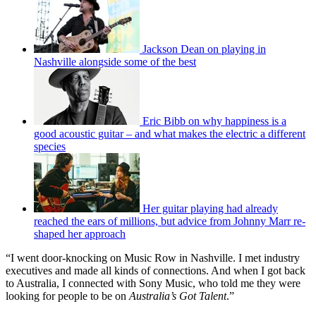
Jackson Dean on playing in
Nashville alongside some of the best
Eric Bibb on why happiness is a
good acoustic guitar – and what makes the electric a different
species
Her guitar playing had already
reached the ears of millions, but advice from Johnny Marr re-
shaped her approach
“I went door-knocking on Music Row in Nashville. I met industry
executives and made all kinds of connections. And when I got back
to Australia, I connected with Sony Music, who told me they were
looking for people to be on
Australia’s Got Talent
.”