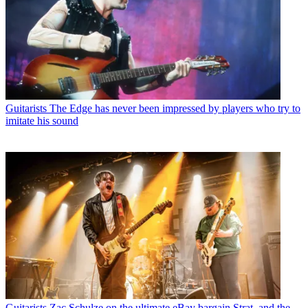
Guitarists
The Edge has never been impressed by players who try to
imitate his sound
Guitarists
Zac Schulze on the ultimate eBay bargain Strat, and the