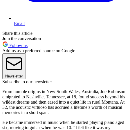
Email
Share this article
Join the conversation
Follow us
Add us as a preferred source on Google
Newsletter
Subscribe to our newsletter
From humble origins in New South Wales, Australia, Joe Robinson
emigrated to Nashville, Tennessee, at 18, found success beyond his
wildest dreams and then eased into a quiet life in rural Montana. At
32, the acoustic virtuoso has accrued a lifetime’s worth of musical
memories in a short span.
He became immersed in music when he started playing piano aged
six, moving to guitar when he was 10. “I felt like it was my