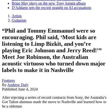
Brian May plays on the new Tony Iommi album
D'Addario sets the record straight on AI accusations
Artists
Guitarists
“Phil and Tommy Emmanuel were so
encouraging. Phil said, ‘Most kids are
listening to Limp Bizkit, and you’re
playing Eric Johnson and Jerry Reed!’”
Meet Joe Robinson, the Australian
acoustic virtuoso who turned down major
labels to make it in Nashville
Features
By
Andrew Daly
Published
June 4, 2024
After rejecting a series of record contracts from Sony, the Australia’s
Got Talent alumnus made the move to Nashville and learned how to
be a sideman