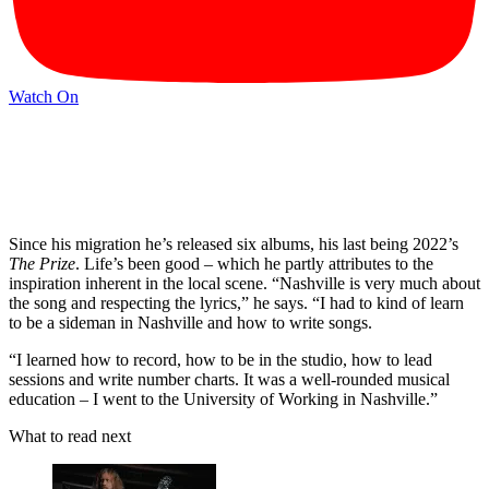
Watch On
Since his migration he’s released six albums, his last being 2022’s
The Prize
. Life’s been good – which he partly attributes to the
inspiration inherent in the local scene. “Nashville is very much about
the song and respecting the lyrics,” he says. “I had to kind of learn
to be a sideman in Nashville and how to write songs.
“I learned how to record, how to be in the studio, how to lead
sessions and write number charts. It was a well-rounded musical
education – I went to the University of Working in Nashville.”
What to read next