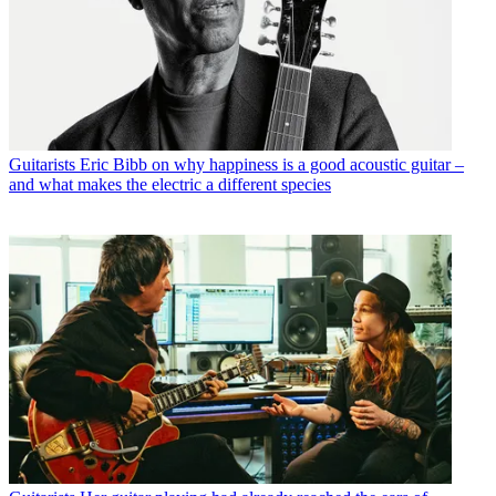
Guitarists
Eric Bibb on why happiness is a good acoustic guitar –
and what makes the electric a different species