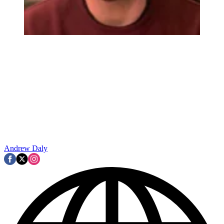
Andrew Daly