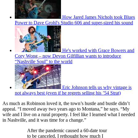
How Jared James Nichols took Blues
Power to Dave Grohl's Studio 606 and super-sized his sound
He's worked with Grace Bowers and
Cory Wong – now Devon Gilfillian wants to introduce
“Nashville Soul” to the world
Eric Johnson tells us why vintage is
not always best (even if he regrets selling his ’54 Strat)
As much as Robinson loved it, the town’s hustle and bustle didn’t
appeal. “I moved away two years ago to Montana,” he says. “My
wife and I live on a rural property. I feel like I learned what I needed
in Nashville, and it was time for a change.”
After the pandemic caused a 60-date tour
to be canceled, I rethought how much I