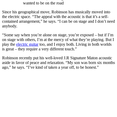
wanted to be on the road
Since his geographical move, Robinson has musically moved into
the electric space. “The appeal with the acoustic is that it’s a self-
contained arrangement,” he says. “I can be on stage and I don’t need
anybody.
“Some say when you’re alone on stage, you’re exposed – but if I’m
on stage with others, I’m at the mercy of what they’re playing. But I
play the
electric guitar
too, and I enjoy both. Living in both worlds
is great – they require a very different touch.”
Robinson recently put his well-loved J.R Signature Maton acoustic
aside in favor of peace and relaxation. “My son was born six months
ago,” he says. “I’ve kind of taken a year off, to be honest.”