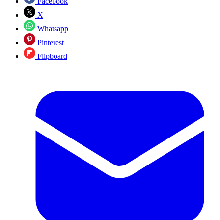
Facebook
X
Whatsapp
Pinterest
Flipboard