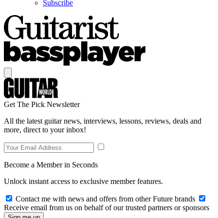
Subscribe
Get The Pick Newsletter
All the latest guitar news, interviews, lessons, reviews, deals and
more, direct to your inbox!
Become a Member in Seconds
Unlock instant access to exclusive member features.
Contact me with news and offers from other Future brands
Receive email from us on behalf of our trusted partners or sponsors