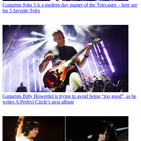
Guitarists
John 5 is a modern day master of the Telecaster – here are
his 5 favorite Teles
Guitarists
Billy Howerdel is trying to avoid being “too good”, as he
writes A Perfect Circle’s next album