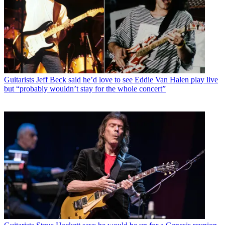
Guitarists
Jeff Beck said he’d love to see Eddie Van Halen play live
but “probably wouldn’t stay for the whole concert”