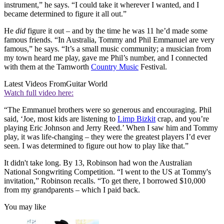
instrument,” he says. “I could take it wherever I wanted, and I
became determined to figure it all out.”
He
did
figure it out – and by the time he was 11 he’d made some
famous friends. “In Australia, Tommy and Phil Emmanuel are very
famous,” he says. “It’s a small music community; a musician from
my town heard me play, gave me Phil’s number, and I connected
with them at the Tamworth
Country Music
Festival.
Latest Videos From
Guitar World
Watch full video here:
“The Emmanuel brothers were so generous and encouraging. Phil
said, ‘Joe, most kids are listening to
Limp Bizkit
crap, and you’re
playing Eric Johnson and Jerry Reed.’ When I saw him and Tommy
play, it was life-changing – they were the greatest players I’d ever
seen. I was determined to figure out how to play like that.”
It didn't take long. By 13, Robinson had won the Australian
National Songwriting Competition. “I went to the US at Tommy's
invitation,” Robinson recalls. “To get there, I borrowed $10,000
from my grandparents – which I paid back.
You may like