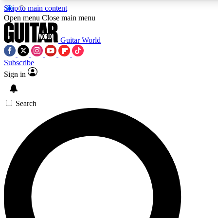
Skip to main content
Open menu
Close main menu
Guitar World
Subscribe
Sign in
AAA Content
Curated Newsle
Exclusive lessons, interviews, presales
Handpicked guitar news,
and features from the GW archive
gear highligh
Search
SIGN UP TO GUITAR WORLD BACKSTAG
For the quickest way to join, enter your email below. We’ll s
exclusive offers.