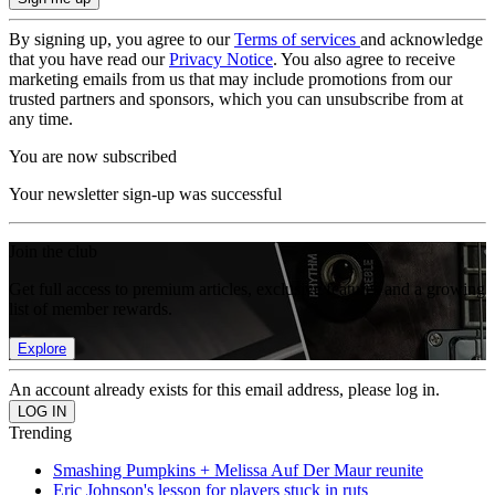
By signing up, you agree to our
Terms of services
and acknowledge
that you have read our
Privacy Notice
. You also agree to receive
marketing emails from us that may include promotions from our
trusted partners and sponsors, which you can unsubscribe from at
any time.
You are now subscribed
Your newsletter sign-up was successful
Join the club
Get full access to premium articles, exclusive features and a growing
list of member rewards.
Explore
An account already exists for this email address, please log in.
Trending
Smashing Pumpkins + Melissa Auf Der Maur reunite
Eric Johnson's lesson for players stuck in ruts