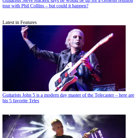
Guitarists
Steve Hackett says he would be up for a Genesis reunion
tour with Phil Collins – but could it happen?
Latest in Features
Guitarists
John 5 is a modern day master of the Telecaster – here are
his 5 favorite Teles