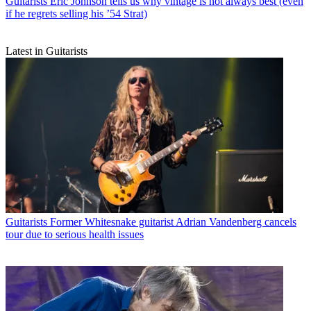
Guitarists
Eric Johnson tells us why vintage is not always best (even
if he regrets selling his ’54 Strat)
Latest in Guitarists
Guitarists
Former Whitesnake guitarist Adrian Vandenberg cancels
tour due to serious health issues