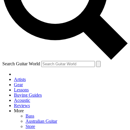
Contact me with news and offers from other Future brands
By submitting your information you agree to the
Terms & Conditions
and
Privacy Policy
and ar
Search Guitar World
Artists
Gear
Lessons
Buying Guides
Acoustic
Reviews
More
Bass
Australian Guitar
Store