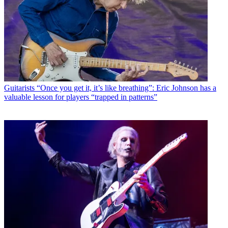
Guitarists
“Once you get it, it’s like breathing”: Eric Johnson has a
valuable lesson for players “trapped in patterns”