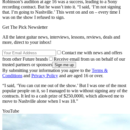
Robinson’s audition at age 16 was a success, leading to a Sony
recording contract. But he wasn’t into it. “I said, ‘I’m not signing
that. I’m going to Nashville.’ This went on and on – every time I
was on the show I refused to sign.
Get The Pick Newsletter
All the latest guitar news, interviews, lessons, reviews, deals and
more, direct to your inbox!
Contact me with news and offers
from other Future brands
Receive email from us on behalf of our
trusted partners or sponsors
By submitting your information you agree to the
Terms &
Conditions
and
Privacy Policy
and are aged 16 or over.
“I said, ‘You can cut me out of the show.’ But I was one of the most
popular people on it, so I managed to win without signing any of the
contracts. It led to a cash prize of $250,0000, which allowed me to
move to Nashville alone when I was 18.”
YouTube