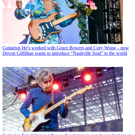
Guitarists
He's worked with Grace Bowers and Cory Wong – now
Devon Gilfillian wants to introduce “Nashville Soul” to the world