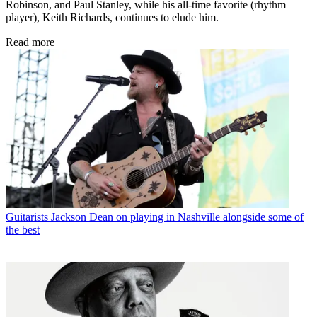
Robinson, and Paul Stanley, while his all-time favorite (rhythm
player), Keith Richards, continues to elude him.
Read more
Guitarists
Jackson Dean on playing in Nashville alongside some of
the best