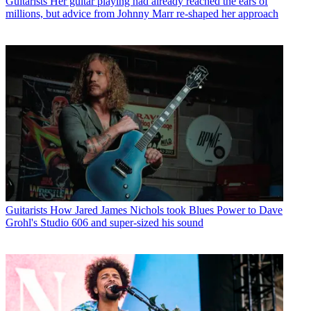
Guitarists
Her guitar playing had already reached the ears of
millions, but advice from Johnny Marr re-shaped her approach
Guitarists
How Jared James Nichols took Blues Power to Dave
Grohl's Studio 606 and super-sized his sound