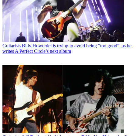
Guitarists
Billy Howerdel is trying to avoid being “too good”, as he
writes A Perfect Circle’s next album