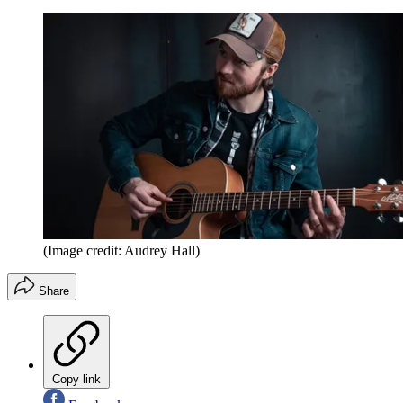
(Image credit: Audrey Hall)
Share
Copy link