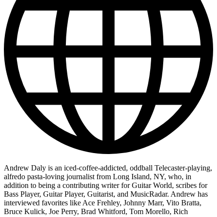
Andrew Daly is an iced-coffee-addicted, oddball Telecaster-playing,
alfredo pasta-loving journalist from Long Island, NY, who, in
addition to being a contributing writer for Guitar World, scribes for
Bass Player, Guitar Player, Guitarist, and MusicRadar. Andrew has
interviewed favorites like Ace Frehley, Johnny Marr, Vito Bratta,
Bruce Kulick, Joe Perry, Brad Whitford, Tom Morello, Rich