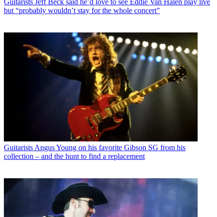
Guitarists
Jeff Beck said he’d love to see Eddie Van Halen play live
but “probably wouldn’t stay for the whole concert”
Guitarists
Angus Young on his favorite Gibson SG from his
collection – and the hunt to find a replacement