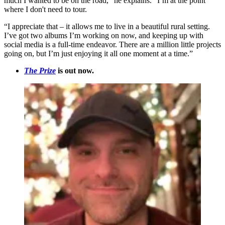
much I wanted to be on the road,” he explains. “I’m at the point
where I don't need to tour.
“I appreciate that – it allows me to live in a beautiful rural setting.
I’ve got two albums I’m working on now, and keeping up with
social media is a full-time endeavor. There are a million little projects
going on, but I’m just enjoying it all one moment at a time.”
The Prize
is out now.