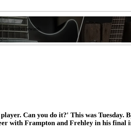
list of member rewards.
 player. Can you do it?' This was Tuesday. B
eer with Frampton and Frehley in his final 