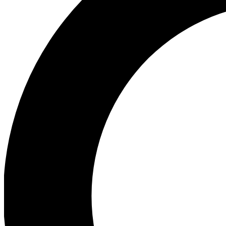
Ea
Our biggest stories will 
Ac
Unlock badges a
Join th
Connect with fello