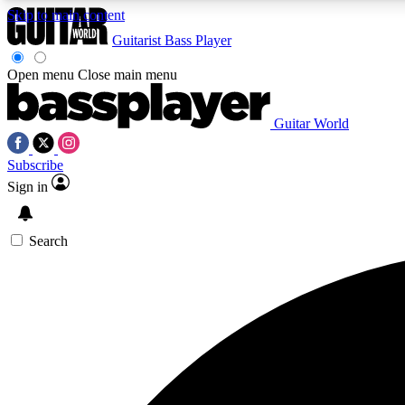
Skip to main content
Guitarist
Bass Player
Open menu
Close main menu
Guitar World
AA
Subscribe
Exclusive lessons, interviews, 
Sign in
Search
Curate
Handpicked guitar new