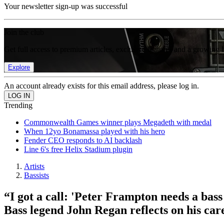
Your newsletter sign-up was successful
Join the club
Get full access to premium articles, exclusive features and a growing 
Explore
An account already exists for this email address, please log in.
Trending
Commonwealth Games winner plays Megadeth with medal
When 12yo Bonamassa played with his hero
Fender CEO responds to AI backlash
Line 6's free Helix Stadium plugin
Artists
Bassists
“I got a call: 'Peter Frampton needs a bass
Bass legend John Regan reflects on his car