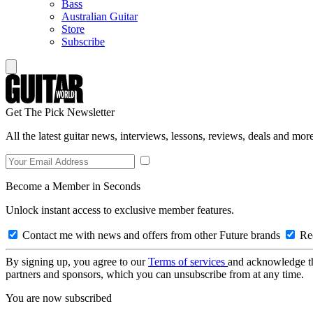
Bass
Australian Guitar
Store
Subscribe
Get The Pick Newsletter
All the latest guitar news, interviews, lessons, reviews, deals and more
Become a Member in Seconds
Unlock instant access to exclusive member features.
Contact me with news and offers from other Future brands
Rec
By signing up, you agree to our
Terms of services
and acknowledge t
partners and sponsors, which you can unsubscribe from at any time.
You are now subscribed