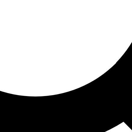
ored For You
nd stories picked for you