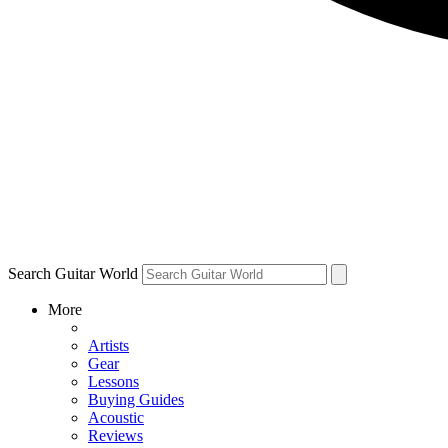
Search Guitar World
More
Artists
Gear
Lessons
Buying Guides
Acoustic
Reviews