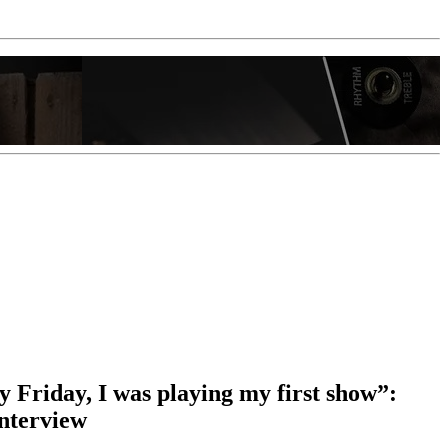
y Friday, I was playing my first show”:
interview