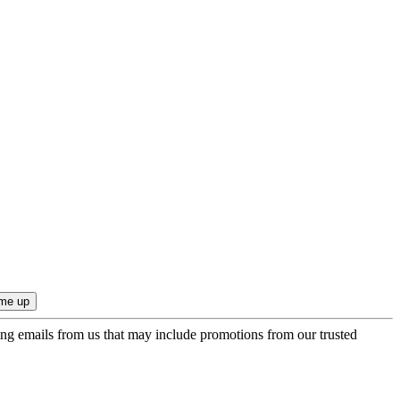
ing emails from us that may include promotions from our trusted