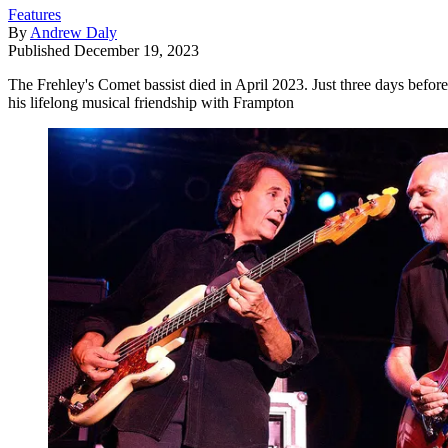
Features
By
Andrew Daly
Published
December 19, 2023
The Frehley's Comet bassist died in April 2023. Just three days befor
his lifelong musical friendship with Frampton