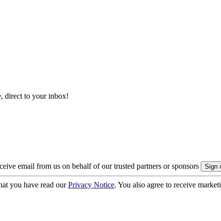
, direct to your inbox!
eive email from us on behalf of our trusted partners or sponsors
hat you have read our
Privacy Notice
. You also agree to receive market