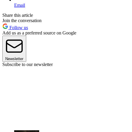
Email
Share this article
Join the conversation
Follow us
Add us as a preferred source on Google
Newsletter
Subscribe to our newsletter