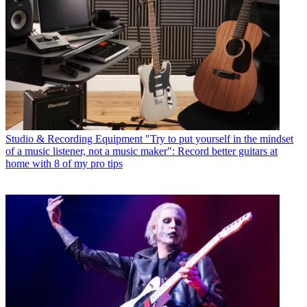
Studio & Recording Equipment
"Try to put yourself in the mindset
of a music listener, not a music maker": Record better guitars at
home with 8 of my pro tips