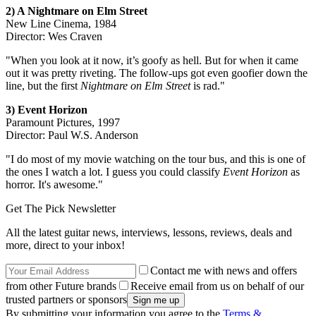
2) A Nightmare on Elm Street
New Line Cinema, 1984
Director: Wes Craven
"When you look at it now, it’s goofy as hell. But for when it came
out it was pretty riveting. The follow-ups got even goofier down the
line, but the first
Nightmare on Elm Street
is rad."
3) Event Horizon
Paramount Pictures, 1997
Director: Paul W.S. Anderson
"I do most of my movie watching on the tour bus, and this is one of
the ones I watch a lot. I guess you could classify
Event Horizon
as
horror. It's awesome."
Get The Pick Newsletter
All the latest guitar news, interviews, lessons, reviews, deals and
more, direct to your inbox!
Contact me with news and offers
from other Future brands
Receive email from us on behalf of our
trusted partners or sponsors
By submitting your information you agree to the
Terms &