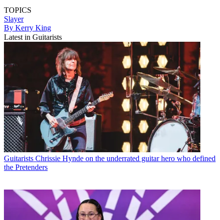
TOPICS
Slayer
By Kerry King
Latest in Guitarists
Guitarists
Chrissie Hynde on the underrated guitar hero who defined
the Pretenders