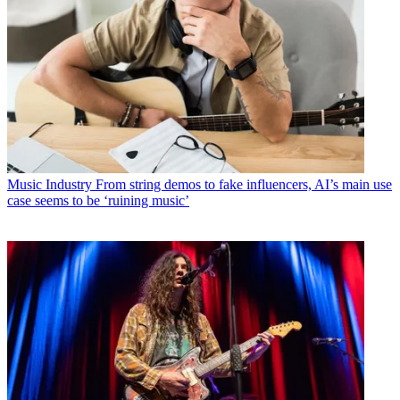
Music Industry
From string demos to fake influencers, AI’s main use
case seems to be ‘ruining music’