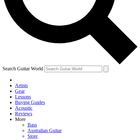
Contact me with news and offers from other Future
brands
By submitting your information you agree to the
Terms & Conditions
and
Privacy Policy
and are aged 16 or over.
Search Guitar World
Artists
Gear
Lessons
Buying Guides
Acoustic
Reviews
More
Bass
Australian Guitar
Store