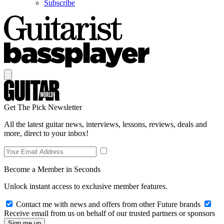
Subscribe
Get The Pick Newsletter
All the latest guitar news, interviews, lessons, reviews, deals and
more, direct to your inbox!
Become a Member in Seconds
Unlock instant access to exclusive member features.
Contact me with news and offers from other Future brands
Receive email from us on behalf of our trusted partners or sponsors