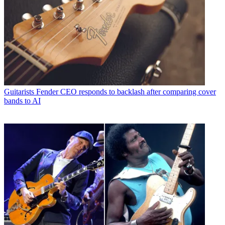
Guitarists
Fender CEO responds to backlash after comparing cover
bands to AI