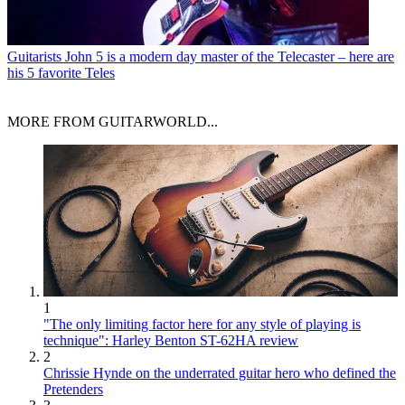
Guitarists
John 5 is a modern day master of the Telecaster – here are
his 5 favorite Teles
MORE FROM GUITARWORLD...
1
"The only limiting factor here for any style of playing is
technique": Harley Benton ST-62HA review
2
Chrissie Hynde on the underrated guitar hero who defined the
Pretenders