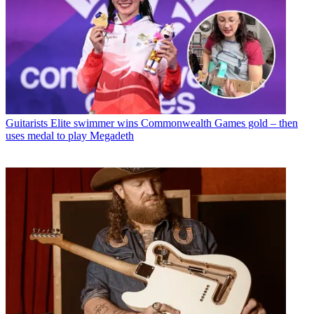
Guitarists
Elite swimmer wins Commonwealth Games gold – then
uses medal to play Megadeth