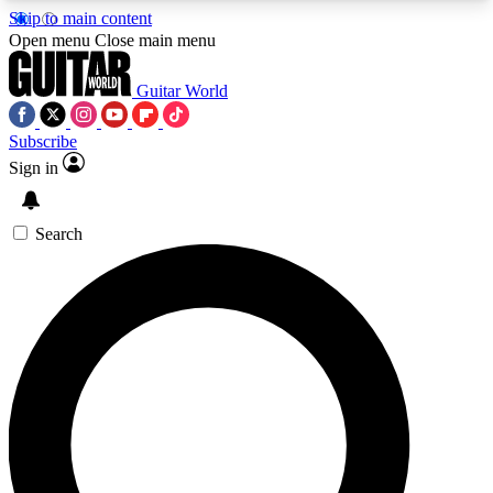
Skip to main content
5
24/7
10.5K+
Open menu
Close main menu
PREMIUM BENEFITS
ACCESS AVAILABLE
ACTIVE MEMBERS
Guitar World
Subscribe
Sign in
AAA Content
Curated Newsle
Exclusive lessons, interviews, presales
Handpicked guitar news,
and features from the GW archive
gear highligh
Search
SIGN UP TO GUITAR WORLD
BACKSTAGE PASS
For the quickest way to join, enter your email
below. We’ll send a confirmation email and sign
you up to Guitar World newsletters with the latest
news, gear reviews, lessons and exclusive offers.