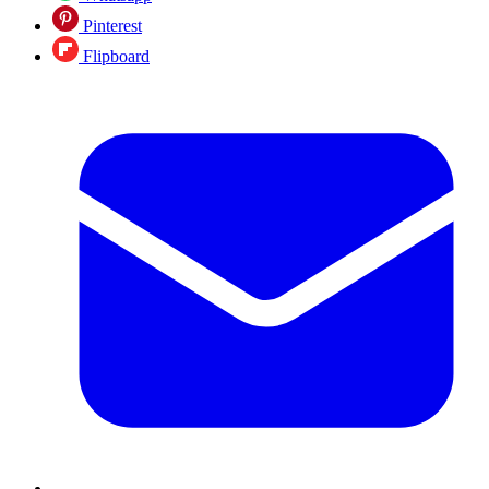
Pinterest
Flipboard