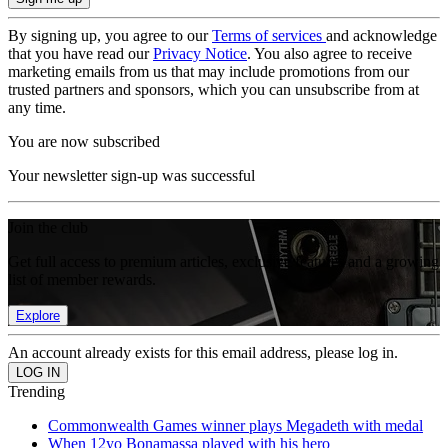
By signing up, you agree to our
Terms of services
and acknowledge
that you have read our
Privacy Notice
. You also agree to receive
marketing emails from us that may include promotions from our
trusted partners and sponsors, which you can unsubscribe from at
any time.
You are now subscribed
Your newsletter sign-up was successful
Join the club
Get full access to premium articles, exclusive features and a growing
list of member rewards.
Explore
An account already exists for this email address, please log in.
Trending
Commonwealth Games winner plays Megadeth with medal
When 12yo Bonamassa played with his hero