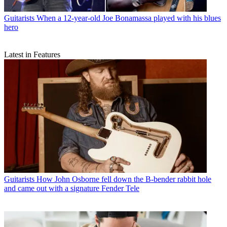
Guitarists
When a 12-year-old Joe Bonamassa played with his blues
hero
Latest in Features
Guitarists
How John Osborne fell down the B-bender rabbit hole
and came out with a signature Fender Tele