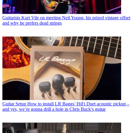
Guitarists
Kurt Vile on meeting Neil Young, his prized vintage offset
and why he prefers dead strings
Guitar Setup
How to install LR Baggs’ HiFi Duet acoustic pickup –
and yes, we’re gonna drill a hole in Chris Buck’s guitar