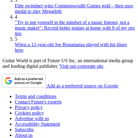
3
Elite swimmer wins Commonwealth Games gold – then uses
medal to play Megadeth
4
"Try to put yourself in the mindset of a music listener, not a
music maker": Record better guitars at home with 8 of my pro
tips
5
When a 12-year-old Joe Bonamassa played with his blues
hero
Guitar World is part of Future US Inc, an international media group
and leading digital publisher.
Visit our corporate site
.
Add as a preferred source on Google
Terms and conditions
Contact Future's experts
Privacy policy
Cookies policy
Advertise with us
Accessibility Statement
Subscribe
About us