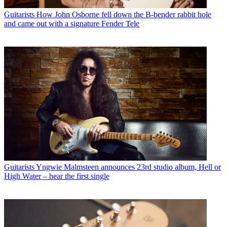
Guitarists
How John Osborne fell down the B-bender rabbit hole
and came out with a signature Fender Tele
Guitarists
Yngwie Malmsteen announces 23rd studio album, Hell or
High Water – hear the first single