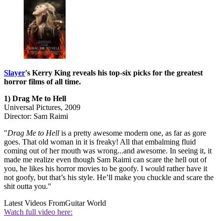
Slayer
's Kerry King reveals his top-six picks for the greatest
horror films of all time.
1) Drag Me to Hell
Universal Pictures, 2009
Director: Sam Raimi
"
Drag Me to Hell
is a pretty awesome modern one, as far as gore
goes. That old woman in it is freaky! All that embalming fluid
coming out of her mouth was wrong...and awesome. In seeing it, it
made me realize even though Sam Raimi can scare the hell out of
you, he likes his horror movies to be goofy. I would rather have it
not goofy, but that’s his style. He’ll make you chuckle and scare the
shit outta you."
Latest Videos From
Guitar World
Watch full video here: