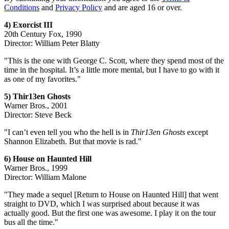
Conditions
and
Privacy Policy
and are aged 16 or over.
4) Exorcist III
20th Century Fox, 1990
Director: William Peter Blatty
"This is the one with George C. Scott, where they spend most of the
time in the hospital. It’s a little more mental, but I have to go with it
as one of my favorites."
5) Thir13en Ghosts
Warner Bros., 2001
Director: Steve Beck
"I can’t even tell you who the hell is in
Thir13en Ghosts
except
Shannon Elizabeth. But that movie is rad."
6) House on Haunted Hill
Warner Bros., 1999
Director: William Malone
"They made a sequel [Return to House on Haunted Hill] that went
straight to DVD, which I was surprised about because it was
actually good. But the first one was awesome. I play it on the tour
bus all the time."