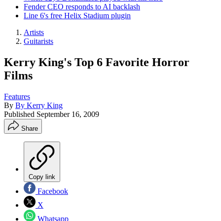
Fender CEO responds to AI backlash
Line 6's free Helix Stadium plugin
Artists
Guitarists
Kerry King's Top 6 Favorite Horror
Films
Features
By
By Kerry King
Published
September 16, 2009
Share
Copy link
Facebook
X
Whatsapp