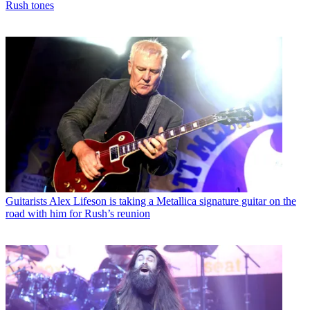
Rush tones
Guitarists
Alex Lifeson is taking a Metallica signature guitar on the
road with him for Rush’s reunion