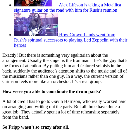
Alex Lifeson is taking a Metallica
signature guitar on the road with him for Rush’s reunion
How Crown Lands went from
Rush’s spiritual successors to playing Led Zeppelin with their
heroes
Exactly! But there is something very egalitarian about the
arrangement. Usually the singer is the frontman—he’s the guy that’s
the focus of attention. By putting him and featured soloists in the
back, suddenly the audience’s attention shifts to the music and all of
the musicians rather than one guy. In a way, the current version of
Crimson feels more like an orchestra. It’s a real group.
How were you able to coordinate the drum parts?
A lot of credit has to go to Gavin Harrison, who really worked hard
on arranging and writing out the parts. But all three have done a
great job. They actually spent a lot of time rehearsing separately
from the band.
So Fripp wasn’t so crazy after all.