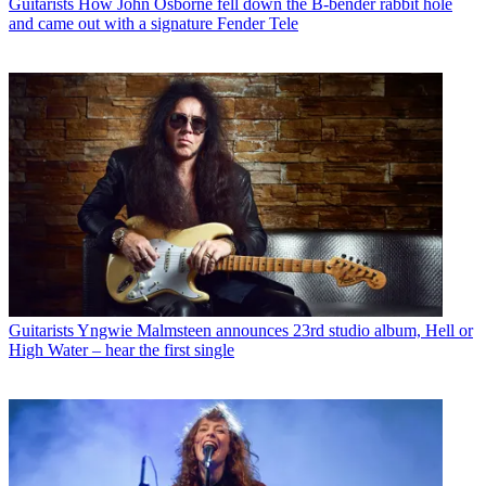
Guitarists
How John Osborne fell down the B-bender rabbit hole
and came out with a signature Fender Tele
Guitarists
Yngwie Malmsteen announces 23rd studio album, Hell or
High Water – hear the first single