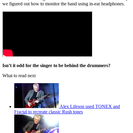
we figured out how to monitor the band using in-ear headphones.
Isn’t it odd for the singer to be behind the drummers?
What to read next
Alex Lifeson used TONEX and
Fractal to recreate classic Rush tones