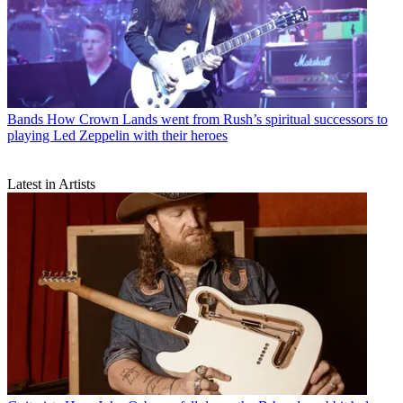
Bands
How Crown Lands went from Rush’s spiritual successors to
playing Led Zeppelin with their heroes
Latest in Artists