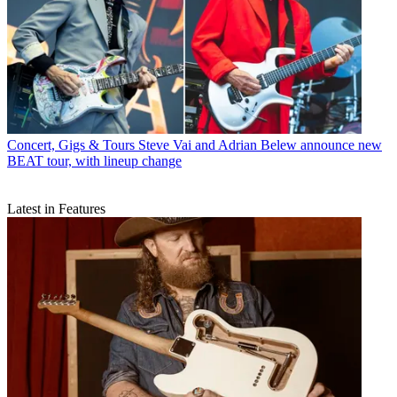
Concert, Gigs & Tours
Steve Vai and Adrian Belew announce new
BEAT tour, with lineup change
Latest in Features