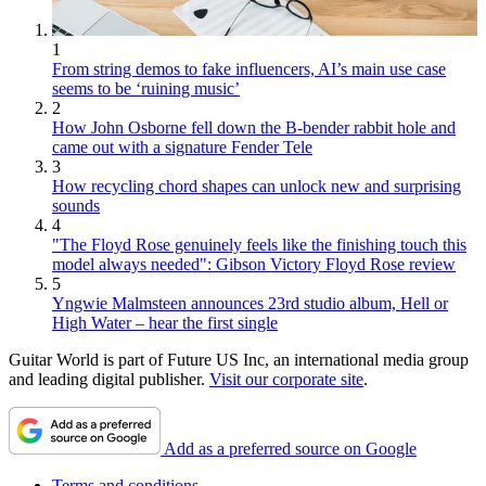
1
From string demos to fake influencers, AI’s main use case
seems to be ‘ruining music’
2
How John Osborne fell down the B-bender rabbit hole and
came out with a signature Fender Tele
3
How recycling chord shapes can unlock new and surprising
sounds
4
"The Floyd Rose genuinely feels like the finishing touch this
model always needed": Gibson Victory Floyd Rose review
5
Yngwie Malmsteen announces 23rd studio album, Hell or
High Water – hear the first single
Guitar World is part of Future US Inc, an international media group
and leading digital publisher.
Visit our corporate site
.
Add as a preferred source on Google
Terms and conditions