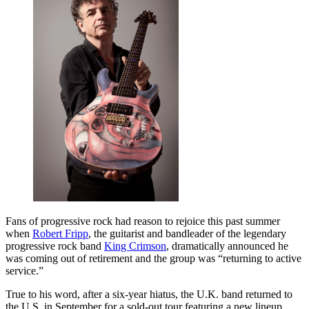
Fans of progressive rock had reason to rejoice this past summer
when
Robert Fripp
, the guitarist and bandleader of the legendary
progressive rock band
King Crimson
, dramatically announced he
was coming out of retirement and the group was “returning to active
service.”
True to his word, after a six-year hiatus, the U.K. band returned to
the U.S. in September for a sold-out tour featuring a new lineup.