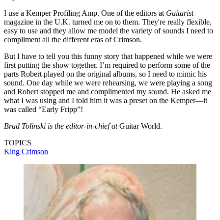
I use a Kemper Profiling Amp. One of the editors at
Guitarist
magazine in the U.K. turned me on to them. They're really flexible,
easy to use and they allow me model the variety of sounds I need to
compliment all the different eras of Crimson.
But I have to tell you this funny story that happened while we were
first putting the show together. I’m required to perform some of the
parts Robert played on the original albums, so I need to mimic his
sound. One day while we were rehearsing, we were playing a song
and Robert stopped me and complimented my sound. He asked me
what I was using and I told him it was a preset on the Kemper—it
was called “Early Fripp”!
Brad Tolinski is the editor-in-chief at
Guitar World.
TOPICS
King Crimson