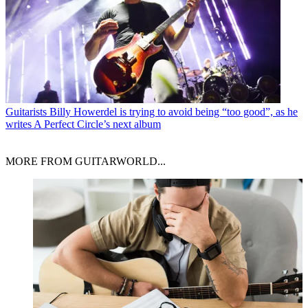
Guitarists
Billy Howerdel is trying to avoid being “too good”, as he
writes A Perfect Circle’s next album
MORE FROM GUITARWORLD...