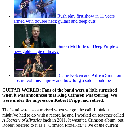
Rush play first show in 11 years,
armed with double-neck guitars and deep cuts
Simon McBride on Deep Purple’s
new golden age of heavy
Richie Kotzen and Adrian Smith on
absurd volume, improv and how long a solo should be
GUITAR WORLD: Fans of the band were a little surprised
when it was announced that King Crimson was touring. We
were under the impression Robert Fripp had retired.
The band was also surprised when we got the call! I think it
might’ve had to do with a record he and I worked on together called
A Scarcity of Miracles
back in 2011. It wasn’t a Crimson album, but
Robert referred to it as a "Crimson ProjeKct." Five of the current