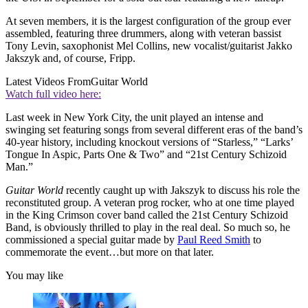
At seven members, it is the largest configuration of the group ever
assembled, featuring three drummers, along with veteran bassist
Tony Levin, saxophonist Mel Collins, new vocalist/guitarist Jakko
Jakszyk and, of course, Fripp.
Latest Videos From
Guitar World
Watch full video here:
Last week in New York City, the unit played an intense and
swinging set featuring songs from several different eras of the band’s
40-year history, including knockout versions of “Starless,” “Larks’
Tongue In Aspic, Parts One & Two” and “21st Century Schizoid
Man.”
Guitar World
recently caught up with Jakszyk to discuss his role the
reconstituted group. A veteran prog rocker, who at one time played
in the King Crimson cover band called the 21st Century Schizoid
Band, is obviously thrilled to play in the real deal. So much so, he
commissioned a special guitar made by
Paul Reed Smith
to
commemorate the event…but more on that later.
You may like