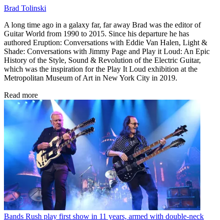
Brad Tolinski
A long time ago in a galaxy far, far away Brad was the editor of
Guitar World from 1990 to 2015. Since his departure he has
authored Eruption: Conversations with Eddie Van Halen, Light &
Shade: Conversations with Jimmy Page and Play it Loud: An Epic
History of the Style, Sound & Revolution of the Electric Guitar,
which was the inspiration for the Play It Loud exhibition at the
Metropolitan Museum of Art in New York City in 2019.
Read more
Bands
Rush play first show in 11 years, armed with double-neck