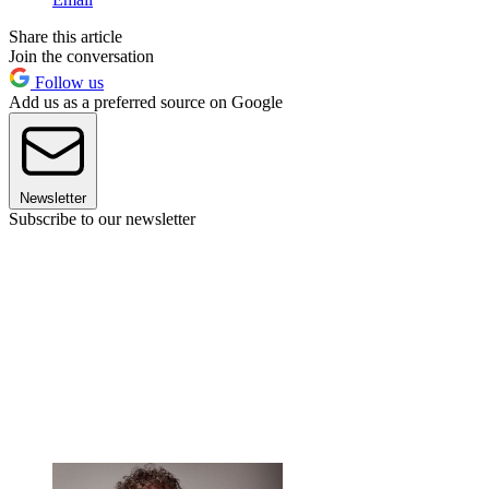
Share this article
Join the conversation
Follow us
Add us as a preferred source on Google
Newsletter
Subscribe to our newsletter