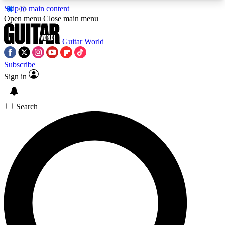
Skip to main content
5
24/7
10.5K+
Open menu
Close main menu
PREMIUM BENEFITS
ACCESS AVAILABLE
ACTIVE MEMBERS
Guitar World
Subscribe
Sign in
AAA Content
Curated Newsle
Exclusive lessons, interviews, presales
Handpicked guitar news,
and features from the GW archive
gear highligh
Search
SIGN UP TO GUITAR WORLD
BACKSTAGE PASS
For the quickest way to join, enter your email
below. We’ll send a confirmation email and sign
you up to Guitar World newsletters with the latest
news, gear reviews, lessons and exclusive offers.