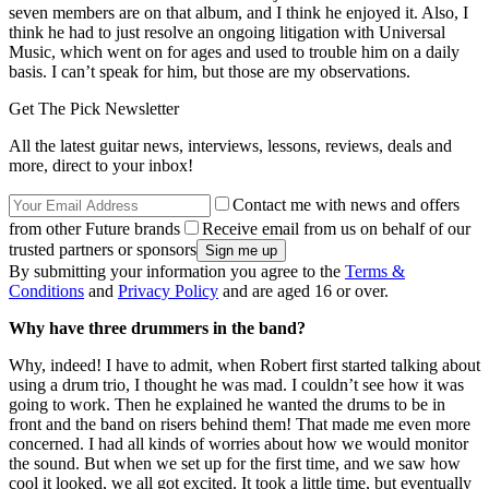
seven members are on that album, and I think he enjoyed it. Also, I
think he had to just resolve an ongoing litigation with Universal
Music, which went on for ages and used to trouble him on a daily
basis. I can’t speak for him, but those are my observations.
Get The Pick Newsletter
All the latest guitar news, interviews, lessons, reviews, deals and
more, direct to your inbox!
Contact me with news and offers
from other Future brands
Receive email from us on behalf of our
trusted partners or sponsors
By submitting your information you agree to the
Terms &
Conditions
and
Privacy Policy
and are aged 16 or over.
Why have three drummers in the band?
Why, indeed! I have to admit, when Robert first started talking about
using a drum trio, I thought he was mad. I couldn’t see how it was
going to work. Then he explained he wanted the drums to be in
front and the band on risers behind them! That made me even more
concerned. I had all kinds of worries about how we would monitor
the sound. But when we set up for the first time, and we saw how
cool it looked, we all got excited. It took a little time, but eventually