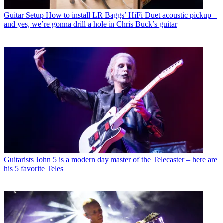
Guitar Setup
How to install LR Baggs’ HiFi Duet acoustic pickup –
and yes, we’re gonna drill a hole in Chris Buck’s guitar
Guitarists
John 5 is a modern day master of the Telecaster – here are
his 5 favorite Teles