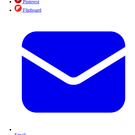
Pinterest
Flipboard
Email