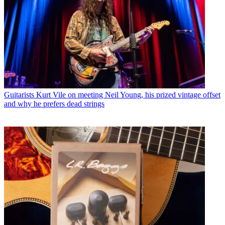
Guitarists
Kurt Vile on meeting Neil Young, his prized vintage offset
and why he prefers dead strings