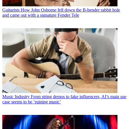
Guitarists
How John Osborne fell down the B-bender rabbit hole
and came out with a signature Fender Tele
Music Industry
From string demos to fake influencers, AI’s main use
case seems to be ‘ruining music’