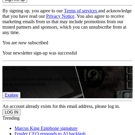
By signing up, you agree to our
Terms of services
and acknowledge
that you have read our
Privacy Notice
. You also agree to receive
marketing emails from us that may include promotions from our
trusted partners and sponsors, which you can unsubscribe from at
any time.
You are now subscribed
Your newsletter sign-up was successful
Join the club
Get full access to premium articles, exclusive features and a growing
list of member rewards.
Explore
An account already exists for this email address, please log in.
Trending
Marcus King Epiphone signature
Fender CEO responds to AI backlash