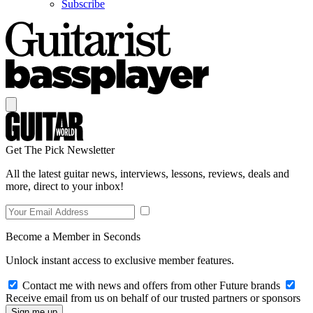
Subscribe
Get The Pick Newsletter
All the latest guitar news, interviews, lessons, reviews, deals and
more, direct to your inbox!
Become a Member in Seconds
Unlock instant access to exclusive member features.
Contact me with news and offers from other Future brands
Receive email from us on behalf of our trusted partners or sponsors