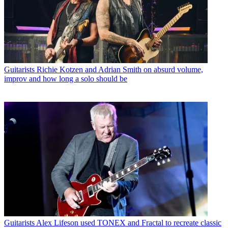
Guitarists
Richie Kotzen and Adrian Smith on absurd volume,
improv and how long a solo should be
Guitarists
Alex Lifeson used TONEX and Fractal to recreate classic