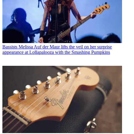
Bassists
Melissa Auf der Maur lifts the veil on her surprise
appearance at Lollapalooza with the Smashing Pumpkins