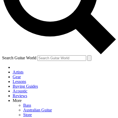
Contact me with news and offers from other Future
brands
By submitting your information you agree to the
Terms & Conditions
and
Privacy Policy
and are aged 16 or over.
Search Guitar World
Artists
Gear
Lessons
Buying Guides
Acoustic
Reviews
More
Bass
Australian Guitar
Store