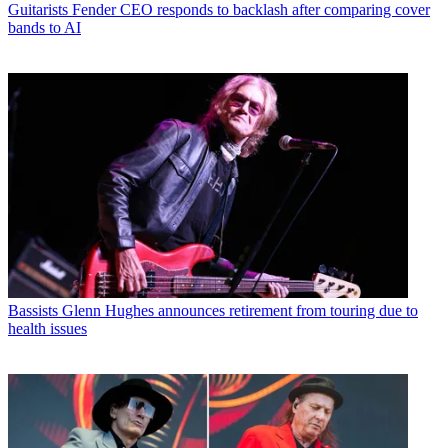
Guitarists
Fender CEO responds to backlash after comparing cover
bands to AI
Bassists
Glenn Hughes announces retirement from touring due to
health issues