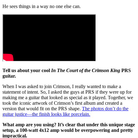
He sees things in a way no one else can.
Tell us about your cool
In The Court of the Crimson King
PRS
guitar.
When I was asked to join Crimson, I really wanted to make a
statement of intent. So, I asked the guys at PRS if they were up for
making me a guitar that looked as special as it played. Together, we
took the iconic artwork of Crimson’s first album and created a
version that would fit on the PRS shape.
The photos don’t do the
guitar justice—the finish looks like porcelain.
What amp are you using? It’s clear that under this unique stage
setup, a 100-watt 4x12 amp would be overpowering and pretty
impractical.