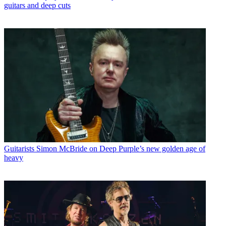
guitars and deep cuts
Guitarists
Simon McBride on Deep Purple’s new golden age of
heavy