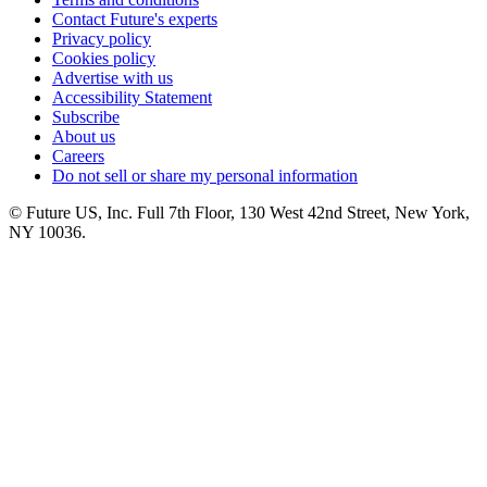
Contact Future's experts
Privacy policy
Cookies policy
Advertise with us
Accessibility Statement
Subscribe
About us
Careers
Do not sell or share my personal information
© Future US, Inc. Full 7th Floor, 130 West 42nd Street, New York,
NY 10036.