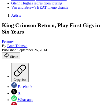
Glenn Hughes retires from touring
Van and Belew's BEAT lineup change
Artists
King Crimson Return, Play First Gigs in
Six Years
Features
By
Brad Tolinski
Published
September 26, 2014
Share
Copy link
Facebook
X
Whatsapp