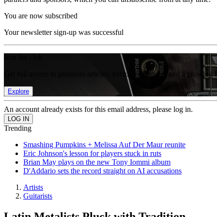
You are now subscribed
Your newsletter sign-up was successful
Join the club
Get full access to premium articles, exclusive features and a growing 
Explore
An account already exists for this email address, please log in.
Trending
Smashing Pumpkins + Melissa Auf Der Maur reunite
Eric Johnson's lesson for players stuck in ruts
Brian May plays on the new Tony Iommi album
D'Addario sets the record straight on AI accusations
Artists
Guitarists
Latin Metalists Pluck with Tradition