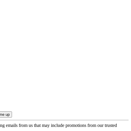
ing emails from us that may include promotions from our trusted