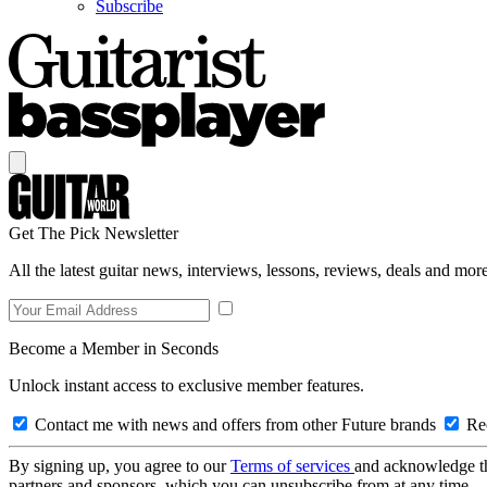
Subscribe
Get The Pick Newsletter
All the latest guitar news, interviews, lessons, reviews, deals and more
Become a Member in Seconds
Unlock instant access to exclusive member features.
Contact me with news and offers from other Future brands
Rec
By signing up, you agree to our
Terms of services
and acknowledge t
partners and sponsors, which you can unsubscribe from at any time.