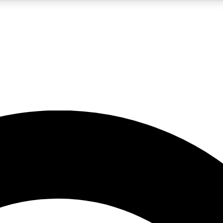
5
24/7
10.5K+
PREMIUM BENEFITS
ACCESS AVAILABLE
ACTIVE MEMBERS
A Content
presales and features from the GW archive
d Newsletters
s, lessons and gear highlights