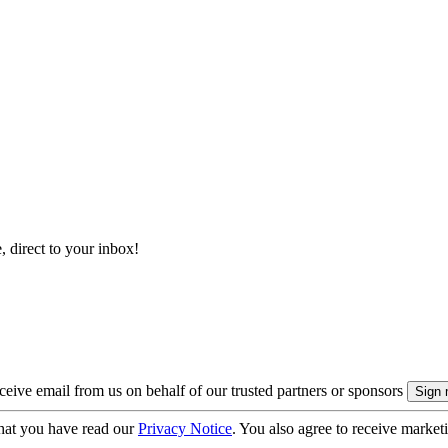
, direct to your inbox!
eive email from us on behalf of our trusted partners or sponsors
hat you have read our
Privacy Notice
. You also agree to receive market