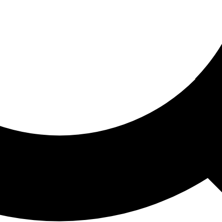
ored For You
nd stories picked for you