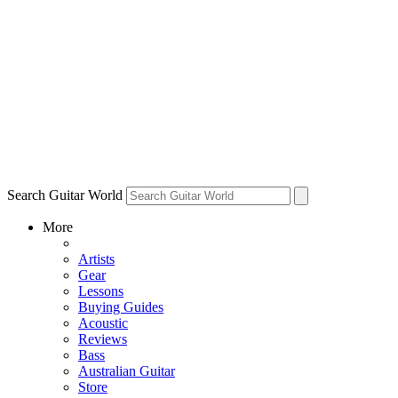
Search Guitar World
More
Artists
Gear
Lessons
Buying Guides
Acoustic
Reviews
Bass
Australian Guitar
Store