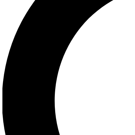
Ea
Our biggest stories will 
Ac
Unlock badges a
Join th
Connect with fello