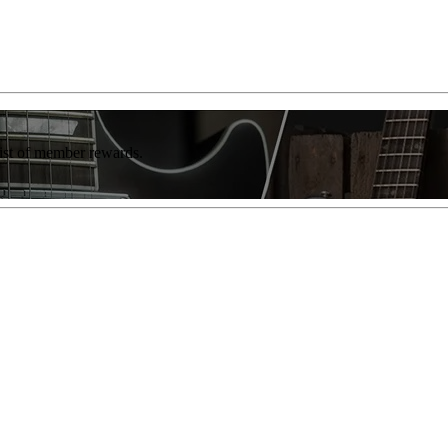
list of member rewards.