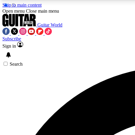
Skip to main content
Open menu
Close main menu
Guitar World
Subscribe
Sign in
AA
Exclusive lessons, interviews, 
Search
Curate
Handpicked guitar new