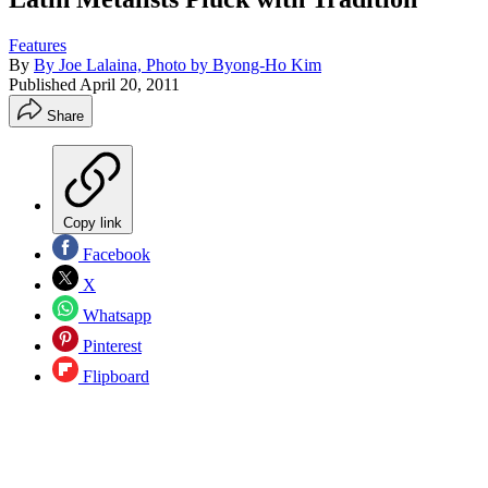
Features
By
By Joe Lalaina, Photo by Byong-Ho Kim
Published
April 20, 2011
Share
Copy link
Facebook
X
Whatsapp
Pinterest
Flipboard