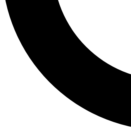
Tail
Lessons, gear a