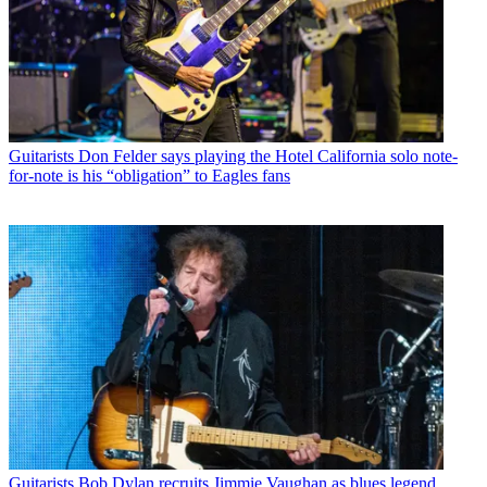
Guitarists
Don Felder says playing the Hotel California solo note-
for-note is his “obligation” to Eagles fans
Guitarists
Bob Dylan recruits Jimmie Vaughan as blues legend