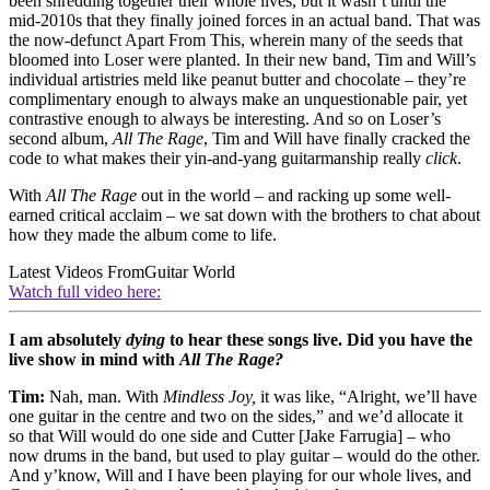
been shredding together their whole lives, but it wasn’t until the
mid-2010s that they finally joined forces in an actual band. That was
the now-defunct Apart From This, wherein many of the seeds that
bloomed into Loser were planted. In their new band, Tim and Will’s
individual artistries meld like peanut butter and chocolate – they’re
complimentary enough to always make an unquestionable pair, yet
contrastive enough to always be interesting. And so on Loser’s
second album,
All The Rage
, Tim and Will have finally cracked the
code to what makes their yin-and-yang guitarmanship really
click
.
With
All The Rage
out in the world – and racking up some well-
earned critical acclaim – we sat down with the brothers to chat about
how they made the album come to life.
Latest Videos From
Guitar World
Watch full video here:
I am absolutely
dying
to hear these songs live. Did you have the
live show in mind with
All The Rage?
Tim:
Nah, man. With
Mindless Joy,
it was like, “Alright, we’ll have
one guitar in the centre and two on the sides,” and we’d allocate it
so that Will would do one side and Cutter [Jake Farrugia] – who
now drums in the band, but used to play guitar – would do the other.
And y’know, Will and I have been playing for our whole lives, and