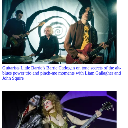
Guitarists
Little Barrie’s Barrie Cadogan on tone secrets of the alt-
blues power trio and pinch-me moments with Liam Gallagher and
John Squire