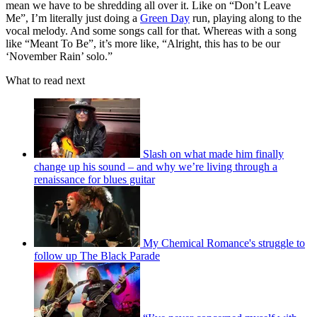
mean we have to be shredding all over it. Like on “Don’t Leave
Me”, I’m literally just doing a
Green Day
run, playing along to the
vocal melody. And some songs call for that. Whereas with a song
like “Meant To Be”, it’s more like, “Alright, this has to be our
‘November Rain’ solo.”
What to read next
Slash on what made him finally
change up his sound – and why we’re living through a
renaissance for blues guitar
My Chemical Romance's struggle to
follow up The Black Parade