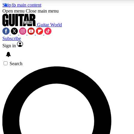
Skip to main content
5
24/7
10.5K+
Open menu
Close main menu
PREMIUM BENEFITS
ACCESS AVAILABLE
ACTIVE MEMBERS
Guitar World
Subscribe
Sign in
AAA Content
Curated Newsle
Exclusive lessons, interviews, presales
Handpicked guitar news,
and features from the GW archive
gear highligh
Search
SIGN UP TO GUITAR WORLD
BACKSTAGE PASS
For the quickest way to join, enter your email below. We’ll
send a confirmation email and sign you up to Guitar World
newsletters with the latest news, gear reviews, lessons and
exclusive offers.