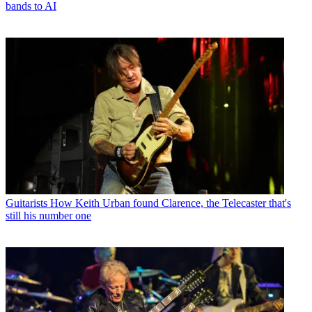
bands to AI
Guitarists
How Keith Urban found Clarence, the Telecaster that's
still his number one