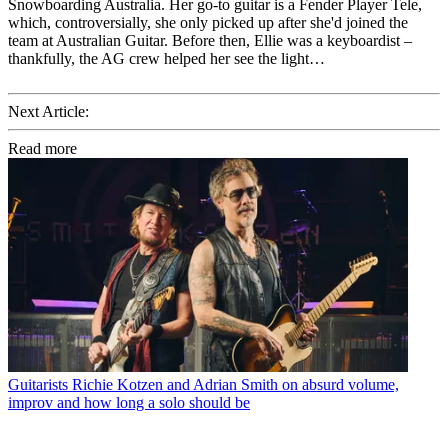
Snowboarding Australia. Her go-to guitar is a Fender Player Tele,
which, controversially, she only picked up after she'd joined the
team at Australian Guitar. Before then, Ellie was a keyboardist –
thankfully, the AG crew helped her see the light…
Next Article:
Read more
Guitarists
Richie Kotzen and Adrian Smith on absurd volume,
improv and how long a solo should be