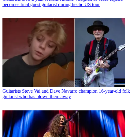
becomes final guest guitarist during hectic US tour
Guitarists
Steve Vai and Dave Navarro champion 16-year-old folk
guitarist who has blown them away