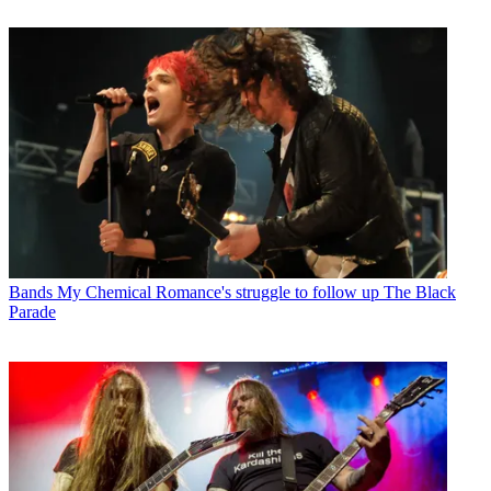
Bands
My Chemical Romance's struggle to follow up The Black
Parade