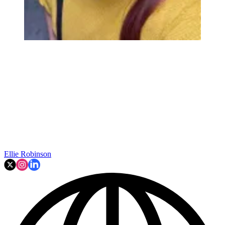
Ellie Robinson