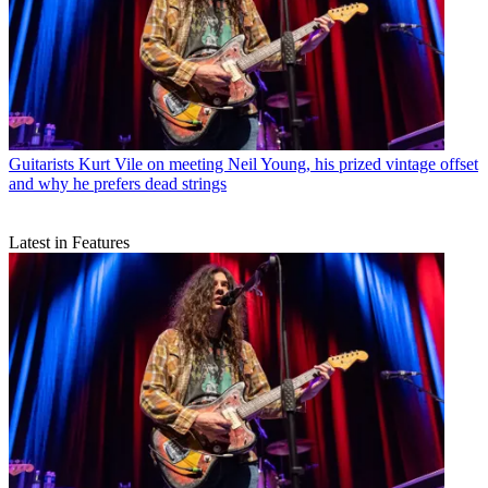
Guitarists
Kurt Vile on meeting Neil Young, his prized vintage offset
and why he prefers dead strings
Latest in Features