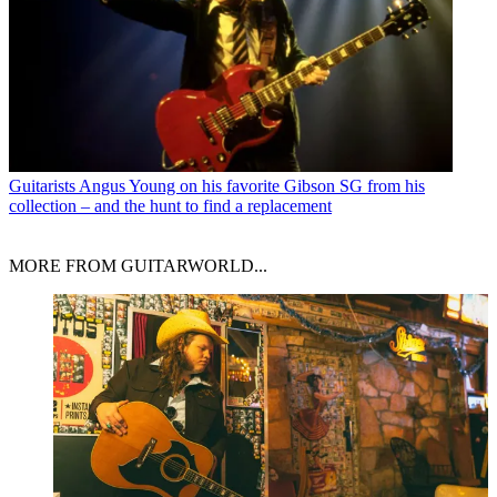
Guitarists
Angus Young on his favorite Gibson SG from his
collection – and the hunt to find a replacement
MORE FROM GUITARWORLD...