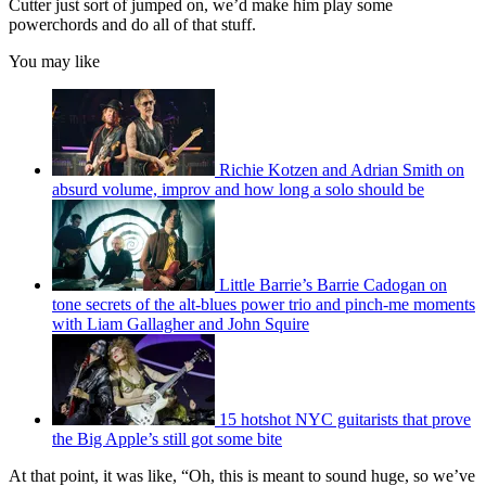
Cutter just sort of jumped on, we’d make him play some
powerchords and do all of that stuff.
You may like
Richie Kotzen and Adrian Smith on
absurd volume, improv and how long a solo should be
Little Barrie’s Barrie Cadogan on
tone secrets of the alt-blues power trio and pinch-me moments
with Liam Gallagher and John Squire
15 hotshot NYC guitarists that prove
the Big Apple’s still got some bite
At that point, it was like, “Oh, this is meant to sound huge, so we’ve