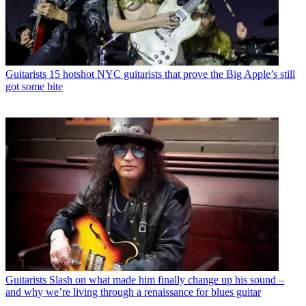
Guitarists
15 hotshot NYC guitarists that prove the Big Apple’s still
got some bite
Guitarists
Slash on what made him finally change up his sound –
and why we’re living through a renaissance for blues guitar