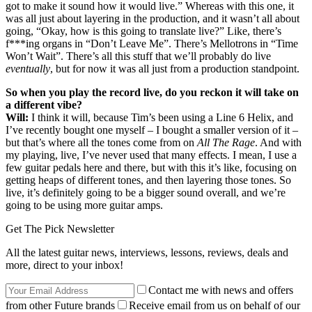
got to make it sound how it would live.” Whereas with this one, it
was all just about layering in the production, and it wasn’t all about
going, “Okay, how is this going to translate live?” Like, there’s
f***ing organs in “Don’t Leave Me”. There’s Mellotrons in “Time
Won’t Wait”. There’s all this stuff that we’ll probably do live
eventually
, but for now it was all just from a production standpoint.
So when you play the record live, do you reckon it will take on
a different vibe?
Will:
I think it will, because Tim’s been using a Line 6 Helix, and
I’ve recently bought one myself – I bought a smaller version of it –
but that’s where all the tones come from on
All The Rage
. And with
my playing, live, I’ve never used that many effects. I mean, I use a
few guitar pedals here and there, but with this it’s like, focusing on
getting heaps of different tones, and then layering those tones. So
live, it’s definitely going to be a bigger sound overall, and we’re
going to be using more guitar amps.
Get The Pick Newsletter
All the latest guitar news, interviews, lessons, reviews, deals and
more, direct to your inbox!
Contact me with news and offers
from other Future brands
Receive email from us on behalf of our