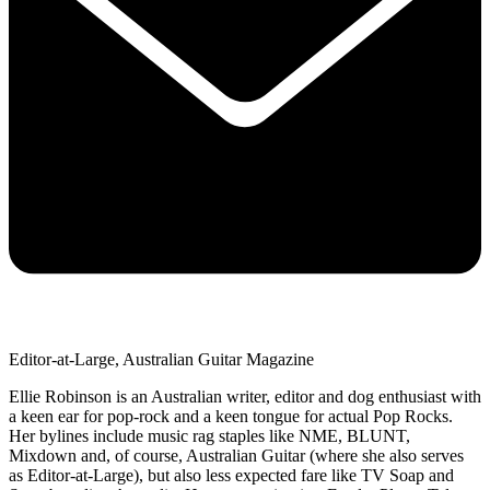
Editor-at-Large, Australian Guitar Magazine
Ellie Robinson is an Australian writer, editor and dog enthusiast with
a keen ear for pop-rock and a keen tongue for actual Pop Rocks.
Her bylines include music rag staples like NME, BLUNT,
Mixdown and, of course, Australian Guitar (where she also serves
as Editor-at-Large), but also less expected fare like TV Soap and