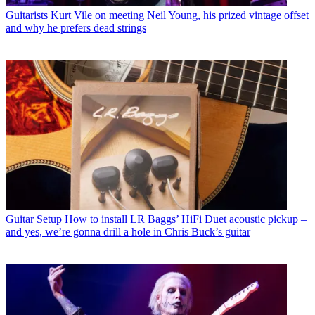
Guitarists
Kurt Vile on meeting Neil Young, his prized vintage offset
and why he prefers dead strings
Guitar Setup
How to install LR Baggs’ HiFi Duet acoustic pickup –
and yes, we’re gonna drill a hole in Chris Buck’s guitar