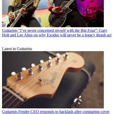
Guitarists
“I’ve never concerned myself with the Big Four”: Gary
Holt and Lee Altus on why Exodus will never be a legacy thrash act
Latest in Guitarists
Guitarists
Fender CEO responds to backlash after comparing cover