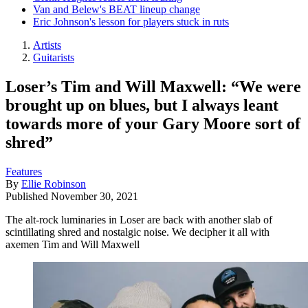
Van and Belew's BEAT lineup change
Eric Johnson's lesson for players stuck in ruts
Artists
Guitarists
Loser’s Tim and Will Maxwell: “We were
brought up on blues, but I always leant
towards more of your Gary Moore sort of
shred”
Features
By
Ellie Robinson
Published
November 30, 2021
The alt-rock luminaries in Loser are back with another slab of
scintillating shred and nostalgic noise. We decipher it all with
axemen Tim and Will Maxwell