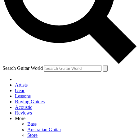
Contact me with news and offers from other Future brands
By submitting your information you agree to the
Terms & Conditions
and
Privacy Policy
and are aged 16 or over.
Search Guitar World
Artists
Gear
Lessons
Buying Guides
Acoustic
Reviews
More
Bass
Australian Guitar
Store