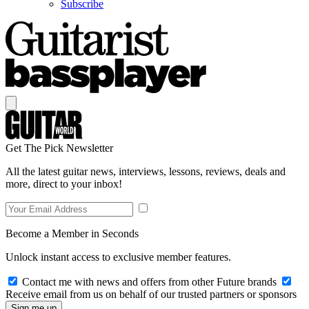
Subscribe
Get The Pick Newsletter
All the latest guitar news, interviews, lessons, reviews, deals and
more, direct to your inbox!
Become a Member in Seconds
Unlock instant access to exclusive member features.
Contact me with news and offers from other Future brands
Receive email from us on behalf of our trusted partners or sponsors