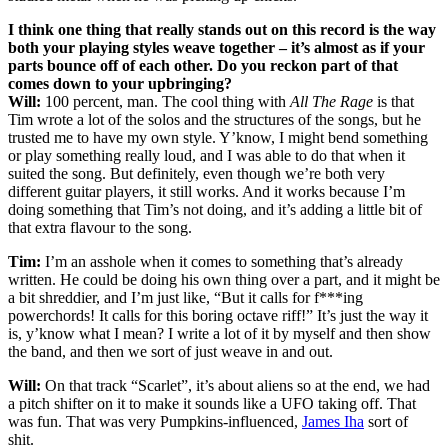
I think one thing that really stands out on this record is the way
both your playing styles weave together – it’s almost as if your
parts bounce off of each other. Do you reckon part of that
comes down to your upbringing?
Will:
100 percent, man. The cool thing with
All The Rage
is that
Tim wrote a lot of the solos and the structures of the songs, but he
trusted me to have my own style. Y’know, I might bend something
or play something really loud, and I was able to do that when it
suited the song. But definitely, even though we’re both very
different guitar players, it still works. And it works because I’m
doing something that Tim’s not doing, and it’s adding a little bit of
that extra flavour to the song.
Tim:
I’m an asshole when it comes to something that’s already
written. He could be doing his own thing over a part, and it might be
a bit shreddier, and I’m just like, “But it calls for f***ing
powerchords! It calls for this boring octave riff!” It’s just the way it
is, y’know what I mean? I write a lot of it by myself and then show
the band, and then we sort of just weave in and out.
Will:
On that track “Scarlet”, it’s about aliens so at the end, we had
a pitch shifter on it to make it sounds like a UFO taking off. That
was fun. That was very Pumpkins-influenced,
James Iha
sort of
shit.