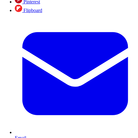
Pinterest
Flipboard
Email