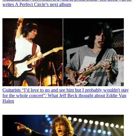
writes A Perfect Circle’s next album
Guitarists
“I’d love to go and see him but I probably wouldn't stay
for the whole concert”: What Jeff Beck thought about Eddie Van
Halen