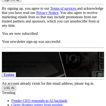
By signing up, you agree to our
Terms of services
and acknowledge
that you have read our
Privacy Notice
. You also agree to receive
marketing emails from us that may include promotions from our
trusted partners and sponsors, which you can unsubscribe from at
any time.
You are now subscribed
Your newsletter sign-up was successful
Join the club
Get full access to premium articles, exclusive features and a growing
list of member rewards.
Explore
An account already exists for this email address, please log in.
Trending
Fender CEO responds to AI backlash
Glenn Hughes retires from touring