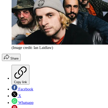
(Image credit: Ian Laidlaw)
Share
Copy link
Facebook
X
Whatsapp