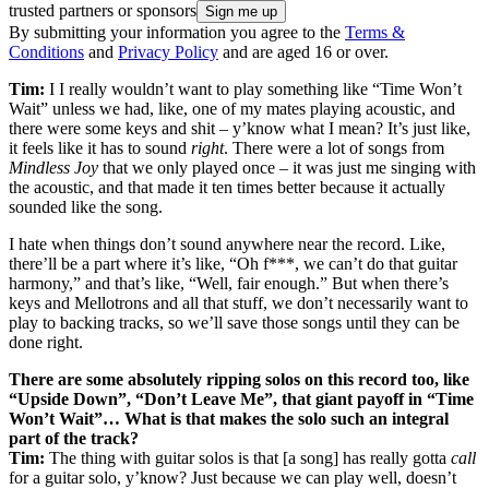
trusted partners or sponsors
By submitting your information you agree to the
Terms &
Conditions
and
Privacy Policy
and are aged 16 or over.
Tim:
I I really wouldn’t want to play something like “Time Won’t
Wait” unless we had, like, one of my mates playing acoustic, and
there were some keys and shit – y’know what I mean? It’s just like,
it feels like it has to sound
right
. There were a lot of songs from
Mindless Joy
that we only played once – it was just me singing with
the acoustic, and that made it ten times better because it actually
sounded like the song.
I hate when things don’t sound anywhere near the record. Like,
there’ll be a part where it’s like, “Oh f***, we can’t do that guitar
harmony,” and that’s like, “Well, fair enough.” But when there’s
keys and Mellotrons and all that stuff, we don’t necessarily want to
play to backing tracks, so we’ll save those songs until they can be
done right.
There are some absolutely ripping solos on this record too, like
“Upside Down”, “Don’t Leave Me”, that giant payoff in “Time
Won’t Wait”… What is that makes the solo such an integral
part of the track?
Tim:
The thing with guitar solos is that [a song] has really gotta
call
for a guitar solo, y’know? Just because we can play well, doesn’t