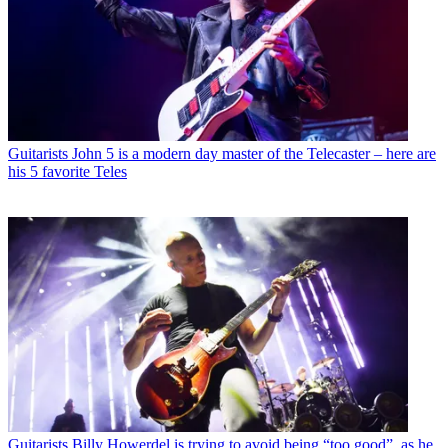
Guitarists
John 5 is a modern day master of the Telecaster – here are
his 5 favorite Teles
Guitarists
Billy Howerdel is trying to avoid being “too good”, as he