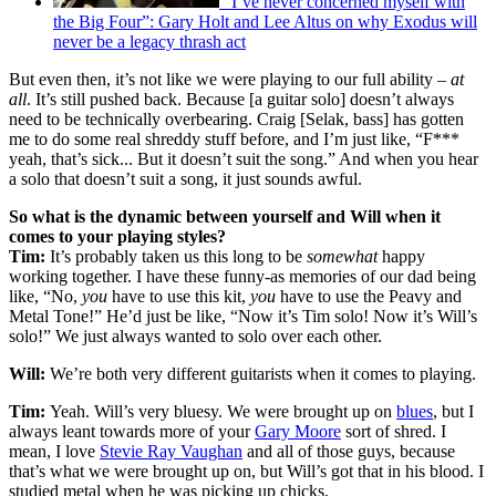
“I’ve never concerned myself with
the Big Four”: Gary Holt and Lee Altus on why Exodus will
never be a legacy thrash act
But even then, it’s not like we were playing to our full ability –
at
all
. It’s still pushed back. Because [a guitar solo] doesn’t always
need to be technically overbearing. Craig [Selak, bass] has gotten
me to do some real shreddy stuff before, and I’m just like, “F***
yeah, that’s sick... But it doesn’t suit the song.” And when you hear
a solo that doesn’t suit a song, it just sounds awful.
So what is the dynamic between yourself and Will when it
comes to your playing styles?
Tim:
It’s probably taken us this long to be
somewhat
happy
working together. I have these funny-as memories of our dad being
like, “No,
you
have to use this kit,
you
have to use the Peavy and
Metal Tone!” He’d just be like, “Now it’s Tim solo! Now it’s Will’s
solo!” We just always wanted to solo over each other.
Will:
We’re both very different guitarists when it comes to playing.
Tim:
Yeah. Will’s very bluesy. We were brought up on
blues
, but I
always leant towards more of your
Gary Moore
sort of shred. I
mean, I love
Stevie Ray Vaughan
and all of those guys, because
that’s what we were brought up on, but Will’s got that in his blood. I
studied metal when he was picking up chicks.