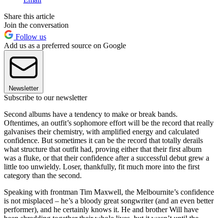
Share this article
Join the conversation
Follow us
Add us as a preferred source on Google
Newsletter
Subscribe to our newsletter
Second albums have a tendency to make or break bands.
Oftentimes, an outfit’s sophomore effort will be the record that really
galvanises their chemistry, with amplified energy and calculated
confidence. But sometimes it can be the record that totally derails
what structure that outfit had, proving either that their first album
was a fluke, or that their confidence after a successful debut grew a
little too unwieldy. Loser, thankfully, fit much more into the first
category than the second.
Speaking with frontman Tim Maxwell, the Melbournite’s confidence
is not misplaced – he’s a bloody great songwriter (and an even better
performer), and he certainly knows it. He and brother Will have