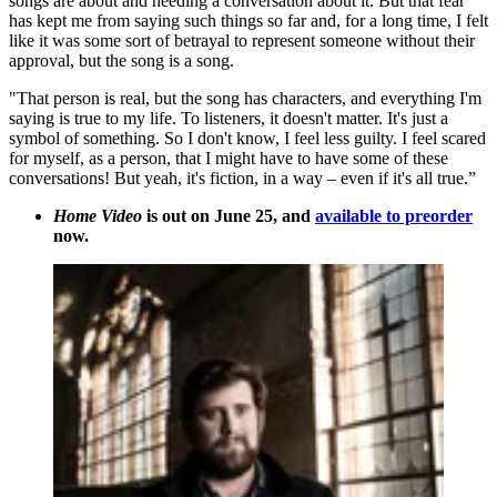
songs are about and needing a conversation about it. But that fear
has kept me from saying such things so far and, for a long time, I felt
like it was some sort of betrayal to represent someone without their
approval, but the song is a song.
"That person is real, but the song has characters, and everything I'm
saying is true to my life. To listeners, it doesn't matter. It's just a
symbol of something. So I don't know, I feel less guilty. I feel scared
for myself, as a person, that I might have to have some of these
conversations! But yeah, it's fiction, in a way – even if it's all true.”
Home Video
is out on June 25, and
available to preorder
now.