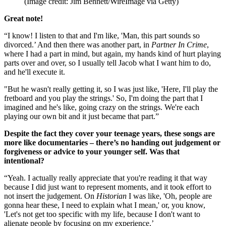
(Image credit: Jim Bennett/WireImage via Getty)
Great note!
“I know! I listen to that and I'm like, 'Man, this part sounds so
divorced.’ And then there was another part, in
Partner In Crime
,
where I had a part in mind, but again, my hands kind of hurt playing
parts over and over, so I usually tell Jacob what I want him to do,
and he'll execute it.
"But he wasn't really getting it, so I was just like, 'Here, I'll play the
fretboard and you play the strings.' So, I'm doing the part that I
imagined and he's like, going crazy on the strings. We're each
playing our own bit and it just became that part.”
Despite the fact they cover your teenage years, these songs are
more like documentaries – there’s no handing out judgement or
forgiveness or advice to your younger self. Was that
intentional?
“Yeah. I actually really appreciate that you're reading it that way
because I did just want to represent moments, and it took effort to
not insert the judgement. On
Historian
I was like, 'Oh, people are
gonna hear these, I need to explain what I mean,' or, you know,
'Let's not get too specific with my life, because I don't want to
alienate people by focusing on my experience.’