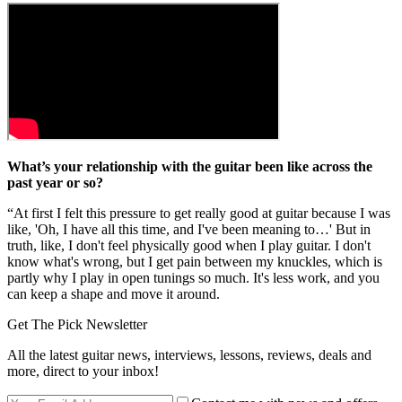
What’s your relationship with the guitar been like across the
past year or so?
“At first I felt this pressure to get really good at guitar because I was
like, 'Oh, I have all this time, and I've been meaning to…' But in
truth, like, I don't feel physically good when I play guitar. I don't
know what's wrong, but I get pain between my knuckles, which is
partly why I play in open tunings so much. It's less work, and you
can keep a shape and move it around.
Get The Pick Newsletter
All the latest guitar news, interviews, lessons, reviews, deals and
more, direct to your inbox!