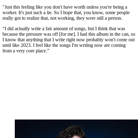
"Just this feeling like you don't have worth unless you're being a
worker. It's just such a lie. So I hope that, you know, some people
really got to realize that, not working, they were still a person.
“I did actually write a fair amount of songs, but I think that was
because the pressure was off [for me]. I had this album in the can, so
I know that anything that I write right now probably won't come out
until like 2023. I feel like the songs I'm writing now are coming
from a very core place.”