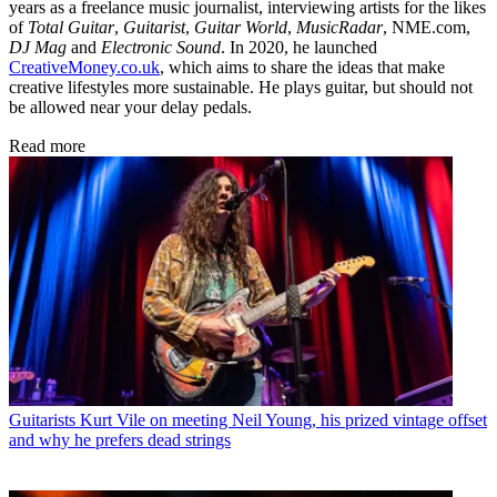
years as a freelance music journalist, interviewing artists for the likes
of
Total Guitar
,
Guitarist
,
Guitar World
,
MusicRadar
, NME.com,
DJ Mag
and
Electronic Sound
. In 2020, he launched
CreativeMoney.co.uk
, which aims to share the ideas that make
creative lifestyles more sustainable. He plays guitar, but should not
be allowed near your delay pedals.
Read more
Guitarists
Kurt Vile on meeting Neil Young, his prized vintage offset
and why he prefers dead strings