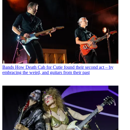
Bands
How Death Cab for Cutie found their second act – by
embracing the weird, and guitars from their past