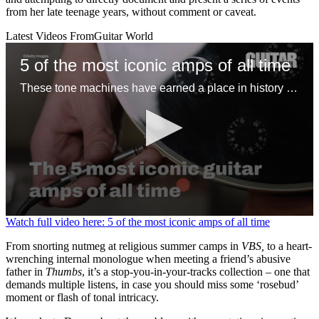
from her late teenage years, without comment or caveat.
Latest Videos From
Guitar World
5 of the most iconic amps of all time
These tone machines have earned a place in history for being first-rate gamechangers
0
Watch full video here: 5 of the most iconic amps of all time
seconds
of
From snorting nutmeg at religious summer camps in
VBS,
to a heart-
1
wrenching internal monologue when meeting a friend’s abusive
minute,
father in
Thumbs
, it’s a stop-you-in-your-tracks collection – one that
31
demands multiple listens, in case you should miss some ‘rosebud’
seconds
moment or flash of tonal intricacy.