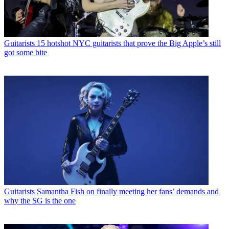
Guitarists
15 hotshot NYC guitarists that prove the Big Apple’s still
got some bite
Guitarists
Samantha Fish on finally meeting her fans’ demands and
why the SG is the one