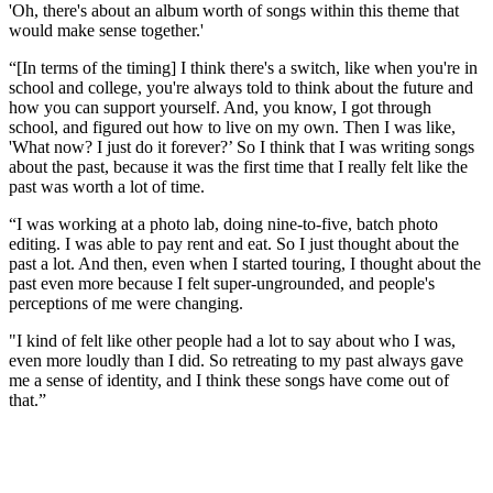
'Oh, there's about an album worth of songs within this theme that
would make sense together.'
“[In terms of the timing] I think there's a switch, like when you're in
school and college, you're always told to think about the future and
how you can support yourself. And, you know, I got through
school, and figured out how to live on my own. Then I was like,
'What now? I just do it forever?’ So I think that I was writing songs
about the past, because it was the first time that I really felt like the
past was worth a lot of time.
“I was working at a photo lab, doing nine-to-five, batch photo
editing. I was able to pay rent and eat. So I just thought about the
past a lot. And then, even when I started touring, I thought about the
past even more because I felt super-ungrounded, and people's
perceptions of me were changing.
"I kind of felt like other people had a lot to say about who I was,
even more loudly than I did. So retreating to my past always gave
me a sense of identity, and I think these songs have come out of
that.”