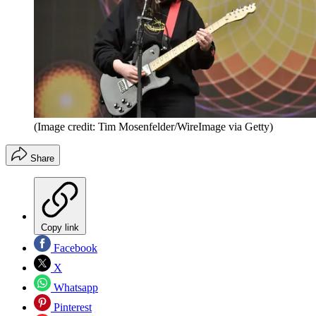
(Image credit: Tim Mosenfelder/WireImage via Getty)
Share
Copy link
Facebook
X
Whatsapp
Pinterest