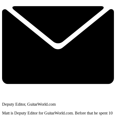
Deputy Editor, GuitarWorld.com
Matt is Deputy Editor for GuitarWorld.com. Before that he spent 10