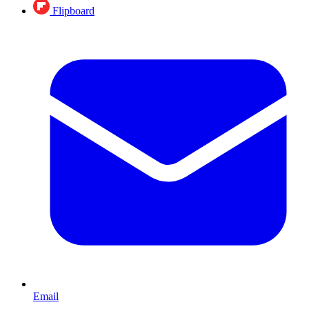
Flipboard
Email