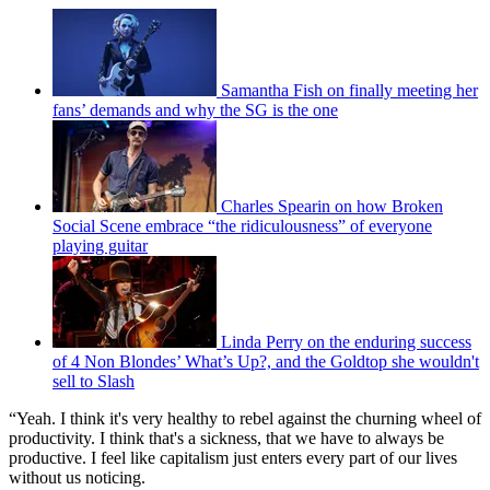
Samantha Fish on finally meeting her
fans’ demands and why the SG is the one
Charles Spearin on how Broken
Social Scene embrace “the ridiculousness” of everyone
playing guitar
Linda Perry on the enduring success
of 4 Non Blondes’ What’s Up?, and the Goldtop she wouldn't
sell to Slash
“Yeah. I think it's very healthy to rebel against the churning wheel of
productivity. I think that's a sickness, that we have to always be
productive. I feel like capitalism just enters every part of our lives
without us noticing.