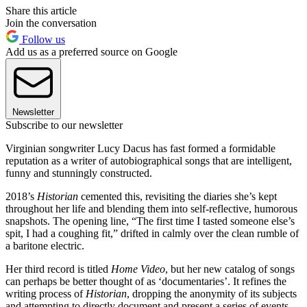
Share this article
Join the conversation
Follow us
Add us as a preferred source on Google
Newsletter
Subscribe to our newsletter
Virginian songwriter Lucy Dacus has fast formed a formidable
reputation as a writer of autobiographical songs that are intelligent,
funny and stunningly constructed.
2018’s
Historian
cemented this, revisiting the diaries she’s kept
throughout her life and blending them into self-reflective, humorous
snapshots. The opening line, “The first time I tasted someone else’s
spit, I had a coughing fit,” drifted in calmly over the clean rumble of
a baritone electric.
Her third record is titled
Home Video
, but her new catalog of songs
can perhaps be better thought of as ‘documentaries’. It refines the
writing process of
Historian
, dropping the anonymity of its subjects
and attempting to directly document and present a series of events