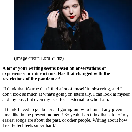
(Image credit: Ebru Yildiz)
A lot of your writing seems based on observations of
experiences or interactions. Has that changed with the
restrictions of the pandemic?
“I think that it's true that I find a lot of myself in observing, and I
don't look as much at what's going on internally. I can look at myself
and my past, but even my past feels external to who I am.
"I think I need to get better at figuring out who I am at any given
time, like in the present moment! So yeah, I do think that a lot of my
easiest songs are about the past, or other people. Writing about how
I really feel feels super-hard.”