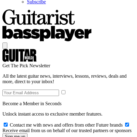
Subscribe
Get The Pick Newsletter
All the latest guitar news, interviews, lessons, reviews, deals and
more, direct to your inbox!
Become a Member in Seconds
Unlock instant access to exclusive member features.
Contact me with news and offers from other Future brands
Receive email from us on behalf of our trusted partners or sponsors