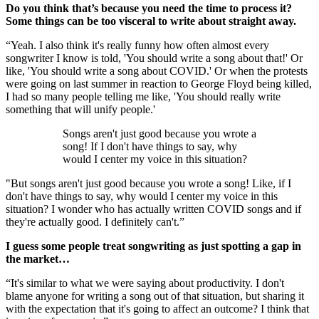
Do you think that’s because you need the time to process it?
Some things can be too visceral to write about straight away.
“Yeah. I also think it's really funny how often almost every
songwriter I know is told, 'You should write a song about that!' Or
like, 'You should write a song about COVID.' Or when the protests
were going on last summer in reaction to George Floyd being killed,
I had so many people telling me like, 'You should really write
something that will unify people.'
Songs aren't just good because you wrote a
song! If I don't have things to say, why
would I center my voice in this situation?
"But songs aren't just good because you wrote a song! Like, if I
don't have things to say, why would I center my voice in this
situation? I wonder who has actually written COVID songs and if
they're actually good. I definitely can't.”
I guess some people treat songwriting as just spotting a gap in
the market…
“It's similar to what we were saying about productivity. I don't
blame anyone for writing a song out of that situation, but sharing it
with the expectation that it's going to affect an outcome? I think that