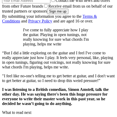
Contact me with news and offers
from other Future brands
Receive email from us on behalf of our
trusted partners or sponsors
By submitting your information you agree to the
Terms &
Conditions
and
Privacy Policy
and are aged 16 or over.
I've come to fully appreciate how I play
the guitar. Playing in open tunings, not
really knowing for sure what chords I'm
playing, helps me write
“But I did a little exploring on the guitar and I feel I've come to
really appreciate just how I play. It feels very personal, like, playing
in open tunings, figuring out voicings, not really knowing for sure
what chords I'm playing, helps me write.
"I feel like no-one's telling me to get better at guitar, and I don't want
to get better at guitar, so I need to drop this weird pressure!”
I was listening to a British comedian, Simon Amstell, talk the
other day. He was saying there's been this huge pressure for
everyone to write their master work in this past year, so he
decided he wasn’t going to do anything.
What to read next