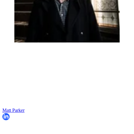
Matt Parker