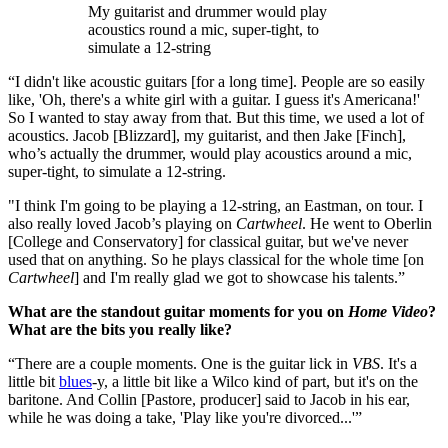
My guitarist and drummer would play
acoustics round a mic, super-tight, to
simulate a 12-string
“I didn't like acoustic guitars [for a long time]. People are so easily
like, 'Oh, there's a white girl with a guitar. I guess it's Americana!'
So I wanted to stay away from that. But this time, we used a lot of
acoustics. Jacob [Blizzard], my guitarist, and then Jake [Finch],
who’s actually the drummer, would play acoustics around a mic,
super-tight, to simulate a 12-string.
"I think I'm going to be playing a 12-string, an Eastman, on tour. I
also really loved Jacob’s playing on
Cartwheel
. He went to Oberlin
[College and Conservatory] for classical guitar, but we've never
used that on anything. So he plays classical for the whole time [on
Cartwheel
] and I'm really glad we got to showcase his talents.”
What are the standout guitar moments for you on
Home Video
?
What are the bits you really like?
“There are a couple moments. One is the guitar lick in
VBS
. It's a
little bit
blues
-y, a little bit like a Wilco kind of part, but it's on the
baritone. And Collin [Pastore, producer] said to Jacob in his ear,
while he was doing a take, 'Play like you're divorced...'”