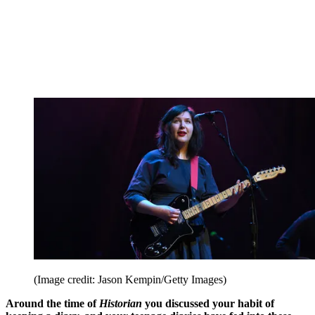
(Image credit: Jason Kempin/Getty Images)
Around the time of
Historian
you discussed your habit of