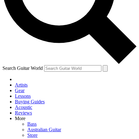
Contact me with news and offers from other Future brands
By submitting your information you agree to the
Terms & Conditions
and
Privacy Policy
and are aged 16 or over.
Search Guitar World
Artists
Gear
Lessons
Buying Guides
Acoustic
Reviews
More
Bass
Australian Guitar
Store