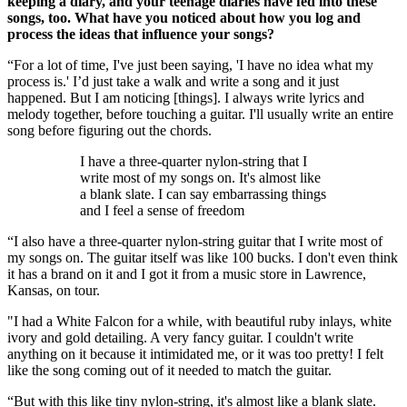
keeping a diary, and your teenage diaries have fed into these
songs, too. What have you noticed about how you log and
process the ideas that influence your songs?
“For a lot of time, I've just been saying, 'I have no idea what my
process is.' I’d just take a walk and write a song and it just
happened. But I am noticing [things]. I always write lyrics and
melody together, before touching a guitar. I'll usually write an entire
song before figuring out the chords.
I have a three-quarter nylon-string that I
write most of my songs on. It's almost like
a blank slate. I can say embarrassing things
and I feel a sense of freedom
“I also have a three-quarter nylon-string guitar that I write most of
my songs on. The guitar itself was like 100 bucks. I don't even think
it has a brand on it and I got it from a music store in Lawrence,
Kansas, on tour.
"I had a White Falcon for a while, with beautiful ruby inlays, white
ivory and gold detailing. A very fancy guitar. I couldn't write
anything on it because it intimidated me, or it was too pretty! I felt
like the song coming out of it needed to match the guitar.
“But with this like tiny nylon-string, it's almost like a blank slate.