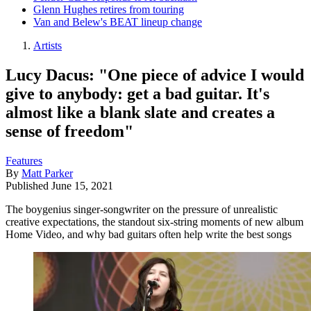
Glenn Hughes retires from touring
Van and Belew's BEAT lineup change
Artists
Lucy Dacus: "One piece of advice I would
give to anybody: get a bad guitar. It's
almost like a blank slate and creates a
sense of freedom"
Features
By
Matt Parker
Published
June 15, 2021
The boygenius singer-songwriter on the pressure of unrealistic
creative expectations, the standout six-string moments of new album
Home Video, and why bad guitars often help write the best songs