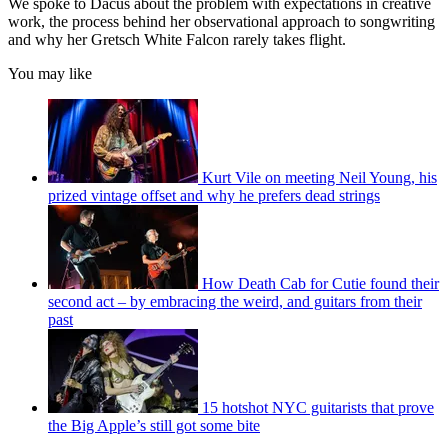
We spoke to Dacus about the problem with expectations in creative
work, the process behind her observational approach to songwriting
and why her Gretsch White Falcon rarely takes flight.
You may like
Kurt Vile on meeting Neil Young, his
prized vintage offset and why he prefers dead strings
How Death Cab for Cutie found their
second act – by embracing the weird, and guitars from their
past
15 hotshot NYC guitarists that prove
the Big Apple’s still got some bite