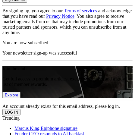
By signing up, you agree to our
Terms of services
and acknowledge
that you have read our
Privacy Notice
. You also agree to receive
marketing emails from us that may include promotions from our
trusted partners and sponsors, which you can unsubscribe from at
any time.
You are now subscribed
Your newsletter sign-up was successful
Join the club
Get full access to premium articles, exclusive features and a growing
list of member rewards.
Explore
An account already exists for this email address, please log in.
Trending
Marcus King Epiphone signature
Fender CEO responds to AI backlash