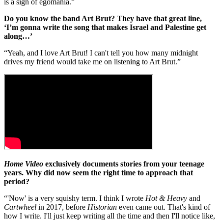
is a sign of egomania.”
Do you know the band Art Brut? They have that great line,
‘I’m gonna write the song that makes Israel and Palestine get
along…’
“Yeah, and I love Art Brut! I can't tell you how many midnight
drives my friend would take me on listening to Art Brut.”
Home Video
exclusively documents stories from your teenage
years. Why did now seem the right time to approach that
period?
“'Now' is a very squishy term. I think I wrote
Hot & Heavy
and
Cartwheel
in 2017, before
Historian
even came out. That's kind of
how I write. I'll just keep writing all the time and then I'll notice like,