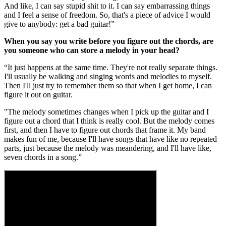
And like, I can say stupid shit to it. I can say embarrassing things
and I feel a sense of freedom. So, that's a piece of advice I would
give to anybody: get a bad guitar!”
When you say you write before you figure out the chords, are
you someone who can store a melody in your head?
“It just happens at the same time. They're not really separate things.
I'll usually be walking and singing words and melodies to myself.
Then I'll just try to remember them so that when I get home, I can
figure it out on guitar.
"The melody sometimes changes when I pick up the guitar and I
figure out a chord that I think is really cool. But the melody comes
first, and then I have to figure out chords that frame it. My band
makes fun of me, because I'll have songs that have like no repeated
parts, just because the melody was meandering, and I'll have like,
seven chords in a song.”