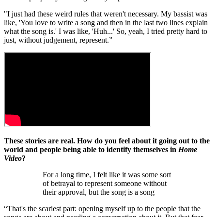
"I just had these weird rules that weren't necessary. My bassist was
like, 'You love to write a song and then in the last two lines explain
what the song is.' I was like, 'Huh...' So, yeah, I tried pretty hard to
just, without judgement, represent.”
These stories are real. How do you feel about it going out to the
world and people being able to identify themselves in
Home
Video
?
For a long time, I felt like it was some sort
of betrayal to represent someone without
their approval, but the song is a song
“That's the scariest part: opening myself up to the people that the