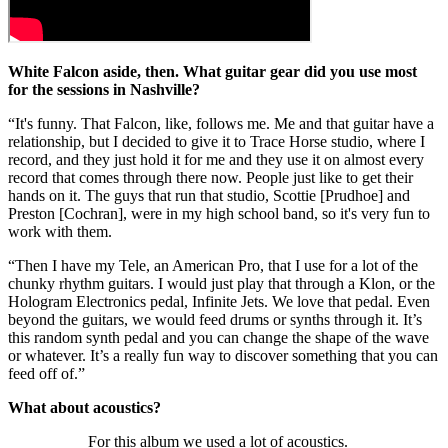
White Falcon aside, then. What guitar gear did you use most
for the sessions in Nashville?
“It's funny. That Falcon, like, follows me. Me and that guitar have a
relationship, but I decided to give it to Trace Horse studio, where I
record, and they just hold it for me and they use it on almost every
record that comes through there now. People just like to get their
hands on it. The guys that run that studio, Scottie [Prudhoe] and
Preston [Cochran], were in my high school band, so it's very fun to
work with them.
“Then I have my Tele, an American Pro, that I use for a lot of the
chunky rhythm guitars. I would just play that through a Klon, or the
Hologram Electronics pedal, Infinite Jets. We love that pedal. Even
beyond the guitars, we would feed drums or synths through it. It’s
this random synth pedal and you can change the shape of the wave
or whatever. It’s a really fun way to discover something that you can
feed off of.”
What about acoustics?
For this album we used a lot of acoustics.