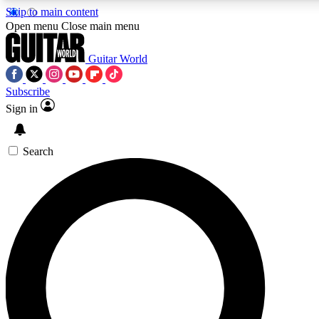
Skip to main content
5
24/7
10.5K+
Open menu
Close main menu
PREMIUM BENEFITS
ACCESS AVAILABLE
ACTIVE MEMBERS
Guitar World
Subscribe
Sign in
AAA Content
Curated Newsle
Exclusive lessons, interviews, presales
Handpicked guitar news,
and features from the GW archive
gear highligh
Search
SIGN UP TO GUITAR WORLD
BACKSTAGE PASS
For the quickest way to join, enter your email below. We’ll
send a confirmation email and sign you up to Guitar World
newsletters with the latest news, gear reviews, lessons and
exclusive offers.