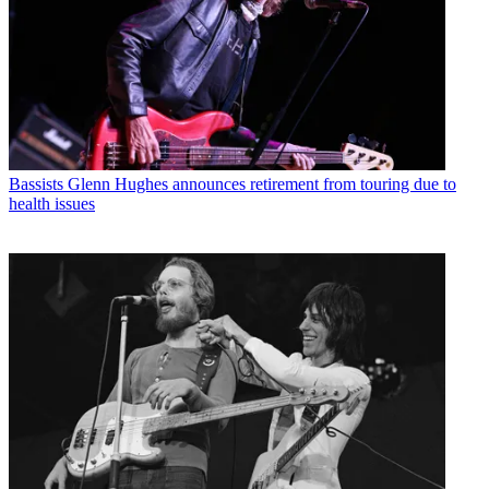
Bassists
Glenn Hughes announces retirement from touring due to
health issues