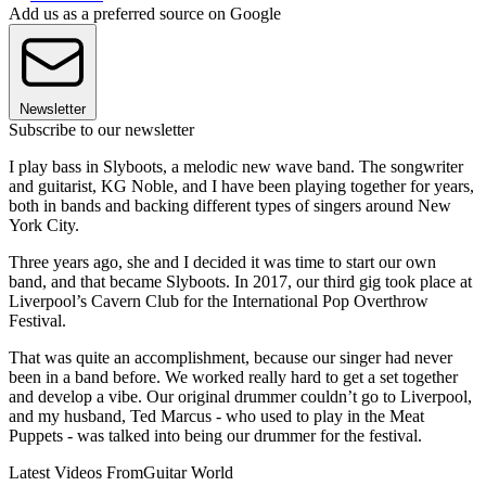
Add us as a preferred source on Google
Newsletter
Subscribe to our newsletter
I play bass in Slyboots, a melodic new wave band. The songwriter
and guitarist, KG Noble, and I have been playing together for years,
both in bands and backing different types of singers around New
York City.
Three years ago, she and I decided it was time to start our own
band, and that became Slyboots. In 2017, our third gig took place at
Liverpool’s Cavern Club for the International Pop Overthrow
Festival.
That was quite an accomplishment, because our singer had never
been in a band before. We worked really hard to get a set together
and develop a vibe. Our original drummer couldn’t go to Liverpool,
and my husband, Ted Marcus - who used to play in the Meat
Puppets - was talked into being our drummer for the festival.
Latest Videos From
Guitar World