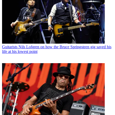
Guitarists
Nils Lofgren on how the Bruce Springsteen gig saved his
life at his lowest point