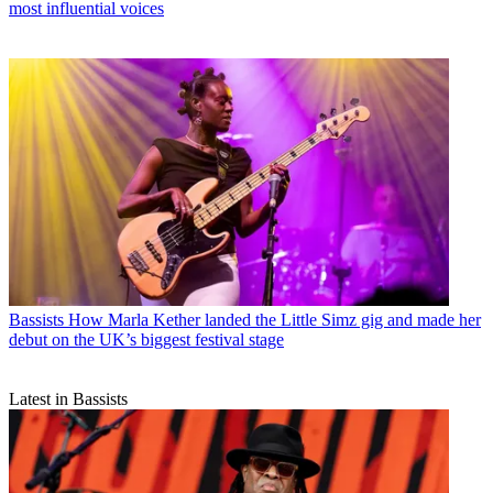
most influential voices
Bassists
How Marla Kether landed the Little Simz gig and made her
debut on the UK’s biggest festival stage
Latest in Bassists