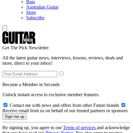
Bass
Australian Guitar
Store
Subscribe
Get The Pick Newsletter
All the latest guitar news, interviews, lessons, reviews, deals and
more, direct to your inbox!
Become a Member in Seconds
Unlock instant access to exclusive member features.
Contact me with news and offers from other Future brands
Receive email from us on behalf of our trusted partners or sponsors
By signing up, you agree to our
Terms of services
and acknowledge
that you have read our
Privacy Notice
. You also agree to receive