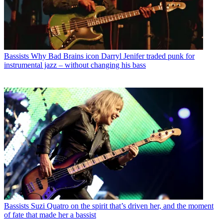
Bassists
Why Bad Brains icon Darryl Jenifer traded punk for
instrumental jazz – without changing his bass
Bassists
Suzi Quatro on the spirit that’s driven her, and the moment
of fate that made her a bassist