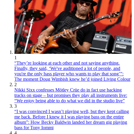
1
“They’re looking at each other and not saying anything.
Finally, they said, ‘We've auditioned a lot of people, and
you're the only bass player who wants to play that song’”:
The moment Doug Wimbish knew he’d joined Living Colour
2
Nikki Sixx confesses Mötley Crüe do in fact use backing
tracks on stage – but promises they play all instruments live:
“We enjoy being able to do what we did in the studio live”
3
“I was convinced I wasn’t playing well, but they kept calling
me back. Before I knew it I was playing bass on the entire
album”: How Becky Baldwin landed her dream gig playing
bass for Tony Iommi
4