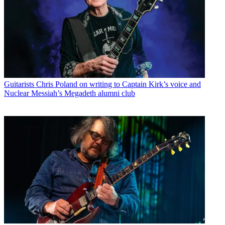
Guitarists
Chris Poland on writing to Captain Kirk’s voice and
Nuclear Messiah’s Megadeth alumni club