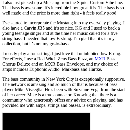
I also just picked up a Mustang from the Squier Custom Vibe line.
That bass is awesome. It’s incredible how great it is. The bass is so
well made and the price is more than right - it feels really good.
I’ve started to incorporate the Mustang into my everyday playing. I
also have a Carvin JB5 and it’s so nice. KG and I used to back a
young teenage singer and at the time her music called for a five-
string bass. I needed that low B string. I’m glad that it’s in my
collection, but it’s not my go-to-bass.
I mostly play a four-string. I just love that uninhibited low E ring.
For effects, I use a Red Witch Zeus Bass Fuzz, an
MXR
Bass
Chorus Deluxe and an MXR Bass Envelope, and my choice of
amps includes Euphonic Audio, Markbass and Hartke.
The bass community in New York City is exceptionally supportive.
The network is amazing and so much of that is because of bass
player Mike Visceglia. He’s been with Suzanne Vega from the start
of her career. Mike is a true connector. Knowing that there is a
community who generously offers any advice on playing, and has
provided me with amps, strings and basses, is extraordinary.