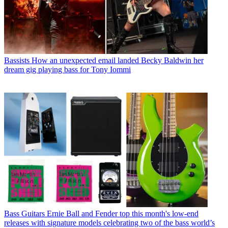
Bassists
How an unexpected email landed Becky Baldwin her
dream gig playing bass for Tony Iommi
Bass Guitars
Ernie Ball and Fender top this month's low-end
releases with signature models celebrating two of the bass world’s