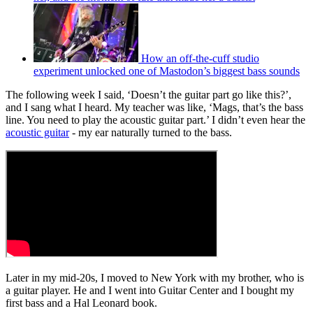
How an off-the-cuff studio
experiment unlocked one of Mastodon’s biggest bass sounds
The following week I said, ‘Doesn’t the guitar part go like this?’,
and I sang what I heard. My teacher was like, ‘Mags, that’s the bass
line. You need to play the acoustic guitar part.’ I didn’t even hear the
acoustic guitar
- my ear naturally turned to the bass.
Later in my mid-20s, I moved to New York with my brother, who is
a guitar player. He and I went into Guitar Center and I bought my
first bass and a Hal Leonard book.