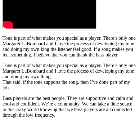
Tone is part of what makes you special as a player. There’s only one
Margaret LaBombard and I love the process of developing my tone
and doing my own king the listener feel good. If a song makes you
feel something, I believe that you can thank the bass player.
Tone is part of what makes you special as a player. There’s only one
Margaret LaBombard and I love the process of developing my tone
and doing my own thing.
That said, if the tone supports the song, then I’ve done part of my
job.
Bass players are the best people. They are supportive and calm and
cool and confident. We’re a community. We can take a little solace
in this crazy world knowing that we bass players are all connected
through the low frequency.