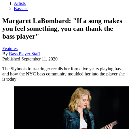
Artists
Bassists
Margaret LaBombard: "If a song makes
you feel something, you can thank the
bass player"
Features
By
Bass Player Staff
Published
September 11, 2020
The Slyboots four-stringer recalls her formative years playing bass,
and how the NYC bass community moulded her into the player she
is today