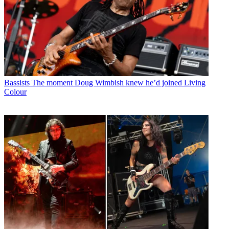
Bassists
The moment Doug Wimbish knew he’d joined Living
Colour