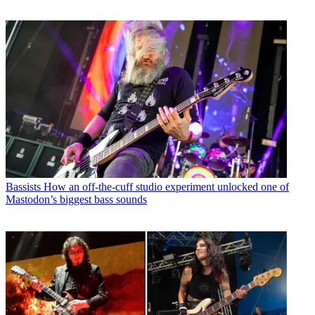
Bassists
How an off-the-cuff studio experiment unlocked one of
Mastodon’s biggest bass sounds