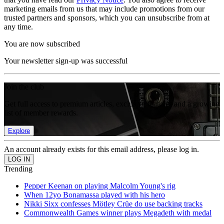
marketing emails from us that may include promotions from our
trusted partners and sponsors, which you can unsubscribe from at
any time.
You are now subscribed
Your newsletter sign-up was successful
Join the club
Get full access to premium articles, exclusive features and a growing
list of member rewards.
Explore
An account already exists for this email address, please log in.
Trending
Pepper Keenan on playing Malcolm Young's rig
When 12yo Bonamassa played with his hero
Nikki Sixx confesses Mötley Crüe do use backing tracks
Commonwealth Games winner plays Megadeth with medal