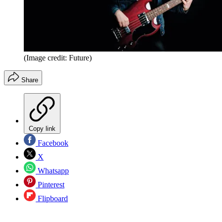
(Image credit: Future)
Share
Copy link
Facebook
X
Whatsapp
Pinterest
Flipboard