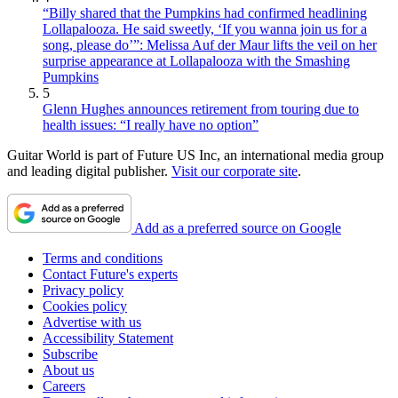
“Billy shared that the Pumpkins had confirmed headlining
Lollapalooza. He said sweetly, ‘If you wanna join us for a
song, please do’”: Melissa Auf der Maur lifts the veil on her
surprise appearance at Lollapalooza with the Smashing
Pumpkins
5
Glenn Hughes announces retirement from touring due to
health issues: “I really have no option”
Guitar World is part of Future US Inc, an international media group
and leading digital publisher.
Visit our corporate site
.
Add as a preferred source on Google
Terms and conditions
Contact Future's experts
Privacy policy
Cookies policy
Advertise with us
Accessibility Statement
Subscribe
About us
Careers