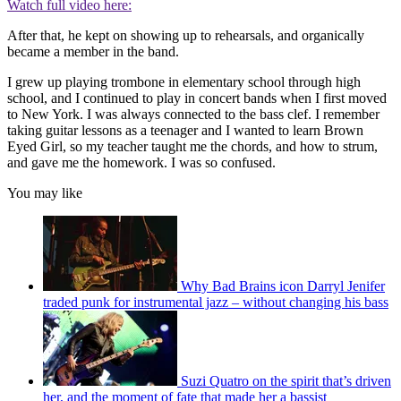
Watch full video here:
After that, he kept on showing up to rehearsals, and organically
became a member in the band.
I grew up playing trombone in elementary school through high
school, and I continued to play in concert bands when I first moved
to New York. I was always connected to the bass clef. I remember
taking guitar lessons as a teenager and I wanted to learn Brown
Eyed Girl, so my teacher taught me the chords, and how to strum,
and gave me the homework. I was so confused.
You may like
Why Bad Brains icon Darryl Jenifer
traded punk for instrumental jazz – without changing his bass
Suzi Quatro on the spirit that’s driven
her, and the moment of fate that made her a bassist