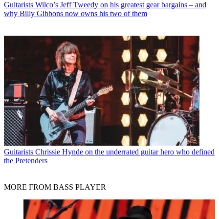
Guitarists
Wilco’s Jeff Tweedy on his greatest gear bargains – and
why Billy Gibbons now owns his two of them
Guitarists
Chrissie Hynde on the underrated guitar hero who defined
the Pretenders
MORE FROM BASS PLAYER