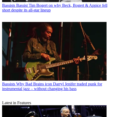
Bassists
Bassist Tim Bogert on why Beck, Bogert & Appice fell
short despite its all-star lineup
Bassists
Why Bad Brains icon Darryl Jenifer traded punk for
instrumental jazz – without changing his bass
Latest in Features