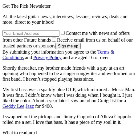
Get The Pick Newsletter
All the latest guitar news, interviews, lessons, reviews, deals and
more, direct to your inbox!
Contact me with news and offers
from other Future brands
Receive email from us on behalf of our
trusted partners or sponsors
By submitting your information you agree to the
Terms &
Conditions
and
Privacy Policy
and are aged 16 or over.
Shortly thereafter, my brother made friends with a guy at an art
opening who happened to be a singer songwriter and we formed our
first band. I haven’t stopped playing bass since.
My first bass was a sparkly blue OLP, which mirrored a Music Man.
It was fine. I didn’t know what I was doing when I bought it, I just
liked the color. About a year later I saw an ad on Craigslist for a
Geddy Lee
Jazz
for $400.
I swapped out the pickups and Jimmy Coppolo of Alleva Coppolo
rolled me a set. I love that bass. It has a piece of my soul in it.
What to read next