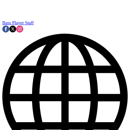
Bass Player Staff