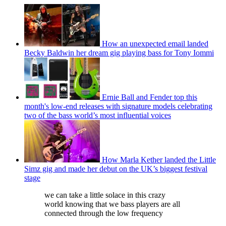
How an unexpected email landed
Becky Baldwin her dream gig playing bass for Tony Iommi
Ernie Ball and Fender top this
month's low-end releases with signature models celebrating
two of the bass world’s most influential voices
How Marla Kether landed the Little
Simz gig and made her debut on the UK’s biggest festival
stage
we can take a little solace in this crazy
world knowing that we bass players are all
connected through the low frequency