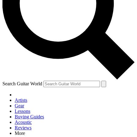
Contact me with news and offers from other Future brands
By submitting your information you agree to the
Terms & Conditions
and
Privacy Policy
and are aged 16 or over.
Search Guitar World
Artists
Gear
Lessons
Buying Guides
Acoustic
Reviews
More