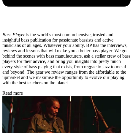
Bass Player
is the world’s most comprehensive, trusted and
insightful bass publication for passionate bassists and active
musicians of all ages. Whatever your ability, BP has the interviews,
reviews and lessons that will make you a better bass player. We go
behind the scenes with bass manufacturers, ask a stellar crew of bass
players for their advice, and bring you insights into pretty much
every style of bass playing that exists, from reggae to jazz to metal
and beyond. The gear we review ranges from the affordable to the
upmarket and we maximise the opportunity to evolve our playing
with the best teachers on the planet.
Read more