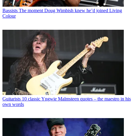
Bassists
The moment Doug Wimbish knew he’d joined Living
Colour
Guitarists
10 classic Yngwie Malmsteen quotes – the maestro in his
own words