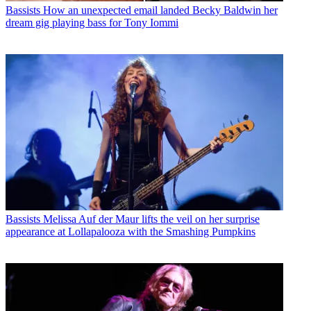
Bassists
How an unexpected email landed Becky Baldwin her
dream gig playing bass for Tony Iommi
Bassists
Melissa Auf der Maur lifts the veil on her surprise
appearance at Lollapalooza with the Smashing Pumpkins