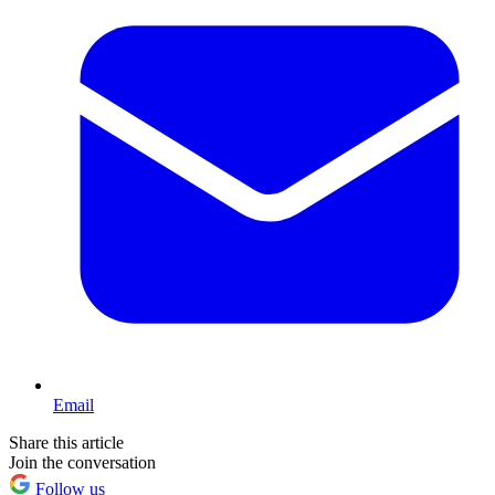
Email
Share this article
Join the conversation
Follow us