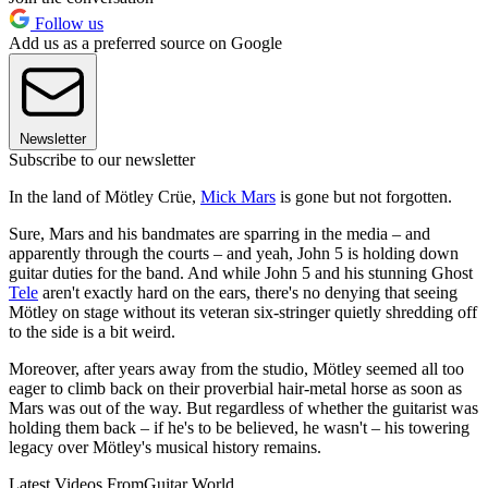
Follow us
Add us as a preferred source on Google
Newsletter
Subscribe to our newsletter
In the land of Mötley Crüe,
Mick Mars
is gone but not forgotten.
Sure, Mars and his bandmates are sparring in the media – and
apparently through the courts – and yeah, John 5 is holding down
guitar duties for the band. And while John 5 and his stunning Ghost
Tele
aren't exactly hard on the ears, there's no denying that seeing
Mötley on stage without its veteran six-stringer quietly shredding off
to the side is a bit weird.
Moreover, after years away from the studio, Mötley seemed all too
eager to climb back on their proverbial hair-metal horse as soon as
Mars was out of the way. But regardless of whether the guitarist was
holding them back – if he's to be believed, he wasn't – his towering
legacy over Mötley's musical history remains.
Latest Videos From
Guitar World