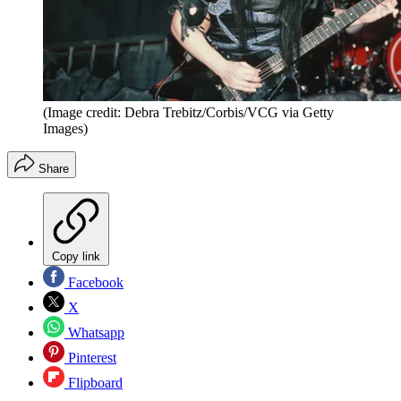
(Image credit: Debra Trebitz/Corbis/VCG via Getty
Images)
Share
Copy link
Facebook
X
Whatsapp
Pinterest
Flipboard