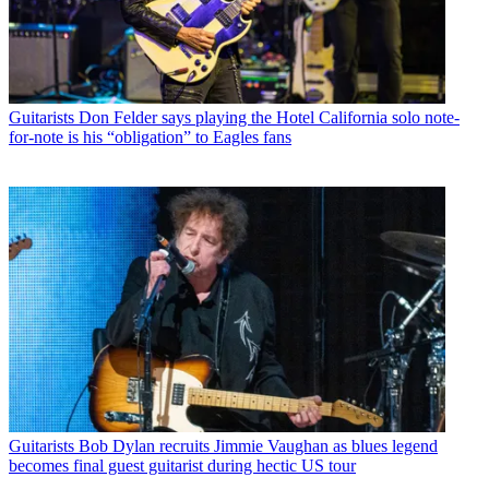
Guitarists
Don Felder says playing the Hotel California solo note-
for-note is his “obligation” to Eagles fans
Guitarists
Bob Dylan recruits Jimmie Vaughan as blues legend
becomes final guest guitarist during hectic US tour