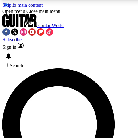
Skip to main content
5
24/7
10.5K+
Open menu
Close main menu
PREMIUM BENEFITS
ACCESS AVAILABLE
ACTIVE MEMBERS
Guitar World
Subscribe
Sign in
AAA Content
Curated Newsle
Exclusive lessons, interviews, presales
Handpicked guitar news,
and features from the GW archive
gear highligh
Search
SIGN UP TO GUITAR WORLD
BACKSTAGE PASS
For the quickest way to join, enter your email below. We’ll
send a confirmation email and sign you up to Guitar World
newsletters with the latest news, gear reviews, lessons and
exclusive offers.