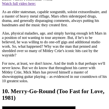
Watch full video here:
As an elder statesman, capable songsmith, soloist extraordinaire, and
a master of heavy metal riffage, Mars often sidestepped drugs,
drama, and generally disparaging comments, always putting his
bandmates and the music they created first.
Alas, physical maladies, age, and simply having enough left Mars in
a position of not wanting to tour anymore. But, if he's to be
believed, he was willing to do one-off gigs and additional studio
work. So, what happened? Why was the man that penned and
shredded over so many of Mötley Crüe's iconic hits cast by the
wayside?
For now, at least, we don't know. And the truth is that perhaps we'll
never know. But we do know that throughout his career with
Mötley Crüe, Mick Mars has proved himself a master of
showstopping guitar playing – as evidenced in our countdown of his
10 greatest solos.
10. Merry-Go-Round (Too Fast for Love,
1981)