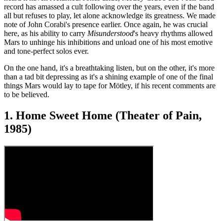
record has amassed a cult following over the years, even if the band
all but refuses to play, let alone acknowledge its greatness. We made
note of John Corabi's presence earlier. Once again, he was crucial
here, as his ability to carry
Misunderstood
's heavy rhythms allowed
Mars to unhinge his inhibitions and unload one of his most emotive
and tone-perfect solos ever.
On the one hand, it's a breathtaking listen, but on the other, it's more
than a tad bit depressing as it's a shining example of one of the final
things Mars would lay to tape for Mötley, if his recent comments are
to be believed.
1. Home Sweet Home (Theater of Pain,
1985)