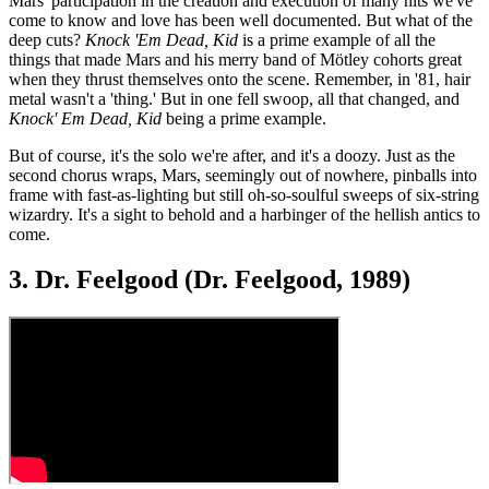
Mars' participation in the creation and execution of many hits we've
come to know and love has been well documented. But what of the
deep cuts?
Knock 'Em Dead, Kid
is a prime example of all the
things that made Mars and his merry band of Mötley cohorts great
when they thrust themselves onto the scene. Remember, in '81, hair
metal wasn't a 'thing.' But in one fell swoop, all that changed, and
Knock' Em Dead, Kid
being a prime example.
But of course, it's the solo we're after, and it's a doozy. Just as the
second chorus wraps, Mars, seemingly out of nowhere, pinballs into
frame with fast-as-lighting but still oh-so-soulful sweeps of six-string
wizardry. It's a sight to behold and a harbinger of the hellish antics to
come.
3. Dr. Feelgood (Dr. Feelgood, 1989)