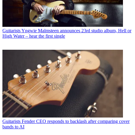
Guitarists
Yngwie Malmsteen announces 23rd studio album, Hell or
High Water – hear the first single
Guitarists
Fender CEO responds to backlash after comparing cover
bands to AI