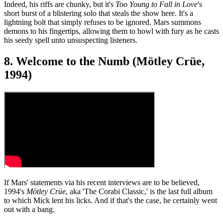
Indeed, his riffs are chunky, but it's
Too Young to Fall in Love
's
short burst of a blistering solo that steals the show here. It's a
lightning bolt that simply refuses to be ignored. Mars summons
demons to his fingertips, allowing them to howl with fury as he casts
his seedy spell unto unsuspecting listeners.
8. Welcome to the Numb (Mötley Crüe,
1994)
If Mars' statements via his recent interviews are to be believed,
1994's
Mötley Crüe
, aka 'The Corabi Classic,' is the last full album
to which Mick lent his licks. And if that's the case, he certainly went
out with a bang.