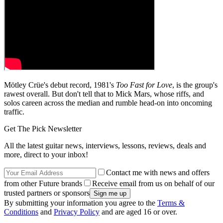
Mötley Crüe's debut record, 1981's
Too Fast for Love
, is the group's
rawest overall. But don't tell that to Mick Mars, whose riffs, and
solos careen across the median and rumble head-on into oncoming
traffic.
Get The Pick Newsletter
All the latest guitar news, interviews, lessons, reviews, deals and
more, direct to your inbox!
Contact me with news and offers
from other Future brands
Receive email from us on behalf of our
trusted partners or sponsors
By submitting your information you agree to the
Terms &
Conditions
and
Privacy Policy
and are aged 16 or over.