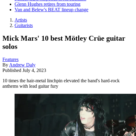
Glenn Hughes retires from touring
Van and Belew's BEAT lineup change
Artists
Guitarists
Mick Mars' 10 best Mötley Crüe guitar
solos
Features
By
Andrew Daly
Published
July 4, 2023
10 times the hair-metal linchpin elevated the band's hard-rock
anthems with lead guitar fury