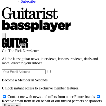
Subscribe
Get The Pick Newsletter
All the latest guitar news, interviews, lessons, reviews, deals and
more, direct to your inbox!
Become a Member in Seconds
Unlock instant access to exclusive member features.
Contact me with news and offers from other Future brands
Receive email from us on behalf of our trusted partners or sponsors