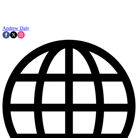
Andrew Daly