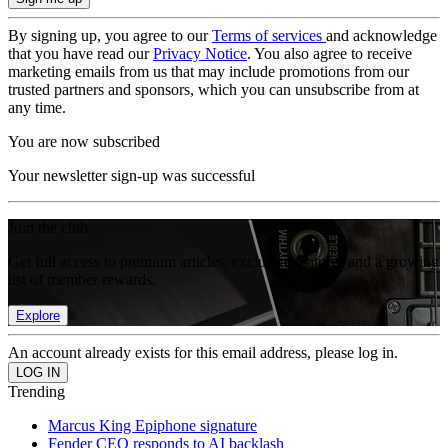
By signing up, you agree to our
Terms of services
and acknowledge
that you have read our
Privacy Notice
. You also agree to receive
marketing emails from us that may include promotions from our
trusted partners and sponsors, which you can unsubscribe from at
any time.
You are now subscribed
Your newsletter sign-up was successful
Join the club
Get full access to premium articles, exclusive features and a growing
list of member rewards.
Explore
An account already exists for this email address, please log in.
Trending
Marcus King Epiphone signature
Fender CEO responds to AI backlash