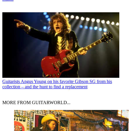
Guitarists
Angus Young on his favorite Gibson SG from his
collection – and the hunt to find a replacement
MORE FROM GUITARWORLD...