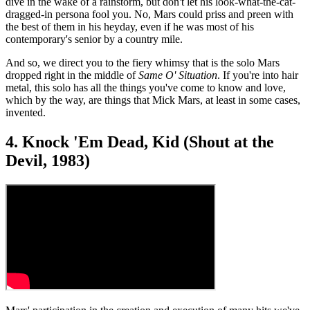
dive in the wake of a rainstorm, but don't let his look-what-the-cat-
dragged-in persona fool you. No, Mars could priss and preen with
the best of them in his heyday, even if he was most of his
contemporary's senior by a country mile.
And so, we direct you to the fiery whimsy that is the solo Mars
dropped right in the middle of
Same O' Situation
. If you're into hair
metal, this solo has all the things you've come to know and love,
which by the way, are things that Mick Mars, at least in some cases,
invented.
4. Knock 'Em Dead, Kid (Shout at the
Devil, 1983)