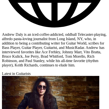
Andrew Daly is an iced-coffee-addicted, oddball Telecaster-playing,
alfredo pasta-loving journalist from Long Island, NY, who, in
addition to being a contributing writer for Guitar World, scribes for
Bass Player, Guitar Player, Guitarist, and MusicRadar. Andrew has
interviewed favorites like Ace Frehley, Johnny Marr, Vito Bratta,
Bruce Kulick, Joe Perry, Brad Whitford, Tom Morello, Rich
Robinson, and Paul Stanley, while his all-time favorite (rhythm
player), Keith Richards, continues to elude him.
Latest in Guitarists