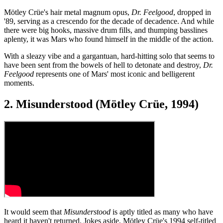
Mötley Crüe's hair metal magnum opus,
Dr. Feelgood
, dropped in
'89, serving as a crescendo for the decade of decadence. And while
there were big hooks, massive drum fills, and thumping basslines
aplenty, it was Mars who found himself in the middle of the action.
With a sleazy vibe and a gargantuan, hard-hitting solo that seems to
have been sent from the bowels of hell to detonate and destroy,
Dr.
Feelgood
represents one of Mars' most iconic and belligerent
moments.
2. Misunderstood (Mötley Crüe, 1994)
It would seem that
Misunderstood
is aptly titled as many who have
heard it haven't returned. Jokes aside, Mötley Crüe's 1994 self-titled