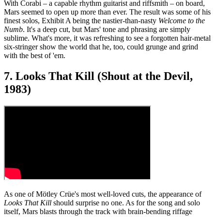
With Corabi – a capable rhythm guitarist and riffsmith – on board,
Mars seemed to open up more than ever. The result was some of his
finest solos, Exhibit A being the nastier-than-nasty
Welcome to the
Numb
. It's a deep cut, but Mars' tone and phrasing are simply
sublime. What's more, it was refreshing to see a forgotten hair-metal
six-stringer show the world that he, too, could grunge and grind
with the best of 'em.
7. Looks That Kill (Shout at the Devil,
1983)
As one of Mötley Crüe's most well-loved cuts, the appearance of
Looks That Kill
should surprise no one. As for the song and solo
itself, Mars blasts through the track with brain-bending riffage