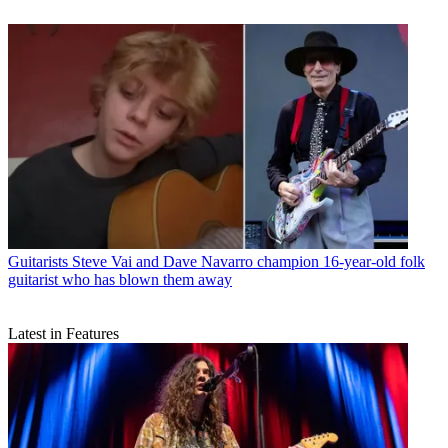
Guitarists
Steve Vai and Dave Navarro champion 16-year-old folk
guitarist who has blown them away
Latest in Features