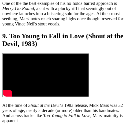
One of the the best examples of his no-holds-barred approach is
Merry-Go-Round
, a cut with a plucky riff that seemingly out of
nowhere launches into a blistering solo for the ages. At their most
seething, Mars' notes reach soaring highs once thought reserved for
young Vince Neil's stout vocals.
9. Too Young to Fall in Love (Shout at the
Devil, 1983)
At the time of
Shout at the Devil
's 1983 release, Mick Mars was 32
years of age, nearly a decade (or more) older than his bandmates.
And across tracks like
Too Young to Fall in Love
, Mars' maturity is
apparent.