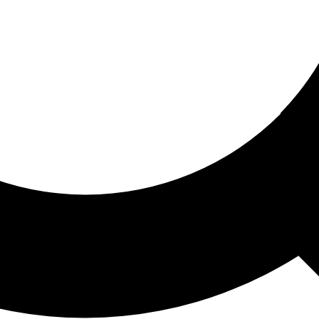
ored For You
nd stories picked for you