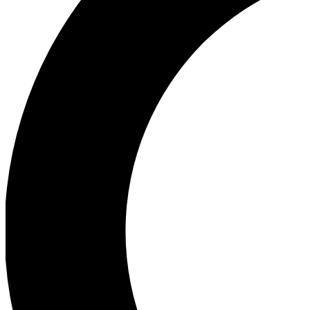
Ea
Our biggest stories will 
Ac
Unlock badges a
Join th
Connect with fello