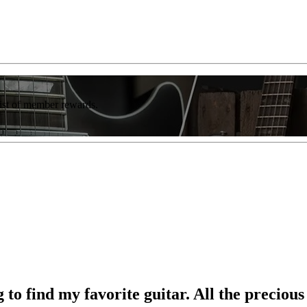
list of member rewards.
to find my favorite guitar. All the precious