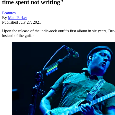
time spent not writing"
Features
By
Matt Parker
Published
July 27, 2021
Upon the release of the indie-rock outfit's first album in six years, 
instead of the guitar