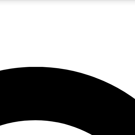
5
24/7
10.5K+
PREMIUM BENEFITS
ACCESS AVAILABLE
ACTIVE MEMBERS
A Content
presales and features from the GW archive
d Newsletters
s, lessons and gear highlights