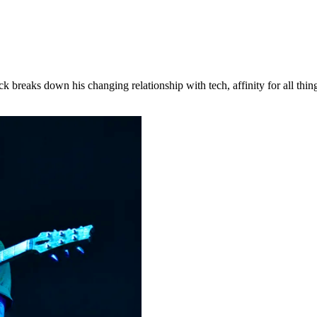
Brock breaks down his changing relationship with tech, affinity for all 