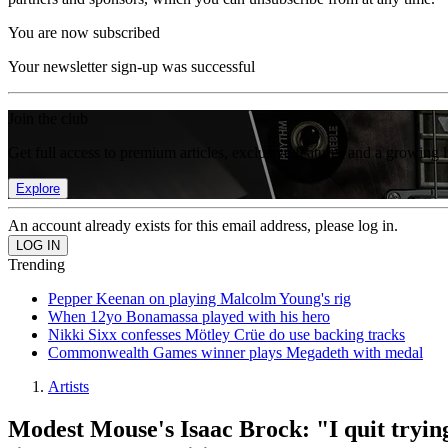
You are now subscribed
Your newsletter sign-up was successful
Join the club
Get full access to premium articles, exclusive features and a growing 
Explore
An account already exists for this email address, please log in.
Trending
Pepper Keenan on playing Malcolm Young's rig
When 12yo Bonamassa played with his hero
Nikki Sixx confesses Mötley Crüe do use backing tracks
Commonwealth Games winner plays Megadeth with medal
Artists
Modest Mouse's Isaac Brock: "I quit trying 