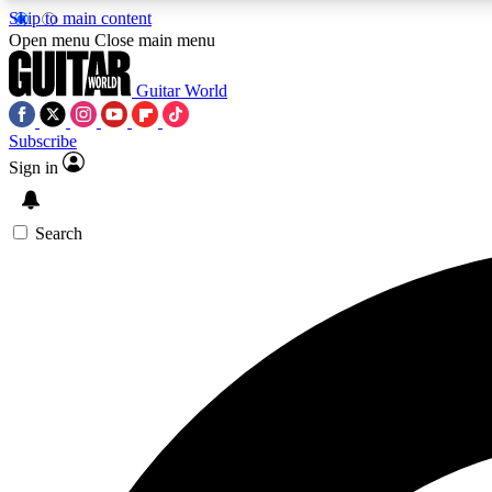
Skip to main content
Open menu
Close main menu
Guitar World
Subscribe
Sign in
AA
Exclusive lessons, interviews, 
Search
Curate
Handpicked guitar new