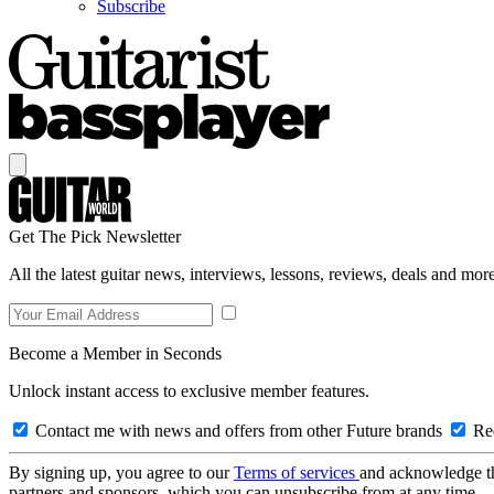
Subscribe
Get The Pick Newsletter
All the latest guitar news, interviews, lessons, reviews, deals and more
Become a Member in Seconds
Unlock instant access to exclusive member features.
Contact me with news and offers from other Future brands
Rec
By signing up, you agree to our
Terms of services
and acknowledge t
partners and sponsors, which you can unsubscribe from at any time.