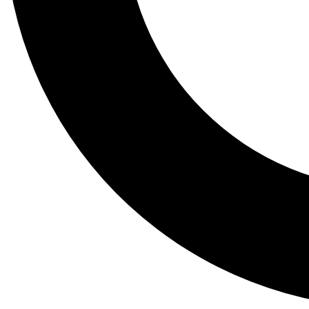
Tail
Lessons, gear a