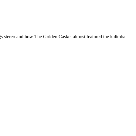
things stereo and how The Golden Casket almost featured the kalimba