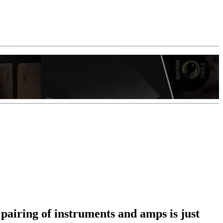
 pairing of instruments and amps is just