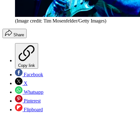
(Image credit: Tim Mosenfelder/Getty Images)
Share
Copy link
Facebook
X
Whatsapp
Pinterest
Flipboard