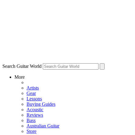
Search Guitar World
More
Artists
Gear
Lessons
Buying Guides
Acoustic
Reviews
Bass
Australian Guitar
Store