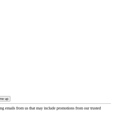
ing emails from us that may include promotions from our trusted