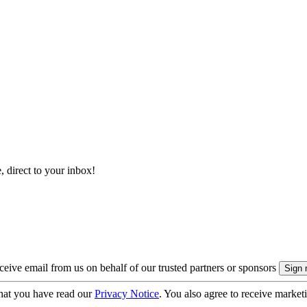
, direct to your inbox!
eive email from us on behalf of our trusted partners or sponsors
hat you have read our
Privacy Notice
. You also agree to receive market