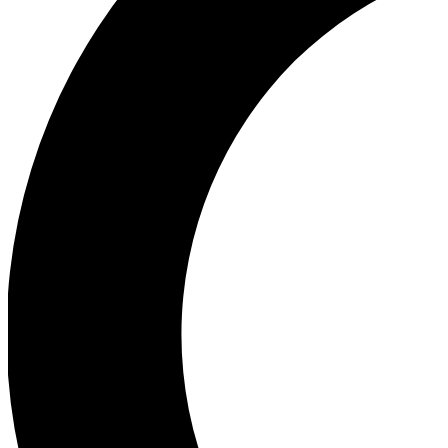
Ea
Our biggest stories will 
Ac
Unlock badges a
Join th
Connect with fello