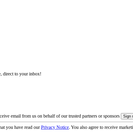
, direct to your inbox!
eive email from us on behalf of our trusted partners or sponsors
hat you have read our
Privacy Notice
. You also agree to receive market