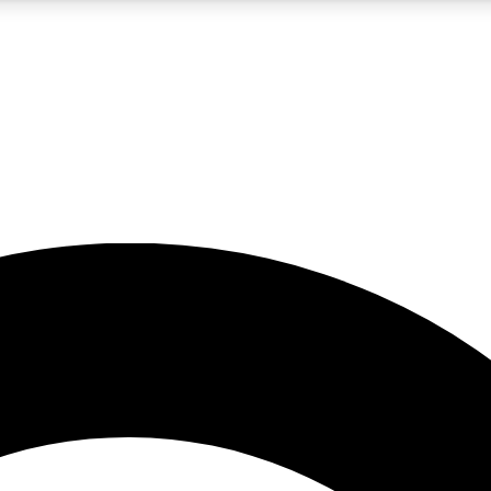
5
24/7
10.5K+
PREMIUM BENEFITS
ACCESS AVAILABLE
ACTIVE MEMBERS
A Content
presales and features from the GW archive
d Newsletters
s, lessons and gear highlights