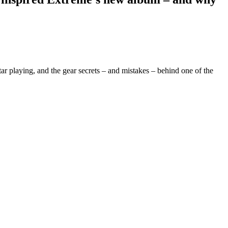
r playing, and the gear secrets – and mistakes – behind one of the