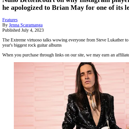
he apologized to Brian May for one of its l
Features
By
Jenna Scaramanga
Published
July 4, 2023
The Extreme virtuoso talks wowing everyone from Steve Lukather to Ma
year's biggest rock guitar albums
When you purchase through links on our site, we may earn an affilia