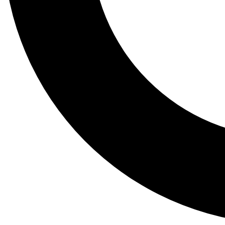
Tail
Lessons, gear a