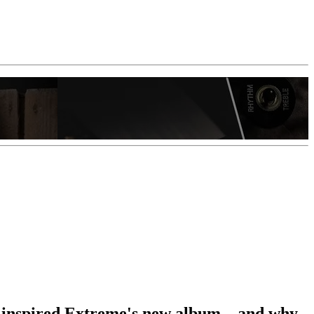
 inspired Extreme's new album – and why