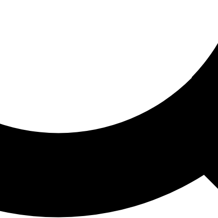
ored For You
nd stories picked for you