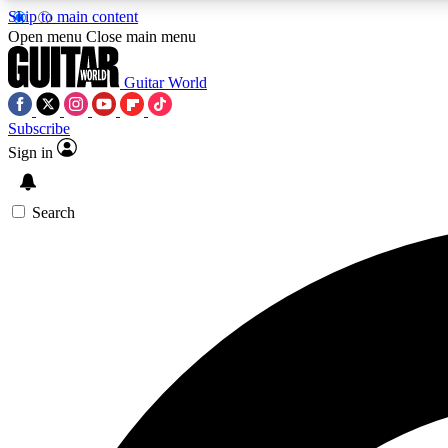
Skip to main content
Open menu
Close main menu
Guitar World
Subscribe
Sign in
AA
Exclusive lessons, interviews, 
Search
Curate
Handpicked guitar new