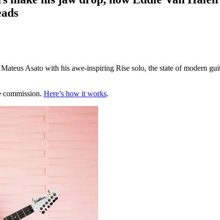
eads
teus Asato with his awe-inspiring Rise solo, the state of modern guita
te commission.
Here’s how it works
.