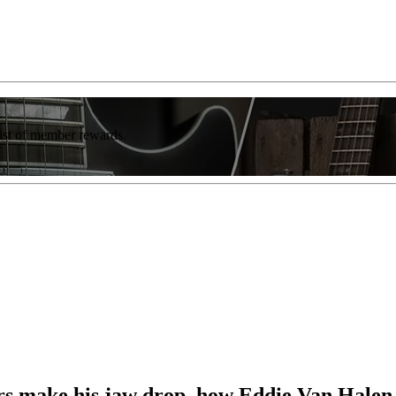
list of member rewards.
rs make his jaw drop, how Eddie Van Halen