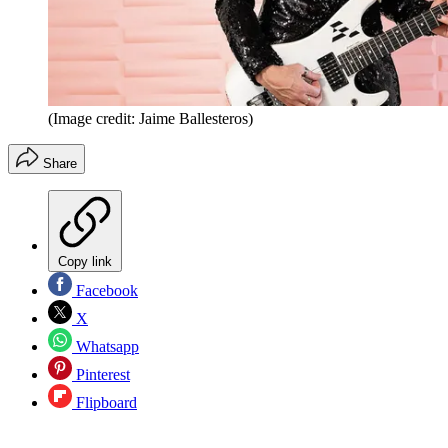
(Image credit: Jaime Ballesteros)
Share
Copy link
Facebook
X
Whatsapp
Pinterest
Flipboard