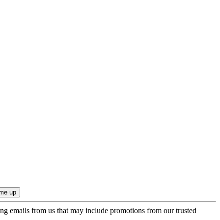
ing emails from us that may include promotions from our trusted