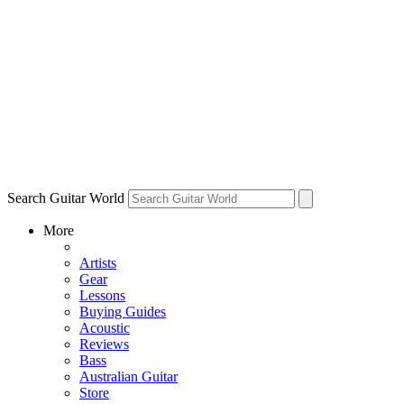
Search Guitar World
More
Artists
Gear
Lessons
Buying Guides
Acoustic
Reviews
Bass
Australian Guitar
Store