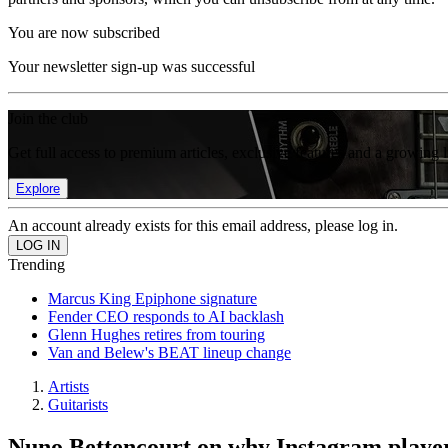
You are now subscribed
Your newsletter sign-up was successful
Join the club
Get full access to premium articles, exclusive features and a growing 
Explore
An account already exists for this email address, please log in.
Trending
Marcus King Epiphone signature
Fender CEO responds to AI backlash
Glenn Hughes retires from touring
Van and Belew's BEAT lineup change
Artists
Guitarists
Nuno Bettencourt on why Instagram playe