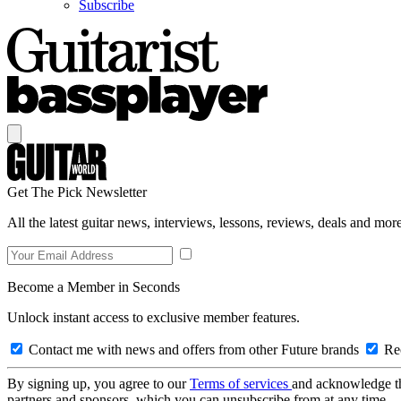
Subscribe
Get The Pick Newsletter
All the latest guitar news, interviews, lessons, reviews, deals and more
Become a Member in Seconds
Unlock instant access to exclusive member features.
Contact me with news and offers from other Future brands
Rec
By signing up, you agree to our
Terms of services
and acknowledge t
partners and sponsors, which you can unsubscribe from at any time.