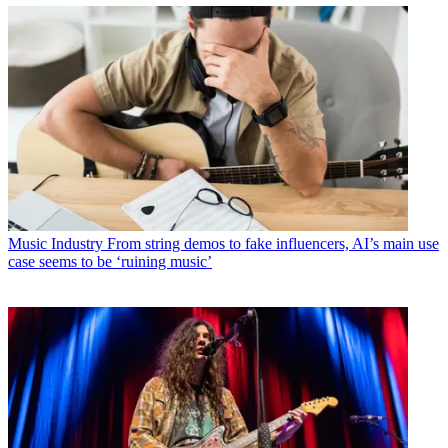
Music Industry
From string demos to fake influencers, AI’s main use
case seems to be ‘ruining music’