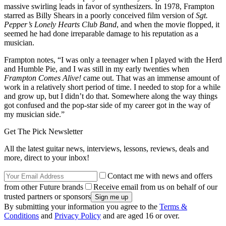
massive swirling leads in favor of synthesizers. In 1978, Frampton
starred as Billy Shears in a poorly conceived film version of
Sgt.
Pepper’s Lonely Hearts Club Band
, and when the movie flopped, it
seemed he had done irreparable damage to his reputation as a
musician.
Frampton notes, “I was only a teenager when I played with the Herd
and Humble Pie, and I was still in my early twenties when
Frampton Comes Alive!
came out. That was an immense amount of
work in a relatively short period of time. I needed to stop for a while
and grow up, but I didn’t do that. Somewhere along the way things
got confused and the pop-star side of my career got in the way of
my musician side.”
Get The Pick Newsletter
All the latest guitar news, interviews, lessons, reviews, deals and
more, direct to your inbox!
Contact me with news and offers
from other Future brands
Receive email from us on behalf of our
trusted partners or sponsors
By submitting your information you agree to the
Terms &
Conditions
and
Privacy Policy
and are aged 16 or over.