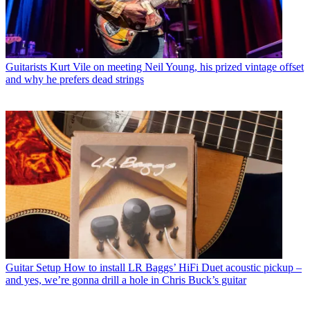
Guitarists
Kurt Vile on meeting Neil Young, his prized vintage offset
and why he prefers dead strings
Guitar Setup
How to install LR Baggs’ HiFi Duet acoustic pickup –
and yes, we’re gonna drill a hole in Chris Buck’s guitar