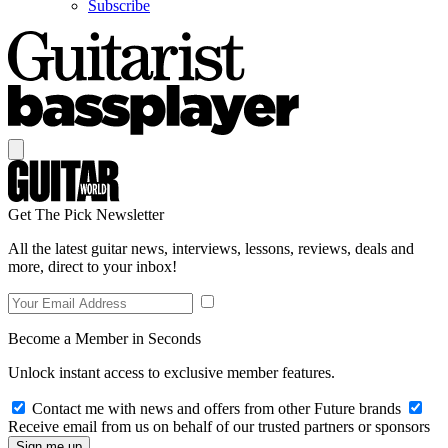
Subscribe
Get The Pick Newsletter
All the latest guitar news, interviews, lessons, reviews, deals and
more, direct to your inbox!
Become a Member in Seconds
Unlock instant access to exclusive member features.
Contact me with news and offers from other Future brands
Receive email from us on behalf of our trusted partners or sponsors