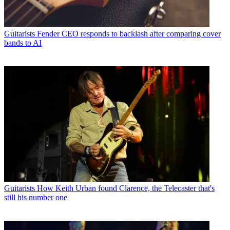
Guitarists
Fender CEO responds to backlash after comparing cover
bands to AI
Guitarists
How Keith Urban found Clarence, the Telecaster that's
still his number one