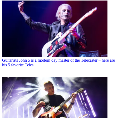
Guitarists
John 5 is a modern day master of the Telecaster – here are
his 5 favorite Teles