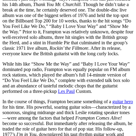
his 14th album,
Thank You Mr. Churchill
. Though he didn’t take a
break at the time, he certainly deserved one. The double-disc live
album was one of the biggest sellers of 1976 and held the top spot
on the Billboard Top 200 for 10 weeks, thanks to the hit songs “Do
You Feel Like We Do,” “Baby I Love Your Way” and “Show Me
the Way.” Prior to it, Frampton was relatively unknown, despite four
well-received solo albums, three hit singles with the British group
the Herd, and a stint in Humble Pie that culminated in the group’s
classic 1971 live album,
Rockin’ the Fillmore
. After its release,
everyone knew the British guitarist with the long curly locks.
While hits like “Show Me the Way” and “Baby I Love Your Way”
dominated pop radio, Frampton was equally popular on FM album
rock stations, which played the album’s full 14-minute version of
“Do You Feel Like We Do,” complete with extended talk box solo
and an abundance of tasteful melodic chops that the guitarist
performed on a three-pickup
Les Paul
Custom.
In the course of things, Frampton became something of a
guitar hero
for his time. His powerful, soaring guitar solos—characterized by a
sonorous, singing midrange and thick Leslie rotating speaker tones
—were among the factors that helped
Frampton Comes Alive!
become so successful. But immediately after releasing the album, he
traded the role of guitar hero for that of pop star. His follow-up,
1977’s
I’m in You
, downplayed his taut rhythm guitar work and