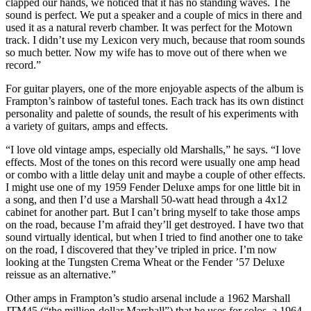
clapped our hands, we noticed that it has no standing waves. The
sound is perfect. We put a speaker and a couple of mics in there and
used it as a natural reverb chamber. It was perfect for the Motown
track. I didn’t use my Lexicon very much, because that room sounds
so much better. Now my wife has to move out of there when we
record.”
For guitar players, one of the more enjoyable aspects of the album is
Frampton’s rainbow of tasteful tones. Each track has its own distinct
personality and palette of sounds, the result of his experiments with
a variety of guitars, amps and effects.
“I love old vintage amps, especially old Marshalls,” he says. “I love
effects. Most of the tones on this record were usually one amp head
or combo with a little delay unit and maybe a couple of other effects.
I might use one of my 1959 Fender Deluxe amps for one little bit in
a song, and then I’d use a Marshall 50-watt head through a 4x12
cabinet for another part. But I can’t bring myself to take those amps
on the road, because I’m afraid they’ll get destroyed. I have two that
sound virtually identical, but when I tried to find another one to take
on the road, I discovered that they’ve tripled in price. I’m now
looking at the Tungsten Crema Wheat or the Fender ’57 Deluxe
reissue as an alternative.”
Other amps in Frampton’s studio arsenal include a 1962 Marshall
JTM45 (“the million-dollar Marshall”) that he uses for solos, a 1964