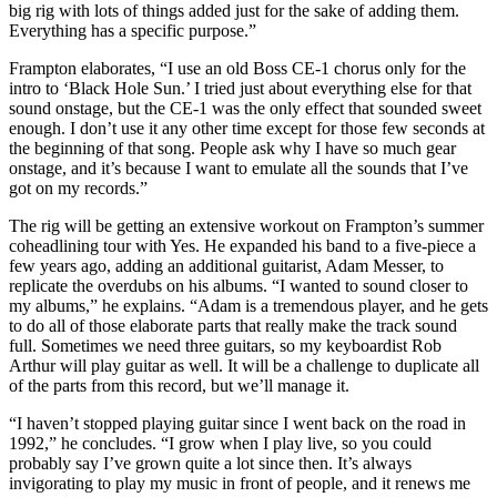
big rig with lots of things added just for the sake of adding them.
Everything has a specific purpose.”
Frampton elaborates, “I use an old Boss CE-1 chorus only for the
intro to ‘Black Hole Sun.’ I tried just about everything else for that
sound onstage, but the CE-1 was the only effect that sounded sweet
enough. I don’t use it any other time except for those few seconds at
the beginning of that song. People ask why I have so much gear
onstage, and it’s because I want to emulate all the sounds that I’ve
got on my records.”
The rig will be getting an extensive workout on Frampton’s summer
coheadlining tour with Yes. He expanded his band to a five-piece a
few years ago, adding an additional guitarist, Adam Messer, to
replicate the overdubs on his albums. “I wanted to sound closer to
my albums,” he explains. “Adam is a tremendous player, and he gets
to do all of those elaborate parts that really make the track sound
full. Sometimes we need three guitars, so my keyboardist Rob
Arthur will play guitar as well. It will be a challenge to duplicate all
of the parts from this record, but we’ll manage it.
“I haven’t stopped playing guitar since I went back on the road in
1992,” he concludes. “I grow when I play live, so you could
probably say I’ve grown quite a lot since then. It’s always
invigorating to play my music in front of people, and it renews me