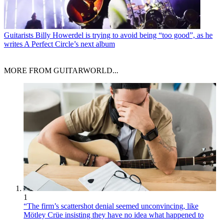
Guitarists
Billy Howerdel is trying to avoid being “too good”, as he
writes A Perfect Circle’s next album
MORE FROM GUITARWORLD...
1
“The firm’s scattershot denial seemed unconvincing, like
Mötley Crüe insisting they have no idea what happened to