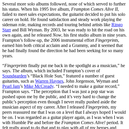
Several more solo albums followed, none of which served to further
his status. When his 1995 live album,
Frampton Comes Alive II
,
failed to meet sales expectations, the guitarist decided to put his solo
career on hold. He found satisfaction and steady work playing the
sideman role, making records and touring behind artists like
Ringo
Starr
and Bill Wyman. By 2003, he was ready to hit the road on his
own again, and he released
Now
, his first studio album in nine years.
Frampton’s follow-up, the 2006 instrumental effort
Fingerprints
,
earned him both critical acclaim and a Grammy, and it seemed that
he had finally found the direction he had been seeking for so many
years.
“
Fingerprints
finally put me back in the spotlight as a musician,” he
says. The album, which included Frampton’s cover of
Soundgarden
’s “Black Hole Sun,” featured a number of guest
guitarists, such as
Warren Haynes
, John Jorgenson, Wyman and
Pearl Jam
’s
Mike McCready
. “I needed to make a guitar record,”
Frampton says. “The perception that I was just a pop star was
pushed upon me by the public, and it’s very hard to change the
public’s perception even though I never really pushed aside the
musician aspect of my career. After I released
Fingerprints
, my
peers reassured me that I was on a level that I always hoped I would
be on. I was regarded as a guitar player again, as I was when I was
with Humble Pie and before the
Frampton Comes Alive!
period. It
felt really good to do that and to play with all of my heroes and