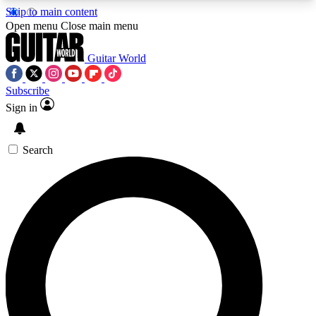
Skip to main content
5
24/7
10.5K+
Open menu
Close main menu
PREMIUM BENEFITS
ACCESS AVAILABLE
ACTIVE MEMBERS
Guitar World
Subscribe
Sign in
AAA Content
Curated Newsle
Exclusive lessons, interviews, presales
Handpicked guitar news,
and features from the GW archive
gear highligh
Search
SIGN UP TO GUITAR WORLD
BACKSTAGE PASS
For the quickest way to join, enter your email
below. We’ll send a confirmation email and sign
you up to Guitar World newsletters with the latest
news, gear reviews, lessons and exclusive offers.