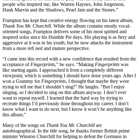
people who inspired me, like Warren Haynes, John Jorgenson,
Hank Marvin and the Shadows, Pearl Jam and the Stones.”
Frampton has kept that creative energy flowing on his latest album,
Thank You Mr. Churchill
. While the album contains mostly vocal-
oriented songs, Frampton delivers some of his most spirited and
inspired solos since his Humble Pie days. His playing is as fiery and
aggressive at it was in his youth, but he now attacks the instrument
from a more refi ned and mature perspective.
“I came into this record with a new confidence that resulted from the
acceptance of
Fingerprints
,” he says. “Making
Fingerprints
was
like starting again. I approached it from a completely different
viewpoint, which is something I should have done years ago. After I
won a Grammy for
Fingerprints
, I thought that maybe they were
trying to tell me that I shouldn’t sing!” He laughs. “But I enjoy
singing, so I decided to sing on this album anyway. I don’t ever
want to repeat myself. I learned that the hard way by trying to
recreate things I’d previously done throughout my career. I don’t
know what I want to do next, but I know it won’t be anything like
this album.”
Many of the songs on
Thank You Mr. Churchill
are
autobiographical. In the title song, he thanks former British prime
minister Winston Churchill for helping to defeat the Germans in