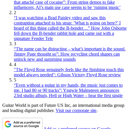
that attaché case of cocaine”: From string demos to fake
influencers, AI’s main use case seems to be ‘ruining music’
2
“I was watching a Brad Paisley video and saw this
contraption attached to his strap: ‘What is going on here?’ I
heard of this thing called the B-bender…” How John Osborne
fell down the B-bender rabbit hole and came out with a
signature Fender Tele
3
“The name can be distracting – what’s important is the sound.
Jimmy Page thought so”: How recycling chord shapes can
unlock new and surprising sounds
4
"The Floyd Rose genuinely feels like the finishing touch this
model always needed": Gibson Victory Floyd Rose review
5
“Even without a guitar in my hands, the music just comes to
me. I had 80 or 90 tracks”: Yngwie Malmsteen announces
23rd studio album, Hell or High Water – hear the first single
Guitar World is part of Future US Inc, an international media group
and leading digital publisher.
Visit our corporate site
.
Add as a preferred source on Google