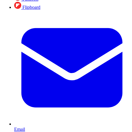
Flipboard
Email