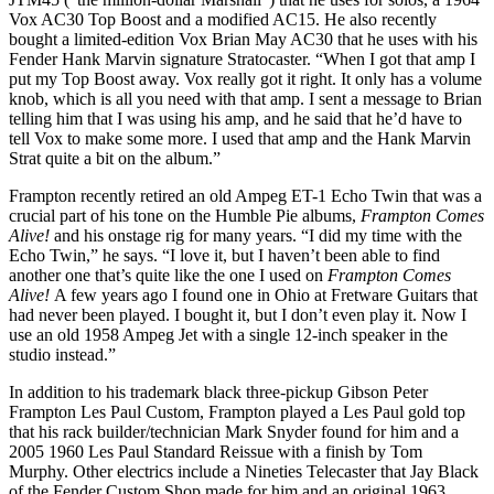
Vox AC30 Top Boost and a modified AC15. He also recently
bought a limited-edition Vox Brian May AC30 that he uses with his
Fender Hank Marvin signature Stratocaster. “When I got that amp I
put my Top Boost away. Vox really got it right. It only has a volume
knob, which is all you need with that amp. I sent a message to Brian
telling him that I was using his amp, and he said that he’d have to
tell Vox to make some more. I used that amp and the Hank Marvin
Strat quite a bit on the album.”
Frampton recently retired an old Ampeg ET-1 Echo Twin that was a
crucial part of his tone on the Humble Pie albums,
Frampton Comes
Alive!
and his onstage rig for many years. “I did my time with the
Echo Twin,” he says. “I love it, but I haven’t been able to find
another one that’s quite like the one I used on
Frampton Comes
Alive!
A few years ago I found one in Ohio at Fretware Guitars that
had never been played. I bought it, but I don’t even play it. Now I
use an old 1958 Ampeg Jet with a single 12-inch speaker in the
studio instead.”
In addition to his trademark black three-pickup Gibson Peter
Frampton Les Paul Custom, Frampton played a Les Paul gold top
that his rack builder/technician Mark Snyder found for him and a
2005 1960 Les Paul Standard Reissue with a finish by Tom
Murphy. Other electrics include a Nineties Telecaster that Jay Black
of the Fender Custom Shop made for him and an original 1963