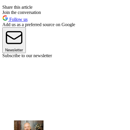
Share this article
Join the conversation
Follow us
Add us as a preferred source on Google
Newsletter
Subscribe to our newsletter