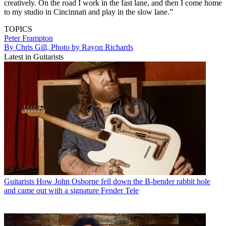
creatively. On the road I work in the fast lane, and then I come home
to my studio in Cincinnati and play in the slow lane.”
TOPICS
Peter Frampton
By Chris Gill, Photo by Rayon Richards
Latest in Guitarists
Guitarists
How John Osborne fell down the B-bender rabbit hole
and came out with a signature Fender Tele