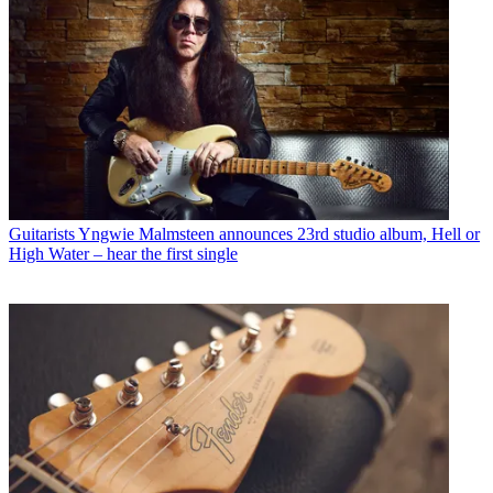
Guitarists
Yngwie Malmsteen announces 23rd studio album, Hell or
High Water – hear the first single