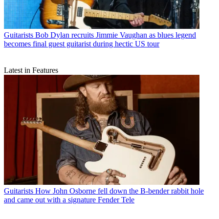
Guitarists
Bob Dylan recruits Jimmie Vaughan as blues legend
becomes final guest guitarist during hectic US tour
Latest in Features
Guitarists
How John Osborne fell down the B-bender rabbit hole
and came out with a signature Fender Tele