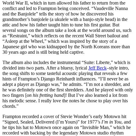
World War II, which in turn allowed his father to return from the
conflict and led to Frampton being conceived. “Vaudeville Nanna
and the Banjolele” tells the story of how he discovered his
grandmother’s banjolele (a ukulele with a banjo-style head) in the
attic and how his father taught him to tune his first guitar. But
several songs on the album take a look at the world around us, such
as “Restraint,” which reflects on the recent Wall Street bailout and
“Asleep at the Wheel,” which was inspired by the story of a
Japanese girl who was kidnapped by the North Koreans more than
30 years ago and is still being held captive.
The album also includes the instrumental “Suite: Liberte,” which is
divided into two parts. After a bluesy, lyrical
Jeff Beck
–style intro,
the song shifts to some tasteful acoustic playing that reveals a few
hints of Frampton’s Django Reinhardt influences. “I’ll never be as
adept a player as Django was,” he admits. “I’m not a shredder, and
he was definitely one of the first shredders. And he played with only
two fingers [
on his fretting hand
]! But I’ve also learned a lot from
his melodic sense. I really love the notes he chose to play over his
chords.”
Frampton recorded a cover of Stevie Wonder’s early Motown hit
“Signed, Sealed, Delivered (I’m Yours)” for 1977’s
I’m in You
, and
he tips his hat to Motown once again on “Invisible Man,” which he
recorded with backing by the legendary Motown studio rhythm