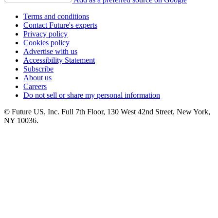
Terms and conditions
Contact Future's experts
Privacy policy
Cookies policy
Advertise with us
Accessibility Statement
Subscribe
About us
Careers
Do not sell or share my personal information
© Future US, Inc. Full 7th Floor, 130 West 42nd Street, New York,
NY 10036.