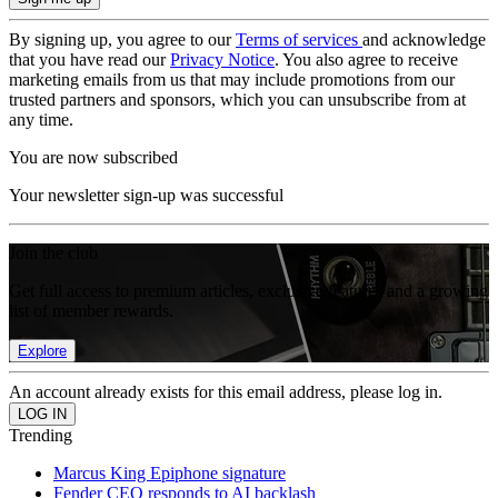
By signing up, you agree to our
Terms of services
and acknowledge
that you have read our
Privacy Notice
. You also agree to receive
marketing emails from us that may include promotions from our
trusted partners and sponsors, which you can unsubscribe from at
any time.
You are now subscribed
Your newsletter sign-up was successful
Join the club
Get full access to premium articles, exclusive features and a growing
list of member rewards.
Explore
An account already exists for this email address, please log in.
Trending
Marcus King Epiphone signature
Fender CEO responds to AI backlash