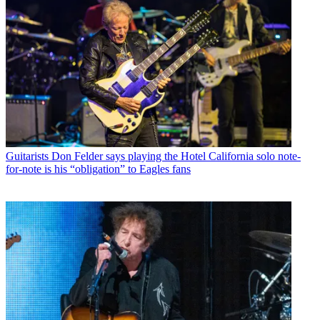
Guitarists
Don Felder says playing the Hotel California solo note-
for-note is his “obligation” to Eagles fans