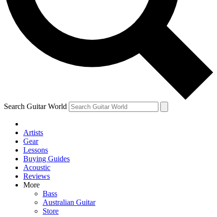
Contact me with news and offers from other Future
brands
By submitting your information you agree to the
Terms & Conditions
and
Privacy Policy
and are aged 16 or over.
Search Guitar World
Artists
Gear
Lessons
Buying Guides
Acoustic
Reviews
More
Bass
Australian Guitar
Store