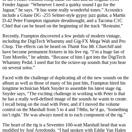
Fender Jaguar. “Whenever I need a quirky sound I go for the
Jaguar,” he says. “It has some really wonderful tones.” Acoustics
include a Gitane DG -255 Selmer-style gypsy jazz guitar, a Martin
D-42 Peter Frampton signature dreadnought, and a Tacoma C1C
Chief that can be heard on the beginning of the track “Restraint.”
Recently, Frampton discovered a few pedals of modern vintage,
including the DigiTech Whammy and Gig-FX Mega Wah and Pro
Chop. The effects can be heard on
Thank You Mr. Churchill
and
have become permanent fixtures in his live rig. “I’m a huge fan of
Tom Morello,” he admits. “Because of him I got into the DigiTech
Whammy Pedal. I used that for the octave-up sounds that you hear
on several solos.”
Faced with the challenge of duplicating all of the new sounds on the
album as well as those of many of his past hits, Frampton hired his
longtime technician Mark Snyder to assemble his latest stage rig.
Snyder says, “The exciting challenge in working with Peter is that
he has a really well-defined image of the sounds he wants to create.
I recall being on the road with Peter, and if I moved the volume
control on the Marshall from 5 to 4 and 7/8ths, he’d go, ‘Something
isn’t right.’ He was always tuned in to each component of the rig.”
The heart of the rig is a Seventies 100-watt Marshall head that was
modified by José Arredondo. “I had spoken with Eddie Van Halen