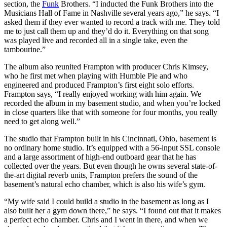
section, the
Funk
Brothers. “I inducted the Funk Brothers into the
Musicians Hall of Fame in Nashville several years ago,” he says. “I
asked them if they ever wanted to record a track with me. They told
me to just call them up and they’d do it. Everything on that song
was played live and recorded all in a single take, even the
tambourine.”
The album also reunited Frampton with producer Chris Kimsey,
who he first met when playing with Humble Pie and who
engineered and produced Frampton’s first eight solo efforts.
Frampton says, “I really enjoyed working with him again. We
recorded the album in my basement studio, and when you’re locked
in close quarters like that with someone for four months, you really
need to get along well.”
The studio that Frampton built in his Cincinnati, Ohio, basement is
no ordinary home studio. It’s equipped with a 56-input SSL console
and a large assortment of high-end outboard gear that he has
collected over the years. But even though he owns several state-of-
the-art digital reverb units, Frampton prefers the sound of the
basement’s natural echo chamber, which is also his wife’s gym.
“My wife said I could build a studio in the basement as long as I
also built her a gym down there,” he says. “I found out that it makes
a perfect echo chamber. Chris and I went in there, and when we