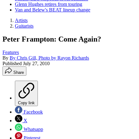
Glenn Hughes retires from touring
Van and Belew's BEAT lineup change
Artists
Guitarists
Peter Frampton: Come Again?
Features
By
By Chris Gill, Photo by Rayon Richards
Published
July 27, 2010
Share
Copy link
Facebook
X
Whatsapp
Pinterest