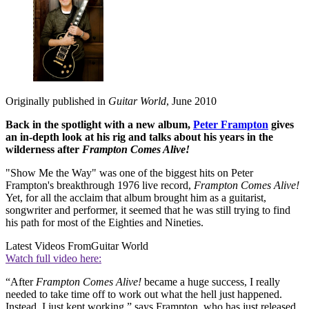
Originally published in
Guitar World
, June 2010
Back in the spotlight with a new album,
Peter Frampton
gives
an in-depth look at his rig and talks about his years in the
wilderness after
Frampton Comes Alive!
"Show Me the Way" was one of the biggest hits on Peter
Frampton's breakthrough 1976 live record,
Frampton Comes Alive!
Yet, for all the acclaim that album brought him as a guitarist,
songwriter and performer, it seemed that he was still trying to find
his path for most of the Eighties and Nineties.
Latest Videos From
Guitar World
Watch full video here:
“After
Frampton Comes Alive!
became a huge success, I really
needed to take time off to work out what the hell just happened.
Instead, I just kept working,” says Frampton, who has just released