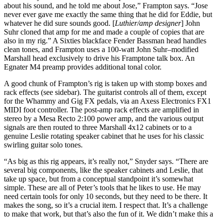
about his sound, and he told me about Jose,” Frampton says. “Jose
never ever gave me exactly the same thing that he did for Eddie, but
whatever he did sure sounds good. [
Luthier/amp designer
] John
Suhr cloned that amp for me and made a couple of copies that are
also in my rig.” A Sixties blackface Fender Bassman head handles
clean tones, and Frampton uses a 100-watt John Suhr–modified
Marshall head exclusively to drive his Framptone talk box. An
Egnater M4 preamp provides additional tonal color.
A good chunk of Frampton’s rig is taken up with stomp boxes and
rack effects (see sidebar). The guitarist controls all of them, except
for the Whammy and Gig FX pedals, via an Axess Electronics FX1
MIDI foot controller. The post-amp rack effects are amplified in
stereo by a Mesa Recto 2:100 power amp, and the various output
signals are then routed to three Marshall 4x12 cabinets or to a
genuine Leslie rotating speaker cabinet that he uses for his classic
swirling guitar solo tones.
“As big as this rig appears, it’s really not,” Snyder says. “There are
several big components, like the speaker cabinets and Leslie, that
take up space, but from a conceptual standpoint it’s somewhat
simple. These are all of Peter’s tools that he likes to use. He may
need certain tools for only 10 seconds, but they need to be there. It
makes the song, so it’s a crucial item. I respect that. It’s a challenge
to make that work, but that’s also the fun of it. We didn’t make this a