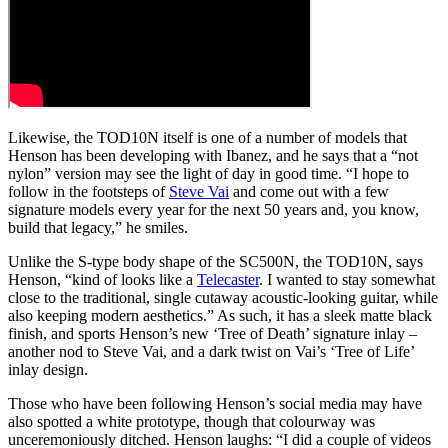
Likewise, the TOD10N itself is one of a number of models that
Henson has been developing with Ibanez, and he says that a “not
nylon” version may see the light of day in good time. “I hope to
follow in the footsteps of
Steve Vai
and come out with a few
signature models every year for the next 50 years and, you know,
build that legacy,” he smiles.
Unlike the S-type body shape of the SC500N, the TOD10N, says
Henson, “kind of looks like a
Telecaster
. I wanted to stay somewhat
close to the traditional, single cutaway acoustic-looking guitar, while
also keeping modern aesthetics.” As such, it has a sleek matte black
finish, and sports Henson’s new ‘Tree of Death’ signature inlay –
another nod to Steve Vai, and a dark twist on Vai’s ‘Tree of Life’
inlay design.
Those who have been following Henson’s social media may have
also spotted a white prototype, though that colourway was
unceremoniously ditched. Henson laughs: “I did a couple of videos