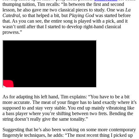
thumping tuition, Tim recalls: “In between the first and second
lesson, he also gave me two classical pieces to study. One was
La
Catedral
, so that helped a bit, but
Playing God
was started before
that. As you can see, the entire song is played with a pick, and it
wasn’t until after that I started to develop right-hand classical
prowess.”
As for adapting his left hand, Tim explains: “You have to be a bit
more accurate. The meat of your finger has to land exactly where it’s
supposed to and stay very stable. You end up mainly vibratoing like
a bass player where you’re shifting between two frets. Bending the
string doesn’t really give the same tonality.”
Suggesting that he’s also been working on some more contemporary
fingerstyle techniques, he adds: “The most recent thing I picked up