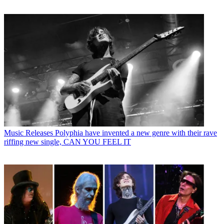
Music Releases
Polyphia have invented a new genre with their rave
riffing new single, CAN YOU FEEL IT