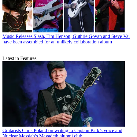
Music Releases
Slash, Tim Henson, Guthrie Govan and Steve Vai
have been assembled for an unlikely collaboration album
Latest in Features
Guitarists
Chris Poland on writing to Captain Kirk’s voice and
Nuclear Messiah’s Megadeth alumni club