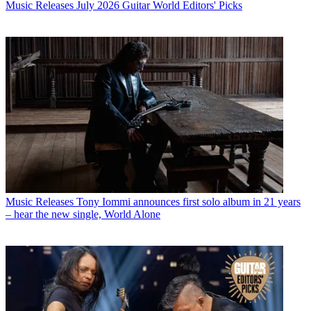
Music Releases
July 2026 Guitar World Editors' Picks
Music Releases
Tony Iommi announces first solo album in 21 years
– hear the new single, World Alone