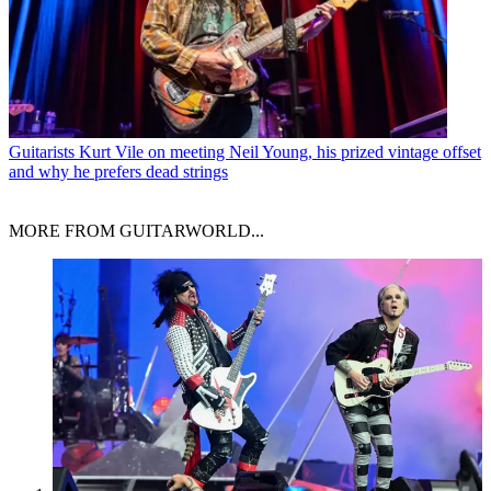
Guitarists
Kurt Vile on meeting Neil Young, his prized vintage offset
and why he prefers dead strings
MORE FROM GUITARWORLD...