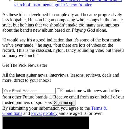
search of instrumental guitar’s new frontier
As these ideas developed in complexity and became progressively
less loopable, Henson began composing whole songs in the ornate
style, but he hints that we shouldn’t make too many assumptions
about the band’s new album based on
Playing God
alone.
“I would say it’s a good indication that it’s some of the best music
we’ve ever made,” he says, “but there are lots of vibes on the
record. This is the classical, nylon, fancy-sounding vibe, but there’s
so many we touch.”
Get The Pick Newsletter
All the latest guitar news, interviews, lessons, reviews, deals and
more, direct to your inbox!
Contact me with news and offers
from other Future brands
Receive email from us on behalf of our
trusted partners or sponsors
By submitting your information you agree to the
Terms &
Conditions
and
Privacy Policy
and are aged 16 or over.