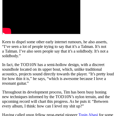
Keen to dispel some other early internet rumours, he also asserts,
“I’ve seen a lot of people trying to say that it’s a Talman. It’s not
a Talman. I’ve also seen people say that it’s a solidbody. It’s not a
solidbody.”
In fact, the TOD10N has a semi-hollow design, with a discreet
soundhole located on its upper bout, which, unlike traditional
acoustics, projects sound directly towards the player. “It’s pretty loud
for how thin it is,” he says, “which is awesome because I love a
resonant guitar.”
Throughout its development process, Tim has been busy honing
new techniques informed by the TOD10N’s nylon terrain, and the
upcoming record will chart this progress. As he puts it: “Between
every album, I think: how can I level my shit up?”
Having called upon fellow prog-metal pioneer
Tosin Abasi
for some