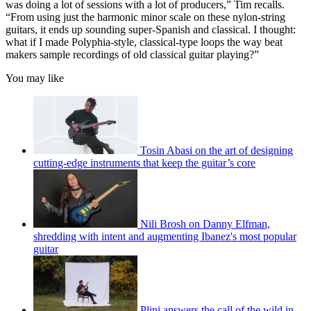
was doing a lot of sessions with a lot of producers,” Tim recalls.
“From using just the harmonic minor scale on these nylon-string
guitars, it ends up sounding super-Spanish and classical. I thought:
what if I made Polyphia-style, classical-type loops the way beat
makers sample recordings of old classical guitar playing?”
You may like
Tosin Abasi on the art of designing
cutting-edge instruments that keep the guitar’s core
Nili Brosh on Danny Elfman,
shredding with intent and augmenting Ibanez's most popular
guitar
Plini answers the call of the wild in