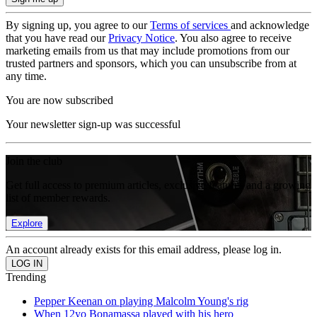
By signing up, you agree to our
Terms of services
and acknowledge
that you have read our
Privacy Notice
. You also agree to receive
marketing emails from us that may include promotions from our
trusted partners and sponsors, which you can unsubscribe from at
any time.
You are now subscribed
Your newsletter sign-up was successful
Join the club
Get full access to premium articles, exclusive features and a growing
list of member rewards.
Explore
An account already exists for this email address, please log in.
Trending
Pepper Keenan on playing Malcolm Young's rig
When 12yo Bonamassa played with his hero