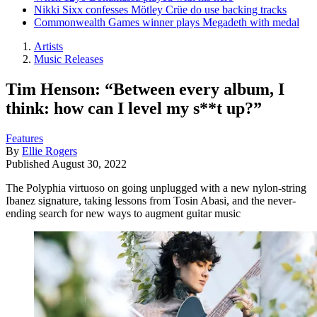
Nikki Sixx confesses Mötley Crüe do use backing tracks
Commonwealth Games winner plays Megadeth with medal
Artists
Music Releases
Tim Henson: “Between every album, I
think: how can I level my s**t up?”
Features
By
Ellie Rogers
Published
August 30, 2022
The Polyphia virtuoso on going unplugged with a new nylon-string
Ibanez signature, taking lessons from Tosin Abasi, and the never-
ending search for new ways to augment guitar music