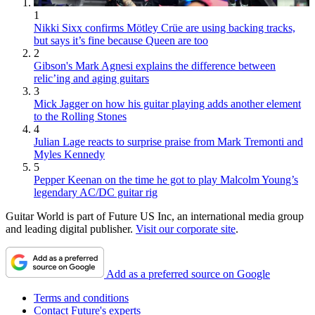
1
Nikki Sixx confirms Mötley Crüe are using backing tracks,
but says it’s fine because Queen are too
2
Gibson's Mark Agnesi explains the difference between
relic’ing and aging guitars
3
Mick Jagger on how his guitar playing adds another element
to the Rolling Stones
4
Julian Lage reacts to surprise praise from Mark Tremonti and
Myles Kennedy
5
Pepper Keenan on the time he got to play Malcolm Young’s
legendary AC/DC guitar rig
Guitar World is part of Future US Inc, an international media group
and leading digital publisher.
Visit our corporate site
.
Add as a preferred source on Google
Terms and conditions
Contact Future's experts