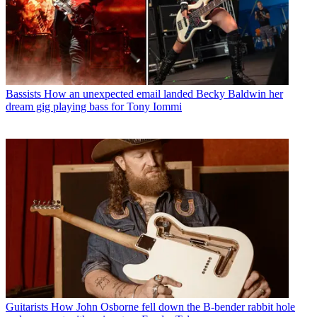
Bassists
How an unexpected email landed Becky Baldwin her
dream gig playing bass for Tony Iommi
Guitarists
How John Osborne fell down the B-bender rabbit hole