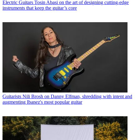
Electric Guitars
Tosin Abasi on the art of designing cutting-edge
instruments that keep the guitar’s core
Guitarists
Nili Brosh on Danny Elfman, shredding with intent and
augmenting Ibanez's most popular guitar