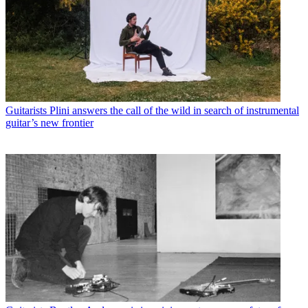
Guitarists
Plini answers the call of the wild in search of instrumental
guitar’s new frontier