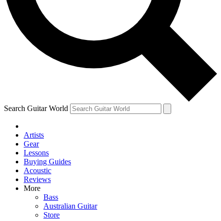
Contact me with news and offers from other Future brands
By submitting your information you agree to the
Terms & Conditions
and
Privacy Policy
and are aged 16 or over.
Search Guitar World
Artists
Gear
Lessons
Buying Guides
Acoustic
Reviews
More
Bass
Australian Guitar
Store