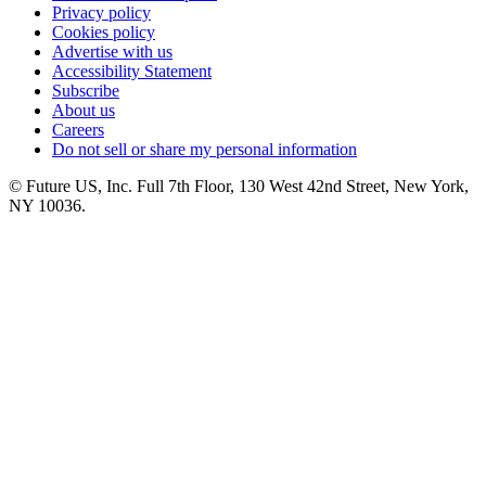
Privacy policy
Cookies policy
Advertise with us
Accessibility Statement
Subscribe
About us
Careers
Do not sell or share my personal information
© Future US, Inc. Full 7th Floor, 130 West 42nd Street, New York,
NY 10036.