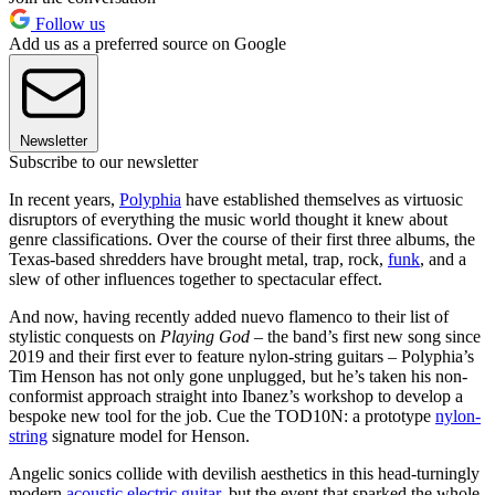
Follow us
Add us as a preferred source on Google
Newsletter
Subscribe to our newsletter
In recent years,
Polyphia
have established themselves as virtuosic
disruptors of everything the music world thought it knew about
genre classifications. Over the course of their first three albums, the
Texas-based shredders have brought metal, trap, rock,
funk
, and a
slew of other influences together to spectacular effect.
And now, having recently added nuevo flamenco to their list of
stylistic conquests on
Playing God
– the band’s first new song since
2019 and their first ever to feature nylon-string guitars – Polyphia’s
Tim Henson has not only gone unplugged, but he’s taken his non-
conformist approach straight into Ibanez’s workshop to develop a
bespoke new tool for the job. Cue the TOD10N: a prototype
nylon-
string
signature model for Henson.
Angelic sonics collide with devilish aesthetics in this head-turningly
modern
acoustic electric guitar
, but the event that sparked the whole