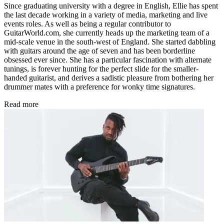
Since graduating university with a degree in English, Ellie has spent
the last decade working in a variety of media, marketing and live
events roles. As well as being a regular contributor to
GuitarWorld.com, she currently heads up the marketing team of a
mid-scale venue in the south-west of England. She started dabbling
with guitars around the age of seven and has been borderline
obsessed ever since. She has a particular fascination with alternate
tunings, is forever hunting for the perfect slide for the smaller-
handed guitarist, and derives a sadistic pleasure from bothering her
drummer mates with a preference for wonky time signatures.
Read more