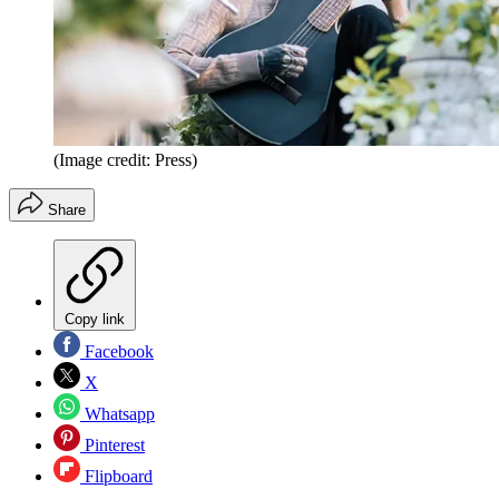
(Image credit: Press)
Share
Copy link
Facebook
X
Whatsapp
Pinterest
Flipboard