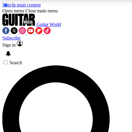
Skip to main content
5
24/7
10.5K+
Open menu
Close main menu
PREMIUM BENEFITS
ACCESS AVAILABLE
ACTIVE MEMBERS
Guitar World
Subscribe
Sign in
AAA Content
Curated Newsle
Exclusive lessons, interviews, presales
Handpicked guitar news,
and features from the GW archive
gear highligh
Search
SIGN UP TO GUITAR WORLD
BACKSTAGE PASS
For the quickest way to join, enter your email below. We’ll
send a confirmation email and sign you up to Guitar World
newsletters with the latest news, gear reviews, lessons and
exclusive offers.