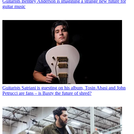
Guitarists
Bentley Anderson is imagining a strange new future for
guitar music
Guitarists
Satriani is guesting on his album, Tosin Abasi and John
Petrucci are fans – is Baxty the future of shred?