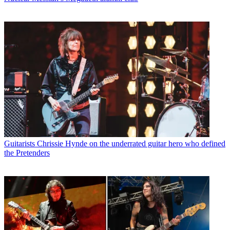
Guitarists
Chrissie Hynde on the underrated guitar hero who defined
the Pretenders