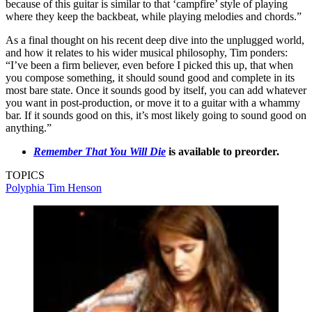
because of this guitar is similar to that ‘campfire’ style of playing
where they keep the backbeat, while playing melodies and chords.”
As a final thought on his recent deep dive into the unplugged world,
and how it relates to his wider musical philosophy, Tim ponders:
“I’ve been a firm believer, even before I picked this up, that when
you compose something, it should sound good and complete in its
most bare state. Once it sounds good by itself, you can add whatever
you want in post-production, or move it to a guitar with a whammy
bar. If it sounds good on this, it’s most likely going to sound good on
anything.”
Remember That You Will Die
is available to preorder.
TOPICS
Polyphia
Tim Henson