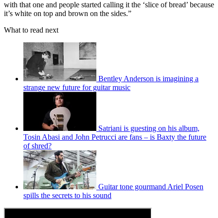
with that one and people started calling it the ‘slice of bread’ because
it’s white on top and brown on the sides.”
What to read next
Bentley Anderson is imagining a
strange new future for guitar music
Satriani is guesting on his album,
Tosin Abasi and John Petrucci are fans – is Baxty the future
of shred?
Guitar tone gourmand Ariel Posen
spills the secrets to his sound