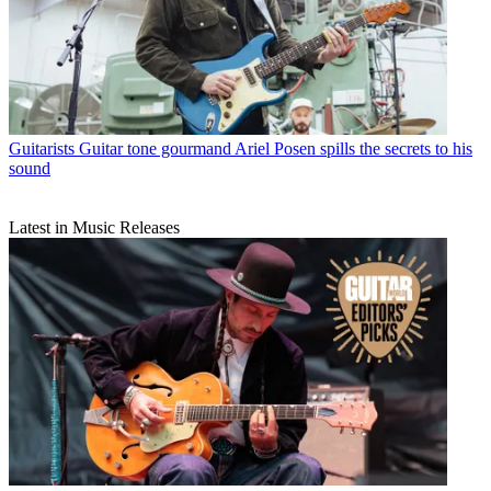
Guitarists
Guitar tone gourmand Ariel Posen spills the secrets to his
sound
Latest in Music Releases