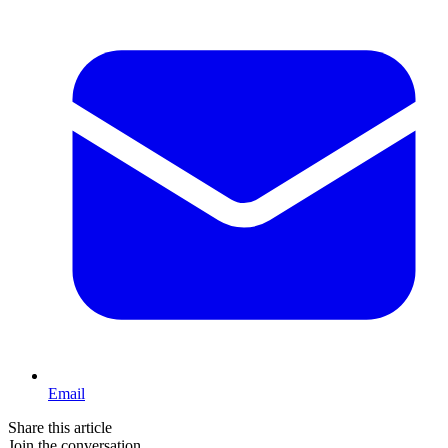
Email
Share this article
Join the conversation