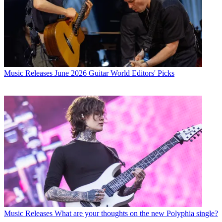
Music Releases
June 2026 Guitar World Editors' Picks
Music Releases
What are your thoughts on the new Polyphia single?