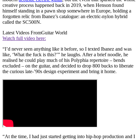
creative process happened back in 2019, when Henson found
himself standing in a pawn shop somewhere in Europe, holding a
forgotten relic from Ibanez’s catalogue: an electric-nylon hybrid
called the SC500N.
Latest Videos From
Guitar World
Watch full video here:
“I’d never seen anything like it before, so I texted Ibanez and was
like, ‘What the fuck is this?’” he laughs. After a brief noodle, he
realised he could play much of his Polyphia repertoire – bends
excluded – on the guitar, and decided to drop 800 bucks to liberate
the curious late-’90s design experiment and bring it home.
“At the time, I had just started getting into hip-hop production and I