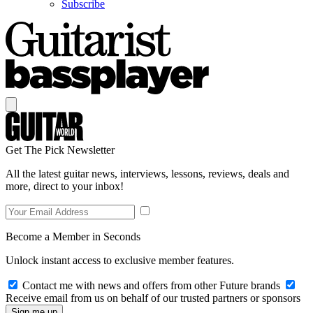
Subscribe
Get The Pick Newsletter
All the latest guitar news, interviews, lessons, reviews, deals and
more, direct to your inbox!
Become a Member in Seconds
Unlock instant access to exclusive member features.
Contact me with news and offers from other Future brands
Receive email from us on behalf of our trusted partners or sponsors