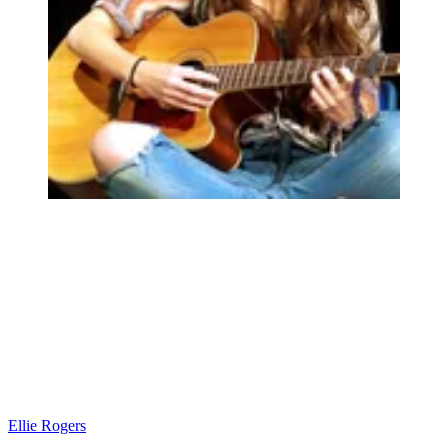
Ellie Rogers