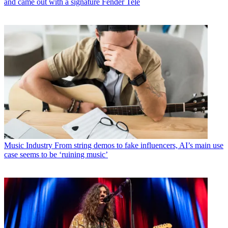
and came out with a signature Fender Tele
Music Industry
From string demos to fake influencers, AI’s main use
case seems to be ‘ruining music’