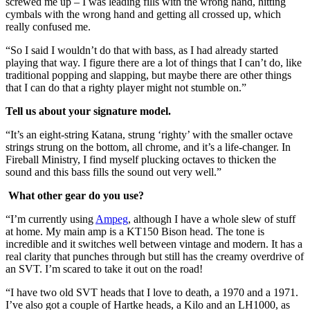
screwed me up – I was leading fills with the wrong hand, hitting
cymbals with the wrong hand and getting all crossed up, which
really confused me.
“So I said I wouldn’t do that with bass, as I had already started
playing that way. I figure there are a lot of things that I can’t do, like
traditional popping and slapping, but maybe there are other things
that I can do that a righty player might not stumble on.”
Tell us about your signature model.
“It’s an eight-string Katana, strung ‘righty’ with the smaller octave
strings strung on the bottom, all chrome, and it’s a life-changer. In
Fireball Ministry, I find myself plucking octaves to thicken the
sound and this bass fills the sound out very well.”
What other gear do you use?
“I’m currently using
Ampeg
, although I have a whole slew of stuff
at home. My main amp is a KT150 Bison head. The tone is
incredible and it switches well between vintage and modern. It has a
real clarity that punches through but still has the creamy overdrive of
an SVT. I’m scared to take it out on the road!
“I have two old SVT heads that I love to death, a 1970 and a 1971.
I’ve also got a couple of Hartke heads, a Kilo and an LH1000, as