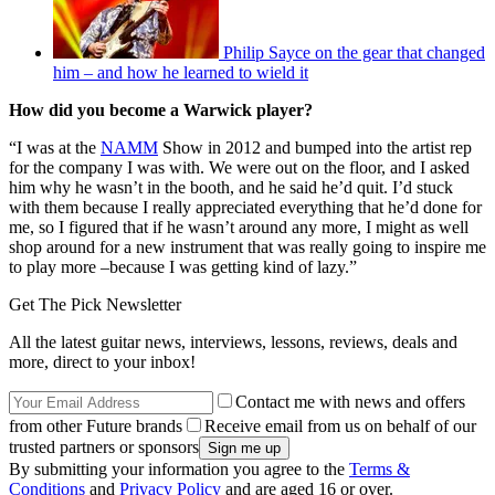
Philip Sayce on the gear that changed
him – and how he learned to wield it
How did you become a Warwick player?
“I was at the
NAMM
Show in 2012 and bumped into the artist rep
for the company I was with. We were out on the floor, and I asked
him why he wasn’t in the booth, and he said he’d quit. I’d stuck
with them because I really appreciated everything that he’d done for
me, so I figured that if he wasn’t around any more, I might as well
shop around for a new instrument that was really going to inspire me
to play more –because I was getting kind of lazy.”
Get The Pick Newsletter
All the latest guitar news, interviews, lessons, reviews, deals and
more, direct to your inbox!
Contact me with news and offers
from other Future brands
Receive email from us on behalf of our
trusted partners or sponsors
By submitting your information you agree to the
Terms &
Conditions
and
Privacy Policy
and are aged 16 or over.