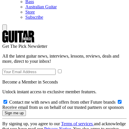
Bass
Australian Guitar
Store
Subscribe
Get The Pick Newsletter
All the latest guitar news, interviews, lessons, reviews, deals and
more, direct to your inbox!
Become a Member in Seconds
Unlock instant access to exclusive member features.
Contact me with news and offers from other Future brands
Receive email from us on behalf of our trusted partners or sponsors
By signing up, you agree to our
Terms of services
and acknowledge
that you have read our
Privacy Notice
. You also agree to receive