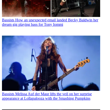
Bassists
How an unexpected email landed Becky Baldwin her
dream gig playing bass for Tony Iommi
Bassists
Melissa Auf der Maur lifts the veil on her surprise
appearance at Lollapalooza with the Smashing Pumpkins