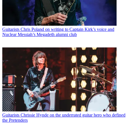
Guitarists
Chris Poland on writing to Captain Kirk’s voice and
Nuclear Messiah’s Megadeth alumni club
Guitarists
Chrissie Hynde on the underrated guitar hero who defined
the Pretenders