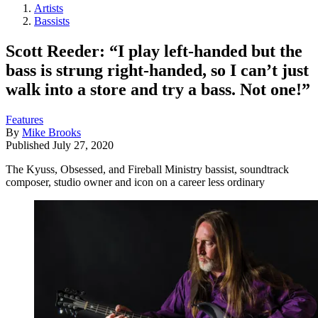
Artists
Bassists
Scott Reeder: “I play left-handed but the
bass is strung right-handed, so I can’t just
walk into a store and try a bass. Not one!”
Features
By
Mike Brooks
Published
July 27, 2020
The Kyuss, Obsessed, and Fireball Ministry bassist, soundtrack
composer, studio owner and icon on a career less ordinary