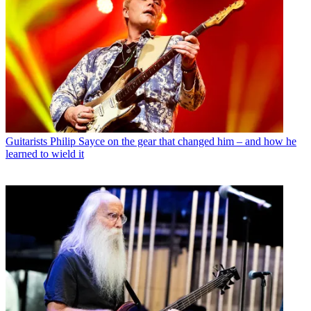
Guitarists
Philip Sayce on the gear that changed him – and how he
learned to wield it