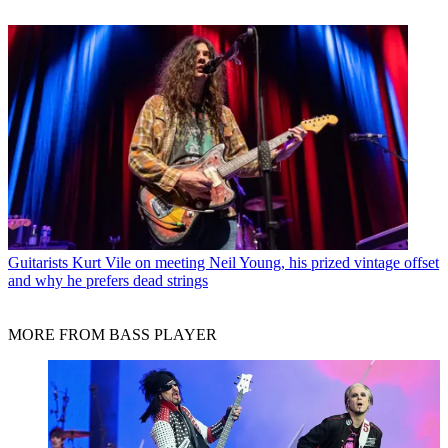
Guitarists
Kurt Vile on meeting Neil Young, his prized vintage offset
and why he prefers dead strings
MORE FROM BASS PLAYER