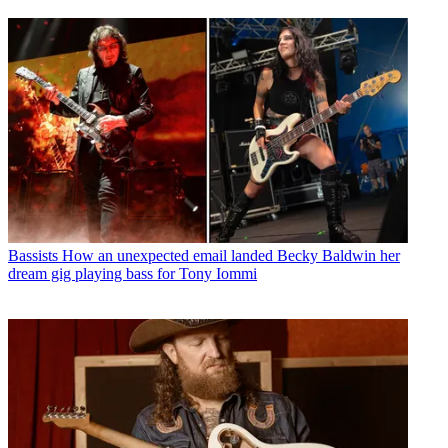
Bassists
How an unexpected email landed Becky Baldwin her
dream gig playing bass for Tony Iommi