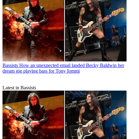
Bassists
How an unexpected email landed Becky Baldwin her
dream gig playing bass for Tony Iommi
Latest in Bassists