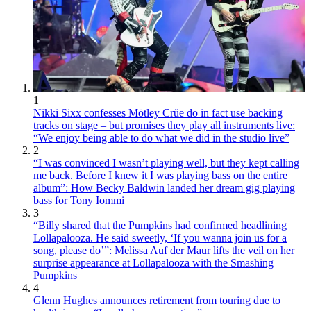
1
Nikki Sixx confesses Mötley Crüe do in fact use backing
tracks on stage – but promises they play all instruments live:
“We enjoy being able to do what we did in the studio live”
2
“I was convinced I wasn’t playing well, but they kept calling
me back. Before I knew it I was playing bass on the entire
album”: How Becky Baldwin landed her dream gig playing
bass for Tony Iommi
3
“Billy shared that the Pumpkins had confirmed headlining
Lollapalooza. He said sweetly, ‘If you wanna join us for a
song, please do’”: Melissa Auf der Maur lifts the veil on her
surprise appearance at Lollapalooza with the Smashing
Pumpkins
4
Glenn Hughes announces retirement from touring due to