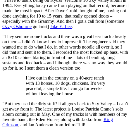
“I have to thank being on Kyuss’ Welcome To Sky Valley album in
1994. Everything today came from playing on that record, because it
made the most impact. After Dave Grohl thought of me, having not
done anything for 10 to 15 years, that really opened doors –
especially with the Grammy! And then I got a call from [sometime
Ozzy Osbourne
guitarist]
Jake E. Lee
.
”They sent me some tracks and there was a great bass track already
on there – I didn’t know how to improve it. The engineer said they
wanted me to do what I do, in other words noodle all over it, so I
did that and sent it to them. I recorded the most fucked-up bass, with
an 8x10 cabinet blaring in front of me – lots of bending, long
sustains and feedback – and I thought there was no way they would
go for it, so I sent them a clean version too.
I live out in the country on a 40-acre ranch
with 13 horses, 10 dogs, chickens. It’s very
peaceful, a simple life. I can go for weeks
without leaving the house
”But they used the dirty stuff! It all goes back to Sky Valley – I can’t
get away from it. The latest project is Louise Patricia Crane’s solo
album coming out in May. One of my tracks is with members of my
favorite band, the Eden House, along with Jakko from
King
Crimson
, and Ian Anderson from Jethro Tull!