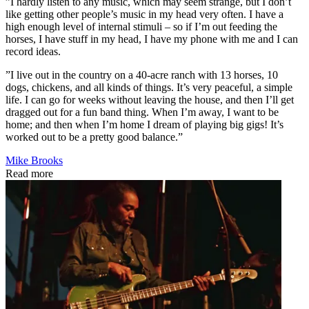
”I hardly listen to any music, which may seem strange, but I don’t
like getting other people’s music in my head very often. I have a
high enough level of internal stimuli – so if I’m out feeding the
horses, I have stuff in my head, I have my phone with me and I can
record ideas.
”I live out in the country on a 40-acre ranch with 13 horses, 10
dogs, chickens, and all kinds of things. It’s very peaceful, a simple
life. I can go for weeks without leaving the house, and then I’ll get
dragged out for a fun band thing. When I’m away, I want to be
home; and then when I’m home I dream of playing big gigs! It’s
worked out to be a pretty good balance.”
Mike Brooks
Read more