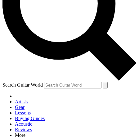
Contact me with news and offers from other Future brands
By submitting your information you agree to the
Terms & Conditions
and
Privacy Policy
and are aged 16 or over.
Search Guitar World
Artists
Gear
Lessons
Buying Guides
Acoustic
Reviews
More