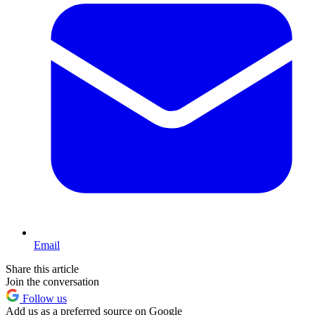
Email
Share this article
Join the conversation
Follow us
Add us as a preferred source on Google