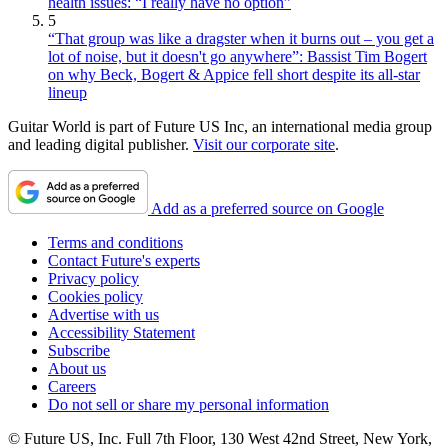
health issues: “I really have no option”
5
“That group was like a dragster when it burns out – you get a
lot of noise, but it doesn't go anywhere”: Bassist Tim Bogert
on why Beck, Bogert & Appice fell short despite its all-star
lineup
Guitar World is part of Future US Inc, an international media group
and leading digital publisher.
Visit our corporate site
.
Add as a preferred source on Google
Terms and conditions
Contact Future's experts
Privacy policy
Cookies policy
Advertise with us
Accessibility Statement
Subscribe
About us
Careers
Do not sell or share my personal information
© Future US, Inc. Full 7th Floor, 130 West 42nd Street, New York,