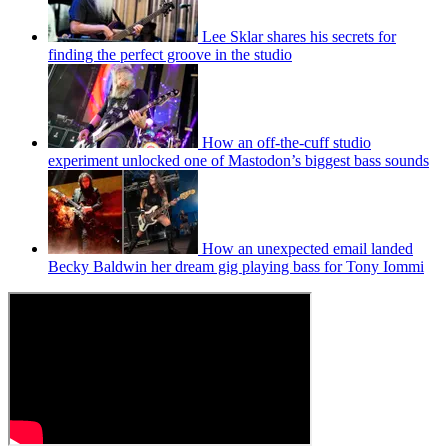
Lee Sklar shares his secrets for
finding the perfect groove in the studio
How an off-the-cuff studio
experiment unlocked one of Mastodon’s biggest bass sounds
How an unexpected email landed
Becky Baldwin her dream gig playing bass for Tony Iommi