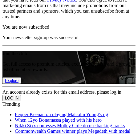
marketing emails from us that may include promotions from our
trusted partners and sponsors, which you can unsubscribe from at
any time.
You are now subscribed
Your newsletter sign-up was successful
Join the club
Get full access to premium articles, exclusive features and a growing
list of member rewards.
Explore
An account already exists for this email address, please log in.
Trending
Pepper Keenan on playing Malcolm Young's rig
When 12yo Bonamassa played with his hero
Nikki Sixx confesses Mötley Crüe do use backing tracks
Commonwealth Games winner plays Megadeth with medal