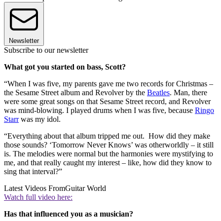
Newsletter
Subscribe to our newsletter
What got you started on bass, Scott?
“When I was five, my parents gave me two records for Christmas –
the Sesame Street album and Revolver by the
Beatles
. Man, there
were some great songs on that Sesame Street record, and Revolver
was mind-blowing. I played drums when I was five, because
Ringo
Starr
was my idol.
“Everything about that album tripped me out. How did they make
those sounds? ‘Tomorrow Never Knows’ was otherworldly – it still
is. The melodies were normal but the harmonies were mystifying to
me, and that really caught my interest – like, how did they know to
sing that interval?”
Latest Videos From
Guitar World
Watch full video here:
Has that influenced you as a musician?