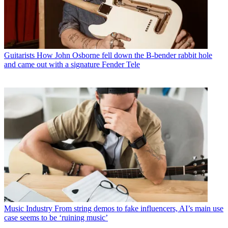
Guitarists
How John Osborne fell down the B-bender rabbit hole
and came out with a signature Fender Tele
Music Industry
From string demos to fake influencers, AI’s main use
case seems to be ‘ruining music’