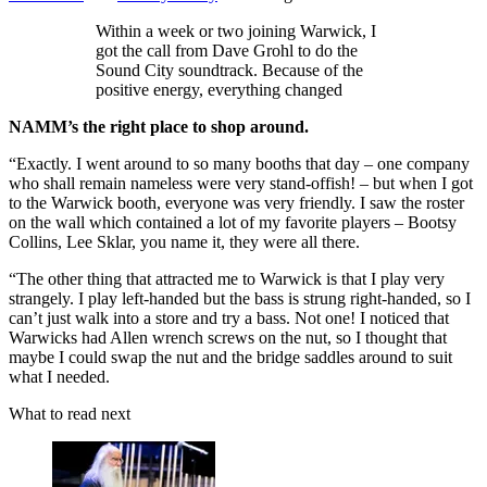
Within a week or two joining Warwick, I
got the call from Dave Grohl to do the
Sound City soundtrack. Because of the
positive energy, everything changed
NAMM’s the right place to shop around.
“Exactly. I went around to so many booths that day – one company
who shall remain nameless were very stand-offish! – but when I got
to the Warwick booth, everyone was very friendly. I saw the roster
on the wall which contained a lot of my favorite players – Bootsy
Collins, Lee Sklar, you name it, they were all there.
“The other thing that attracted me to Warwick is that I play very
strangely. I play left-handed but the bass is strung right-handed, so I
can’t just walk into a store and try a bass. Not one! I noticed that
Warwicks had Allen wrench screws on the nut, so I thought that
maybe I could swap the nut and the bridge saddles around to suit
what I needed.
What to read next