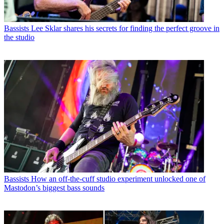
Bassists
Lee Sklar shares his secrets for finding the perfect groove in
the studio
Bassists
How an off-the-cuff studio experiment unlocked one of
Mastodon’s biggest bass sounds