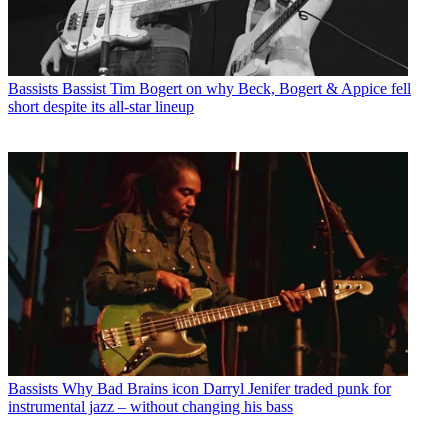
Bassists
Bassist Tim Bogert on why Beck, Bogert & Appice fell
short despite its all-star lineup
Bassists
Why Bad Brains icon Darryl Jenifer traded punk for
instrumental jazz – without changing his bass