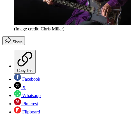
(Image credit: Chris Miller)
Share
Copy link
Facebook
X
Whatsapp
Pinterest
Flipboard