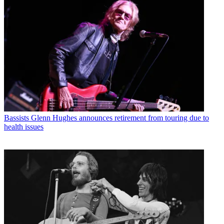
Bassists
Glenn Hughes announces retirement from touring due to
health issues