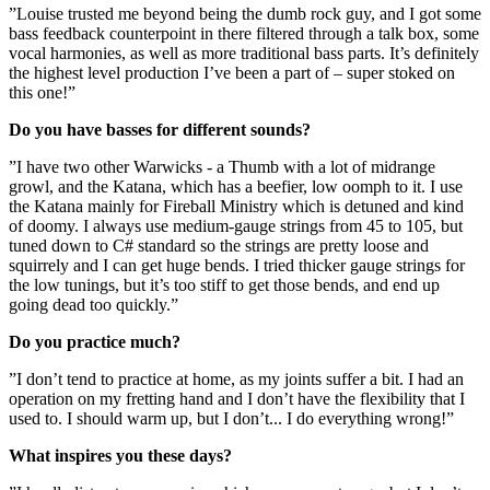
”Louise trusted me beyond being the dumb rock guy, and I got some
bass feedback counterpoint in there filtered through a talk box, some
vocal harmonies, as well as more traditional bass parts. It’s definitely
the highest level production I’ve been a part of – super stoked on
this one!”
Do you have basses for different sounds?
”I have two other Warwicks - a Thumb with a lot of midrange
growl, and the Katana, which has a beefier, low oomph to it. I use
the Katana mainly for Fireball Ministry which is detuned and kind
of doomy. I always use medium-gauge strings from 45 to 105, but
tuned down to C# standard so the strings are pretty loose and
squirrely and I can get huge bends. I tried thicker gauge strings for
the low tunings, but it’s too stiff to get those bends, and end up
going dead too quickly.”
Do you practice much?
”I don’t tend to practice at home, as my joints suffer a bit. I had an
operation on my fretting hand and I don’t have the flexibility that I
used to. I should warm up, but I don’t... I do everything wrong!”
What inspires you these days?