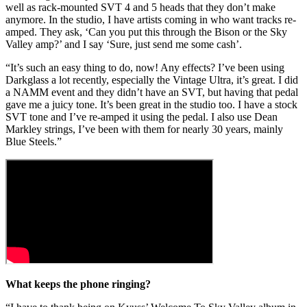
well as rack-mounted SVT 4 and 5 heads that they don’t make
anymore. In the studio, I have artists coming in who want tracks re-
amped. They ask, ‘Can you put this through the Bison or the Sky
Valley amp?’ and I say ‘Sure, just send me some cash’.
“It’s such an easy thing to do, now! Any effects? I’ve been using
Darkglass a lot recently, especially the Vintage Ultra, it’s great. I did
a NAMM event and they didn’t have an SVT, but having that pedal
gave me a juicy tone. It’s been great in the studio too. I have a stock
SVT tone and I’ve re-amped it using the pedal. I also use Dean
Markley strings, I’ve been with them for nearly 30 years, mainly
Blue Steels.”
What keeps the phone ringing?