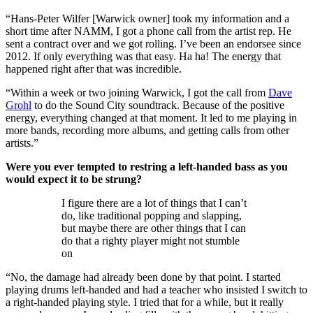
“Hans-Peter Wilfer [Warwick owner] took my information and a
short time after NAMM, I got a phone call from the artist rep. He
sent a contract over and we got rolling. I’ve been an endorsee since
2012. If only everything was that easy. Ha ha! The energy that
happened right after that was incredible.
“Within a week or two joining Warwick, I got the call from
Dave
Grohl
to do the Sound City soundtrack. Because of the positive
energy, everything changed at that moment. It led to me playing in
more bands, recording more albums, and getting calls from other
artists.”
Were you ever tempted to restring a left-handed bass as you
would expect it to be strung?
I figure there are a lot of things that I can’t
do, like traditional popping and slapping,
but maybe there are other things that I can
do that a righty player might not stumble
on
“No, the damage had already been done by that point. I started
playing drums left-handed and had a teacher who insisted I switch to
a right-handed playing style. I tried that for a while, but it really