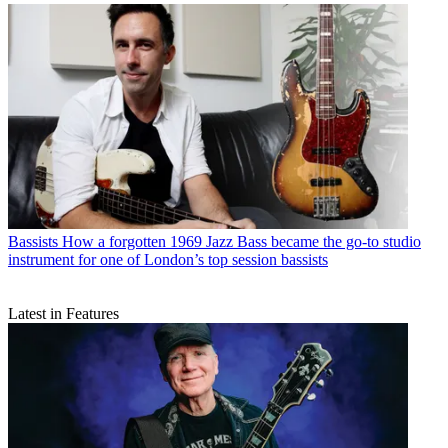
Bassists
How a forgotten 1969 Jazz Bass became the go-to studio
instrument for one of London’s top session bassists
Latest in Features