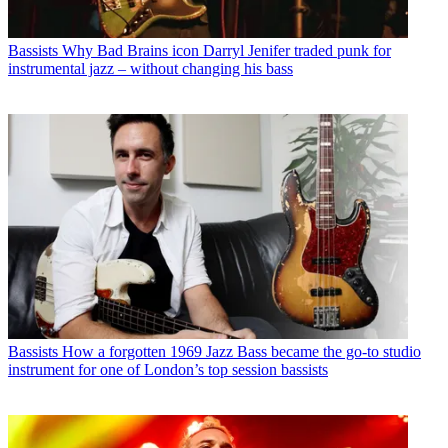
Bassists
Why Bad Brains icon Darryl Jenifer traded punk for
instrumental jazz – without changing his bass
Bassists
How a forgotten 1969 Jazz Bass became the go-to studio
instrument for one of London’s top session bassists