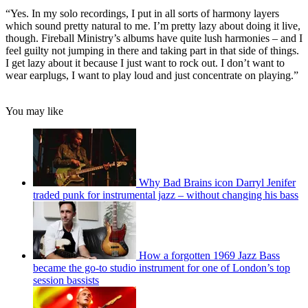
“Yes. In my solo recordings, I put in all sorts of harmony layers
which sound pretty natural to me. I’m pretty lazy about doing it live,
though. Fireball Ministry’s albums have quite lush harmonies – and I
feel guilty not jumping in there and taking part in that side of things.
I get lazy about it because I just want to rock out. I don’t want to
wear earplugs, I want to play loud and just concentrate on playing.”
You may like
Why Bad Brains icon Darryl Jenifer
traded punk for instrumental jazz – without changing his bass
How a forgotten 1969 Jazz Bass
became the go-to studio instrument for one of London’s top
session bassists