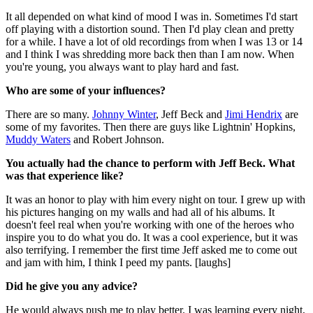
It all depended on what kind of mood I was in. Sometimes I'd start
off playing with a distortion sound. Then I'd play clean and pretty
for a while. I have a lot of old recordings from when I was 13 or 14
and I think I was shredding more back then than I am now. When
you're young, you always want to play hard and fast.
Who are some of your influences?
There are so many.
Johnny Winter
, Jeff Beck and
Jimi Hendrix
are
some of my favorites. Then there are guys like Lightnin' Hopkins,
Muddy Waters
and Robert Johnson.
You actually had the chance to perform with Jeff Beck. What
was that experience like?
It was an honor to play with him every night on tour. I grew up with
his pictures hanging on my walls and had all of his albums. It
doesn't feel real when you're working with one of the heroes who
inspire you to do what you do. It was a cool experience, but it was
also terrifying. I remember the first time Jeff asked me to come out
and jam with him, I think I peed my pants. [laughs]
Did he give you any advice?
He would always push me to play better. I was learning every night,