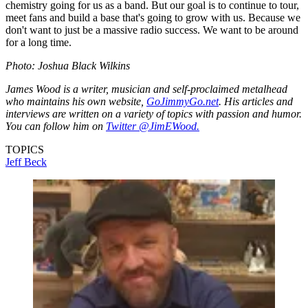
chemistry going for us as a band. But our goal is to continue to tour,
meet fans and build a base that's going to grow with us. Because we
don't want to just be a massive radio success. We want to be around
for a long time.
Photo: Joshua Black Wilkins
James Wood is a writer, musician and self-proclaimed metalhead
who maintains his own website,
GoJimmyGo.net
. His articles and
interviews are written on a variety of topics with passion and humor.
You can follow him on
Twitter @JimEWood.
TOPICS
Jeff Beck