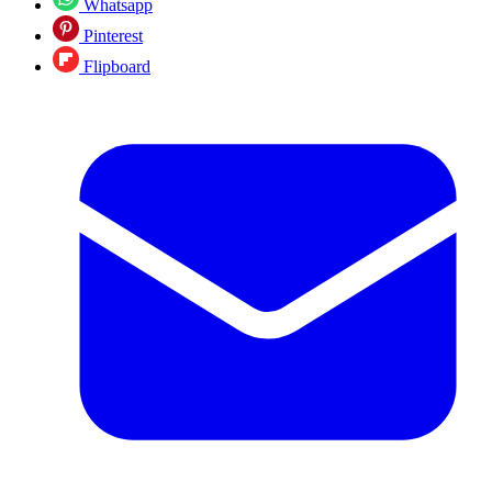
Whatsapp
Pinterest
Flipboard