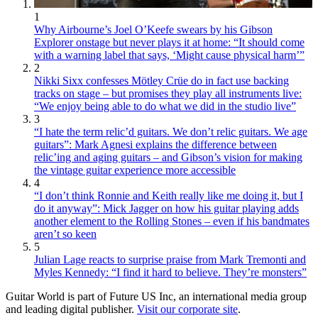
1
Why Airbourne’s Joel O’Keefe swears by his Gibson
Explorer onstage but never plays it at home: “It should come
with a warning label that says, ‘Might cause physical harm’”
2
Nikki Sixx confesses Mötley Crüe do in fact use backing
tracks on stage – but promises they play all instruments live:
“We enjoy being able to do what we did in the studio live”
3
“I hate the term relic’d guitars. We don’t relic guitars. We age
guitars”: Mark Agnesi explains the difference between
relic’ing and aging guitars – and Gibson’s vision for making
the vintage guitar experience more accessible
4
“I don’t think Ronnie and Keith really like me doing it, but I
do it anyway”: Mick Jagger on how his guitar playing adds
another element to the Rolling Stones – even if his bandmates
aren’t so keen
5
Julian Lage reacts to surprise praise from Mark Tremonti and
Myles Kennedy: “I find it hard to believe. They’re monsters”
Guitar World is part of Future US Inc, an international media group
and leading digital publisher.
Visit our corporate site
.