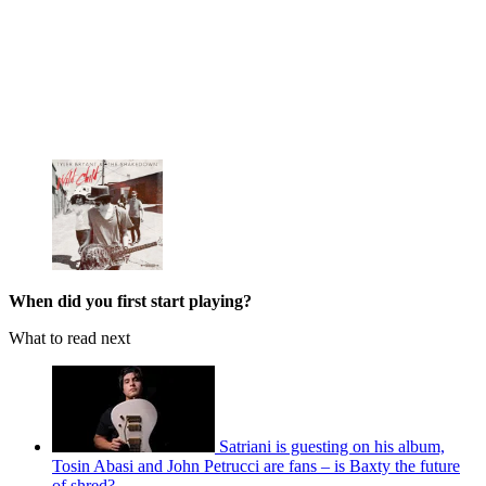
When did you first start playing?
What to read next
Satriani is guesting on his album,
Tosin Abasi and John Petrucci are fans – is Baxty the future
of shred?