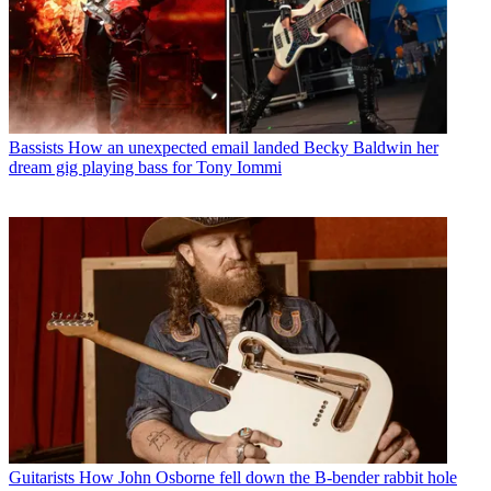
Bassists
How an unexpected email landed Becky Baldwin her
dream gig playing bass for Tony Iommi
Guitarists
How John Osborne fell down the B-bender rabbit hole