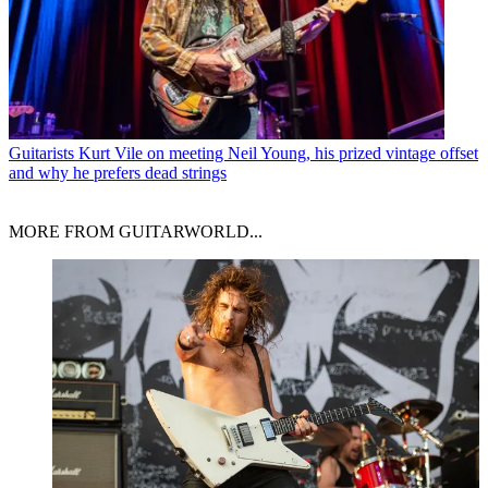
Guitarists
Kurt Vile on meeting Neil Young, his prized vintage offset
and why he prefers dead strings
MORE FROM GUITARWORLD...