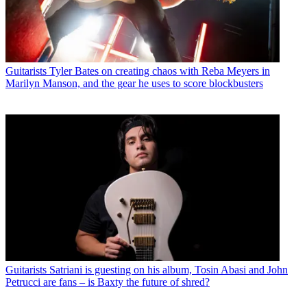
Guitarists
Tyler Bates on creating chaos with Reba Meyers in
Marilyn Manson, and the gear he uses to score blockbusters
Guitarists
Satriani is guesting on his album, Tosin Abasi and John
Petrucci are fans – is Baxty the future of shred?