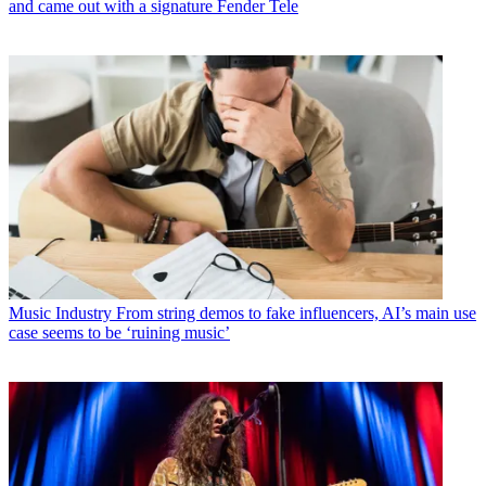
and came out with a signature Fender Tele
Music Industry
From string demos to fake influencers, AI’s main use
case seems to be ‘ruining music’