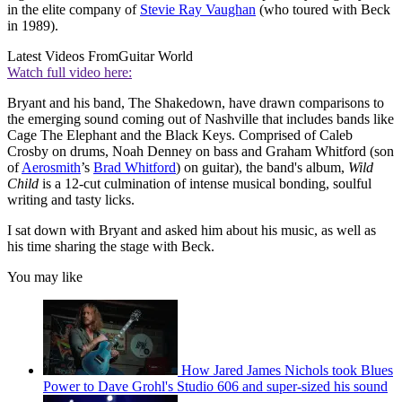
in the elite company of
Stevie Ray Vaughan
(who toured with Beck
in 1989).
Latest Videos From
Guitar World
Watch full video here:
Bryant and his band, The Shakedown, have drawn comparisons to
the emerging sound coming out of Nashville that includes bands like
Cage The Elephant and the Black Keys. Comprised of Caleb
Crosby on drums, Noah Denney on bass and Graham Whitford (son
of
Aerosmith
’s
Brad Whitford
) on guitar), the band's album,
Wild
Child
is a 12-cut culmination of intense musical bonding, soulful
writing and tasty licks.
I sat down with Bryant and asked him about his music, as well as
his time sharing the stage with Beck.
You may like
How Jared James Nichols took Blues
Power to Dave Grohl's Studio 606 and super-sized his sound