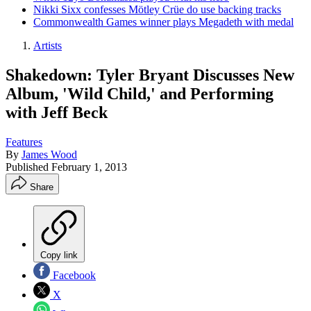
Nikki Sixx confesses Mötley Crüe do use backing tracks
Commonwealth Games winner plays Megadeth with medal
Artists
Shakedown: Tyler Bryant Discusses New
Album, 'Wild Child,' and Performing
with Jeff Beck
Features
By
James Wood
Published
February 1, 2013
Share
Copy link
Facebook
X