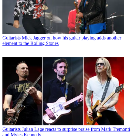
Guitarists
Mick Jagger on how his guitar playing adds another
element to the Rolling Stones
Guitarists
Julian Lage reacts to surprise praise from Mark Tremonti
and Myles Kennedy