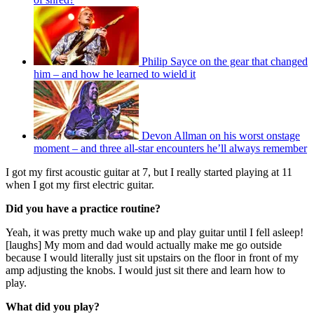
Philip Sayce on the gear that changed
him – and how he learned to wield it
Devon Allman on his worst onstage
moment – and three all-star encounters he’ll always remember
I got my first acoustic guitar at 7, but I really started playing at 11
when I got my first electric guitar.
Did you have a practice routine?
Yeah, it was pretty much wake up and play guitar until I fell asleep!
[laughs] My mom and dad would actually make me go outside
because I would literally just sit upstairs on the floor in front of my
amp adjusting the knobs. I would just sit there and learn how to
play.
What did you play?