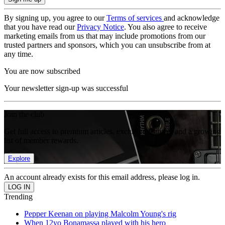
By signing up, you agree to our
Terms of services
and acknowledge
that you have read our
Privacy Notice
. You also agree to receive
marketing emails from us that may include promotions from our
trusted partners and sponsors, which you can unsubscribe from at
any time.
You are now subscribed
Your newsletter sign-up was successful
Join the club
Get full access to premium articles, exclusive features and a growing
list of member rewards.
Explore
An account already exists for this email address, please log in.
Trending
Pepper Keenan on playing Malcolm Young's rig
When 12yo Bonamassa played with his hero