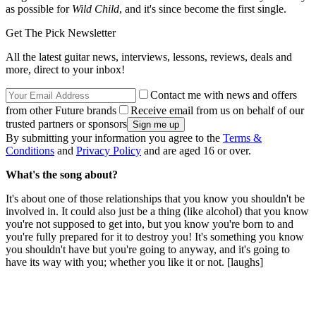
as possible for
Wild Child
, and it's since become the first single.
Get The Pick Newsletter
All the latest guitar news, interviews, lessons, reviews, deals and
more, direct to your inbox!
Contact me with news and offers
from other Future brands
Receive email from us on behalf of our
trusted partners or sponsors
By submitting your information you agree to the
Terms &
Conditions
and
Privacy Policy
and are aged 16 or over.
What's the song about?
It's about one of those relationships that you know you shouldn't be
involved in. It could also just be a thing (like alcohol) that you know
you're not supposed to get into, but you know you're born to and
you're fully prepared for it to destroy you! It's something you know
you shouldn't have but you're going to anyway, and it's going to
have its way with you; whether you like it or not. [laughs]