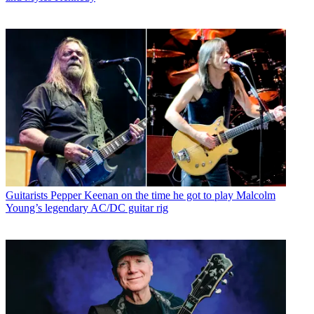
Guitarists
Pepper Keenan on the time he got to play Malcolm
Young’s legendary AC/DC guitar rig