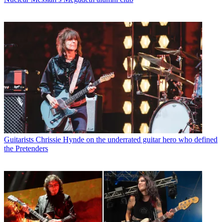
Guitarists
Chrissie Hynde on the underrated guitar hero who defined
the Pretenders