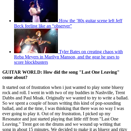
How the ’80s guitar scene left Jeff
Beck feeling like an “observer”
Tyler Bates on creating chaos with
Reba Meyers in Marilyn Manson, and the gear he uses to
score blockbusters
GUITAR WORLD: How did the song "Last One Leaving"
come about?
It started out of frustration when i just wanted to play some bluesy
rock and roll. I went in with two of my buddies in Nashville, Trent
Dabbs and Paul Moak. Originally we wanted to try to write a ballad.
So we spent a couple of hours writing this kind of pop-sounding
ballad, and at the time, I was thinking that there was no way I was
ever going to play it. Out of my frustration, I picked up my
Resonator and just started playing that little riff from "Last One
Leaving." Trent got on the drums and we wound up writing that
song in about 15 minutes. We decided to make it as bluesy and ritzy