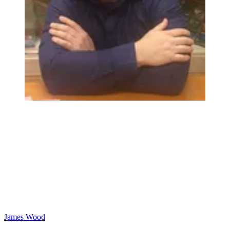
James Wood