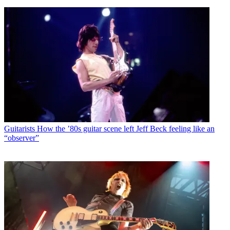
Guitarists
How the ’80s guitar scene left Jeff Beck feeling like an
“observer”