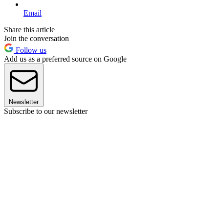
Email
Share this article
Join the conversation
Follow us
Add us as a preferred source on Google
Newsletter
Subscribe to our newsletter