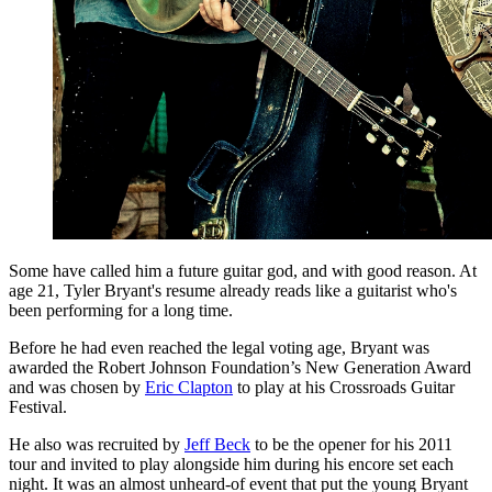
Some have called him a future guitar god, and with good reason. At
age 21, Tyler Bryant's resume already reads like a guitarist who's
been performing for a long time.
Before he had even reached the legal voting age, Bryant was
awarded the Robert Johnson Foundation’s New Generation Award
and was chosen by
Eric Clapton
to play at his Crossroads Guitar
Festival.
He also was recruited by
Jeff Beck
to be the opener for his 2011
tour and invited to play alongside him during his encore set each
night. It was an almost unheard-of event that put the young Bryant