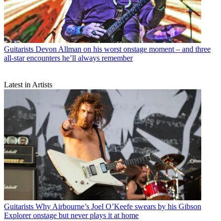
Guitarists
Devon Allman on his worst onstage moment – and three
all-star encounters he’ll always remember
Latest in Artists
Guitarists
Why Airbourne’s Joel O’Keefe swears by his Gibson
Explorer onstage but never plays it at home