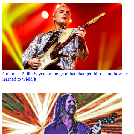
Guitarists
Philip Sayce on the gear that changed him – and how he
learned to wield it