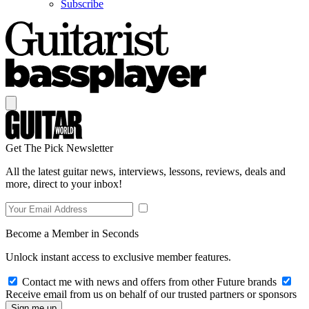
Subscribe
Get The Pick Newsletter
All the latest guitar news, interviews, lessons, reviews, deals and
more, direct to your inbox!
Become a Member in Seconds
Unlock instant access to exclusive member features.
Contact me with news and offers from other Future brands
Receive email from us on behalf of our trusted partners or sponsors