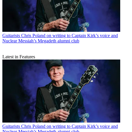
Guitarists
Chris Poland on writing to Captain Kirk’s voice and
Nuclear Messiah’s Megadeth alumni club
Latest in Features
Guitarists
Chris Poland on writing to Captain Kirk’s voice and
Nuclear Messiah’s Megadeth alumni club