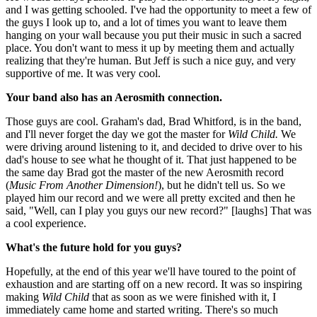
and I was getting schooled. I've had the opportunity to meet a few of
the guys I look up to, and a lot of times you want to leave them
hanging on your wall because you put their music in such a sacred
place. You don't want to mess it up by meeting them and actually
realizing that they're human. But Jeff is such a nice guy, and very
supportive of me. It was very cool.
Your band also has an Aerosmith connection.
Those guys are cool. Graham's dad, Brad Whitford, is in the band,
and I'll never forget the day we got the master for
Wild Child.
We
were driving around listening to it, and decided to drive over to his
dad's house to see what he thought of it. That just happened to be
the same day Brad got the master of the new Aerosmith record
(
Music From Another Dimension!
), but he didn't tell us. So we
played him our record and we were all pretty excited and then he
said, "Well, can I play you guys our new record?" [laughs] That was
a cool experience.
What's the future hold for you guys?
Hopefully, at the end of this year we'll have toured to the point of
exhaustion and are starting off on a new record. It was so inspiring
making
Wild Child
that as soon as we were finished with it, I
immediately came home and started writing. There's so much