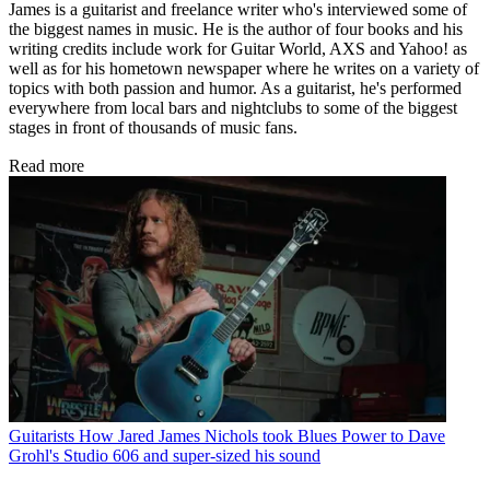
James is a guitarist and freelance writer who's interviewed some of
the biggest names in music. He is the author of four books and his
writing credits include work for Guitar World, AXS and Yahoo! as
well as for his hometown newspaper where he writes on a variety of
topics with both passion and humor. As a guitarist, he's performed
everywhere from local bars and nightclubs to some of the biggest
stages in front of thousands of music fans.
Read more
Guitarists
How Jared James Nichols took Blues Power to Dave
Grohl's Studio 606 and super-sized his sound