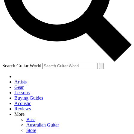
Contact me with news and offers from other Future brands
By submitting your information you agree to the
Terms & Conditions
and
Privacy Policy
and ar
Search Guitar World
Artists
Gear
Lessons
Buying Guides
Acoustic
Reviews
More
Bass
Australian Guitar
Store