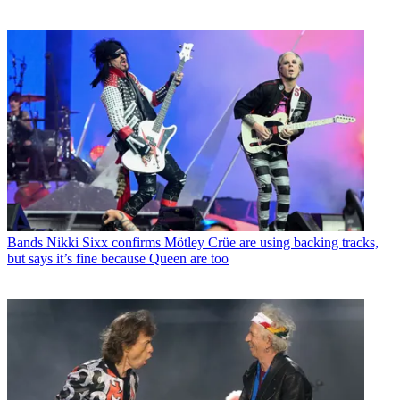
Bands
Nikki Sixx confirms Mötley Crüe are using backing tracks,
but says it’s fine because Queen are too