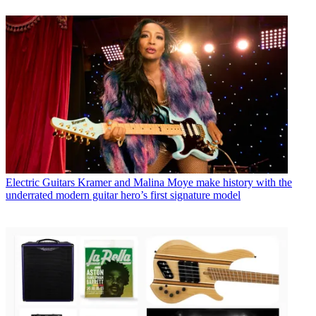
Electric Guitars
Kramer and Malina Moye make history with the
underrated modern guitar hero’s first signature model