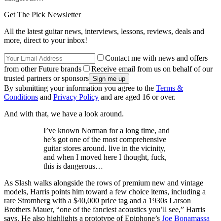
Get The Pick Newsletter
All the latest guitar news, interviews, lessons, reviews, deals and
more, direct to your inbox!
Contact me with news and offers
from other Future brands
Receive email from us on behalf of our
trusted partners or sponsors
By submitting your information you agree to the
Terms &
Conditions
and
Privacy Policy
and are aged 16 or over.
And with that, we have a look around.
I’ve known Norman for a long time, and
he’s got one of the most comprehensive
guitar stores around. live in the vicinity,
and when I moved here I thought, fuck,
this is dangerous…
As Slash walks alongside the rows of premium new and vintage
models, Harris points him toward a few choice items, including a
rare Stromberg with a $40,000 price tag and a 1930s Larson
Brothers Mauer, “one of the fanciest acoustics you’ll see,” Harris
says. He also highlights a prototype of Epiphone’s
Joe Bonamassa