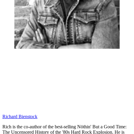
Richard Bienstock
Rich is the co-author of the best-selling Nöthin' But a Good Time:
The Uncensored History of the '80s Hard Rock Explosion. He is