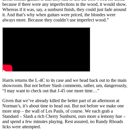
because if there were any imperfections in the wood, it would show.
Whereas if it was, say, a sunburst finish, they could just fade around
it. And that’s why when guitars were priced, the blondes were
always more. Because they couldn’t use imperfect wood.”
Harris returns the L-4C to its case and we head back out to the main
showroom. But not before Slash comments, rather, um, dangerously,
“I may want to check out that J-45 one more time…”
Given that we’ve already killed the better part of an afternoon at
Norman’s, it’s about time to head out. But not before we make one
more stop – the wall of Les Pauls, of course. We each grab a
Standard – Slash a rich Cherry Sunburst, ours more a lemony hue –
and spend a few minutes playing. Rest assured, no Randy Rhoads
licks were attempted.