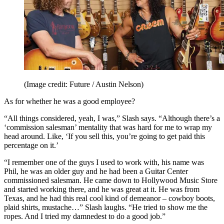
(Image credit: Future / Austin Nelson)
As for whether he was a good employee?
“All things considered, yeah, I was,” Slash says. “Although there’s a
‘commission salesman’ mentality that was hard for me to wrap my
head around. Like, ‘If you sell this, you’re going to get paid this
percentage on it.’
“I remember one of the guys I used to work with, his name was
Phil, he was an older guy and he had been a Guitar Center
commissioned salesman. He came down to Hollywood Music Store
and started working there, and he was great at it. He was from
Texas, and he had this real cool kind of demeanor – cowboy boots,
plaid shirts, mustache…” Slash laughs. “He tried to show me the
ropes. And I tried my damnedest to do a good job.”