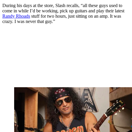
During his days at the store, Slash recalls, “all these guys used to
come in while I’d be working, pick up guitars and play their latest
Randy Rhoads
stuff for two hours, just sitting on an amp. It was
crazy. I was never that guy.”