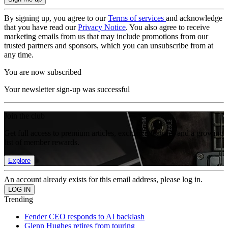
By signing up, you agree to our
Terms of services
and acknowledge
that you have read our
Privacy Notice
. You also agree to receive
marketing emails from us that may include promotions from our
trusted partners and sponsors, which you can unsubscribe from at
any time.
You are now subscribed
Your newsletter sign-up was successful
Join the club
Get full access to premium articles, exclusive features and a growing
list of member rewards.
Explore
An account already exists for this email address, please log in.
Trending
Fender CEO responds to AI backlash
Glenn Hughes retires from touring