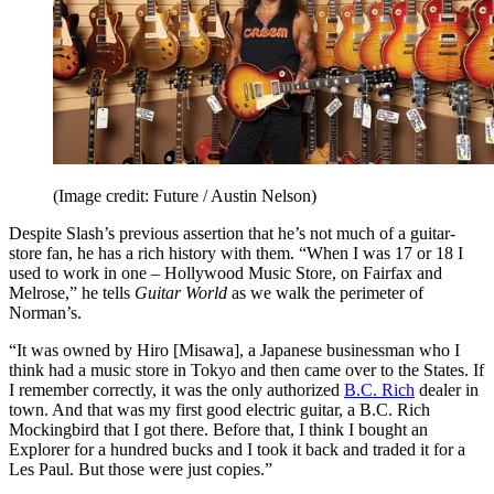
(Image credit: Future / Austin Nelson)
Despite Slash’s previous assertion that he’s not much of a guitar-
store fan, he has a rich history with them. “When I was 17 or 18 I
used to work in one – Hollywood Music Store, on Fairfax and
Melrose,” he tells
Guitar World
as we walk the perimeter of
Norman’s.
“It was owned by Hiro [Misawa], a Japanese businessman who I
think had a music store in Tokyo and then came over to the States. If
I remember correctly, it was the only authorized
B.C. Rich
dealer in
town. And that was my first good electric guitar, a B.C. Rich
Mockingbird that I got there. Before that, I think I bought an
Explorer for a hundred bucks and I took it back and traded it for a
Les Paul. But those were just copies.”