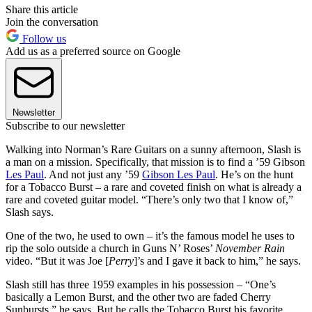
Share this article
Join the conversation
Follow us
Add us as a preferred source on Google
Newsletter
Subscribe to our newsletter
Walking into Norman’s Rare Guitars on a sunny afternoon, Slash is
a man on a mission. Specifically, that mission is to find a ’59 Gibson
Les Paul
. And not just any ’59
Gibson Les Paul
. He’s on the hunt
for a Tobacco Burst – a rare and coveted finish on what is already a
rare and coveted guitar model. “There’s only two that I know of,”
Slash says.
One of the two, he used to own – it’s the famous model he uses to
rip the solo outside a church in Guns N’ Roses’
November Rain
video. “But it was Joe [
Perry
]’s and I gave it back to him,” he says.
Slash still has three 1959 examples in his possession – “One’s
basically a Lemon Burst, and the other two are faded Cherry
Sunbursts,” he says. But he calls the Tobacco Burst his favorite