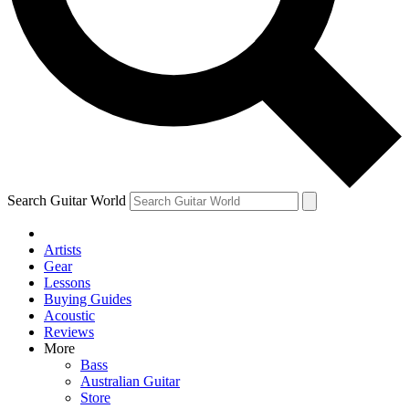
Contact me with news and offers from other Future brands
By submitting your information you agree to the
Terms & Conditions
and
Privacy Policy
and are aged 16 or over.
Search Guitar World
Artists
Gear
Lessons
Buying Guides
Acoustic
Reviews
More
Bass
Australian Guitar
Store