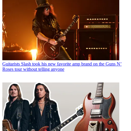
Guitarists
Slash took his new favorite amp brand on the Guns N’
Roses tour without telling anyone