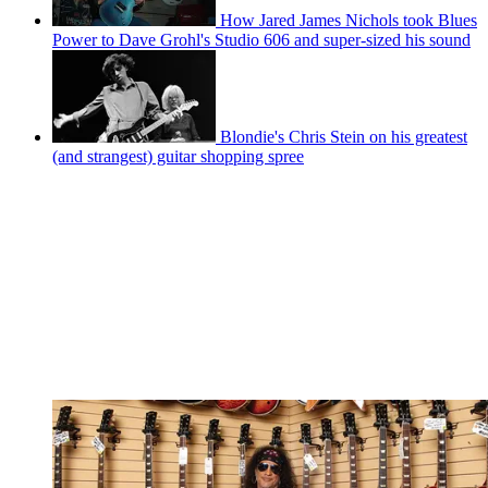
How Jared James Nichols took Blues
Power to Dave Grohl's Studio 606 and super-sized his sound
Blondie's Chris Stein on his greatest
(and strangest) guitar shopping spree