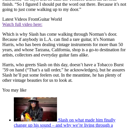
finish. “So I figured I should put the word out there. Because it’s not
going to just come walking up to my door.”
Latest Videos From
Guitar World
Watch full video here:
Which is why Slash has come walking through Norman’s door.
Because if anybody in L.A. can find a rare guitar, it’s Norman
Harris, who has been dealing vintage instruments for more than 50
years, and whose Tarzana, California, shop is a go-to destination for
artists, collectors and everyday guitar fans alike.
Harris, who greets Slash on this day, doesn’t have a Tobacco Burst
’59 on hand (“That’s a tall order,” he acknowledges), but he assures
Slash he’ll put some feelers out. In the meantime, he has plenty of
other vintage beauties for us to look at.
You may like
Slash on what made him finally
change up his sound – and why we’re living through a