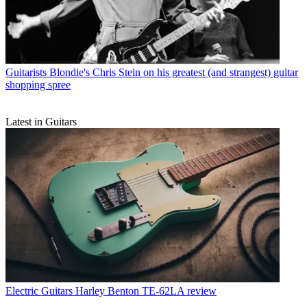
Guitarists
Blondie's Chris Stein on his greatest (and strangest) guitar
shopping spree
Latest in Guitars
Electric Guitars
Harley Benton TE-62LA review