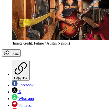
(Image credit: Future / Austin Nelson)
Share
Copy link
Facebook
X
Whatsapp
Pinterest