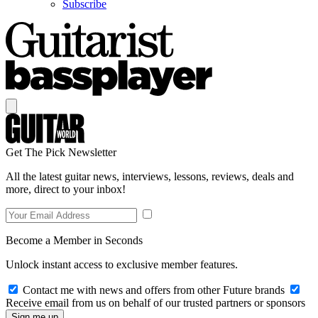
Subscribe
Get The Pick Newsletter
All the latest guitar news, interviews, lessons, reviews, deals and
more, direct to your inbox!
Become a Member in Seconds
Unlock instant access to exclusive member features.
Contact me with news and offers from other Future brands
Receive email from us on behalf of our trusted partners or sponsors