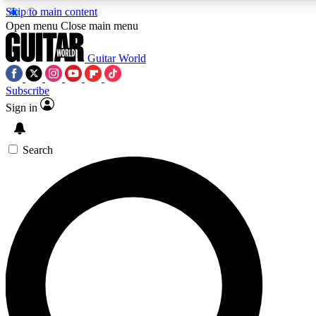
Skip to main content
5
24/7
10.5K+
Open menu
Close main menu
PREMIUM BENEFITS
ACCESS AVAILABLE
ACTIVE MEMBERS
Guitar World
Subscribe
Sign in
AAA Content
Curated Newsle
Exclusive lessons, interviews, presales
Handpicked guitar news,
and features from the GW archive
gear highligh
Search
SIGN UP TO GUITAR WORLD
BACKSTAGE PASS
For the quickest way to join, enter your email below. We’ll
send a confirmation email and sign you up to Guitar World
newsletters with the latest news, gear reviews, lessons and
exclusive offers.