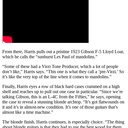
From there, Harris pulls out a pristine 1923 Gibson F-5 Lloyd Loar,
which he calls the “sunburst Les Paul of mandolins.”
“Some of these had a Virzi Tone Producer, which a lot of people
don’t like,” Harris says. “This one is what they call a ‘pre-Virzi.’ So
it’s like the very top of the line when it comes to mandolins.”
Finally, Harris eyes a row of black hard cases crammed on a high
shelf and reaches up to pull out one case in particular. “Since we’re
talking Gibson, this is an L-4C from the Fifties,” he says, opening
the case to reveal a stunning blonde archtop. “It’s got flatwounds on
it and it’s in almost-new condition. It’s one of those guitars that’s
almost like a time machine.”
The blonde finish, Harris continues, is especially choice. “The thing
about blonde guitars is that they had to use the best wood for them,