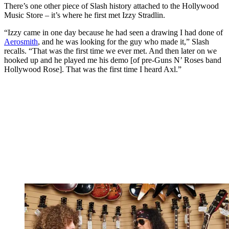
There’s one other piece of Slash history attached to the Hollywood
Music Store – it’s where he first met Izzy Stradlin.
“Izzy came in one day because he had seen a drawing I had done of
Aerosmith
, and he was looking for the guy who made it,” Slash
recalls. “That was the first time we ever met. And then later on we
hooked up and he played me his demo [of pre-Guns N’ Roses band
Hollywood Rose]. That was the first time I heard Axl.”