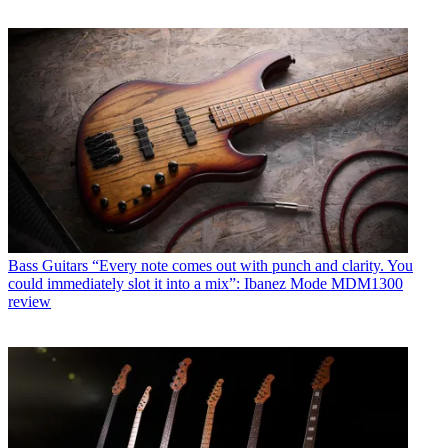
Bass Guitars
“Every note comes out with punch and clarity. You
could immediately slot it into a mix”: Ibanez Mode MDM1300
review