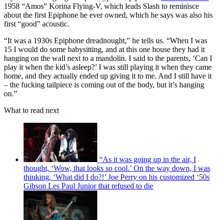
1958 “Amos” Korina Flying-V, which leads Slash to reminisce
about the first Epiphone he ever owned, which he says was also his
first “good” acoustic.
“It was a 1930s Epiphone dreadnought,” he tells us. “When I was
15 I would do some babysitting, and at this one house they had it
hanging on the wall next to a mandolin. I said to the parents, ‘Can I
play it when the kid’s asleep?’ I was still playing it when they came
home, and they actually ended up giving it to me. And I still have it
– the fucking tailpiece is coming out of the body, but it’s hanging
on.”
What to read next
“As it was going up in the air, I
thought, ‘Wow, that looks so cool.’ On the way down, I was
thinking, ‘What did I do?!’ Joe Perry on his customized ‘50s
Gibson Les Paul Junior that refused to die