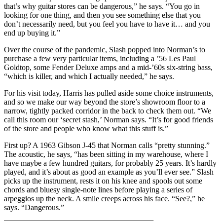
that’s why guitar stores can be dangerous,” he says. “You go in
looking for one thing, and then you see something else that you
don’t necessarily need, but you feel you have to have it… and you
end up buying it.”
Over the course of the pandemic, Slash popped into Norman’s to
purchase a few very particular items, including a ’56 Les Paul
Goldtop, some Fender Deluxe amps and a mid-’60s six-string bass,
“which is killer, and which I actually needed,” he says.
For his visit today, Harris has pulled aside some choice instruments,
and so we make our way beyond the store’s showroom floor to a
narrow, tightly packed corridor in the back to check them out. “We
call this room our ‘secret stash,’ Norman says. “It’s for good friends
of the store and people who know what this stuff is.”
First up? A 1963 Gibson J-45 that Norman calls “pretty stunning.”
The acoustic, he says, “has been sitting in my warehouse, where I
have maybe a few hundred guitars, for probably 25 years. It’s hardly
played, and it’s about as good an example as you’ll ever see.” Slash
picks up the instrument, rests it on his knee and spools out some
chords and bluesy single-note lines before playing a series of
arpeggios up the neck. A smile creeps across his face. “See?,” he
says. “Dangerous.”