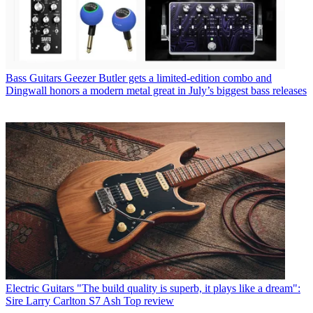
Bass Guitars
Geezer Butler gets a limited-edition combo and
Dingwall honors a modern metal great in July’s biggest bass releases
Electric Guitars
"The build quality is superb, it plays like a dream":
Sire Larry Carlton S7 Ash Top review