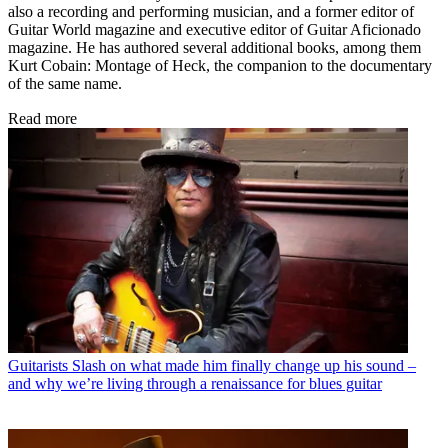
also a recording and performing musician, and a former editor of
Guitar World magazine and executive editor of Guitar Aficionado
magazine. He has authored several additional books, among them
Kurt Cobain: Montage of Heck, the companion to the documentary
of the same name.
Read more
Guitarists
Slash on what made him finally change up his sound –
and why we’re living through a renaissance for blues guitar