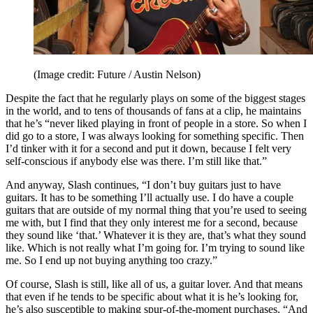
(Image credit: Future / Austin Nelson)
Despite the fact that he regularly plays on some of the biggest stages
in the world, and to tens of thousands of fans at a clip, he maintains
that he’s “never liked playing in front of people in a store. So when I
did go to a store, I was always looking for something specific. Then
I’d tinker with it for a second and put it down, because I felt very
self-conscious if anybody else was there. I’m still like that.”
And anyway, Slash continues, “I don’t buy guitars just to have
guitars. It has to be something I’ll actually use. I do have a couple
guitars that are outside of my normal thing that you’re used to seeing
me with, but I find that they only interest me for a second, because
they sound like ‘that.’ Whatever it is they are, that’s what they sound
like. Which is not really what I’m going for. I’m trying to sound like
me. So I end up not buying anything too crazy.”
Of course, Slash is still, like all of us, a guitar lover. And that means
that even if he tends to be specific about what it is he’s looking for,
he’s also susceptible to making spur-of-the-moment purchases. “And