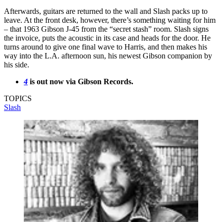
Afterwards, guitars are returned to the wall and Slash packs up to
leave. At the front desk, however, there’s something waiting for him
– that 1963 Gibson J-45 from the “secret stash” room. Slash signs
the invoice, puts the acoustic in its case and heads for the door. He
turns around to give one final wave to Harris, and then makes his
way into the L.A. afternoon sun, his newest Gibson companion by
his side.
4
is out now via Gibson Records.
TOPICS
Slash