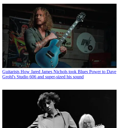
Guitarists
How Jared James Nichols took Blues Power to Dave
Grohl's Studio 606 and super-sized his sound