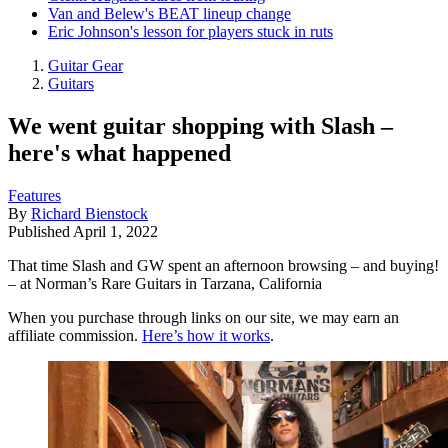
Van and Belew's BEAT lineup change
Eric Johnson's lesson for players stuck in ruts
Guitar Gear
Guitars
We went guitar shopping with Slash –
here's what happened
Features
By
Richard Bienstock
Published
April 1, 2022
That time Slash and GW spent an afternoon browsing – and buying!
– at Norman’s Rare Guitars in Tarzana, California
When you purchase through links on our site, we may earn an
affiliate commission.
Here’s how it works
.