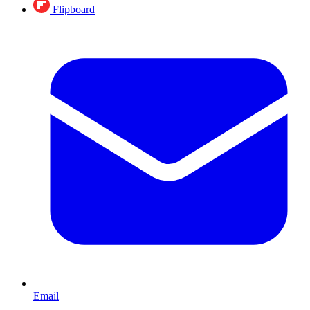
Flipboard
Email