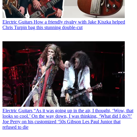
Electric Guitars
How a friendly rivalry with Jake Kiszka helped
Chris Turpin bag this stunning double-cut
Electric Guitars
“As it was going up in the air, I thought, ‘Wow, that
looks so cool.’ On the way down, I was thinking, ‘What did I do?!’
Joe Perry on his customized ‘50s Gibson Les Paul Junior that
refused to die