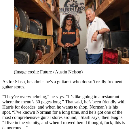
(Image credit: Future / Austin Nelson)
As for Slash, he admits he’s a guitarist who doesn’t really frequent
guitar stores.
“They’re overwhelming,” he says. “It’s like going to a restaurant
where the menu’s 30 pages long.” That said, he’s been friendly with
Harris for decades, and when he wants to shop, Norman’s is his
spot. “I’ve known Norman for a long time, and he’s got one of the
most comprehensive guitar stores around,” Slash says, then laughs.
“I live in the vicinity, and when I moved here I thought, fuck, this is
dangerous…”