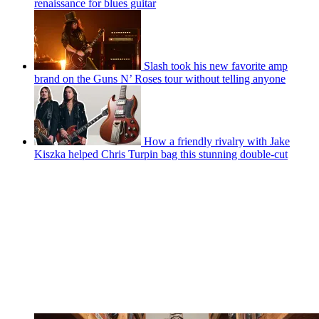
renaissance for blues guitar
Slash took his new favorite amp
brand on the Guns N’ Roses tour without telling anyone
How a friendly rivalry with Jake
Kiszka helped Chris Turpin bag this stunning double-cut