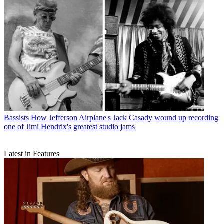
Bassists
How Jefferson Airplane's Jack Casady wound up recording
one of Jimi Hendrix's greatest studio jams
Latest in Features