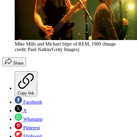
Mike Mills and Michael Stipe of REM, 1989
(Image
credit: Paul Natkin/Getty Images)
Share
Copy link
Facebook
X
Whatsapp
Pinterest
Flipboard