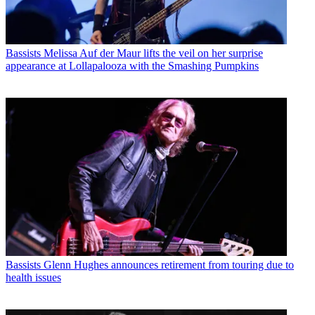
Bassists
Melissa Auf der Maur lifts the veil on her surprise
appearance at Lollapalooza with the Smashing Pumpkins
Bassists
Glenn Hughes announces retirement from touring due to
health issues