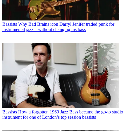
Bassists
Why Bad Brains icon Darryl Jenifer traded punk for
instrumental jazz – without changing his bass
Bassists
How a forgotten 1969 Jazz Bass became the go-to studio
instrument for one of London’s top session bassists