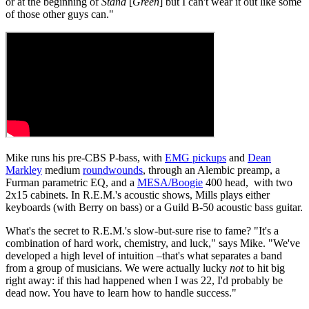
or at the beginning of
Stand
[
Green
] but I can't wear it out like some
of those other guys can."
Mike runs his pre-CBS P-bass, with
EMG pickups
and
Dean
Markley
medium
roundwounds
, through an Alembic preamp, a
Furman parametric EQ, and a
MESA/Boogie
400 head, with two
2x15 cabinets. In R.E.M.'s acoustic shows, Mills plays either
keyboards (with Berry on bass) or a Guild B-50 acoustic bass guitar.
What's the secret to R.E.M.'s slow-but-sure rise to fame? "It's a
combination of hard work, chemistry, and luck," says Mike. "We've
developed a high level of intuition –that's what separates a band
from a group of musicians. We were actually lucky
not
to hit big
right away: if this had happened when I was 22, I'd probably be
dead now. You have to learn how to handle success."