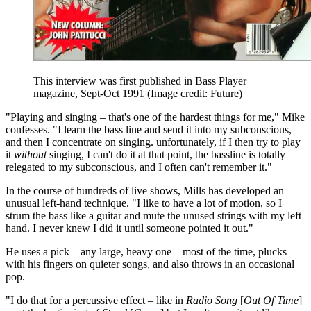
This interview was first published in Bass Player
magazine, Sept-Oct 1991
(Image credit: Future)
"Playing and singing – that's one of the hardest things for me," Mike
confesses. "I learn the bass line and send it into my subconscious,
and then I concentrate on singing. unfortunately, if I then try to play
it
without
singing, I can't do it at that point, the bassline is totally
relegated to my subconscious, and I often can't remember it."
In the course of hundreds of live shows, Mills has developed an
unusual left-hand technique. "I like to have a lot of motion, so I
strum the bass like a guitar and mute the unused strings with my left
hand. I never knew I did it until someone pointed it out."
He uses a pick – any large, heavy one – most of the time, plucks
with his fingers on quieter songs, and also throws in an occasional
pop.
"I do that for a percussive effect – like in
Radio Song
[
Out Of Time
]