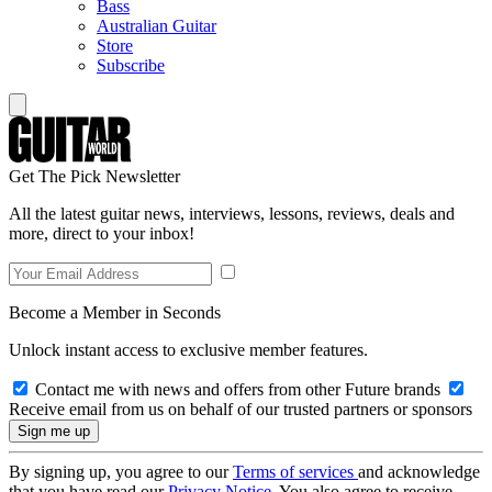
Bass
Australian Guitar
Store
Subscribe
Get The Pick Newsletter
All the latest guitar news, interviews, lessons, reviews, deals and
more, direct to your inbox!
Become a Member in Seconds
Unlock instant access to exclusive member features.
Contact me with news and offers from other Future brands
Receive email from us on behalf of our trusted partners or sponsors
By signing up, you agree to our
Terms of services
and acknowledge
that you have read our
Privacy Notice
. You also agree to receive