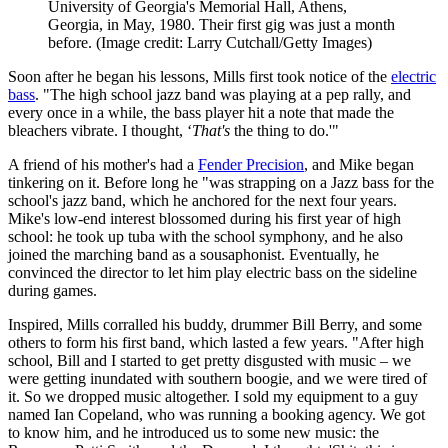
University of Georgia's Memorial Hall, Athens,
Georgia, in May, 1980. Their first gig was just a month
before.
(Image credit: Larry Cutchall/Getty Images)
Soon after he began his lessons, Mills first took notice of the
electric
bass
. "The high school jazz band was playing at a pep rally, and
every once in a while, the bass player hit a note that made the
bleachers vibrate. I thought, ‘
That's
the thing to do.'"
A friend of his mother's had a
Fender Precision
, and Mike began
tinkering on it. Before long he "was strapping on a Jazz bass for the
school's jazz band, which he anchored for the next four years.
Mike's low-end interest blossomed during his first year of high
school: he took up tuba with the school symphony, and he also
joined the marching band as a sousaphonist. Eventually, he
convinced the director to let him play electric bass on the sideline
during games.
Inspired, Mills corralled his buddy, drummer Bill Berry, and some
others to form his first band, which lasted a few years. "After high
school, Bill and I started to get pretty disgusted with music – we
were getting inundated with southern boogie, and we were tired of
it. So we dropped music altogether. I sold my equipment to a guy
named Ian Copeland, who was running a booking agency. We got
to know him, and he introduced us to some new music: the