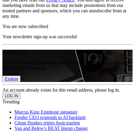
marketing emails from us that may include promotions from our
trusted partners and sponsors, which you can unsubscribe from at
any time.
You are now subscribed
Your newsletter sign-up was successful
Join the club
Get full access to premium articles, exclusive features and a growing
list of member rewards.
Explore
An account already exists for this email address, please log in.
Trending
Marcus King Epiphone signature
Fender CEO responds to AI backlash
Glenn Hughes retires from touring
Van and Belew's BEAT lineup change