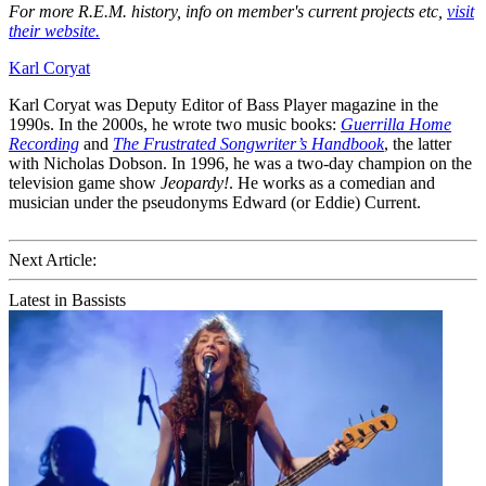
For more R.E.M. history, info on member's current projects etc,
visit
their website.
Karl Coryat
Karl Coryat was Deputy Editor of Bass Player magazine in the
1990s. In the 2000s, he wrote two music books:
Guerrilla Home
Recording
and
The Frustrated Songwriter’s Handbook
, the latter
with Nicholas Dobson. In 1996, he was a two-day champion on the
television game show
Jeopardy!
. He works as a comedian and
musician under the pseudonyms Edward (or Eddie) Current.
Next Article:
Latest in Bassists