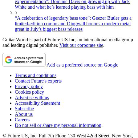
experimentation”: Dominic Davis on growing up with Jack
White and what he’s learned playing bass with him
5
“A celebration of legendary bass tone”: Geezer Butler gets a
limited-edition combo and Dingwall honors a modern metal
great in July’s biggest bass releases
Guitar World is part of Future US Inc, an international media group
and leading digital publisher.
Visit our corporate site
.
Add as a preferred source on Google
Terms and conditions
Contact Future's experts
Privacy policy
Cookies policy
Advertise with us
Accessibility Statement
Subscribe
About us
Careers
Do not sell or share my personal information
© Future US, Inc. Full 7th Floor, 130 West 42nd Street, New York,