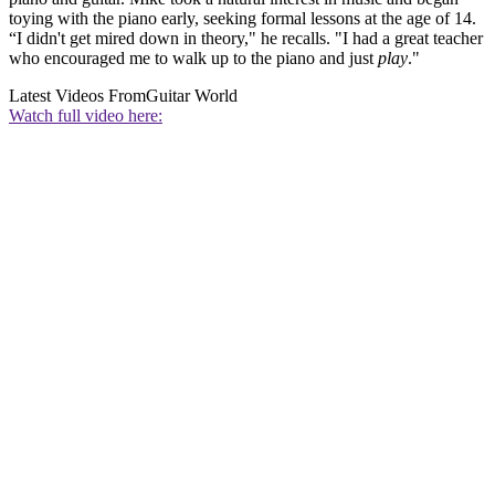
toying with the piano early, seeking formal lessons at the age of 14.
“I didn't get mired down in theory," he recalls. "I had a great teacher
who encouraged me to walk up to the piano and just
play
."
Latest Videos From
Guitar World
Watch full video here: