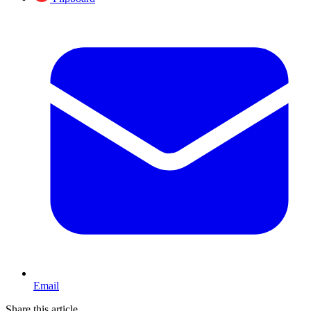
Email
Share this article