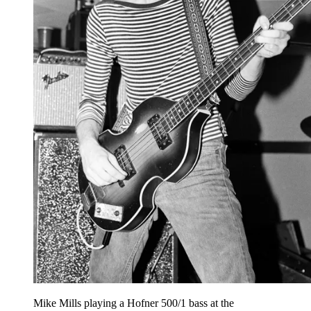
Mike Mills playing a Hofner 500/1 bass at the