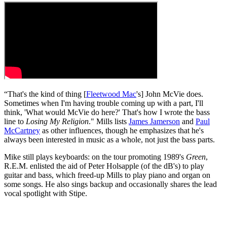
“That's the kind of thing [
Fleetwood Mac
's] John McVie does.
Sometimes when I'm having trouble coming up with a part, I'll
think, 'What would McVie do here?' That's how I wrote the bass
line to
Losing My Religion
." Mills lists
James Jamerson
and
Paul
McCartney
as other influences, though he emphasizes that he's
always been interested in music as a whole, not just the bass parts.
Mike still plays keyboards: on the tour promoting 1989's
Green
,
R.E.M. enlisted the aid of Peter Holsapple (of the dB's) to play
guitar and bass, which freed-up Mills to play piano and organ on
some songs. He also sings backup and occasionally shares the lead
vocal spotlight with Stipe.