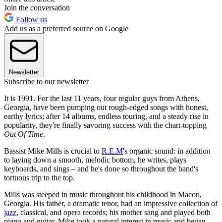
Join the conversation
Follow us
Add us as a preferred source on Google
Newsletter
Subscribe to our newsletter
It is 1991. For the last 11 years, four regular guys from Athens,
Georgia, have been pumping out rough-edged songs with honest,
earthy lyrics; after 14 albums, endless touring, and a steady rise in
popularity, they're finally savoring success with the chart-topping
Out Of Time
.
Bassist Mike Mills is crucial to
R.E.M
's organic sound: in addition
to laying down a smooth, melodic bottom, he writes, plays
keyboards, and sings – and he's done so throughout the band's
tortuous trip to the top.
Mills was steeped in music throughout his childhood in Macon,
Georgia. His father, a dramatic tenor, had an impressive collection of
jazz
, classical, and opera records; his mother sang and played both
piano and guitar. Mike took a natural interest in music and began