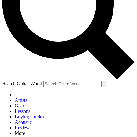
Contact me with news and offers from other Future brands
By submitting your information you agree to the
Terms & Conditions
and
Privacy Policy
and are aged 16 or over.
Search Guitar World
Artists
Gear
Lessons
Buying Guides
Acoustic
Reviews
More