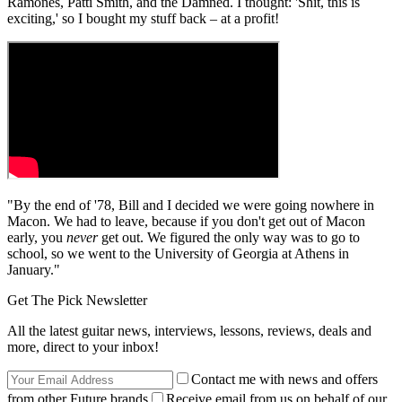
Ramones, Patti Smith, and the Damned. I thought: 'Shit, this is
exciting,' so I bought my stuff back – at a profit!
"By the end of '78, Bill and I decided we were going nowhere in
Macon. We had to leave, because if you don't get out of Macon
early, you
never
get out. We figured the only way was to go to
school, so we went to the University of Georgia at Athens in
January."
Get The Pick Newsletter
All the latest guitar news, interviews, lessons, reviews, deals and
more, direct to your inbox!
Contact me with news and offers
from other Future brands
Receive email from us on behalf of our