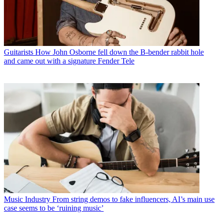
Guitarists
How John Osborne fell down the B-bender rabbit hole
and came out with a signature Fender Tele
Music Industry
From string demos to fake influencers, AI’s main use
case seems to be ‘ruining music’