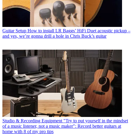
Guitar Setup
How to install LR Baggs’ HiFi Duet acoustic pickup –
and yes, we’re gonna drill a hole in Chris Buck’s guitar
Studio & Recording Equipment
"Try to put yourself in the mindset
of a music listener, not a music maker": Record better guitars at
home with 8 of my pro tips