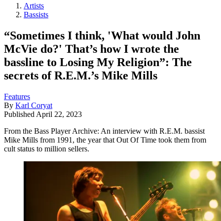
Artists
Bassists
“Sometimes I think, 'What would John
McVie do?' That’s how I wrote the
bassline to Losing My Religion”: The
secrets of R.E.M.’s Mike Mills
Features
By
Karl Coryat
Published
April 22, 2023
From the Bass Player Archive: An interview with R.E.M. bassist
Mike Mills from 1991, the year that Out Of Time took them from
cult status to million sellers.