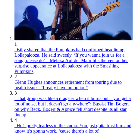
1
“Billy shared that the Pumpkins had confirmed headlining
Lollapalooza. He said sweetly, ‘If you wanna join us for a
song, please do’”: Melissa Auf der Maur lifts the veil on her
surprise appearance at Lollapalooza with the Smashing
Pumpkins
2
Glenn Hughes announces retirement from touring due to
health issues: “I really have no option”
3
“That group was like a dragster when it burns out – you get a
lot of noise, but it doesn't go anywhere”: Bassist Tim Bogert
on why Beck, Bogert & Appice fell short despite its all-star
lineup
4
“He’s pretty fearless in the studio. You just gotta trust him and
know it’s gonna work, ‘cause there’s a lot of