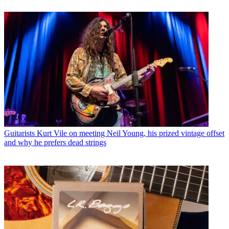
Guitarists
Kurt Vile on meeting Neil Young, his prized vintage offset
and why he prefers dead strings