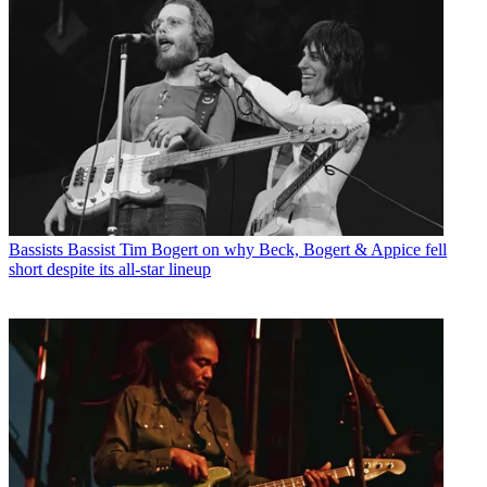
Bassists
Bassist Tim Bogert on why Beck, Bogert & Appice fell
short despite its all-star lineup