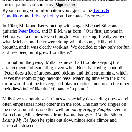
trusted partners or sponsors
By submitting your information you agree to the
Terms &
Conditions
and
Privacy Policy
and are aged 16 or over.
In 1980, Mills and Berry met up with singer Michael Stipe and
guitarist
Peter Buck
, and R.E.M. was born. "Our first jam was in
February, in a church. Even though it was freezing, I really enjoyed
what Michael and Peter were doing with the songs Bill and I
brought, and it was clearly working. We decided to play only for fun
and free beer, but it grew from there."
Throughout the years, Mills has never had trouble keeping the
arrangements full-sounding, even when Buck is playing mandolin.
"Peter does a lot of arpeggiated picking and light strumming, which
leaves me room to play melodic bass. Matching time with the kick
drum would put me to sleep, so I play melodies underneath the other
melodies-kind of like the left hand of a piano."
Mills favors smooth, scalar lines – especially descending ones – and
often emphasizes notes other than the root. The first two singles on
the new album illustrate this well: on
Shiny Happy People
, over an
F#m chord, Mills descends from F# and hangs on C#, the 5th; on
Losing My Religion
he spins out slow, minor scale climbs and
chromatic descents.