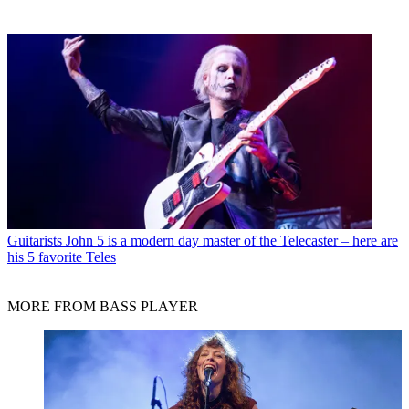
Guitarists
John 5 is a modern day master of the Telecaster – here are
his 5 favorite Teles
MORE FROM BASS PLAYER