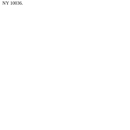
NY 10036.