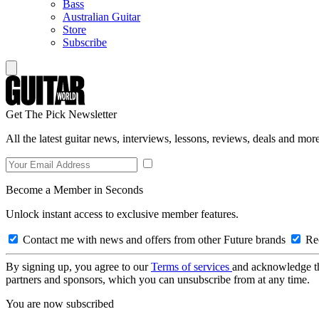
Bass
Australian Guitar
Store
Subscribe
Get The Pick Newsletter
All the latest guitar news, interviews, lessons, reviews, deals and more
Become a Member in Seconds
Unlock instant access to exclusive member features.
Contact me with news and offers from other Future brands
Rec
By signing up, you agree to our
Terms of services
and acknowledge t
partners and sponsors, which you can unsubscribe from at any time.
You are now subscribed