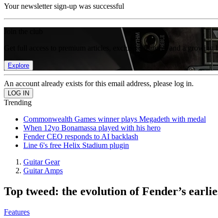
Your newsletter sign-up was successful
Join the club
Get full access to premium articles, exclusive features and a growing 
Explore
An account already exists for this email address, please log in.
Trending
Commonwealth Games winner plays Megadeth with medal
When 12yo Bonamassa played with his hero
Fender CEO responds to AI backlash
Line 6's free Helix Stadium plugin
Guitar Gear
Guitar Amps
Top tweed: the evolution of Fender’s earli
Features