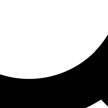
ored For You
nd stories picked for you