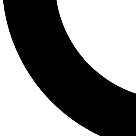
Tail
Lessons, gear a