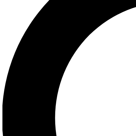
Ea
Our biggest stories will 
Ac
Unlock badges a
Join th
Connect with fello