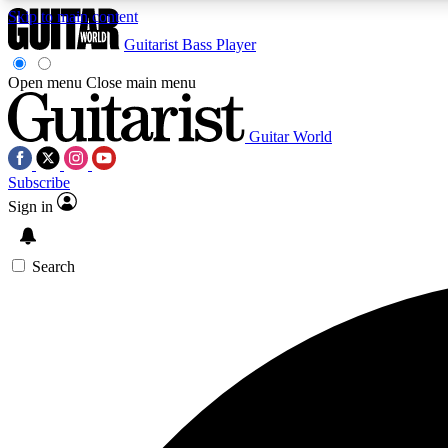
Skip to main content
Guitarist
Bass Player
Open menu
Close main menu
Guitar World
AA
Subscribe
Exclusive lessons, interviews, 
Sign in
Search
Curate
Handpicked guitar new