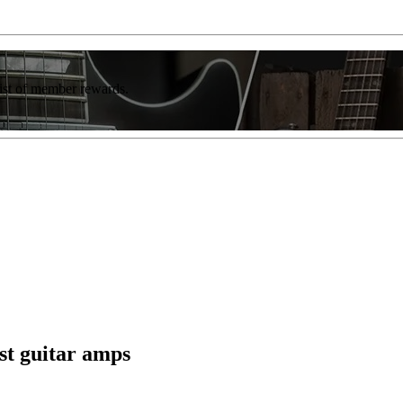
list of member rewards.
est guitar amps