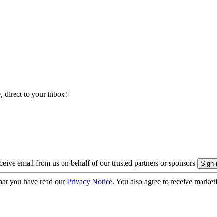
, direct to your inbox!
eive email from us on behalf of our trusted partners or sponsors
hat you have read our
Privacy Notice
. You also agree to receive market