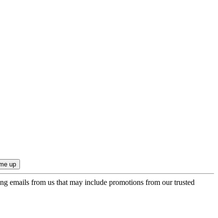
ing emails from us that may include promotions from our trusted