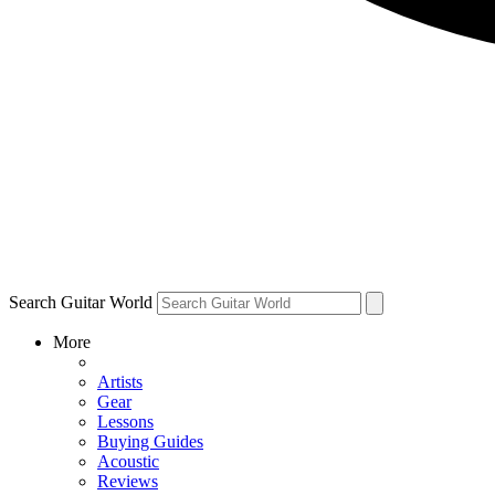
Search Guitar World
More
Artists
Gear
Lessons
Buying Guides
Acoustic
Reviews