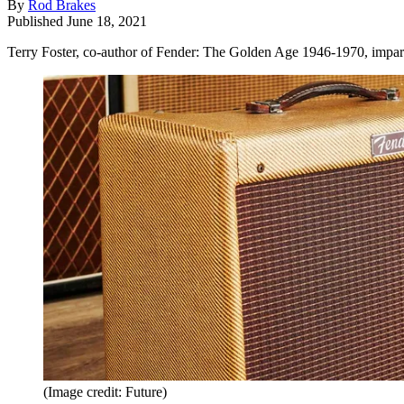
By
Rod Brakes
Published
June 18, 2021
Terry Foster, co-author of Fender: The Golden Age 1946-1970, impart
(Image credit: Future)