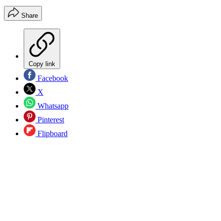
Share
Copy link
Facebook
X
Whatsapp
Pinterest
Flipboard