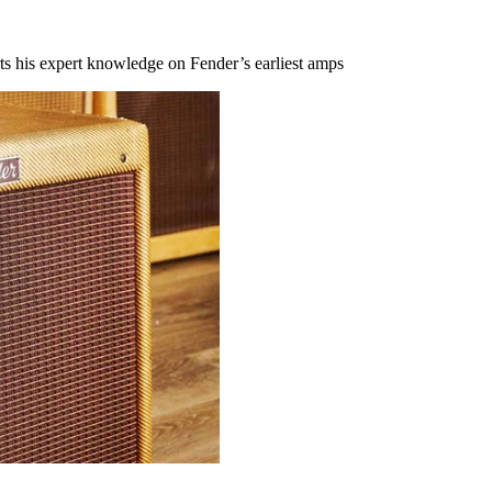
s his expert knowledge on Fender’s earliest amps