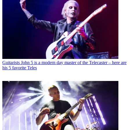
Guitarists
John 5 is a modern day master of the Telecaster – here are
his 5 favorite Teles