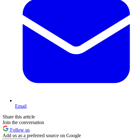
Email
Share this article
Join the conversation
Follow us
Add us as a preferred source on Google