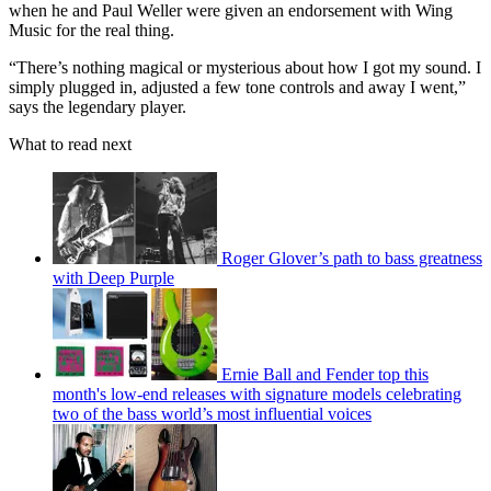
when he and Paul Weller were given an endorsement with Wing
Music for the real thing.
“There’s nothing magical or mysterious about how I got my sound. I
simply plugged in, adjusted a few tone controls and away I went,”
says the legendary player.
What to read next
Roger Glover’s path to bass greatness
with Deep Purple
Ernie Ball and Fender top this
month's low-end releases with signature models celebrating
two of the bass world’s most influential voices