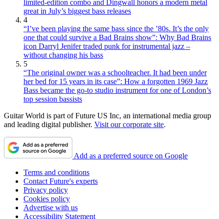
limited-edition combo and Dingwall honors a modern metal
great in July’s biggest bass releases
4
“I’ve been playing the same bass since the ’80s. It’s the only
one that could survive a Bad Brains show”: Why Bad Brains
icon Darryl Jenifer traded punk for instrumental jazz –
without changing his bass
5
“The original owner was a schoolteacher. It had been under
her bed for 15 years in its case”: How a forgotten 1969 Jazz
Bass became the go-to studio instrument for one of London’s
top session bassists
Guitar World is part of Future US Inc, an international media group
and leading digital publisher.
Visit our corporate site
.
Add as a preferred source on Google
Terms and conditions
Contact Future's experts
Privacy policy
Cookies policy
Advertise with us
Accessibility Statement