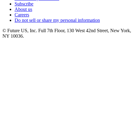
Subscribe
About us
Careers
Do not sell or share my personal information
© Future US, Inc. Full 7th Floor, 130 West 42nd Street, New York,
NY 10036.