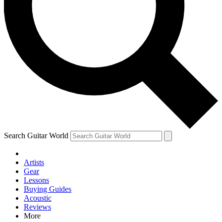
Contact me with news and offers from other Future brands
By submitting your information you agree to the
Terms & Conditions
and
Privacy Policy
and are aged 16 or over.
Search Guitar World
Artists
Gear
Lessons
Buying Guides
Acoustic
Reviews
More