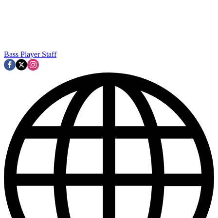
Bass Player Staff