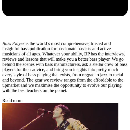
Bass Player
is the world’s most comprehensive, trusted and
insightful bass publication for passionate bassists and active
musicians of all ages. Whatever your ability, BP has the interviews,
reviews and lessons that will make you a better bass player. We go
behind the scenes with bass manufacturers, ask a stellar crew of bass
players for their advice, and bring you insights into pretty much
every style of bass playing that exists, from reggae to jazz to metal
and beyond. The gear we review ranges from the affordable to the
upmarket and we maximise the opportunity to evolve our playing
with the best teachers on the planet.
Read more