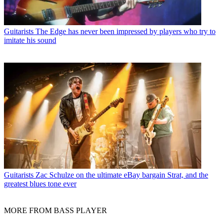
Guitarists
The Edge has never been impressed by players who try to
imitate his sound
Guitarists
Zac Schulze on the ultimate eBay bargain Strat, and the
greatest blues tone ever
MORE FROM BASS PLAYER