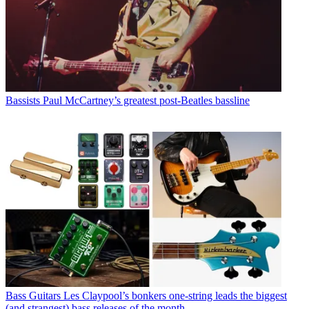
Bassists
Paul McCartney’s greatest post-Beatles bassline
Bass Guitars
Les Claypool’s bonkers one-string leads the biggest
(and strangest) bass releases of the month