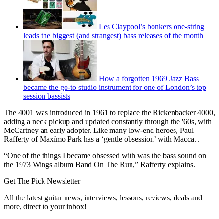
Les Claypool’s bonkers one-string
leads the biggest (and strangest) bass releases of the month
How a forgotten 1969 Jazz Bass
became the go-to studio instrument for one of London’s top
session bassists
The 4001 was introduced in 1961 to replace the Rickenbacker 4000,
adding a neck pickup and updated constantly through the '60s, with
McCartney an early adopter. Like many low-end heroes, Paul
Rafferty of Maxïmo Park has a ‘gentle obsession’ with Macca...
“One of the things I became obsessed with was the bass sound on
the 1973 Wings album Band On The Run,” Rafferty explains.
Get The Pick Newsletter
All the latest guitar news, interviews, lessons, reviews, deals and
more, direct to your inbox!