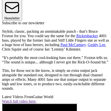
Newsletter
Subscribe to our newsletter
Stylish, classic, packing an unmistakable punch - that’s Bruce
Foxton for you. You could say the same for the
Rickenbacker
4001
bass, played by the former Jam and Stiff Little Fingers star as well as
a huge host of bass heroes, including
Paul McCartney
,
Geddy Lee
,
Chris Squire and of course Ian ‘Lemmy’ Kilmister.
“It’s probably the most cool-looking bass out there,” Foxton tells us.
“The sound is unique... although I never got the Rick-O-Sound bit.”
This, for those not in the know, is simply an extra output jack
alongside the standard out, designed to run through dual channel
amps or effects. Many 4001 fans use that unique output to separate
high and low tones, or to produce two, easily-switchable different
sounds.
Latest Videos From
Guitar World
Watch full video here: