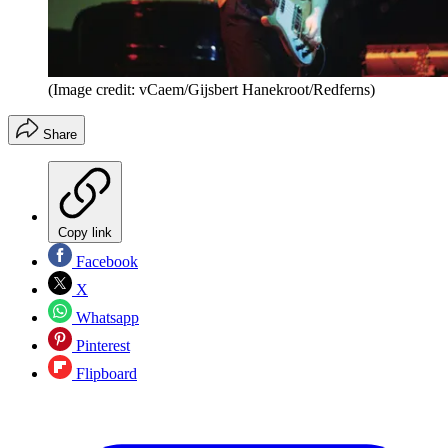
(Image credit: vCaem/Gijsbert Hanekroot/Redferns)
Share
Copy link
Facebook
X
Whatsapp
Pinterest
Flipboard