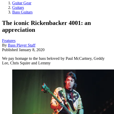
Guitar Gear
Guitars
Bass Guitars
The iconic Rickenbacker 4001: an
appreciation
Features
By
Bass Player Staff
Published
January 8, 2020
We pay homage to the bass beloved by Paul McCartney, Geddy
Lee, Chris Squire and Lemmy