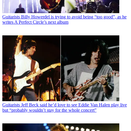
Guitarists
Billy Howerdel is trying to avoid being “too good”, as he
writes A Perfect Circle’s next album
Guitarists
Jeff Beck said he’d love to see Eddie Van Halen play live
but “probably wouldn’t stay for the whole concert”