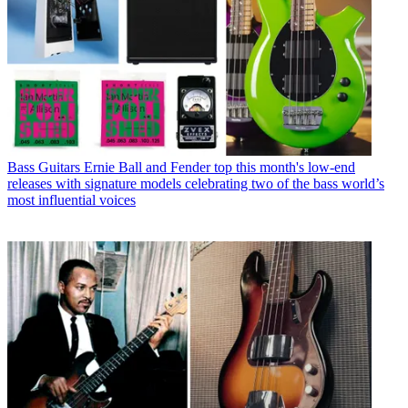
Bass Guitars
Ernie Ball and Fender top this month's low-end
releases with signature models celebrating two of the bass world’s
most influential voices