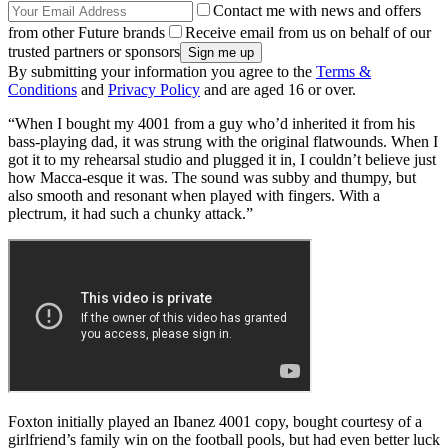
Contact me with news and offers
from other Future brands
Receive email from us on behalf of our
trusted partners or sponsors
By submitting your information you agree to the
Terms &
Conditions
and
Privacy Policy
and are aged 16 or over.
“When I bought my 4001 from a guy who’d inherited it from his
bass-playing dad, it was strung with the original flatwounds. When I
got it to my rehearsal studio and plugged it in, I couldn’t believe just
how Macca-esque it was. The sound was subby and thumpy, but
also smooth and resonant when played with fingers. With a
plectrum, it had such a chunky attack.”
Foxton initially played an Ibanez 4001 copy, bought courtesy of a
girlfriend’s family win on the football pools, but had even better luck