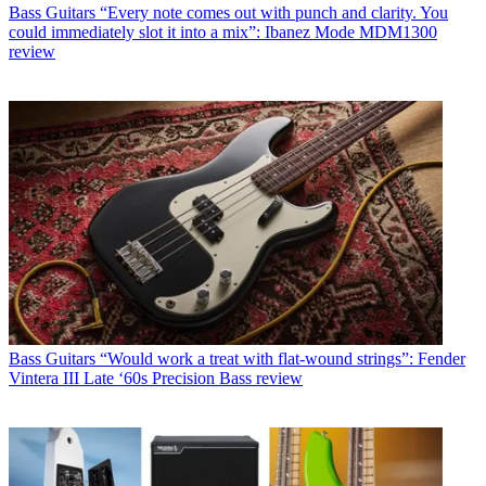
Bass Guitars
“Every note comes out with punch and clarity. You
could immediately slot it into a mix”: Ibanez Mode MDM1300
review
Bass Guitars
“Would work a treat with flat-wound strings”: Fender
Vintera III Late ‘60s Precision Bass review