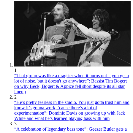
1
“That group was like a dragster when it burns out – you get a
lot of noise, but it doesn't go anywhere”: Bassist Tim Bogert
on why Beck, Bogert & Appice fell short despite its all-star
lineup
2
“He’s pretty fearless in the studio. You just gotta trust him and
know it’s gonna work, ‘cause there’s a lot of
experimentation”: Dominic Davis on growing up with Jack
White and what he’s learned playing bass with him
3
“A celebration of legendary bass tone”: Geezer Butler gets a