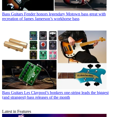
Bass Guitars
Fender honors legendary Motown bass great with
recreation of James Jamerson’s workhorse bass
Bass Guitars
Les Claypool’s bonkers one-string leads the biggest
(and strangest) bass releases of the month
Latest in Features