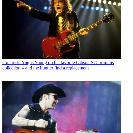
Guitarists
Angus Young on his favorite Gibson SG from his
collection – and the hunt to find a replacement