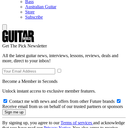
Bass
Australian Guitar
Store
Subscribe
Get The Pick Newsletter
All the latest guitar news, interviews, lessons, reviews, deals and
more, direct to your inbox!
Become a Member in Seconds
Unlock instant access to exclusive member features.
Contact me with news and offers from other Future brands
Receive email from us on behalf of our trusted partners or sponsors
By signing up, you agree to our
Terms of services
and acknowledge
that you have read our
Privacy Notice
. You also agree to receive