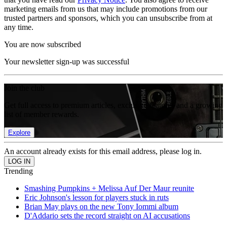
marketing emails from us that may include promotions from our
trusted partners and sponsors, which you can unsubscribe from at
any time.
You are now subscribed
Your newsletter sign-up was successful
Join the club
Get full access to premium articles, exclusive features and a growing
list of member rewards.
Explore
An account already exists for this email address, please log in.
Trending
Smashing Pumpkins + Melissa Auf Der Maur reunite
Eric Johnson's lesson for players stuck in ruts
Brian May plays on the new Tony Iommi album
D'Addario sets the record straight on AI accusations