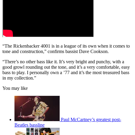
“The Rickenbacker 4001 is in a league of its own when it comes to
tone and construction,” confirms bassist Dave Cookson.
“There’s no other bass like it. It’s very bright and punchy, with a
good growl rounding out the tone, and it’s a very comfortable, easy
bass to play. I personally own a ’77 and it’s the most treasured bass
in my collection.”
You may like
Paul McCartney’s greatest post-
Beatles bassline