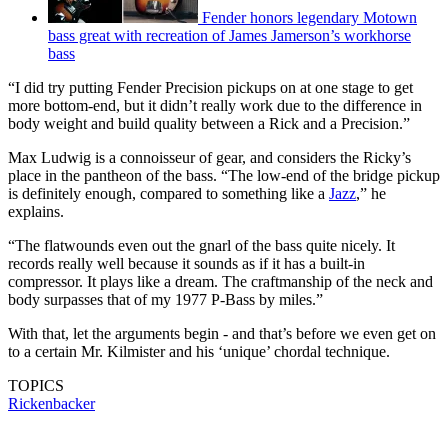
Fender honors legendary Motown
bass great with recreation of James Jamerson’s workhorse
bass
“I did try putting Fender Precision pickups on at one stage to get
more bottom-end, but it didn’t really work due to the difference in
body weight and build quality between a Rick and a Precision.”
Max Ludwig is a connoisseur of gear, and considers the Ricky’s
place in the pantheon of the bass. “The low-end of the bridge pickup
is definitely enough, compared to something like a
Jazz
,” he
explains.
“The flatwounds even out the gnarl of the bass quite nicely. It
records really well because it sounds as if it has a built-in
compressor. It plays like a dream. The craftmanship of the neck and
body surpasses that of my 1977 P-Bass by miles.”
With that, let the arguments begin - and that’s before we even get on
to a certain Mr. Kilmister and his ‘unique’ chordal technique.
TOPICS
Rickenbacker