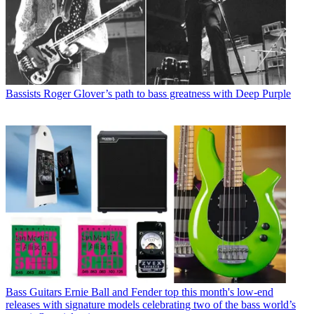
Bassists
Roger Glover’s path to bass greatness with Deep Purple
Bass Guitars
Ernie Ball and Fender top this month's low-end
releases with signature models celebrating two of the bass world’s