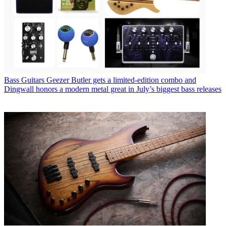
Bass Guitars
Geezer Butler gets a limited-edition combo and
Dingwall honors a modern metal great in July’s biggest bass releases