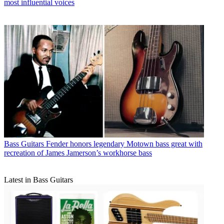
most influential voices
Bass Guitars
Fender honors legendary Motown bass great with
recreation of James Jamerson’s workhorse bass
Latest in Bass Guitars