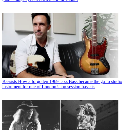
Bassists
How a forgotten 1969 Jazz Bass became the go-to studio
instrument for one of London’s top session bassists