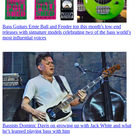
Bass Guitars
Ernie Ball and Fender top this month's low-end
releases with signature models celebrating two of the bass world’s
most influential voices
Bassists
Dominic Davis on growing up with Jack White and what
he’s learned playing bass with him