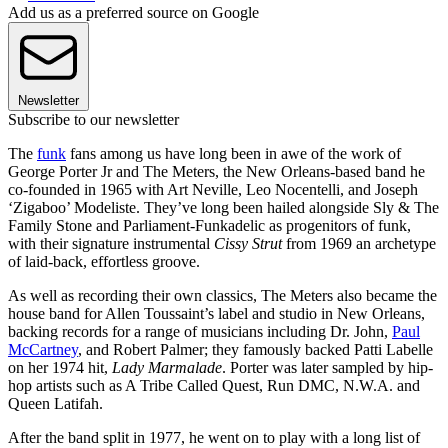
Add us as a preferred source on Google
Newsletter
Subscribe to our newsletter
The
funk
fans among us have long been in awe of the work of
George Porter Jr and The Meters, the New Orleans-based band he
co-founded in 1965 with Art Neville, Leo Nocentelli, and Joseph
‘Zigaboo’ Modeliste. They’ve long been hailed alongside Sly & The
Family Stone and Parliament-Funkadelic as progenitors of funk,
with their signature instrumental
Cissy Strut
from 1969 an archetype
of laid-back, effortless groove.
As well as recording their own classics, The Meters also became the
house band for Allen Toussaint’s label and studio in New Orleans,
backing records for a range of musicians including Dr. John,
Paul
McCartney
, and Robert Palmer; they famously backed Patti Labelle
on her 1974 hit,
Lady Marmalade
. Porter was later sampled by hip-
hop artists such as A Tribe Called Quest, Run DMC, N.W.A. and
Queen Latifah.
After the band split in 1977, he went on to play with a long list of