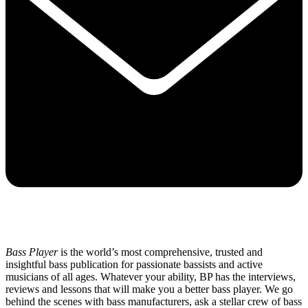
Bass Player
is the world’s most comprehensive, trusted and
insightful bass publication for passionate bassists and active
musicians of all ages. Whatever your ability, BP has the interviews,
reviews and lessons that will make you a better bass player. We go
behind the scenes with bass manufacturers, ask a stellar crew of bass