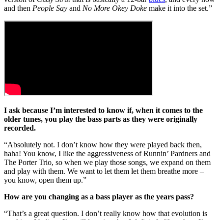
and then
People Say
and
No More Okey Doke
make it into the set.”
I ask because I’m interested to know if, when it comes to the
older tunes, you play the bass parts as they were originally
recorded.
“Absolutely not. I don’t know how they were played back then,
haha! You know, I like the aggressiveness of Runnin’ Pardners and
The Porter Trio, so when we play those songs, we expand on them
and play with them. We want to let them let them breathe more –
you know, open them up.”
How are you changing as a bass player as the years pass?
“That’s a great question. I don’t really know how that evolution is