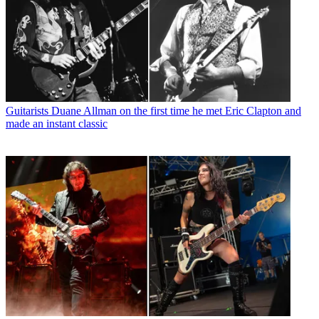
Guitarists
Duane Allman on the first time he met Eric Clapton and
made an instant classic