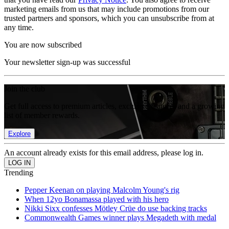
marketing emails from us that may include promotions from our
trusted partners and sponsors, which you can unsubscribe from at
any time.
You are now subscribed
Your newsletter sign-up was successful
Join the club
Get full access to premium articles, exclusive features and a growing
list of member rewards.
Explore
An account already exists for this email address, please log in.
Trending
Pepper Keenan on playing Malcolm Young's rig
When 12yo Bonamassa played with his hero
Nikki Sixx confesses Mötley Crüe do use backing tracks
Commonwealth Games winner plays Megadeth with medal