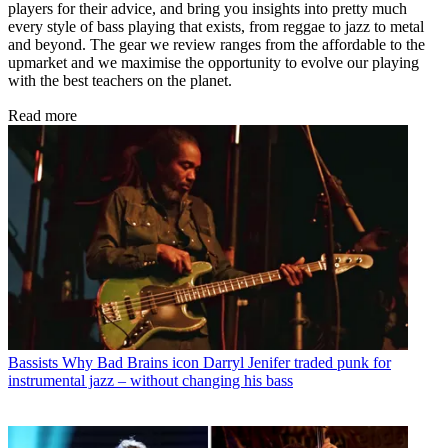
players for their advice, and bring you insights into pretty much
every style of bass playing that exists, from reggae to jazz to metal
and beyond. The gear we review ranges from the affordable to the
upmarket and we maximise the opportunity to evolve our playing
with the best teachers on the planet.
Read more
Bassists
Why Bad Brains icon Darryl Jenifer traded punk for
instrumental jazz – without changing his bass