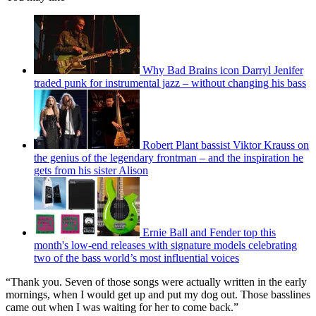
Why Bad Brains icon Darryl Jenifer
traded punk for instrumental jazz – without changing his bass
Robert Plant bassist Viktor Krauss on
the genius of the legendary frontman – and the inspiration he
gets from his sister Alison
Ernie Ball and Fender top this
month's low-end releases with signature models celebrating
two of the bass world’s most influential voices
“Thank you. Seven of those songs were actually written in the early
mornings, when I would get up and put my dog out. Those basslines
came out when I was waiting for her to come back.”