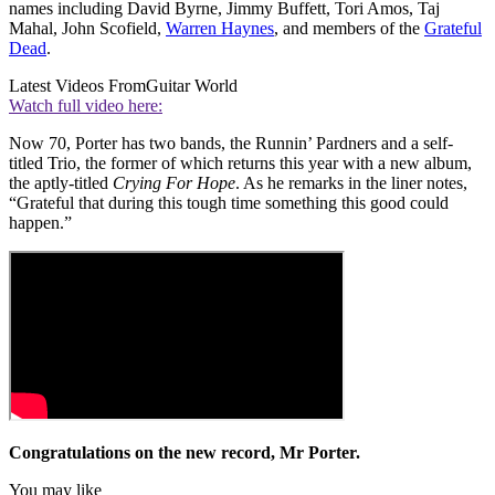
names including David Byrne, Jimmy Buffett, Tori Amos, Taj
Mahal, John Scofield,
Warren Haynes
, and members of the
Grateful
Dead
.
Latest Videos From
Guitar World
Watch full video here:
Now 70, Porter has two bands, the Runnin’ Pardners and a self-
titled Trio, the former of which returns this year with a new album,
the aptly-titled
Crying For Hope
. As he remarks in the liner notes,
“Grateful that during this tough time something this good could
happen.”
Congratulations on the new record, Mr Porter.
You may like