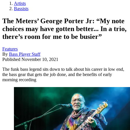
Artists
Bassists
The Meters’ George Porter Jr: “My note
choices may have gotten better... In a trio,
there’s room for me to be busier”
Features
By
Bass Player Staff
Published
November 10, 2021
The funk bass legend sits down to talk about his career in low end,
the bass gear that gets the job done, and the benefits of early
morning recording