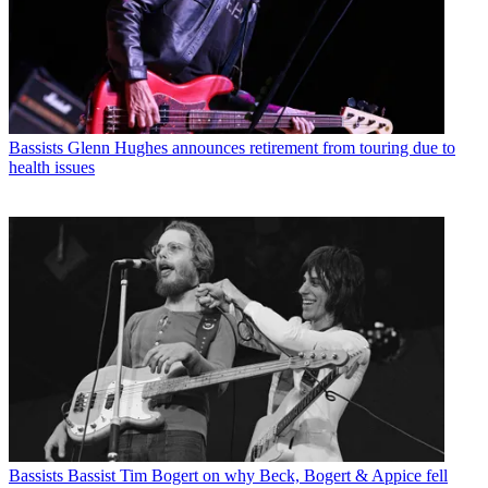
Bassists
Glenn Hughes announces retirement from touring due to
health issues
Bassists
Bassist Tim Bogert on why Beck, Bogert & Appice fell