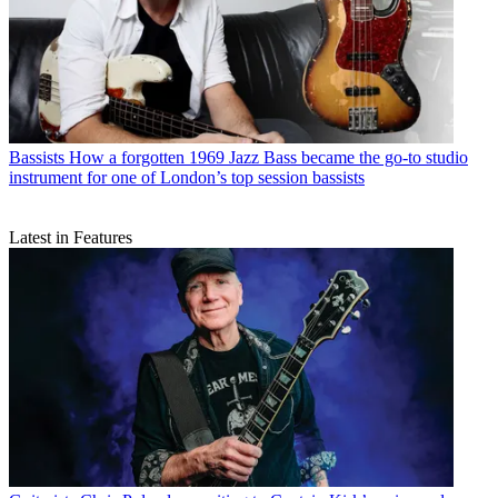
Bassists
How a forgotten 1969 Jazz Bass became the go-to studio
instrument for one of London’s top session bassists
Latest in Features