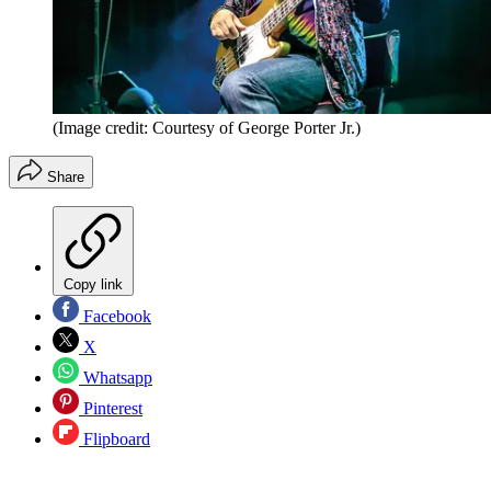
(Image credit: Courtesy of George Porter Jr.)
Share
Copy link
Facebook
X
Whatsapp
Pinterest
Flipboard