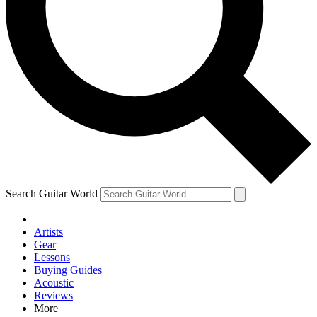
Contact me with news and offers from other Future brands
By submitting your information you agree to the
Terms & Conditions
and
Privacy Policy
and are aged 16 or over.
Search Guitar World
Artists
Gear
Lessons
Buying Guides
Acoustic
Reviews
More