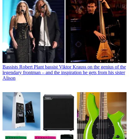
Bassists
Robert Plant bassist Viktor Krauss on the genius of the
legendary frontman – and the inspiration he gets from his sister
Alison