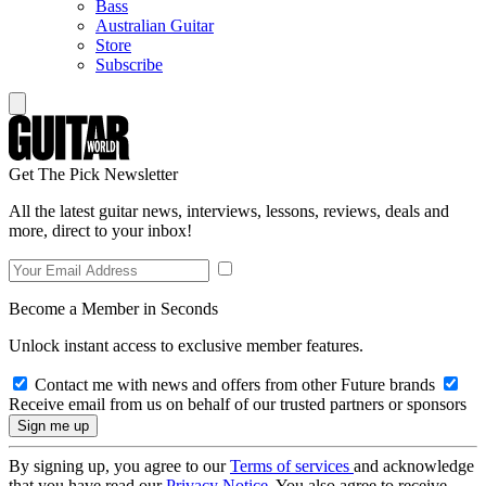
Bass
Australian Guitar
Store
Subscribe
Get The Pick Newsletter
All the latest guitar news, interviews, lessons, reviews, deals and
more, direct to your inbox!
Become a Member in Seconds
Unlock instant access to exclusive member features.
Contact me with news and offers from other Future brands
Receive email from us on behalf of our trusted partners or sponsors
By signing up, you agree to our
Terms of services
and acknowledge
that you have read our
Privacy Notice
. You also agree to receive