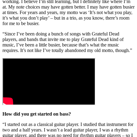
working. I believe I’m still learning, but I definitely like where I’m
at. My note choices may have gotten better. I may have gotten busier
at times. For years and years, my motto was ‘It’s not what you play,
it’s what you don’t play’ – but in a trio, as you know, there’s room
for me to be busier.
“Since I’ve been doing a bunch of songs with Grateful Dead
players, and bands that invite me to play Grateful Dead kind of
music, I’ve been a little busier, because that’s what the music
requires. It’s not like I’ve totally abandoned my old motto, though.”
How did you get started on bass?
“I started out as a classical guitar player. I studied that instrument for
two and a half years. I wasn’t a lead guitar player, I was a rhythm
guitar player, and there was no need for rhythm guitar players – so I