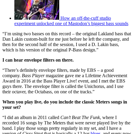
How an off-the-cuff studio
experiment unlocked one of Mastodon’s biggest bass sounds
“I’m using two basses on this record – the original Lakland bass that
Dan Lakin custom-built for me just before he left the company, and
then for the second half of the session, I used a D. Lakin bass,
which is his version of the original P-Bass design.”
I can hear envelope filters on there.
“There’s definitely envelope filters, made by EBS – a good
company.
Bass Player
magazine gave me a Lifetime Achievement
Award in 2016 at the Bass Player Live! event, and I met the EBS
guys there. The envelope filter is called the Unichorus, and I use
their octaver, the Octabass, on one of the tracks.”
When you play live, do you include the classic Meters songs in
your set?
“I did an album in 2011 called
Can’t Beat The Funk
, where I
recorded 16 songs by The Meters that were never played live by the
band. I play those songs pretty regularly in my set, and I have a
version of
Cissy Strut
that is basically a 12-bar
blues
, and every now