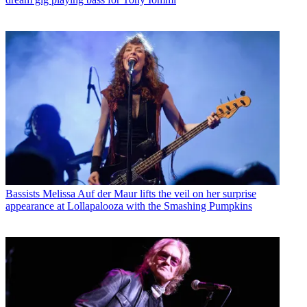
Bassists
Melissa Auf der Maur lifts the veil on her surprise
appearance at Lollapalooza with the Smashing Pumpkins