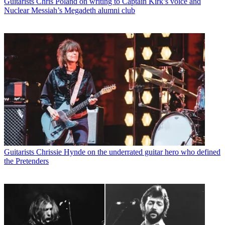
Guitarists
Chris Poland on writing to Captain Kirk’s voice and
Nuclear Messiah’s Megadeth alumni club
Guitarists
Chrissie Hynde on the underrated guitar hero who defined
the Pretenders