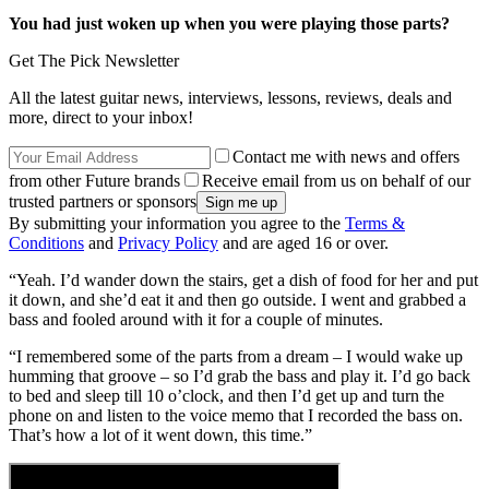
You had just woken up when you were playing those parts?
Get The Pick Newsletter
All the latest guitar news, interviews, lessons, reviews, deals and
more, direct to your inbox!
Contact me with news and offers
from other Future brands
Receive email from us on behalf of our
trusted partners or sponsors
By submitting your information you agree to the
Terms &
Conditions
and
Privacy Policy
and are aged 16 or over.
“Yeah. I’d wander down the stairs, get a dish of food for her and put
it down, and she’d eat it and then go outside. I went and grabbed a
bass and fooled around with it for a couple of minutes.
“I remembered some of the parts from a dream – I would wake up
humming that groove – so I’d grab the bass and play it. I’d go back
to bed and sleep till 10 o’clock, and then I’d get up and turn the
phone on and listen to the voice memo that I recorded the bass on.
That’s how a lot of it went down, this time.”