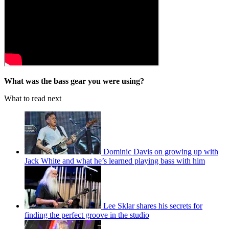
What was the bass gear you were using?
What to read next
Dominic Davis on growing up with
Jack White and what he’s learned playing bass with him
Lee Sklar shares his secrets for
finding the perfect groove in the studio