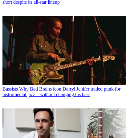
short despite its all-star lineup
Bassists
Why Bad Brains icon Darryl Jenifer traded punk for
instrumental jazz – without changing his bass