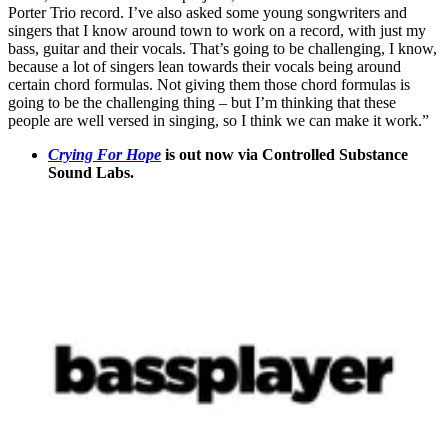
Porter Trio record. I’ve also asked some young songwriters and
singers that I know around town to work on a record, with just my
bass, guitar and their vocals. That’s going to be challenging, I know,
because a lot of singers lean towards their vocals being around
certain chord formulas. Not giving them those chord formulas is
going to be the challenging thing – but I’m thinking that these
people are well versed in singing, so I think we can make it work.”
Crying For Hope
is out now via Controlled Substance
Sound Labs.