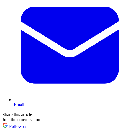
Email
Share this article
Join the conversation
Follow us