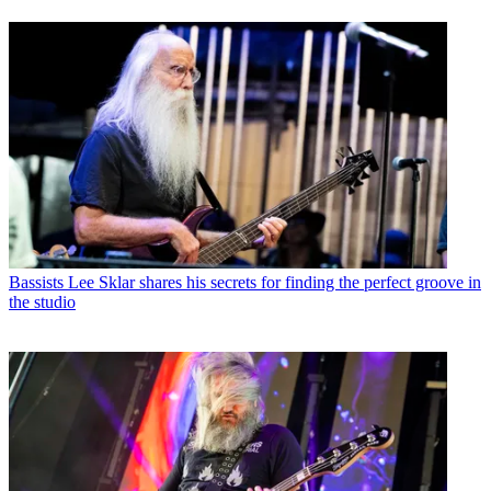
Bassists
Lee Sklar shares his secrets for finding the perfect groove in
the studio