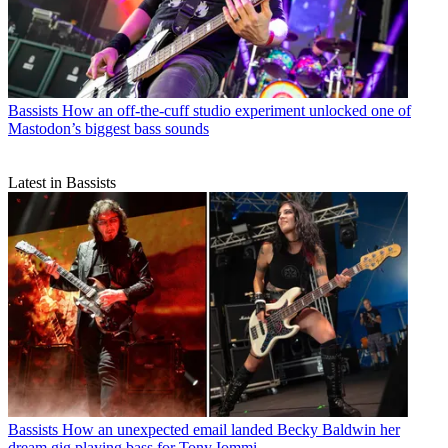
Bassists
How an off-the-cuff studio experiment unlocked one of
Mastodon’s biggest bass sounds
Latest in Bassists
Bassists
How an unexpected email landed Becky Baldwin her
dream gig playing bass for Tony Iommi