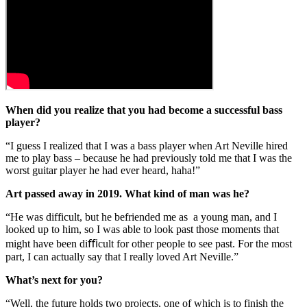
When did you realize that you had become a successful bass
player?
“I guess I realized that I was a bass player when Art Neville hired
me to play bass – because he had previously told me that I was the
worst guitar player he had ever heard, haha!”
Art passed away in 2019. What kind of man was he?
“He was difficult, but he befriended me as a young man, and I
looked up to him, so I was able to look past those moments that
might have been diﬃcult for other people to see past. For the most
part, I can actually say that I really loved Art Neville.”
What’s next for you?
“Well, the future holds two projects, one of which is to finish the