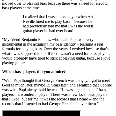
moved over to playing bass because there was a need for electric
bass players at the time.
I realized that I was a bass player when Art
Neville hired me to play bass – because he
had previously told me that I was the worst
guitar player he had ever heard
“My friend Benjamin Francis, who I call Papi, was very
instrumental in me acquiring my bass identity – learning a real
formula for playing bass. Over the years, I evolved because that’s
what I was supposed to do. If there wasn’t a need for bass players, I
would probably have tried to stick at playing guitar, because I love
playing guitar.
Which bass players did you admire?
“Well, Papi thought that George French was the guy. I got to meet
George much later, maybe 15 years later, and I realized that George
was what Papi always said he was. He was a gentleman of bass
players – a wonderful player. There was a few local bass players
that I liked, but for me, it was the records that I heard – and the
records that I listened to had George French all over them.”