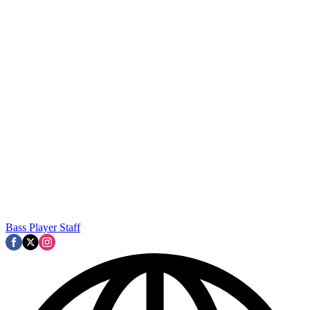
Bass Player Staff