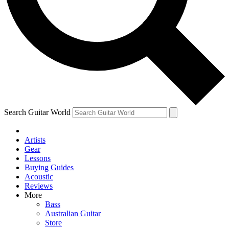
Contact me with news and offers from other Future brands
By submitting your information you agree to the
Terms & Conditions
and
Privacy Policy
and are aged 16 or over.
Search Guitar World
Artists
Gear
Lessons
Buying Guides
Acoustic
Reviews
More
Bass
Australian Guitar
Store