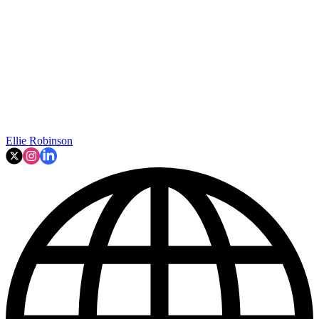
Ellie Robinson