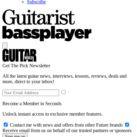
Subscribe
Get The Pick Newsletter
All the latest guitar news, interviews, lessons, reviews, deals and
more, direct to your inbox!
Become a Member in Seconds
Unlock instant access to exclusive member features.
Contact me with news and offers from other Future brands
Receive email from us on behalf of our trusted partners or sponsors