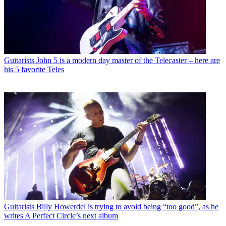
Guitarists
John 5 is a modern day master of the Telecaster – here are
his 5 favorite Teles
Guitarists
Billy Howerdel is trying to avoid being “too good”, as he
writes A Perfect Circle’s next album