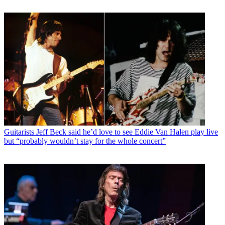
Guitarists
Jeff Beck said he’d love to see Eddie Van Halen play live
but “probably wouldn’t stay for the whole concert”