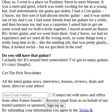
Okay so, I went to a place on Poultney Street to meet Warrant. It
was a meet and greet, which was really exciting for me as a young
kid. And unfortunately my guitar got stolen; I had a Cort guitar –
y’know, my first sort of half-decent electric guitar – and it was stolen
out of my dad’s car. I had some friends lend me guitars for a while,
and then because my dad was a carpenter, I asked him to get me
some wood and we built a body together. I traced around an Ibanez
RG Series guitar, and we went from there. And y’know, we had no
experience and we used all the wrong tools, so some things took a
really long time to do – like the sanding job, that was pretty gnarly...
Man, it looked awful – but we got there in the end!
Do you still have that guitar?
I actually do! It’s around here somewhere! I’ve got so many guitars,
it’s crazy [
laughs
].
Get The Pick Newsletter
All the latest guitar news, interviews, lessons, reviews, deals and
more, direct to your inbox!
Contact me with news and offers
from other Future brands
Receive email from us on behalf of our
trusted partners or sponsors
By submitting your information you agree to the
Terms &