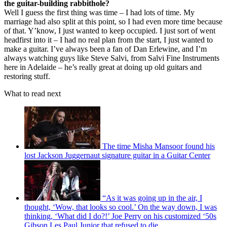
the guitar-building rabbithole?
Well I guess the first thing was time – I had lots of time. My
marriage had also split at this point, so I had even more time because
of that. Y’know, I just wanted to keep occupied. I just sort of went
headfirst into it – I had no real plan from the start, I just wanted to
make a guitar. I’ve always been a fan of Dan Erlewine, and I’m
always watching guys like Steve Salvi, from Salvi Fine Instruments
here in Adelaide – he’s really great at doing up old guitars and
restoring stuff.
What to read next
The time Misha Mansoor found his
lost Jackson Juggernaut signature guitar in a Guitar Center
“As it was going up in the air, I
thought, ‘Wow, that looks so cool.’ On the way down, I was
thinking, ‘What did I do?!’ Joe Perry on his customized ‘50s
Gibson Les Paul Junior that refused to die