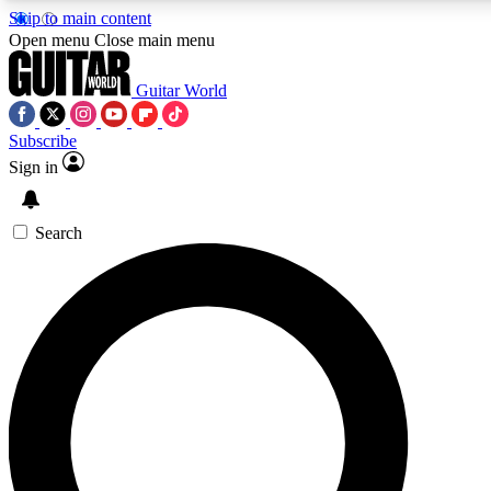
Skip to main content
5
24/7
10.5K+
Open menu
Close main menu
PREMIUM BENEFITS
ACCESS AVAILABLE
ACTIVE MEMBERS
Guitar World
Subscribe
Sign in
AAA Content
Curated Newsle
Exclusive lessons, interviews, presales
Handpicked guitar news,
and features from the GW archive
gear highligh
Search
SIGN UP TO GUITAR WORLD
BACKSTAGE PASS
For the quickest way to join, enter your email below. We’ll
send a confirmation email and sign you up to Guitar World
newsletters with the latest news, gear reviews, lessons and
exclusive offers.