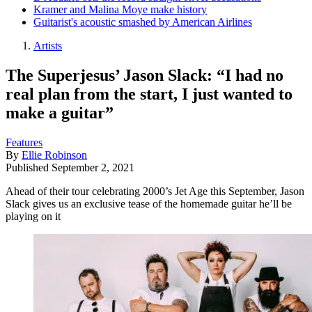
Kramer and Malina Moye make history
Guitarist's acoustic smashed by American Airlines
Artists
The Superjesus’ Jason Slack: “I had no
real plan from the start, I just wanted to
make a guitar”
Features
By
Ellie Robinson
Published
September 2, 2021
Ahead of their tour celebrating 2000’s Jet Age this September, Jason
Slack gives us an exclusive tease of the homemade guitar he’ll be
playing on it