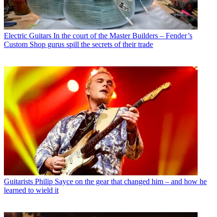
Electric Guitars
In the court of the Master Builders – Fender’s
Custom Shop gurus spill the secrets of their trade
Guitarists
Philip Sayce on the gear that changed him – and how he
learned to wield it