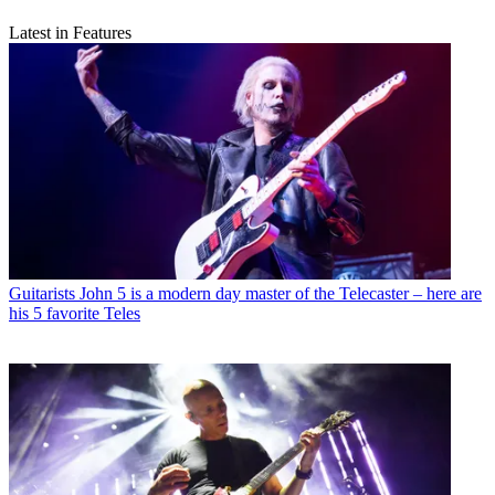
Latest in Features
Guitarists
John 5 is a modern day master of the Telecaster – here are
his 5 favorite Teles