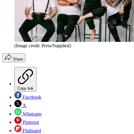
(Image credit: Press/Supplied)
Share
Copy link
Facebook
X
Whatsapp
Pinterest
Flipboard