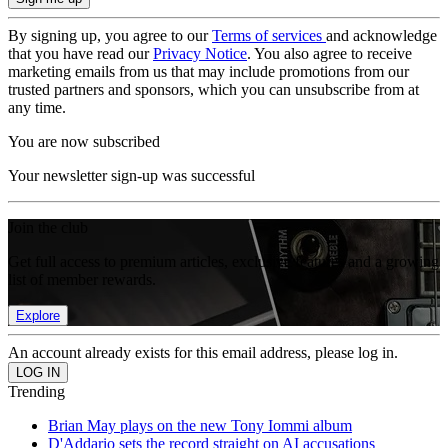
By signing up, you agree to our
Terms of services
and acknowledge
that you have read our
Privacy Notice
. You also agree to receive
marketing emails from us that may include promotions from our
trusted partners and sponsors, which you can unsubscribe from at
any time.
You are now subscribed
Your newsletter sign-up was successful
Join the club
Get full access to premium articles, exclusive features and a growing
list of member rewards.
Explore
An account already exists for this email address, please log in.
Trending
Brian May plays on the new Tony Iommi album
D'Addario sets the record straight on AI accusations