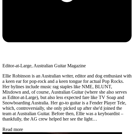
Editor-at-Large, Australian Guitar Magazine
Ellie Robinson is an Australian writer, editor and dog enthusiast with
a keen ear for pop-rock and a keen tongue for actual Pop Rocks.
Her bylines include music rag staples like NME, BLUNT,
Mixdown and, of course, Australian Guitar (where she also serves
as Editor-at-Large), but also less expected fare like TV Soap and
Snowboarding Australia. Her go-to guitar is a Fender Player Tele,
which, controversially, she only picked up after she'd joined the
team at Australian Guitar. Before then, Ellie was a keyboardist –
thankfully, the AG crew helped her see the light…
Read more