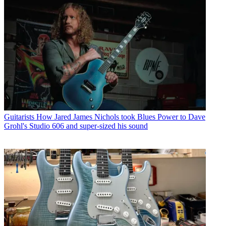
Guitarists
How Jared James Nichols took Blues Power to Dave
Grohl's Studio 606 and super-sized his sound