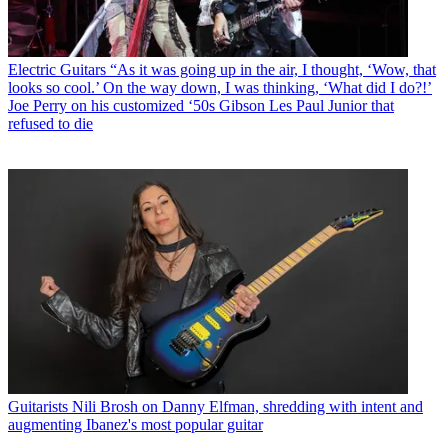
Electric Guitars
“As it was going up in the air, I thought, ‘Wow, that
looks so cool.’ On the way down, I was thinking, ‘What did I do?!’
Joe Perry on his customized ‘50s Gibson Les Paul Junior that
refused to die
Guitarists
Nili Brosh on Danny Elfman, shredding with intent and
augmenting Ibanez's most popular guitar