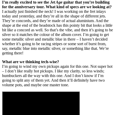
I’m really excited to see the
Jet Age
guitar that you’re building
for the anniversary tour. What kind of specs are we looking at?
I actually just finished the neck! I was working on the fret inlays
today and yesterday, and they’re all in the shape of different jets.
They’re concords, and they’re made of actual aluminium. And the
shape at the end of the headstock has this pointy bit that looks a little
bit like a concord as well. So that’s the vibe, and then it’s going to be
silver so it matches the colour of the album cover. I’m going to get
some metallic silver and metallic blue in there – I haven’t decided
whether it’s going to be racing stripes or some sort of burst from,
say, metallic blue into metallic silver, or something like that. We’re
getting there!
What are we thinking tech-wise?
I’m going to wind my own pickups again for this one. Not super hot
– I don’t like really hot pickups. I like my clarity, so less winds;
humbuckers all the way with this one. And I don’t know if I’m
going to split any of them yet. And then it’ll definitely have two
volume pots, and maybe one master tone.