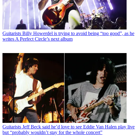
Guitarists
Billy Howerdel is trying to avoid being “too good”, as he
writes A Perfect Circle’s next album
Guitarists
Jeff Beck said he’d love to see Eddie Van Halen play live
but “probably wouldn’t stay for the whole concert”