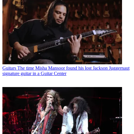
Guitars
The time Misha Mansoor found his lost Jackson Juggernaut
signature guitar in a Guitar Center