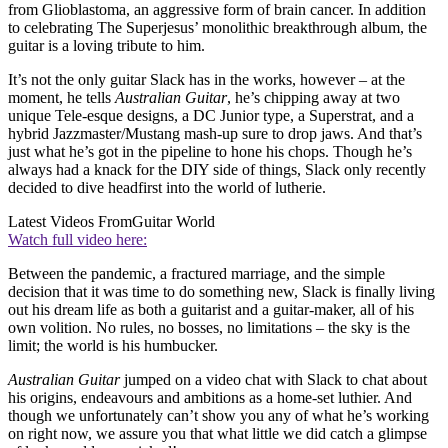
from Glioblastoma, an aggressive form of brain cancer. In addition
to celebrating The Superjesus’ monolithic breakthrough album, the
guitar is a loving tribute to him.
It’s not the only guitar Slack has in the works, however – at the
moment, he tells
Australian Guitar
, he’s chipping away at two
unique Tele-esque designs, a DC Junior type, a Superstrat, and a
hybrid Jazzmaster/Mustang mash-up sure to drop jaws. And that’s
just what he’s got in the pipeline to hone his chops. Though he’s
always had a knack for the DIY side of things, Slack only recently
decided to dive headfirst into the world of lutherie.
Latest Videos From
Guitar World
Watch full video here:
Between the pandemic, a fractured marriage, and the simple
decision that it was time to do something new, Slack is finally living
out his dream life as both a guitarist and a guitar-maker, all of his
own volition. No rules, no bosses, no limitations – the sky is the
limit; the world is his humbucker.
Australian Guitar
jumped on a video chat with Slack to chat about
his origins, endeavours and ambitions as a home-set luthier. And
though we unfortunately can’t show you any of what he’s working
on right now, we assure you that what little we did catch a glimpse