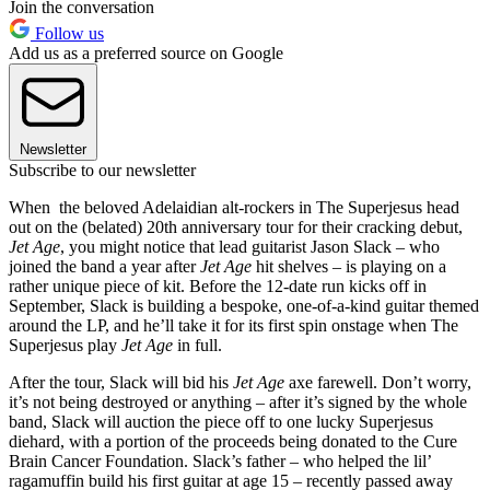
Join the conversation
Follow us
Add us as a preferred source on Google
Newsletter
Subscribe to our newsletter
When the beloved Adelaidian alt-rockers in The Superjesus head
out on the (belated) 20th anniversary tour for their cracking debut,
Jet Age
, you might notice that lead guitarist Jason Slack – who
joined the band a year after
Jet Age
hit shelves – is playing on a
rather unique piece of kit. Before the 12-date run kicks off in
September, Slack is building a bespoke, one‑of‑a‑kind guitar themed
around the LP, and he’ll take it for its first spin onstage when The
Superjesus play
Jet Age
in full.
After the tour, Slack will bid his
Jet Age
axe farewell. Don’t worry,
it’s not being destroyed or anything – after it’s signed by the whole
band, Slack will auction the piece off to one lucky Superjesus
diehard, with a portion of the proceeds being donated to the Cure
Brain Cancer Foundation. Slack’s father – who helped the lil’
ragamuffin build his first guitar at age 15 – recently passed away