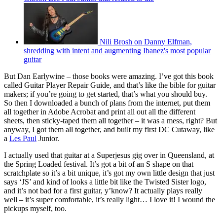
Nili Brosh on Danny Elfman,
shredding with intent and augmenting Ibanez's most popular
guitar
But Dan Earlywine – those books were amazing. I’ve got this book
called Guitar Player Repair Guide, and that’s like the bible for guitar
makers; if you’re going to get started, that’s what you should buy.
So then I downloaded a bunch of plans from the internet, put them
all together in Adobe Acrobat and print all out all the different
sheets, then sticky‑taped them all together – it was a mess, right? But
anyway, I got them all together, and built my first DC Cutaway, like
a
Les Paul
Junior.
I actually used that guitar at a Superjesus gig over in Queensland, at
the Spring Loaded festival. It’s got a bit of an S shape on that
scratchplate so it’s a bit unique, it’s got my own little design that just
says ‘JS’ and kind of looks a little bit like the Twisted Sister logo,
and it’s not bad for a first guitar, y’know? It actually plays really
well – it’s super comfortable, it’s really light… I love it! I wound the
pickups myself, too.