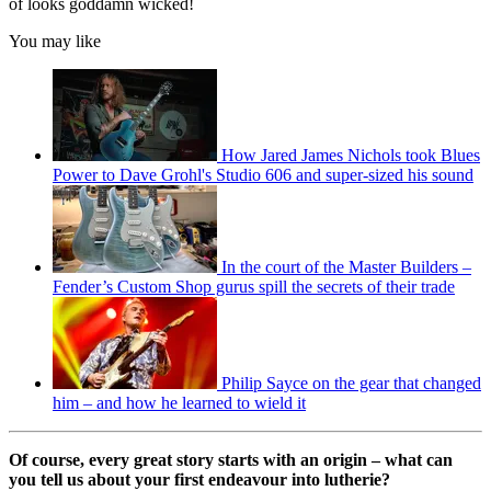
of looks goddamn wicked!
You may like
How Jared James Nichols took Blues
Power to Dave Grohl's Studio 606 and super-sized his sound
In the court of the Master Builders –
Fender’s Custom Shop gurus spill the secrets of their trade
Philip Sayce on the gear that changed
him – and how he learned to wield it
Of course, every great story starts with an origin – what can
you tell us about your first endeavour into lutherie?