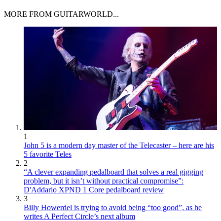
MORE FROM GUITARWORLD...
1
John 5 is a modern day master of the Telecaster – here are his
5 favorite Teles
2
“A clever expanding pedalboard that solves a real gigging
problem, but it isn’t without practical compromise”:
D'Addario XPND 1 Core pedalboard review
3
Billy Howerdel is trying to avoid being “too good”, as he
writes A Perfect Circle’s next album