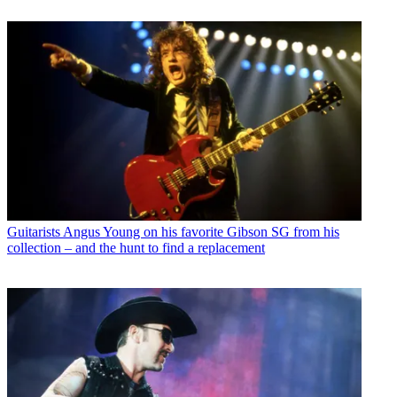
Guitarists
Angus Young on his favorite Gibson SG from his
collection – and the hunt to find a replacement