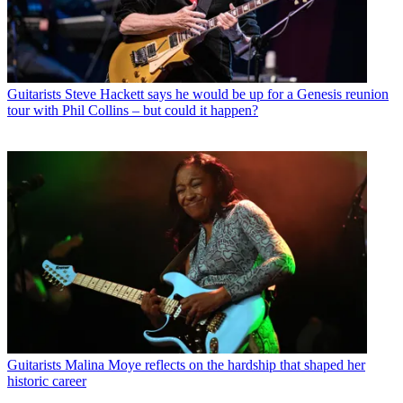
Guitarists
Steve Hackett says he would be up for a Genesis reunion
tour with Phil Collins – but could it happen?
Guitarists
Malina Moye reflects on the hardship that shaped her
historic career