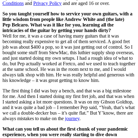
Conditions
and
Privacy Policy
and are aged 16 or over.
So you taught yourself how to service your own guitars, with a
little wisdom from people like Andrew White and (the late)
Pep Belcaro. What was it like for you, learning all the
intricacies of the guitar by getting your hands dirty?
Well for me, it was a case of having many guitars that it was
becoming really expensive to get all of them serviced. A good fret
job was about $400 a pop, so it was just getting out of control. So I
bought some stuff from StewMac, this luthier supply shop overseas,
and just started doing my own setups. I had a rough idea of what to
do, but Pep actually worked at Fretco, and we used to teach together
at the same school. He was in the room next to me, and I would
always talk shop with him. He was really helpful and generous with
his knowledge – it was great getting to know him.
The first thing I did was buy a bench, and that was a big milestone
for me. And then I started doing my first fret job, and that was when
I started asking a lot more questions. It was on my Gibson Goldtop,
and it was quite a bad job – I remember Pep said, “Yeah, that’s what
we call a double-decker bus – it’s quite flat.” But Y’know, there are
always mistakes to make on the
journey
.
What can you tell us about the first chunk of your pandemic
experience, when you were really starting to dive down