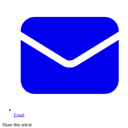
Email
Share this article