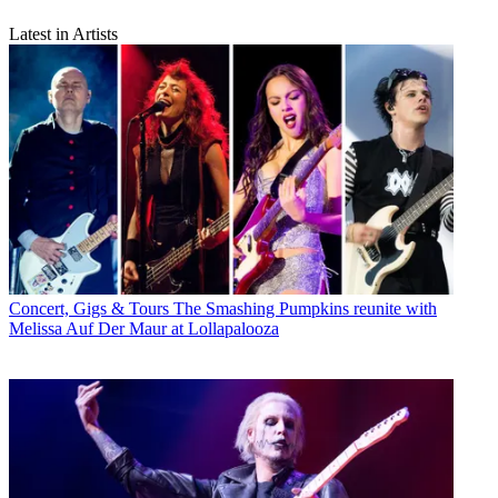
Latest in Artists
Concert, Gigs & Tours
The Smashing Pumpkins reunite with
Melissa Auf Der Maur at Lollapalooza