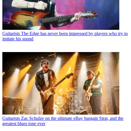
Guitarists
The Edge has never been impressed by players who try to
imitate his sound
Guitarists
Zac Schulze on the ultimate eBay bargain Strat, and the
greatest blues tone ever