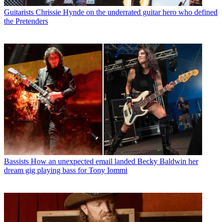
Guitarists
Chrissie Hynde on the underrated guitar hero who defined
the Pretenders
Bassists
How an unexpected email landed Becky Baldwin her
dream gig playing bass for Tony Iommi