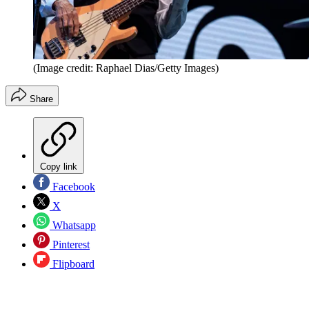
(Image credit: Raphael Dias/Getty Images)
Share
Copy link
Facebook
X
Whatsapp
Pinterest
Flipboard