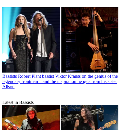
Bassists
Robert Plant bassist Viktor Krauss on the genius of the
legendary frontman – and the inspiration he gets from his sister
Alison
Latest in Bassists