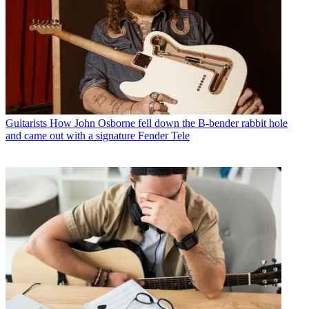
Guitarists
How John Osborne fell down the B-bender rabbit hole
and came out with a signature Fender Tele