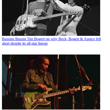
Bassists
Bassist Tim Bogert on why Beck, Bogert & Appice fell
short despite its all-star lineup