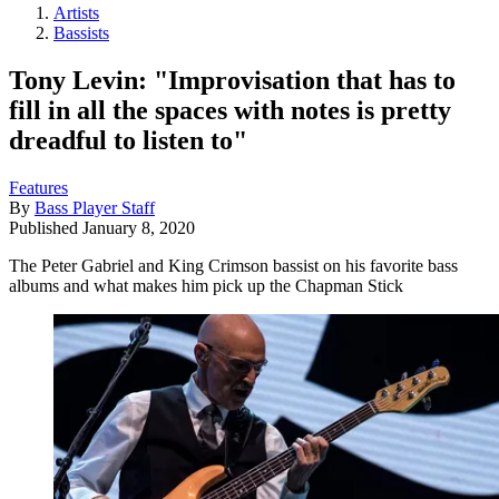
Artists
Bassists
Tony Levin: "Improvisation that has to
fill in all the spaces with notes is pretty
dreadful to listen to"
Features
By
Bass Player Staff
Published
January 8, 2020
The Peter Gabriel and King Crimson bassist on his favorite bass
albums and what makes him pick up the Chapman Stick