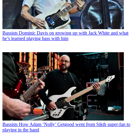
Bassists
Dominic Davis on growing up with Jack White and what
he’s learned playing bass with him
Bassists
How Adam ‘Nolly’ Getgood went from Sikth super-fan to
playing in the band