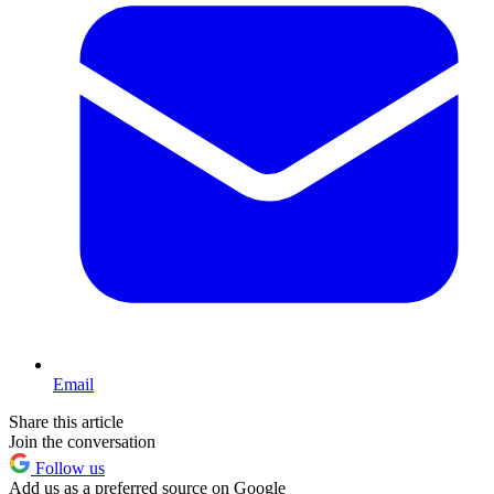
Email
Share this article
Join the conversation
Follow us
Add us as a preferred source on Google