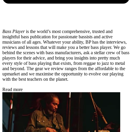
Bass Player
is the world’s most comprehensive, trusted and
insightful bass publication for passionate bassists and active
musicians of all ages. Whatever your ability, BP has the interviews,
reviews and lessons that will make you a better bass player. We go
behind the scenes with bass manufacturers, ask a stellar crew of bass
players for their advice, and bring you insights into pretty much
every style of bass playing that exists, from reggae to jazz to metal
and beyond. The gear we review ranges from the affordable to the
upmarket and we maximise the opportunity to evolve our playing
with the best teachers on the planet.
Read more