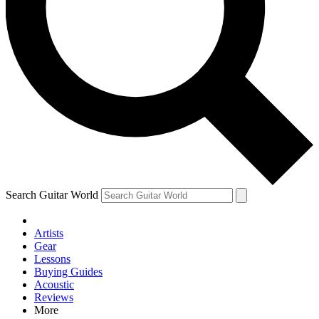
Contact me with news and offers from other Future brands
By submitting your information you agree to the
Terms & Conditions
and
Privacy Policy
and are aged 16 or over.
Search Guitar World
Artists
Gear
Lessons
Buying Guides
Acoustic
Reviews
More