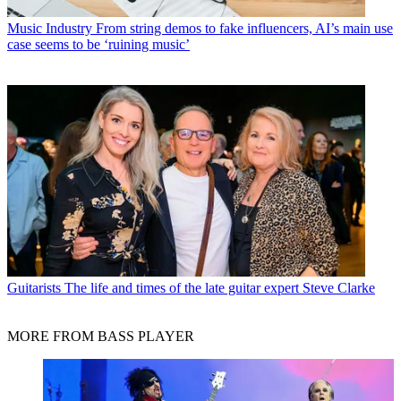
Music Industry
From string demos to fake influencers, AI’s main use
case seems to be ‘ruining music’
Guitarists
The life and times of the late guitar expert Steve Clarke
MORE FROM BASS PLAYER