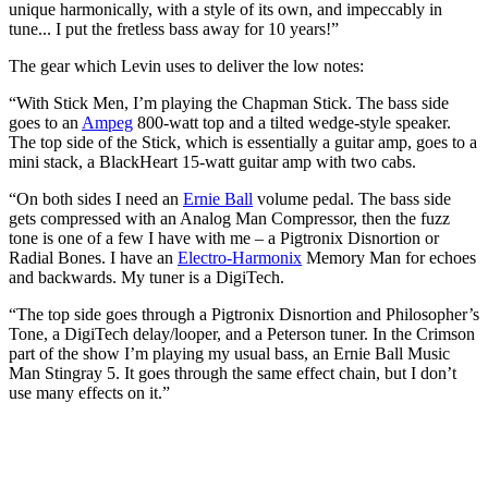
unique harmonically, with a style of its own, and impeccably in
tune... I put the fretless bass away for 10 years!”
The gear which Levin uses to deliver the low notes:
“With Stick Men, I’m playing the Chapman Stick. The bass side
goes to an
Ampeg
800-watt top and a tilted wedge-style speaker.
The top side of the Stick, which is essentially a guitar amp, goes to a
mini stack, a BlackHeart 15-watt guitar amp with two cabs.
“On both sides I need an
Ernie Ball
volume pedal. The bass side
gets compressed with an Analog Man Compressor, then the fuzz
tone is one of a few I have with me – a Pigtronix Disnortion or
Radial Bones. I have an
Electro-Harmonix
Memory Man for echoes
and backwards. My tuner is a DigiTech.
“The top side goes through a Pigtronix Disnortion and Philosopher’s
Tone, a DigiTech delay/looper, and a Peterson tuner. In the Crimson
part of the show I’m playing my usual bass, an Ernie Ball Music
Man Stingray 5. It goes through the same effect chain, but I don’t
use many effects on it.”