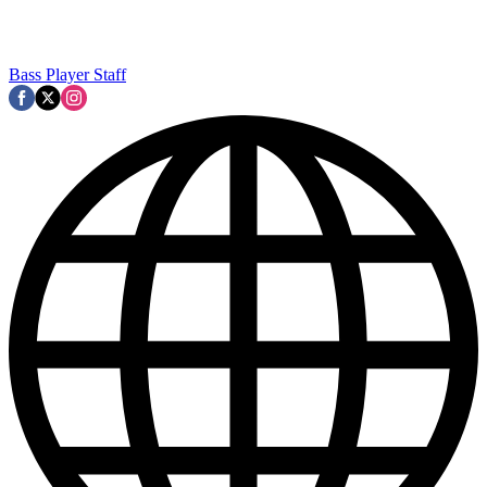
Bass Player Staff