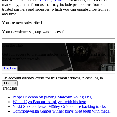
marketing emails from us that may include promotions from our
trusted partners and sponsors, which you can unsubscribe from at
any time.
You are now subscribed
Your newsletter sign-up was successful
Join the club
Get full access to premium articles, exclusive features and a growing
list of member rewards.
Explore
An account already exists for this email address, please log in.
Trending
Pepper Keenan on playing Malcolm Young's rig
When 12yo Bonamassa played with his hero
Nikki Sixx confesses Mötley Crüe do use backing tracks
Commonwealth Games winner plays Megadeth with medal