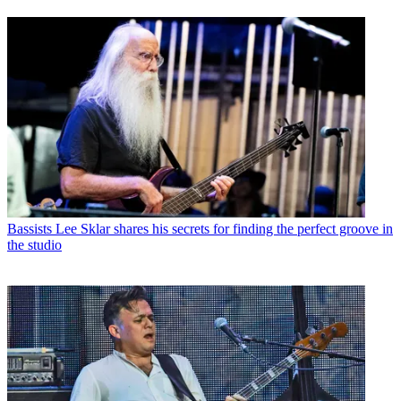
Bassists
Lee Sklar shares his secrets for finding the perfect groove in
the studio