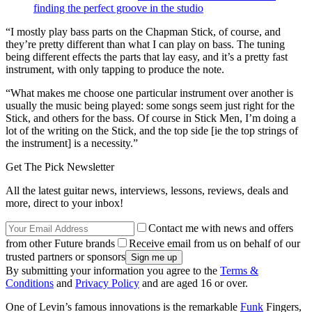
finding the perfect groove in the studio
“I mostly play bass parts on the Chapman Stick, of course, and
they’re pretty different than what I can play on bass. The tuning
being different effects the parts that lay easy, and it’s a pretty fast
instrument, with only tapping to produce the note.
“What makes me choose one particular instrument over another is
usually the music being played: some songs seem just right for the
Stick, and others for the bass. Of course in Stick Men, I’m doing a
lot of the writing on the Stick, and the top side [ie the top strings of
the instrument] is a necessity.”
Get The Pick Newsletter
All the latest guitar news, interviews, lessons, reviews, deals and
more, direct to your inbox!
Contact me with news and offers
from other Future brands
Receive email from us on behalf of our
trusted partners or sponsors
By submitting your information you agree to the
Terms &
Conditions
and
Privacy Policy
and are aged 16 or over.
One of Levin’s famous innovations is the remarkable
Funk
Fingers,