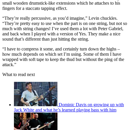
small wooden drumstick-like extensions which he attaches to his
fingers for a staccato tapping effect.
“They’re really percussive, as you’d imagine,” Levin chuckles.
“They’re pretty easy to use when the part is on one string, but not so
much with string changes! I’ve used them a lot with Peter Gabriel,
and back when I played with a version of Yes. They make a nice
sound that’s different than just hitting the string.
“I have to compress it some, and certainly turn down the highs –
how much depends on which set I’m using. Some of them I have
wrapped with soft tape to keep the thud but without the ping of the
attack.”
What to read next
Dominic Davis on growing up with
Jack White and what he’s learned playing bass with him