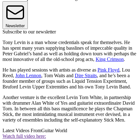
Newsletter
Subscribe to our newsletter
Tony Levin is a man whose credentials speak for themselves. He
has spent many years supplying basslines of impeccable quality in
Peter Gabriel’s band as well as holding down tours with perhaps the
most innovative of all the old-school prog acts,
King Crimson
.
He has played sessions with artists as diverse as
Pink Floyd
, Lou
Reed,
John Lennon
, Tom Waits and
Dire Straits
, and he’s been a
founder member of groups such as Liquid Tension Experiment,
Bruford Levin Upper Extremities and his own Tony Levin Band.
Another venture is the excellent Levin Torn White, in partnership
with drummer Alan White of Yes and guitarist extraordinaire David
Torn. In between all this bass magnificence he plays the Chapman
Stick, the most intimidating musical instrument ever devised, in a
variety of ensembles including the self-explanatory Stick Men.
Latest Videos From
Guitar World
Watch full video here: