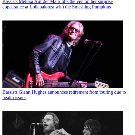
Bassists
Melissa Auf der Maur lifts the veil on her surprise
appearance at Lollapalooza with the Smashing Pumpkins
Bassists
Glenn Hughes announces retirement from touring due to
health issues