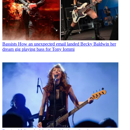
Bassists
How an unexpected email landed Becky Baldwin her
dream gig playing bass for Tony Iommi