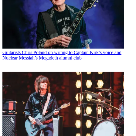
Guitarists
Chris Poland on writing to Captain Kirk’s voice and
Nuclear Messiah’s Megadeth alumni club