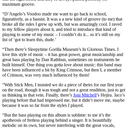
maximum groove.
“D’Angelo’s Voodoo made me want to go back to school,
figuratively, as a bassist. It was a a new kind of groove (to me) that
broke all the rules I grew up with, but was amazingly cool. I raved
to my fellow players about it, and tried to introduce that kind of
playing to some of my music – I couldn’t do it... so it’s still on my
list of ‘got to learn this, dude.’
“Then there’s Sleepytime Gorilla Museum’s In Glorious Times. I
love this style of music – it has great power, great musicianship and
great bass playing by Dan Rathbun, sometimes on instruments he
built himself. One thing you gotta love about music: this band may
have been influenced a bit by King Crimson, but then I, a member
of Crimson, was very much influenced by them!
“With Stick Men, I insisted we do a piece of theirs for our first year
on the road, though it was tough and not a great rendition, just to get
us thinking in that vein. Finally, there’s
Joni Mitchell
’s Hejira. Jaco’s
playing before that had impressed me, but it didn’t move me, maybe
because it was so far from the styles I played.
“But the bass playing on this album is sublime: to me it’s the
apotheosis of fretless playing behind a singer. It is beautifully
melodic on its own, but never interfering with the great vocals,