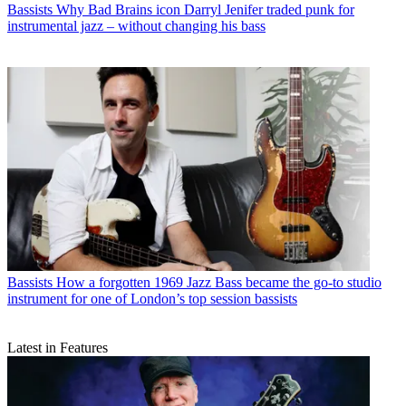
Bassists
Why Bad Brains icon Darryl Jenifer traded punk for
instrumental jazz – without changing his bass
Bassists
How a forgotten 1969 Jazz Bass became the go-to studio
instrument for one of London’s top session bassists
Latest in Features