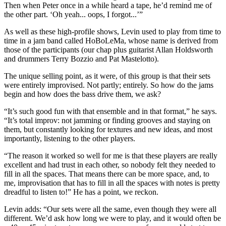
Then when Peter once in a while heard a tape, he’d remind me of
the other part. ‘Oh yeah... oops, I forgot...’”
As well as these high-profile shows, Levin used to play from time to
time in a jam band called HoBoLeMa, whose name is derived from
those of the participants (our chap plus guitarist Allan Holdsworth
and drummers Terry Bozzio and Pat Mastelotto).
The unique selling point, as it were, of this group is that their sets
were entirely improvised. Not partly; entirely. So how do the jams
begin and how does the bass drive them, we ask?
“It’s such good fun with that ensemble and in that format,” he says.
“It’s total improv: not jamming or finding grooves and staying on
them, but constantly looking for textures and new ideas, and most
importantly, listening to the other players.
“The reason it worked so well for me is that these players are really
excellent and had trust in each other, so nobody felt they needed to
fill in all the spaces. That means there can be more space, and, to
me, improvisation that has to fill in all the spaces with notes is pretty
dreadful to listen to!” He has a point, we reckon.
Levin adds: “Our sets were all the same, even though they were all
different. We’d ask how long we were to play, and it would often be