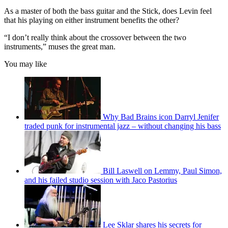
As a master of both the bass guitar and the Stick, does Levin feel
that his playing on either instrument benefits the other?
“I don’t really think about the crossover between the two
instruments,” muses the great man.
You may like
Why Bad Brains icon Darryl Jenifer
traded punk for instrumental jazz – without changing his bass
Bill Laswell on Lemmy, Paul Simon,
and his failed studio session with Jaco Pastorius
Lee Sklar shares his secrets for