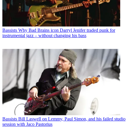
Bassists
Why Bad Brains icon Darryl Jenifer traded punk for
instrumental jazz – without changing his bass
Bassists
Bill Laswell on Lemmy, Paul Simon, and his failed studio
session with Jaco Pastorius