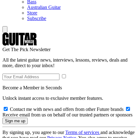
Bass
Australian Guitar
Store
Subscribe
Get The Pick Newsletter
All the latest guitar news, interviews, lessons, reviews, deals and
more, direct to your inbox!
Become a Member in Seconds
Unlock instant access to exclusive member features.
Contact me with news and offers from other Future brands
Receive email from us on behalf of our trusted partners or sponsors
By signing up, you agree to our
Terms of services
and acknowledge
that you have read our
Privacy Notice
. You also agree to receive