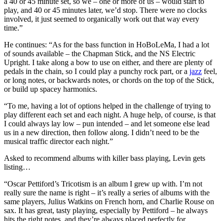
a 40 or 45 minute set, so we – one or more of us – would start to
play, and 40 or 45 minutes later, we’d stop. There were no clocks
involved, it just seemed to organically work out that way every
time.”
He continues: “As for the bass function in HoBoLeMa, I had a lot
of sounds available – the Chapman Stick, and the NS Electric
Upright. I take along a bow to use on either, and there are plenty of
pedals in the chain, so I could play a punchy rock part, or a
jazz
feel,
or long notes, or backwards notes, or chords on the top of the Stick,
or build up spacey harmonics.
“To me, having a lot of options helped in the challenge of trying to
play different each set and each night. A huge help, of course, is that
I could always lay low – pun intended – and let someone else lead
us in a new direction, then follow along. I didn’t need to be the
musical traffic director each night.”
Asked to recommend albums with killer bass playing, Levin gets
listing…
“Oscar Pettiford’s Tricotism is an album I grew up with. I’m not
really sure the name is right – it’s really a series of albums with the
same players, Julius Watkins on French horn, and Charlie Rouse on
sax. It has great, tasty playing, especially by Pettiford – he always
hits the right notes, and they’re always placed perfectly for