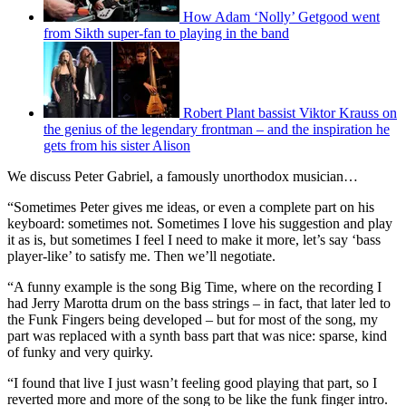
How Adam ‘Nolly’ Getgood went
from Sikth super-fan to playing in the band
Robert Plant bassist Viktor Krauss on
the genius of the legendary frontman – and the inspiration he
gets from his sister Alison
We discuss Peter Gabriel, a famously unorthodox musician…
“Sometimes Peter gives me ideas, or even a complete part on his
keyboard: sometimes not. Sometimes I love his suggestion and play
it as is, but sometimes I feel I need to make it more, let’s say ‘bass
player-like’ to satisfy me. Then we’ll negotiate.
“A funny example is the song Big Time, where on the recording I
had Jerry Marotta drum on the bass strings – in fact, that later led to
the Funk Fingers being developed – but for most of the song, my
part was replaced with a synth bass part that was nice: sparse, kind
of funky and very quirky.
“I found that live I just wasn’t feeling good playing that part, so I
reverted more and more of the song to be like the funk finger intro.