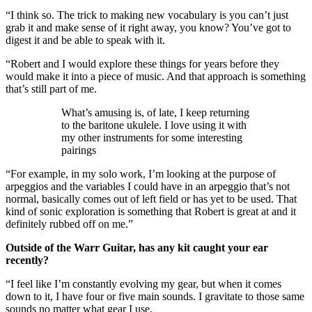
“I think so. The trick to making new vocabulary is you can’t just
grab it and make sense of it right away, you know? You’ve got to
digest it and be able to speak with it.
“Robert and I would explore these things for years before they
would make it into a piece of music. And that approach is something
that’s still part of me.
What’s amusing is, of late, I keep returning
to the baritone ukulele. I love using it with
my other instruments for some interesting
pairings
“For example, in my solo work, I’m looking at the purpose of
arpeggios and the variables I could have in an arpeggio that’s not
normal, basically comes out of left field or has yet to be used. That
kind of sonic exploration is something that Robert is great at and it
definitely rubbed off on me.”
Outside of the Warr Guitar, has any kit caught your ear
recently?
“I feel like I’m constantly evolving my gear, but when it comes
down to it, I have four or five main sounds. I gravitate to those same
sounds no matter what gear I use.