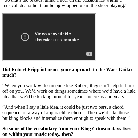
musical idea rather than being wrapped up in the sheer playing.”
Did Robert Fripp influence your approach to the Warr Guitar
much?
“When you work with someone like Robert, they can’t help but rub
off on you. We’d work on things sometimes where we’d have a little
idea that we’d be kicking around for years and years and years.
“And when I say a little idea, it could be just two bars, a chord
sequence, or a way of approaching chords. Then we’d take those
building blocks and internalize them enough to speak with them.”
So some of the vocabulary from your King Crimson days lives
on within your music today, then?