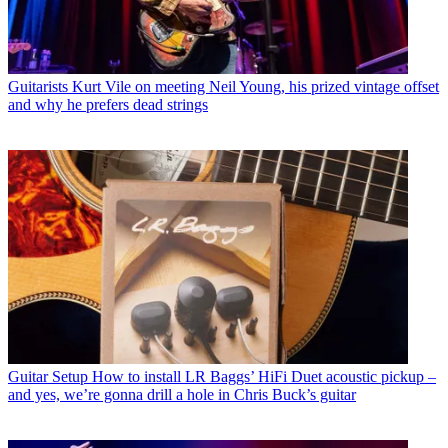
Guitarists
Kurt Vile on meeting Neil Young, his prized vintage offset
and why he prefers dead strings
Guitar Setup
How to install LR Baggs’ HiFi Duet acoustic pickup –
and yes, we’re gonna drill a hole in Chris Buck’s guitar