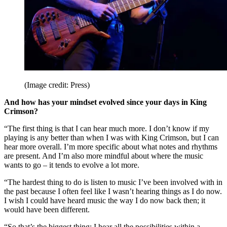
(Image credit: Press)
And how has your mindset evolved since your days in King
Crimson?
“The first thing is that I can hear much more. I don’t know if my
playing is any better than when I was with King Crimson, but I can
hear more overall. I’m more specific about what notes and rhythms
are present. And I’m also more mindful about where the music
wants to go – it tends to evolve a lot more.
“The hardest thing to do is listen to music I’ve been involved with in
the past because I often feel like I wasn’t hearing things as I do now.
I wish I could have heard music the way I do now back then; it
would have been different.
“So that’s the biggest thing: I hear all the possibilities within a