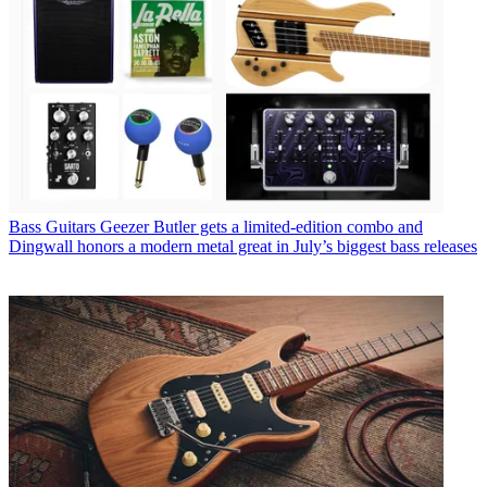
Bass Guitars
Geezer Butler gets a limited-edition combo and
Dingwall honors a modern metal great in July’s biggest bass releases