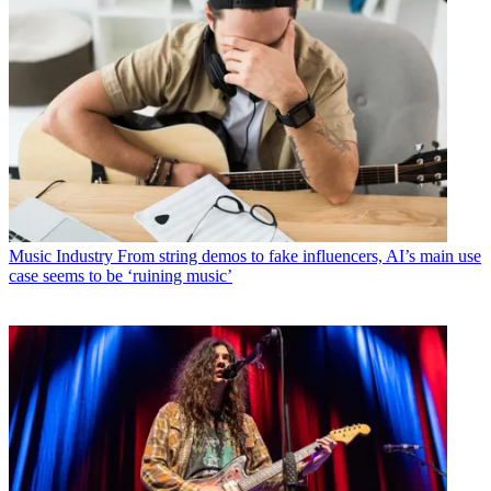
Music Industry
From string demos to fake influencers, AI’s main use
case seems to be ‘ruining music’