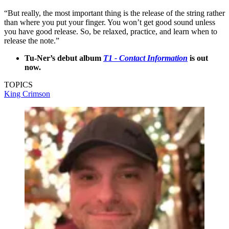
“But really, the most important thing is the release of the string rather
than where you put your finger. You won’t get good sound unless
you have good release. So, be relaxed, practice, and learn when to
release the note.”
Tu-Ner’s debut album
T1 - Contact Information
is out
now.
TOPICS
King Crimson