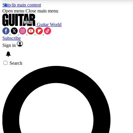
Skip to main content
5
24/7
10.5K+
Open menu
Close main menu
PREMIUM BENEFITS
ACCESS AVAILABLE
ACTIVE MEMBERS
Guitar World
Subscribe
Sign in
AAA Content
Curated Newsle
Exclusive lessons, interviews, presales
Handpicked guitar news,
and features from the GW archive
gear highligh
Search
SIGN UP TO GUITAR WORLD
BACKSTAGE PASS
For the quickest way to join, enter your email below. We’ll
send a confirmation email and sign you up to Guitar World
newsletters with the latest news, gear reviews, lessons and
exclusive offers.