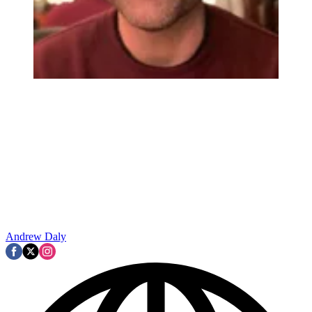
Andrew Daly