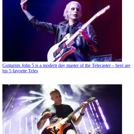
Guitarists
John 5 is a modern day master of the Telecaster – here are
his 5 favorite Teles