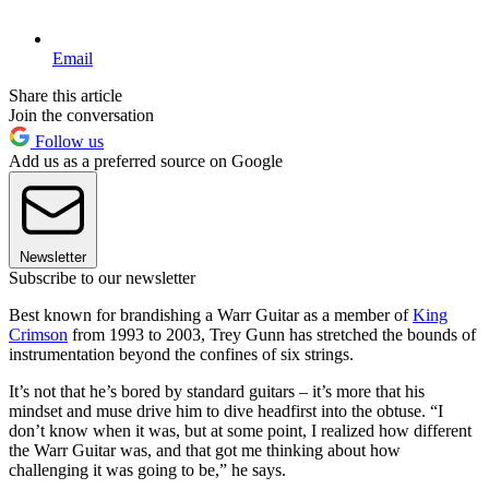
Email
Share this article
Join the conversation
Follow us
Add us as a preferred source on Google
Newsletter
Subscribe to our newsletter
Best known for brandishing a Warr Guitar as a member of
King
Crimson
from 1993 to 2003, Trey Gunn has stretched the bounds of
instrumentation beyond the confines of six strings.
It’s not that he’s bored by standard guitars – it’s more that his
mindset and muse drive him to dive headfirst into the obtuse. “I
don’t know when it was, but at some point, I realized how different
the Warr Guitar was, and that got me thinking about how
challenging it was going to be,” he says.