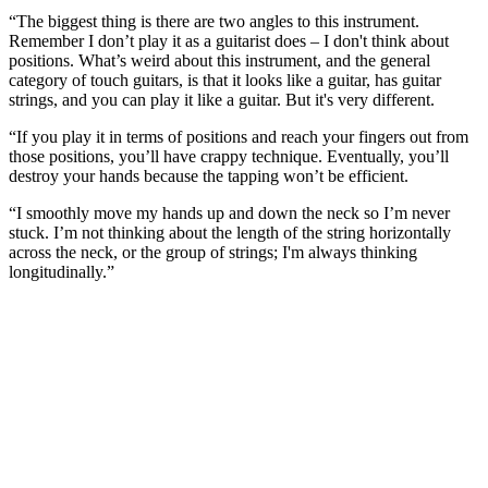
“The biggest thing is there are two angles to this instrument.
Remember I don’t play it as a guitarist does – I don't think about
positions. What’s weird about this instrument, and the general
category of touch guitars, is that it looks like a guitar, has guitar
strings, and you can play it like a guitar. But it's very different.
“If you play it in terms of positions and reach your fingers out from
those positions, you’ll have crappy technique. Eventually, you’ll
destroy your hands because the tapping won’t be efficient.
“I smoothly move my hands up and down the neck so I’m never
stuck. I’m not thinking about the length of the string horizontally
across the neck, or the group of strings; I'm always thinking
longitudinally.”