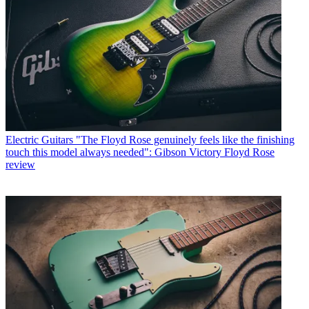
Electric Guitars
"The Floyd Rose genuinely feels like the finishing
touch this model always needed": Gibson Victory Floyd Rose
review