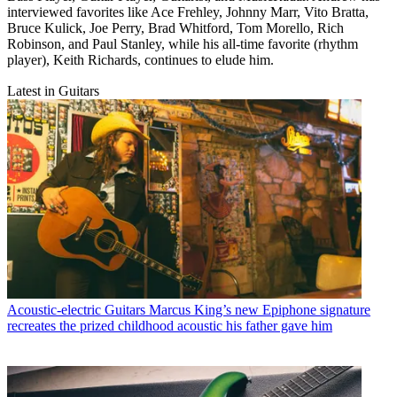
interviewed favorites like Ace Frehley, Johnny Marr, Vito Bratta,
Bruce Kulick, Joe Perry, Brad Whitford, Tom Morello, Rich
Robinson, and Paul Stanley, while his all-time favorite (rhythm
player), Keith Richards, continues to elude him.
Latest in Guitars
Acoustic-electric Guitars
Marcus King’s new Epiphone signature
recreates the prized childhood acoustic his father gave him