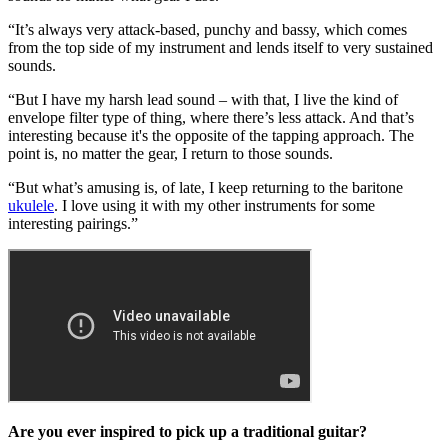
“It’s always very attack-based, punchy and bassy, which comes
from the top side of my instrument and lends itself to very sustained
sounds.
“But I have my harsh lead sound – with that, I live the kind of
envelope filter type of thing, where there’s less attack. And that’s
interesting because it's the opposite of the tapping approach. The
point is, no matter the gear, I return to those sounds.
“But what’s amusing is, of late, I keep returning to the baritone
ukulele
. I love using it with my other instruments for some
interesting pairings.”
Are you ever inspired to pick up a traditional guitar?