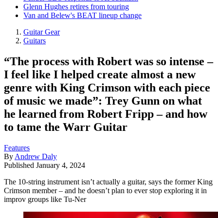
Glenn Hughes retires from touring
Van and Belew's BEAT lineup change
Guitar Gear
Guitars
“The process with Robert was so intense –
I feel like I helped create almost a new
genre with King Crimson with each piece
of music we made”: Trey Gunn on what
he learned from Robert Fripp – and how
to tame the Warr Guitar
Features
By
Andrew Daly
Published
January 4, 2024
The 10-string instrument isn’t actually a guitar, says the former King
Crimson member – and he doesn’t plan to ever stop exploring it in
improv groups like Tu-Ner