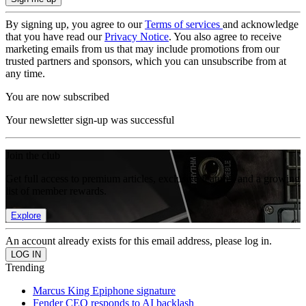
By signing up, you agree to our
Terms of services
and acknowledge
that you have read our
Privacy Notice
. You also agree to receive
marketing emails from us that may include promotions from our
trusted partners and sponsors, which you can unsubscribe from at
any time.
You are now subscribed
Your newsletter sign-up was successful
Join the club
Get full access to premium articles, exclusive features and a growing
list of member rewards.
Explore
An account already exists for this email address, please log in.
Trending
Marcus King Epiphone signature
Fender CEO responds to AI backlash