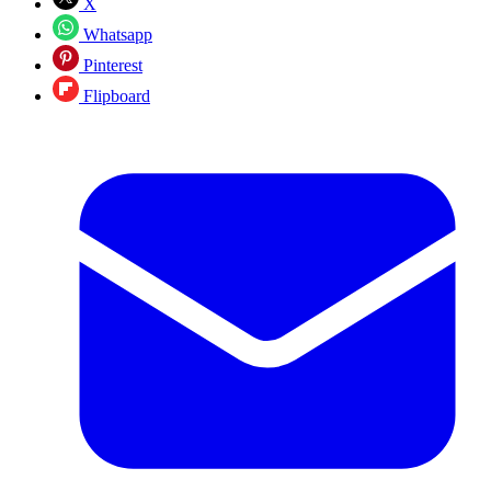
X
Whatsapp
Pinterest
Flipboard