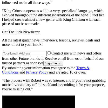
influenced me in all those ways.”
“King Crimson operates within a very specialized language, which
evolved throughout the different incarnations of the band. I feel like
I helped create almost a new genre with King Crimson with each
piece of music we made.
Get The Pick Newsletter
All the latest guitar news, interviews, lessons, reviews, deals and
more, direct to your inbox!
Contact me with news and offers
from other Future brands
Receive email from us on behalf of our
trusted partners or sponsors
By submitting your information you agree to the
Terms &
Conditions
and
Privacy Policy
and are aged 16 or over.
“The process with Robert was so intense, and if you’re not grabbing
musical vocabulary off the shelf and assembling it for your purpose,
you’re missing out.”