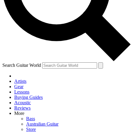
Contact me with news and offers from other Future brands
By submitting your information you agree to the
Terms & Conditions
and
Privacy Policy
and are aged 16 or over.
Search Guitar World
Artists
Gear
Lessons
Buying Guides
Acoustic
Reviews
More
Bass
Australian Guitar
Store