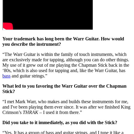
Your trademark has long been the Warr Guitar. How would
you describe the instrument?
“The Warr Guitar is within the family of touch instruments, which
are exclusively made for tapping, although you can do other things.
My use of it grew out of me playing the Chapman Stick back in the
‘80s, which is also used for tapping and, like the Warr Guitar, has
bass
and guitar strings.”
What led to you favoring the Warr Guitar over the Chapman
Stick?
“I met Mark Warr, who makes and builds these instruments for me,
and I've been playing them ever since. It was after we finished King
Crimson’s
THRAK
– I used it from there.”
Did you take to it immediately, as you did with the Stick?
“Yes. It has a group of bass and guitar strings, and I tune it like a