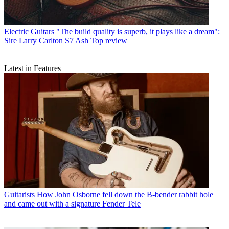
Electric Guitars
"The build quality is superb, it plays like a dream":
Sire Larry Carlton S7 Ash Top review
Latest in Features
Guitarists
How John Osborne fell down the B-bender rabbit hole
and came out with a signature Fender Tele