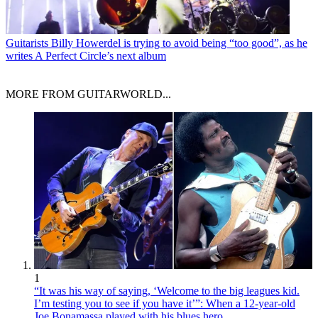
Guitarists
Billy Howerdel is trying to avoid being “too good”, as he
writes A Perfect Circle’s next album
MORE FROM GUITARWORLD...
1
“It was his way of saying, ‘Welcome to the big leagues kid.
I’m testing you to see if you have it’”: When a 12-year-old
Joe Bonamassa played with his blues hero