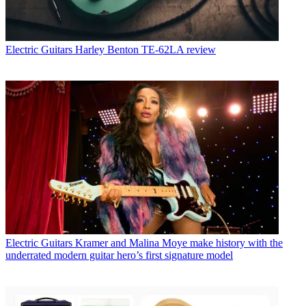
Electric Guitars
Harley Benton TE-62LA review
Electric Guitars
Kramer and Malina Moye make history with the
underrated modern guitar hero’s first signature model