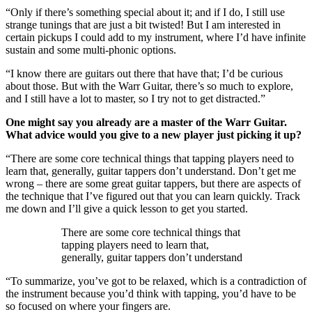
“Only if there’s something special about it; and if I do, I still use
strange tunings that are just a bit twisted! But I am interested in
certain pickups I could add to my instrument, where I’d have infinite
sustain and some multi-phonic options.
“I know there are guitars out there that have that; I’d be curious
about those. But with the Warr Guitar, there’s so much to explore,
and I still have a lot to master, so I try not to get distracted.”
One might say you already are a master of the Warr Guitar.
What advice would you give to a new player just picking it up?
“There are some core technical things that tapping players need to
learn that, generally, guitar tappers don’t understand. Don’t get me
wrong – there are some great guitar tappers, but there are aspects of
the technique that I’ve figured out that you can learn quickly. Track
me down and I’ll give a quick lesson to get you started.
There are some core technical things that
tapping players need to learn that,
generally, guitar tappers don’t understand
“To summarize, you’ve got to be relaxed, which is a contradiction of
the instrument because you’d think with tapping, you’d have to be
so focused on where your fingers are.