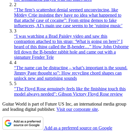
2
“The firm’s scattershot denial seemed unconvincing, like
Mötley Crüe insisting they have no idea what happened to
that attaché case of cocaine”: From string demos to fake
influencers, AI’s main use case seems to be ‘ruining music’
3
“I was watching a Brad Paisley video and saw this
contraption attached to his strap: ‘What is going on here?’ I
heard of this thing called the B-bender…” How John Osborne
fell down the B-bender rabbit hole and came out with a
signature Fender Tele
4
“The name can be distracting – what’s important is the sound.
Jimmy Page thought so”: How recycling chord shapes can
unlock new and surprising sounds
5
"The Floyd Rose genuinely feels like the finishing touch this
model always needed": Gibson Victory Floyd Rose review
Guitar World is part of Future US Inc, an international media group
and leading digital publisher.
Visit our corporate site
.
Add as a preferred source on Google