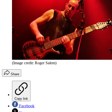
(Image credit: Roger Salem)
Share
Copy link
Facebook