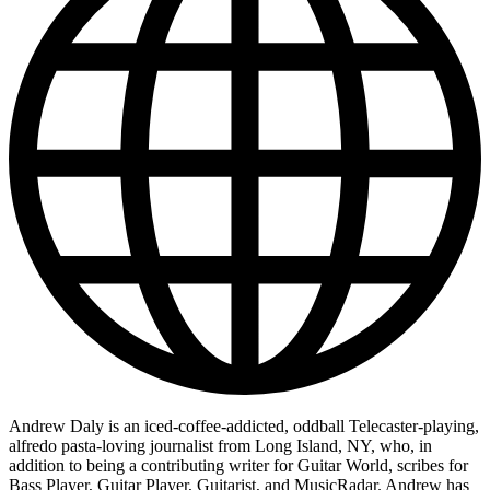
Andrew Daly is an iced-coffee-addicted, oddball Telecaster-playing,
alfredo pasta-loving journalist from Long Island, NY, who, in
addition to being a contributing writer for Guitar World, scribes for
Bass Player, Guitar Player, Guitarist, and MusicRadar. Andrew has