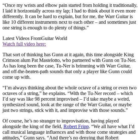
“Once my wrists and elbow pain started from holding it traditionally,
I laid it horizontally across my lap; I had to think about it even more
differently. It can be hard to explain, but for me, the Warr Guitar is
like 10 different instruments next to each other – and sometimes just
one string is enough to do plenty of things.”
Latest Videos From
Guitar World
Watch full video here:
That sort of thinking has Gunn at it again, this time alongside King
Crimson alum Pat Mastelotto, who partnered with Gunn on Tu-Ner.
As has long been the case, Tu-Ner is brimming with Warr Guitar,
and off-the-beaten-path sounds that only a player like Gunn could
come up with.
“I’m always thinking about the whole octave of a string or even two
octaves of a string,” he explains. “With the Tu-Ner record – which
I’d say was like 98 percent improvised – I’d take maybe a weird,
synthesized sound, look at the range of the Warr Guitar, or maybe
just two strings, stick with it, and improvise with those sounds.”
Of course, he’s no stranger to improvisation, having played
alongside the king of the field,
Robert Fripp
. “We all have what I’d
call musical language influences and with those come strategies and
attitudes,” Gunn says. “And there’s no denying that Robert