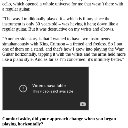
cello, which opened a whole universe for me that wasn’t there with
a regular guitar.
“The way I traditionally played it – which is funny since the
instrument is only 30 years old – was having it hang down like a
regular guitar. But it was destructive on my wrists and elbows.
“Another side story is that I wanted to have two instruments
simultaneously with King Crimson – a fretted and fretless. So I put
one of them on a stand, and that’s how I grew into playing the Warr
Guitar horizontally, tapping it with the wrists and the arms held more
like a piano style. And as far as I’m concerned, it’s infinitely better.”
Comfort aside, did your approach change when you began
playing horizontally?