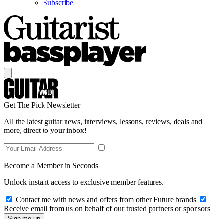
Subscribe
Get The Pick Newsletter
All the latest guitar news, interviews, lessons, reviews, deals and
more, direct to your inbox!
Become a Member in Seconds
Unlock instant access to exclusive member features.
Contact me with news and offers from other Future brands
Receive email from us on behalf of our trusted partners or sponsors