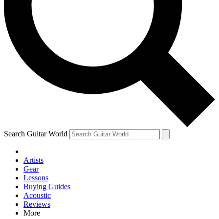
Contact me with news and offers from other Future brands
By submitting your information you agree to the
Terms & Conditions
and
Privacy Policy
and are aged 16 or over.
Search Guitar World
Artists
Gear
Lessons
Buying Guides
Acoustic
Reviews
More