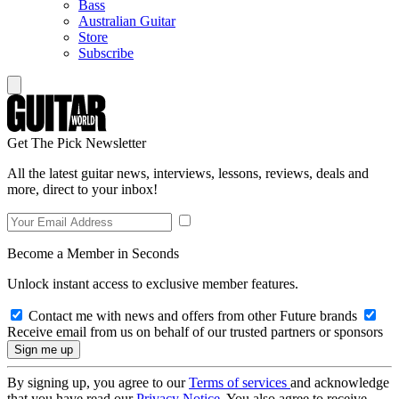
Bass
Australian Guitar
Store
Subscribe
Get The Pick Newsletter
All the latest guitar news, interviews, lessons, reviews, deals and
more, direct to your inbox!
Become a Member in Seconds
Unlock instant access to exclusive member features.
Contact me with news and offers from other Future brands
Receive email from us on behalf of our trusted partners or sponsors
By signing up, you agree to our
Terms of services
and acknowledge
that you have read our
Privacy Notice
. You also agree to receive