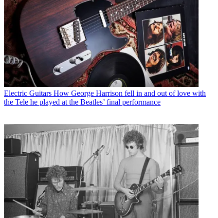
Electric Guitars
How George Harrison fell in and out of love with
the Tele he played at the Beatles’ final performance