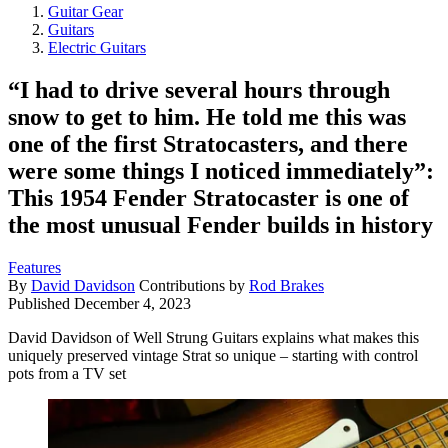
Guitar Gear
Guitars
Electric Guitars
“I had to drive several hours through
snow to get to him. He told me this was
one of the first Stratocasters, and there
were some things I noticed immediately”:
This 1954 Fender Stratocaster is one of
the most unusual Fender builds in history
Features
By
David Davidson
Contributions by
Rod Brakes
Published
December 4, 2023
David Davidson of Well Strung Guitars explains what makes this
uniquely preserved vintage Strat so unique – starting with control
pots from a TV set