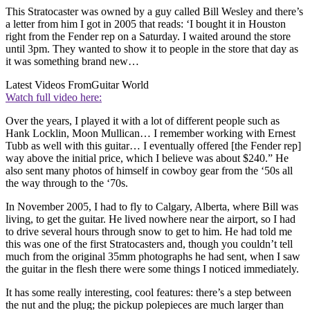
This Stratocaster was owned by a guy called Bill Wesley and there’s
a letter from him I got in 2005 that reads: ‘I bought it in Houston
right from the Fender rep on a Saturday. I waited around the store
until 3pm. They wanted to show it to people in the store that day as
it was something brand new…
Latest Videos From
Guitar World
Watch full video here:
Over the years, I played it with a lot of different people such as
Hank Locklin, Moon Mullican… I remember working with Ernest
Tubb as well with this guitar… I eventually offered [the Fender rep]
way above the initial price, which I believe was about $240.” He
also sent many photos of himself in cowboy gear from the ‘50s all
the way through to the ‘70s.
In November 2005, I had to fly to Calgary, Alberta, where Bill was
living, to get the guitar. He lived nowhere near the airport, so I had
to drive several hours through snow to get to him. He had told me
this was one of the first Stratocasters and, though you couldn’t tell
much from the original 35mm photographs he had sent, when I saw
the guitar in the flesh there were some things I noticed immediately.
It has some really interesting, cool features: there’s a step between
the nut and the plug; the pickup polepieces are much larger than