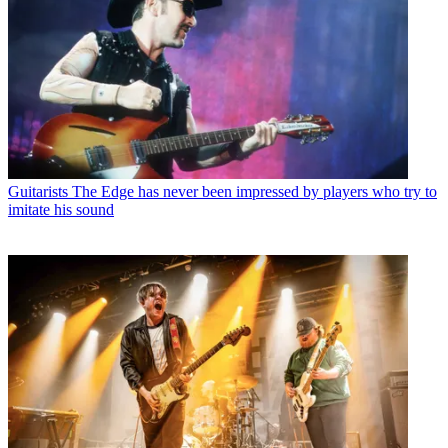
Guitarists
The Edge has never been impressed by players who try to
imitate his sound