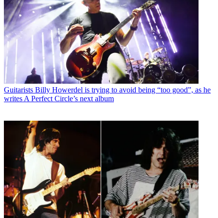
Guitarists
Billy Howerdel is trying to avoid being “too good”, as he
writes A Perfect Circle’s next album