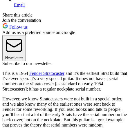
Email
Share this article
Join the conversation
Follow us
Add us as a preferred source on Google
Newsletter
Subscribe to our newsletter
This is a 1954
Fender Stratocaster
and it’s the earliest Strat build that
I’ve ever seen. It’s a very special guitar. It does not have a serial
number on the vibrato cover [as standard on early 1954
Stratocasters]; it has a regular neckplate serial number.
However, we know Stratocasters were not built in a special order,
and we also know many of the earliest ones were sent back to
Fender for some reworking. If you read books and talk to people,
you’ll hear that a lot of the early Strats have the serial number on the
back cover, not on the neckplate. But this guitar is a great example
that proves the theory that serial numbers were random.