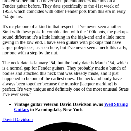
broken solder and I’d never seen potentiometers like this on a
Fender guitar before. They date specifically to the 41st week of
1953, which coincides with other Fender pots from this era in early
’54 guitars.
It’s maybe one of a kind in that respect – I’ve never seen another
Strat with these pots. In combination with the 100k pots, the pickups
sound different; it’s a little limiting in the high-end and a little more
giving in the low-end. I have seen guitars with pickups that have
larger polepieces, as seen here, but I’ve never seen a neck this early,
nor one with a step by the nut.
The neck date is January ’54, but the body date is March ’54, which
is a normal gap for Fender guitars. They probably made a bunch of
bodies and attached this neck that was already made, and it just
happened to be one of the earliest ones. The neck and body have
always been together because the transfer [lacquer marking] is
perfect. It’s very unique and definitely one of the most unusual Strats
I’ve ever seen.”
Vintage guitar veteran David Davidson owns
Well Strung
Guitars
in Farmingdale, New York
David Davidson