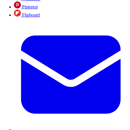
Pinterest
Flipboard