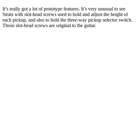
It’s really got a lot of prototype features. It’s very unusual to see
Strats with slot-head screws used to hold and adjust the height of
each pickup, and also to hold the three-way pickup selector switch.
Those slot-head screws are original to the guitar.