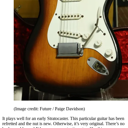
(Image credit: Future / Paige Davidson)
It plays well for an early Stratocaster. This particular guitar has been
refretted and the nut is new. Otherwise, it’s very original. There’s no