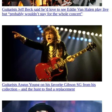
Guitarists
Jeff Beck said he’d love to see Eddie Van Halen play live
but “probably wouldn’t stay for the whole concert”
Guitarists
Angus Young on his favorite Gibson SG from his
collection – and the hunt to find a replacement