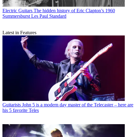
Electric Guitars
The hidden history of Eric Clapton’s 1960
Summersburst Les Paul Standard
Latest in Features
Guitarists
John 5 is a modern day master of the Telecaster – here are
his 5 favorite Teles