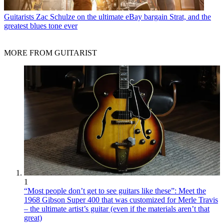
Guitarists
Zac Schulze on the ultimate eBay bargain Strat, and the
greatest blues tone ever
MORE FROM GUITARIST
1
“Most people don’t get to see guitars like these”: Meet the
1968 Gibson Super 400 that was customized for Merle Travis
– the ultimate artist’s guitar (even if the materials aren’t that
great)