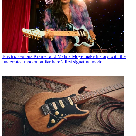
Electric Guitars
Kramer and Malina Moye make history with the
underrated modern guitar hero’s first signature model