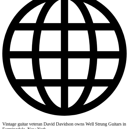
Vintage guitar veteran David Davidson owns Well Strung Guitars in