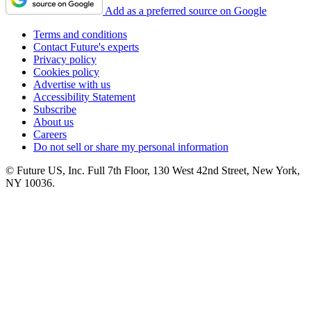
Add as a preferred source on Google
Terms and conditions
Contact Future's experts
Privacy policy
Cookies policy
Advertise with us
Accessibility Statement
Subscribe
About us
Careers
Do not sell or share my personal information
© Future US, Inc. Full 7th Floor, 130 West 42nd Street, New York,
NY 10036.