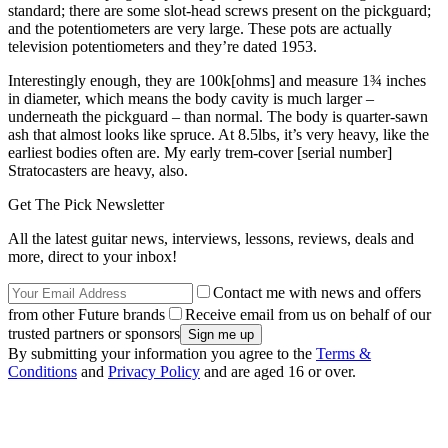
standard; there are some slot-head screws present on the pickguard;
and the potentiometers are very large. These pots are actually
television potentiometers and they’re dated 1953.
Interestingly enough, they are 100k[ohms] and measure 1¾ inches
in diameter, which means the body cavity is much larger –
underneath the pickguard – than normal. The body is quarter-sawn
ash that almost looks like spruce. At 8.5lbs, it’s very heavy, like the
earliest bodies often are. My early trem-cover [serial number]
Stratocasters are heavy, also.
Get The Pick Newsletter
All the latest guitar news, interviews, lessons, reviews, deals and
more, direct to your inbox!
Contact me with news and offers
from other Future brands
Receive email from us on behalf of our
trusted partners or sponsors
By submitting your information you agree to the
Terms &
Conditions
and
Privacy Policy
and are aged 16 or over.