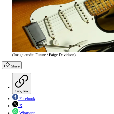
(Image credit: Future / Paige Davidson)
Share
Copy link
Facebook
X
Whatsapp