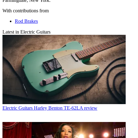
Farmingdale, New York.
With contributions from
Rod Brakes
Latest in Electric Guitars
Electric Guitars
Harley Benton TE-62LA review