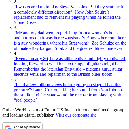
2
“I was geared up to play Steve Vai solos. But they sent me in
a completely different direction”: How John Squire’s
replacement had to reinvent his playing when he joined the
Stone Roses
3
“Me and my dad went to pick it up from a woman’s house
and it turns out it was her ex-husband’s. Somewhere out there
is a guy wondering where his Strat went!” Zac Schulze on the
ultimate eBay bargain Strat, and the greatest blues tone ever
4
“Even at nearly 80, he was still creative and highly motivated,
looking forward to what his next range of guitars might be”:
Remembering the late Alan Entwistle – pickups guru, guitar
electrics whiz and repairman to the British blues boom
5
“I had a few million views before going on stage. I had this
pressure”: Laura Cox on taking her sound from YouTube to
the studio and the stage – and the release from playing with
“real people”
Guitar World is part of Future US Inc, an international media group
and leading digital publisher.
Visit our corporate site
.