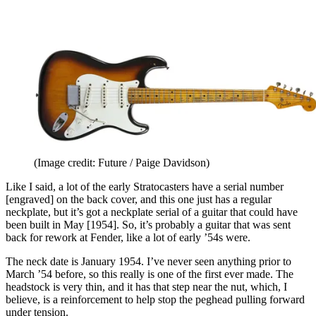
(Image credit: Future / Paige Davidson)
Like I said, a lot of the early Stratocasters have a serial number
[engraved] on the back cover, and this one just has a regular
neckplate, but it’s got a neckplate serial of a guitar that could have
been built in May [1954]. So, it’s probably a guitar that was sent
back for rework at Fender, like a lot of early ’54s were.
The neck date is January 1954. I’ve never seen anything prior to
March ’54 before, so this really is one of the first ever made. The
headstock is very thin, and it has that step near the nut, which, I
believe, is a reinforcement to help stop the peghead pulling forward
under tension.