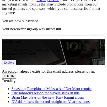
marketing emails from us that may include promotions from our
trusted partners and sponsors, which you can unsubscribe from at
any time.
You are now subscribed
Your newsletter sign-up was successful
Join the club
Get full access to premium articles, exclusive features and a growing
list of member rewards.
Explore
An account already exists for this email address, please log in.
Trending
Smashing Pumpkins + Melissa Auf Der Maur reunite
Eric Johnson's lesson for players stuck in ruts
Brian May plays on the new Tony Iommi album
D'Addario sets the record straight on AI accusations