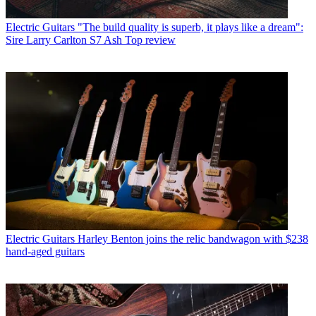
Electric Guitars
"The build quality is superb, it plays like a dream":
Sire Larry Carlton S7 Ash Top review
Electric Guitars
Harley Benton joins the relic bandwagon with $238
hand-aged guitars