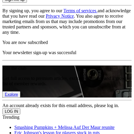
By signing up, you agree to our
Terms of services
and acknowledge
that you have read our
Privacy Notice
. You also agree to receive
marketing emails from us that may include promotions from our
trusted partners and sponsors, which you can unsubscribe from at
any time.
You are now subscribed
Your newsletter sign-up was successful
Join the club
Get full access to premium articles, exclusive features and a growing
list of member rewards.
Explore
An account already exists for this email address, please log in.
Trending
Smashing Pumpkins + Melissa Auf Der Maur reunite
Eric Johnson's lesson for players stuck in ruts