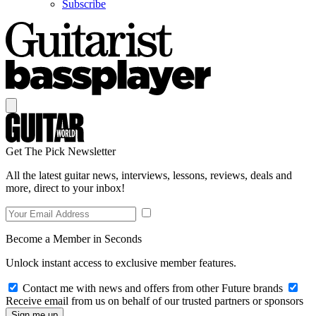
Subscribe
Get The Pick Newsletter
All the latest guitar news, interviews, lessons, reviews, deals and
more, direct to your inbox!
Become a Member in Seconds
Unlock instant access to exclusive member features.
Contact me with news and offers from other Future brands
Receive email from us on behalf of our trusted partners or sponsors