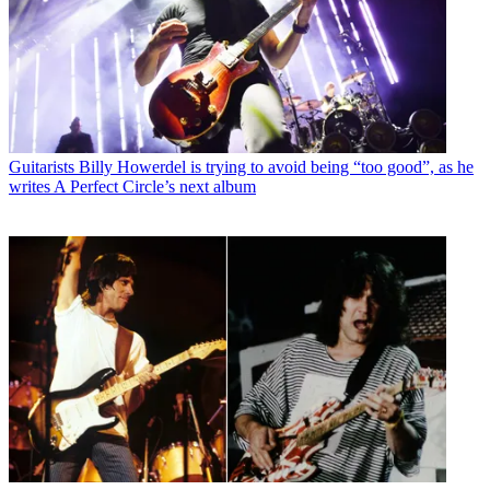
Guitarists
Billy Howerdel is trying to avoid being “too good”, as he
writes A Perfect Circle’s next album