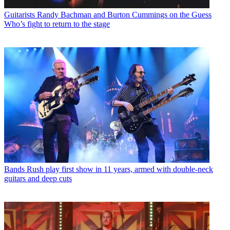
Guitarists
Randy Bachman and Burton Cummings on the Guess
Who’s fight to return to the stage
Bands
Rush play first show in 11 years, armed with double-neck
guitars and deep cuts