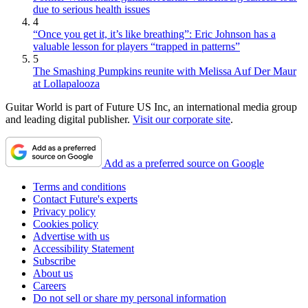
due to serious health issues
4
“Once you get it, it’s like breathing”: Eric Johnson has a
valuable lesson for players “trapped in patterns”
5
The Smashing Pumpkins reunite with Melissa Auf Der Maur
at Lollapalooza
Guitar World is part of Future US Inc, an international media group
and leading digital publisher.
Visit our corporate site
.
Add as a preferred source on Google
Terms and conditions
Contact Future's experts
Privacy policy
Cookies policy
Advertise with us
Accessibility Statement
Subscribe
About us
Careers
Do not sell or share my personal information