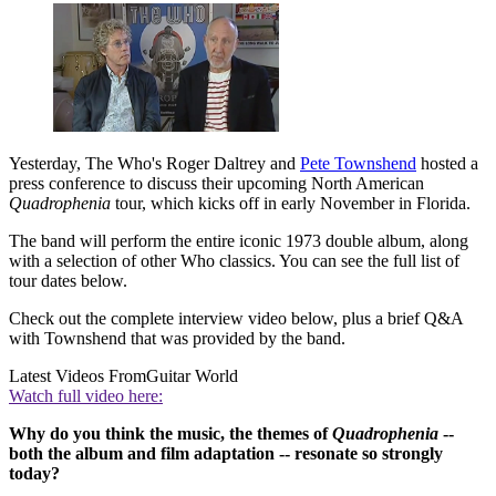
Yesterday, The Who's Roger Daltrey and
Pete Townshend
hosted a
press conference to discuss their upcoming North American
Quadrophenia
tour, which kicks off in early November in Florida.
The band will perform the entire iconic 1973 double album, along
with a selection of other Who classics. You can see the full list of
tour dates below.
Check out the complete interview video below, plus a brief Q&A
with Townshend that was provided by the band.
Latest Videos From
Guitar World
Watch full video here:
Why do you think the music, the themes of
Quadrophenia
--
both the album and film adaptation -- resonate so strongly
today?