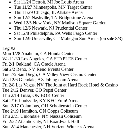
Sat 11/24 Detroit, MI Joe Louis Arena
Tue 11/27 Minneapolis, MN Target Center
Thu 11/29 Chicago, IL Allstate Arena
Sun 12/2 Nashville, TN Bridgestone Arena
Wed 12/5 New York, NY Madison Square Garden
Thu 12/6 Newark, NJ Prudential Center
Sat 12/8 Philadelphia, PA Wells Fargo Center
Sun 12/9 Uncasville, CT Mohegan Sun Arena (on sale 8/3)
Leg #2
Mon 1/28 Anaheim, CA Honda Center
Wed 1/30 Los Angeles, CA STAPLES Center
Fri 2/1 Oakland, CA Oracle Arena
Sat 2/2 Reno, NV Reno Events Center
Tue 2/5 San Diego, CA Valley View Casino Center
Wed 2/6 Glendale, AZ Jobing.com Arena
Fri 2/8 Las Vegas, NV The Joint at Hard Rock Hotel & Casino
Tue 2/12 Denver, CO Pepsi Center
Thu 2/14 Tulsa, OK BOK Center
Sat 2/16 Louisville, KY KFC Yum! Arena
Sun 2/17 Columbus, OH Schottenstein Center
Tue 2/19 Hamilton, ON Copps Coliseum
Thu 2/21 Uniondale, NY Nassau Coliseum
Fri 2/22 Atlantic City, NJ Boardwalk Hall
Sun 2/24 Manchester, NH Verizon Wireless Arena