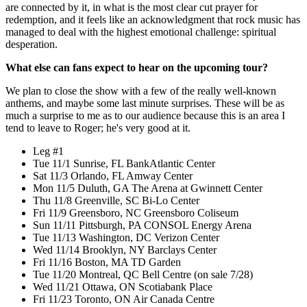
are connected by it, in what is the most clear cut prayer for
redemption, and it feels like an acknowledgment that rock music has
managed to deal with the highest emotional challenge: spiritual
desperation.
What else can fans expect to hear on the upcoming tour?
We plan to close the show with a few of the really well-known
anthems, and maybe some last minute surprises. These will be as
much a surprise to me as to our audience because this is an area I
tend to leave to Roger; he's very good at it.
Leg #1
Tue 11/1 Sunrise, FL BankAtlantic Center
Sat 11/3 Orlando, FL Amway Center
Mon 11/5 Duluth, GA The Arena at Gwinnett Center
Thu 11/8 Greenville, SC Bi-Lo Center
Fri 11/9 Greensboro, NC Greensboro Coliseum
Sun 11/11 Pittsburgh, PA CONSOL Energy Arena
Tue 11/13 Washington, DC Verizon Center
Wed 11/14 Brooklyn, NY Barclays Center
Fri 11/16 Boston, MA TD Garden
Tue 11/20 Montreal, QC Bell Centre (on sale 7/28)
Wed 11/21 Ottawa, ON Scotiabank Place
Fri 11/23 Toronto, ON Air Canada Centre