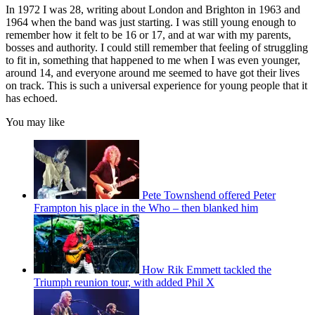
In 1972 I was 28, writing about London and Brighton in 1963 and
1964 when the band was just starting. I was still young enough to
remember how it felt to be 16 or 17, and at war with my parents,
bosses and authority. I could still remember that feeling of struggling
to fit in, something that happened to me when I was even younger,
around 14, and everyone around me seemed to have got their lives
on track. This is such a universal experience for young people that it
has echoed.
You may like
Pete Townshend offered Peter
Frampton his place in the Who – then blanked him
How Rik Emmett tackled the
Triumph reunion tour, with added Phil X