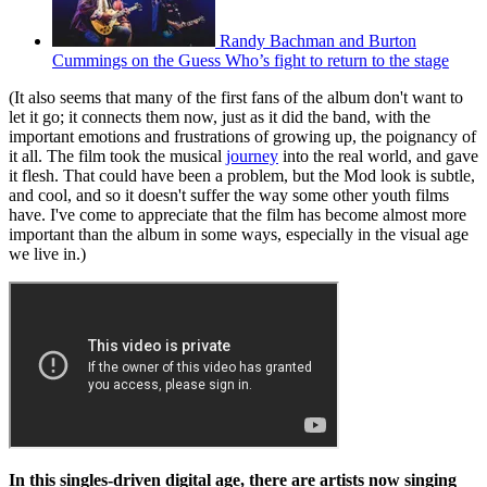
Randy Bachman and Burton
Cummings on the Guess Who’s fight to return to the stage
(It also seems that many of the first fans of the album don't want to
let it go; it connects them now, just as it did the band, with the
important emotions and frustrations of growing up, the poignancy of
it all. The film took the musical
journey
into the real world, and gave
it flesh. That could have been a problem, but the Mod look is subtle,
and cool, and so it doesn't suffer the way some other youth films
have. I've come to appreciate that the film has become almost more
important than the album in some ways, especially in the visual age
we live in.)
In this singles-driven digital age, there are artists now singing