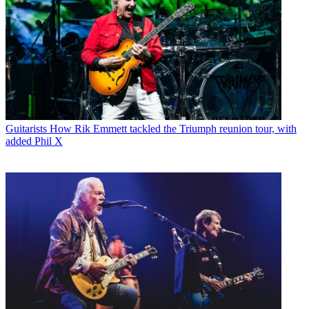
Guitarists
How Rik Emmett tackled the Triumph reunion tour, with
added Phil X