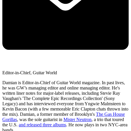
Editor-in-Chief, Guitar World
Damian is Editor-in-Chief of Guitar World magazine. In past lives,
he was GW’s managing editor and online managing editor. He's
written liner notes for major-label releases, including Stevie Ray
Vaughan's 'The Complete Epic Recordings Collection' (Sony
Legacy) and has interviewed everyone from Yngwie Malmsteen to
Kevin Bacon (with a few memorable Eric Clapton chats thrown into
the mix). Damian, a former member of Brooklyn's
The Gas House
Gorillas
, was the sole guitarist in
Mister Neutron
, a trio that toured
the U.S.
and released three albums
. He now plays in two NYC-area
bands.