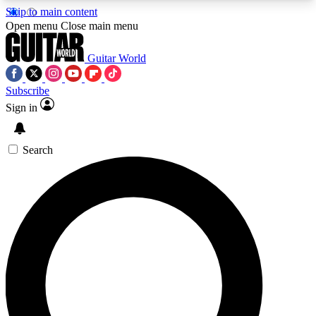
Skip to main content
5
24/7
10.5K+
Open menu
Close main menu
PREMIUM BENEFITS
ACCESS AVAILABLE
ACTIVE MEMBERS
Guitar World
Subscribe
Sign in
AAA Content
Curated Newsle
Exclusive lessons, interviews, presales
Handpicked guitar news,
and features from the GW archive
gear highligh
Search
SIGN UP TO GUITAR WORLD
BACKSTAGE PASS
For the quickest way to join, enter your email
below. We’ll send a confirmation email and sign
you up to Guitar World newsletters with the latest
news, gear reviews, lessons and exclusive offers.