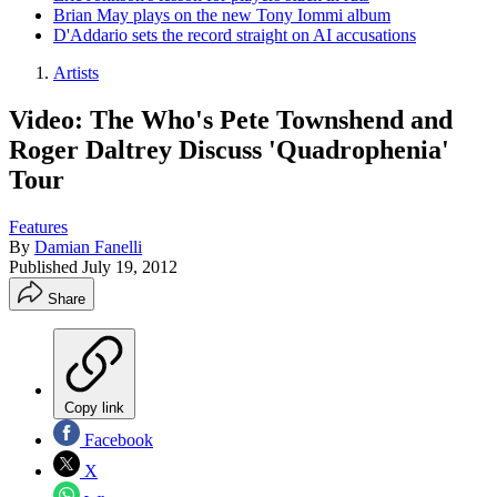
Brian May plays on the new Tony Iommi album
D'Addario sets the record straight on AI accusations
Artists
Video: The Who's Pete Townshend and
Roger Daltrey Discuss 'Quadrophenia'
Tour
Features
By
Damian Fanelli
Published
July 19, 2012
Share
Copy link
Facebook
X