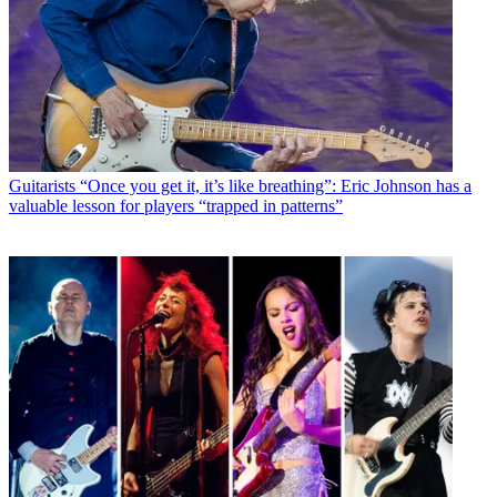
Guitarists
“Once you get it, it’s like breathing”: Eric Johnson has a
valuable lesson for players “trapped in patterns”