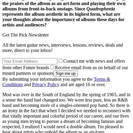
the praises of the album as an art-form and playing their own
albums from front-to-back onstage. Since
Quadrophenia
represents the album aesthetic in its highest form, what are
your thoughts about the importance of albums these days for
artists and audiences?
Get The Pick Newsletter
All the latest guitar news, interviews, lessons, reviews, deals and
more, direct to your inbox!
Contact me with news and offers
from other Future brands
Receive email from us on behalf of our
trusted partners or sponsors
By submitting your information you agree to the
Terms &
Conditions
and
Privacy Policy
and are aged 16 or over.
Mod was over in the South of England by the spring of 1965, and in
a sense the band had changed too. We were less pure, less an R&B
band and becoming more of a singles-oriented pop band. So there is
an irony in the fact that when I decided we needed to reconnect with
that vitally important and colorful period of our career, and our lives
as young men trying to pursue a dream of becoming famous and
respected, I realized I would need a double album. I'm pleased to
hear about artists who uphold the album as an art-form.