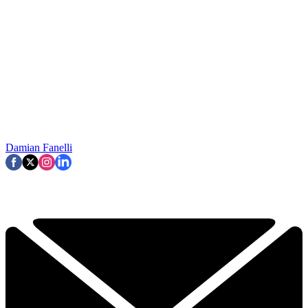
Damian Fanelli