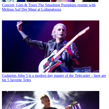
Concert, Gigs & Tours
The Smashing Pumpkins reunite with
Melissa Auf Der Maur at Lollapalooza
Guitarists
John 5 is a modern day master of the Telecaster – here are
his 5 favorite Teles