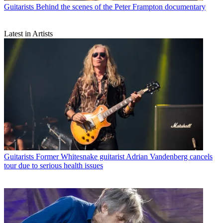
Guitarists
Behind the scenes of the Peter Frampton documentary
Latest in Artists
Guitarists
Former Whitesnake guitarist Adrian Vandenberg cancels
tour due to serious health issues