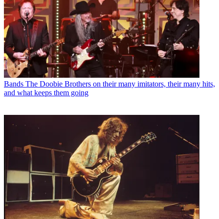
Bands
The Doobie Brothers on their many imitators, their many hits,
and what keeps them going