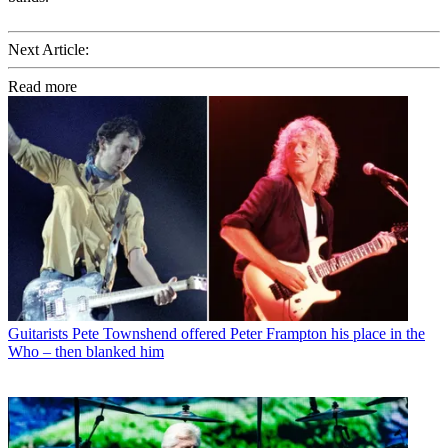
Next Article:
Read more
Guitarists
Pete Townshend offered Peter Frampton his place in the
Who – then blanked him