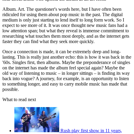
Album. Art. The questioner's words here, but I have often been
ridiculed for using them about pop music in the past. The digital
medium is only just starting to lend itself to long form work. So I
expect to see more of it. It was once thought new music fans had a
low attention span; but what they reveal is immense commitment to
researching what touches them most deeply, and as the internet gets
faster they can find what they seek more quickly.
Once a connection is made, it can be extremely deep and long-
lasting. This is really just another echo: this is how it was back in the
'60s. Singles first, then albums. Maybe the preponderance of singles
on the internet has made the album feel special again? Maybe the
old way of listening to music – in longer sittings – is finding its way
back into vogue? A journey, for example, is an opportunity to listen
to something longer, and easy to carry mobile music has made that
possible.
What to read next
Rush play first show in 11 years,