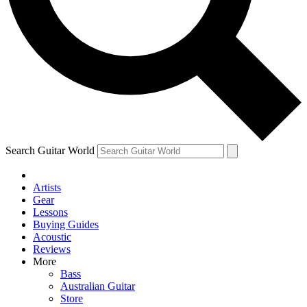
Contact me with news and offers from other Future
brands
By submitting your information you agree to the
Terms & Conditions
and
Privacy Policy
and are aged 16 or over.
Search Guitar World
Artists
Gear
Lessons
Buying Guides
Acoustic
Reviews
More
Bass
Australian Guitar
Store