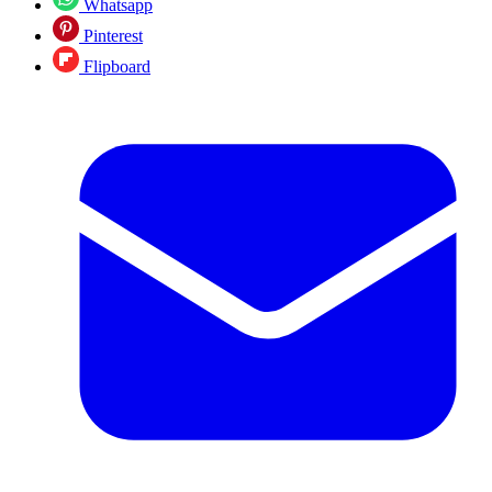
Whatsapp
Pinterest
Flipboard