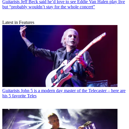
Guitarists
Jeff Beck said he’d love to see Eddie Van Halen play live
but “probably wouldn’t stay for the whole concert”
Latest in Features
Guitarists
John 5 is a modern day master of the Telecaster – here are
his 5 favorite Teles