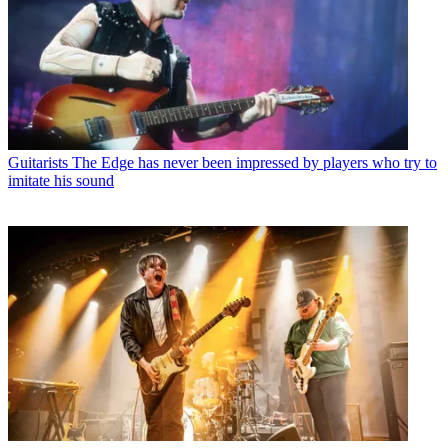
Guitarists
The Edge has never been impressed by players who try to
imitate his sound