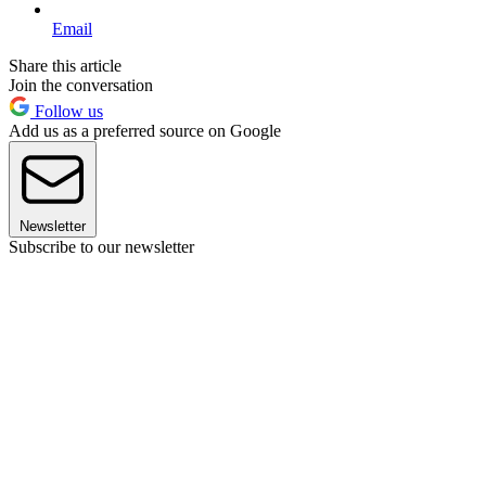
Email
Share this article
Join the conversation
Follow us
Add us as a preferred source on Google
Newsletter
Subscribe to our newsletter