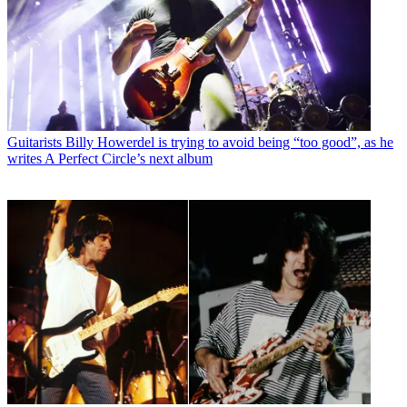
Guitarists
Billy Howerdel is trying to avoid being “too good”, as he
writes A Perfect Circle’s next album