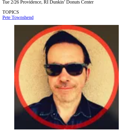
Tue 2/26 Providence, RI Dunkin’ Donuts Center
TOPICS
Pete Townshend