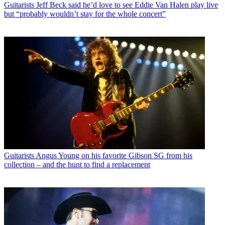
Guitarists
Jeff Beck said he’d love to see Eddie Van Halen play live
but “probably wouldn’t stay for the whole concert”
Guitarists
Angus Young on his favorite Gibson SG from his
collection – and the hunt to find a replacement