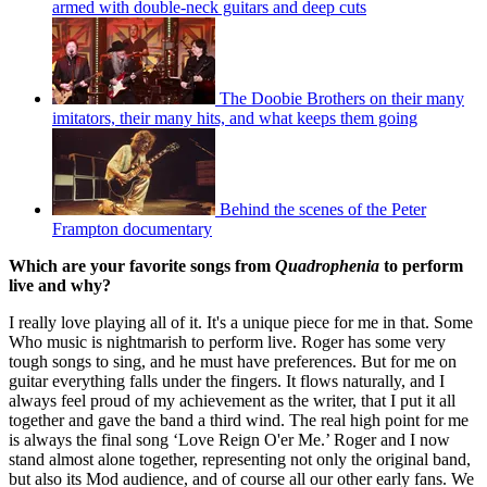
armed with double-neck guitars and deep cuts
The Doobie Brothers on their many
imitators, their many hits, and what keeps them going
Behind the scenes of the Peter
Frampton documentary
Which are your favorite songs from
Quadrophenia
to perform
live and why?
I really love playing all of it. It's a unique piece for me in that. Some
Who music is nightmarish to perform live. Roger has some very
tough songs to sing, and he must have preferences. But for me on
guitar everything falls under the fingers. It flows naturally, and I
always feel proud of my achievement as the writer, that I put it all
together and gave the band a third wind. The real high point for me
is always the final song ‘Love Reign O'er Me.’ Roger and I now
stand almost alone together, representing not only the original band,
but also its Mod audience, and of course all our other early fans. We