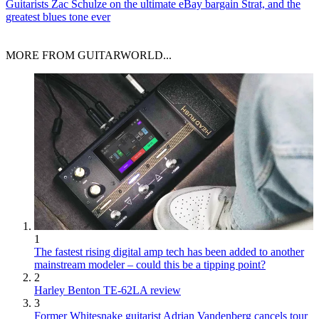
Guitarists
Zac Schulze on the ultimate eBay bargain Strat, and the
greatest blues tone ever
MORE FROM GUITARWORLD...
1
The fastest rising digital amp tech has been added to another
mainstream modeler – could this be a tipping point?
2
Harley Benton TE-62LA review
3
Former Whitesnake guitarist Adrian Vandenberg cancels tour