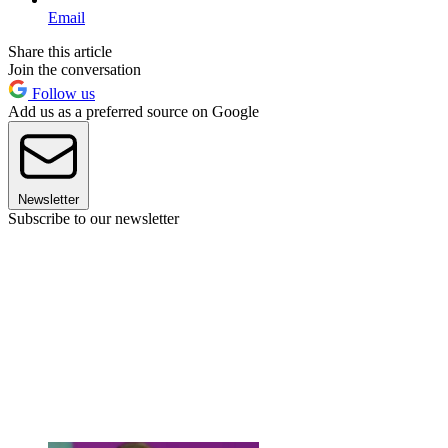
Email
Share this article
Join the conversation
Follow us
Add us as a preferred source on Google
Newsletter
Subscribe to our newsletter