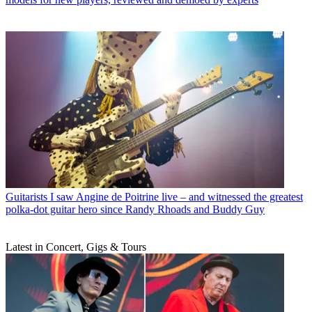
Guitarists
I saw Angine de Poitrine live – and witnessed the greatest
polka-dot guitar hero since Randy Rhoads and Buddy Guy
Latest in Concert, Gigs & Tours