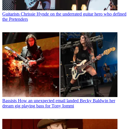
Guitarists
Chrissie Hynde on the underrated guitar hero who defined
the Pretenders
Bassists
How an unexpected email landed Becky Baldwin her
dream gig playing bass for Tony Iommi