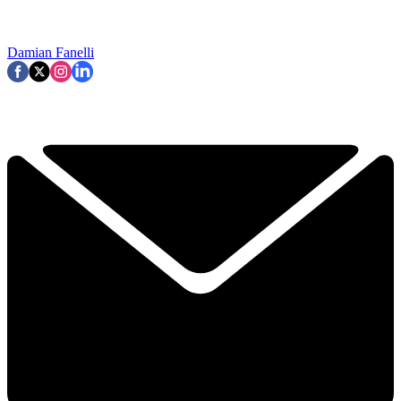
Damian Fanelli