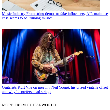
Music Industry
From string demos to fake influencers, AI’s main use
case seems to be ‘ruining music’
Guitarists
Kurt Vile on meeting Neil Young, his prized vintage offset
and why he prefers dead strings
MORE FROM GUITARWORLD...