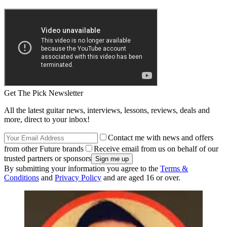
Get The Pick Newsletter
All the latest guitar news, interviews, lessons, reviews, deals and
more, direct to your inbox!
Contact me with news and offers
from other Future brands
Receive email from us on behalf of our
trusted partners or sponsors
By submitting your information you agree to the
Terms &
Conditions
and
Privacy Policy
and are aged 16 or over.