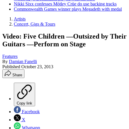
Nikki Sixx confesses Mötley Crüe do use backing tracks
Commonwealth Games winner plays Megadeth with medal
Artists
Concert, Gigs & Tours
Video: Five Children —Outsized by Their
Guitars —Perform on Stage
Features
By
Damian Fanelli
Published
October 23, 2013
Share
Copy link
Facebook
X
Whatsapp