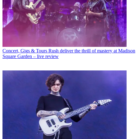
Concert, Gigs & Tours
Rush deliver the thrill of mastery at Madison
Square Garden – live review