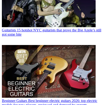
Guitarists
15 hotshot NYC guitarists that prove the Big Apple’s still
got some bite
Beginner Guitars
Best beginner electric guitars 2026: top electric
models for new players, reviewed and demoed by experts