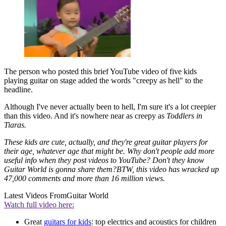
The person who posted this brief YouTube video of five kids
playing guitar on stage added the words "creepy as hell" to the
headline.
Although I've never actually been to hell, I'm sure it's a lot creepier
than this video. And it's nowhere near as creepy as
Toddlers in
Tiaras.
These kids are cute, actually, and they're great guitar players for
their age, whatever age that might be. Why don't people add more
useful info when they post videos to YouTube? Don't they know
Guitar World
is gonna share them?BTW, this video has wracked up
47,000 comments and more than 16 million views.
Latest Videos From
Guitar World
Watch full video here:
Great
guitars for kids
: top electrics and acoustics for children