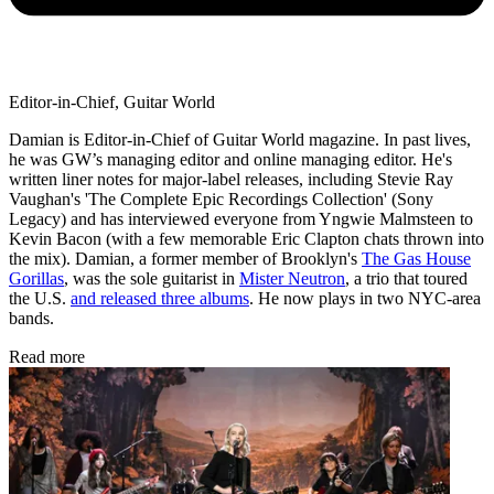
Editor-in-Chief, Guitar World
Damian is Editor-in-Chief of Guitar World magazine. In past lives,
he was GW’s managing editor and online managing editor. He's
written liner notes for major-label releases, including Stevie Ray
Vaughan's 'The Complete Epic Recordings Collection' (Sony
Legacy) and has interviewed everyone from Yngwie Malmsteen to
Kevin Bacon (with a few memorable Eric Clapton chats thrown into
the mix). Damian, a former member of Brooklyn's
The Gas House
Gorillas
, was the sole guitarist in
Mister Neutron
, a trio that toured
the U.S.
and released three albums
. He now plays in two NYC-area
bands.
Read more