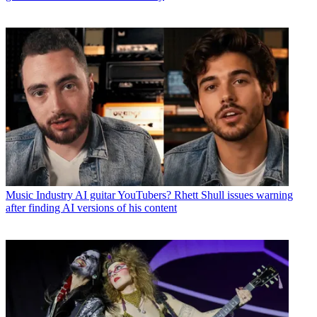
Music Industry
AI guitar YouTubers? Rhett Shull issues warning
after finding AI versions of his content