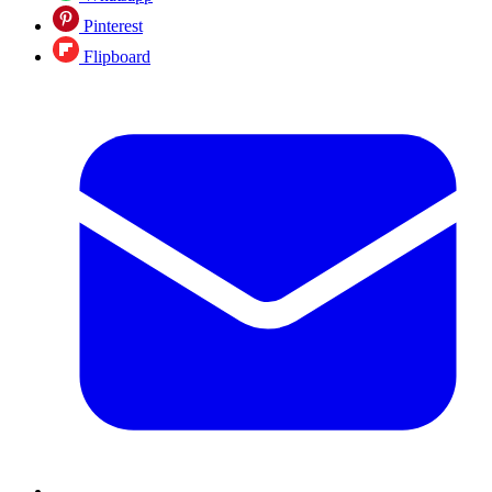
Pinterest
Flipboard