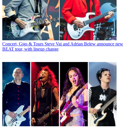
Concert, Gigs & Tours
Steve Vai and Adrian Belew announce new
BEAT tour, with lineup change