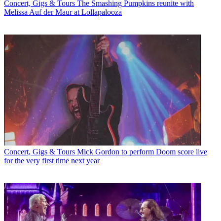
Concert, Gigs & Tours
The Smashing Pumpkins reunite with
Melissa Auf der Maur at Lollapalooza
Concert, Gigs & Tours
Mick Gordon to perform Doom score live
for the very first time next year