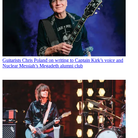
Guitarists
Chris Poland on writing to Captain Kirk’s voice and
Nuclear Messiah’s Megadeth alumni club