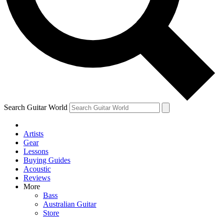
Contact me with news and offers from other Future
brands
By submitting your information you agree to the
Terms & Conditions
and
Privacy Policy
and are aged 16 or over.
Search Guitar World
Artists
Gear
Lessons
Buying Guides
Acoustic
Reviews
More
Bass
Australian Guitar
Store