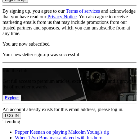
By signing up, you agree to our
Terms of services
and acknowledge
that you have read our
Privacy Notice
. You also agree to receive
marketing emails from us that may include promotions from our
trusted partners and sponsors, which you can unsubscribe from at
any time.
You are now subscribed
Your newsletter sign-up was successful
Join the club
Get full access to premium articles, exclusive features and a growing
list of member rewards.
Explore
An account already exists for this email address, please log in.
Trending
Pepper Keenan on playing Malcolm Young's rig
When 12yo Bonamassa played with his hero