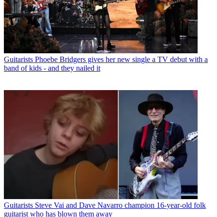
Guitarists
Phoebe Bridgers gives her new single a TV debut with a
band of kids - and they nailed it
Guitarists
Steve Vai and Dave Navarro champion 16-year-old folk
guitarist who has blown them away