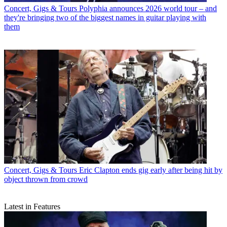
Concert, Gigs & Tours
Polyphia announces 2026 world tour – and
they're bringing two of the biggest names in guitar playing with
them
Concert, Gigs & Tours
Eric Clapton ends gig early after being hit by
object thrown from crowd
Latest in Features