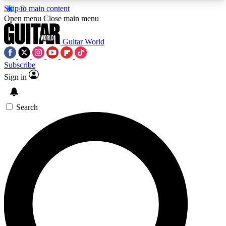
Skip to main content
5
24/7
10.5K+
Open menu
Close main menu
PREMIUM BENEFITS
ACCESS AVAILABLE
ACTIVE MEMBERS
Guitar World
Subscribe
Sign in
AAA Content
Curated Newsle
Exclusive lessons, interviews, presales
Handpicked guitar news,
and features from the GW archive
gear highligh
Search
SIGN UP TO GUITAR WORLD
BACKSTAGE PASS
For the quickest way to join, enter your email
below. We’ll send a confirmation email and sign
you up to Guitar World newsletters with the latest
news, gear reviews, lessons and exclusive offers.