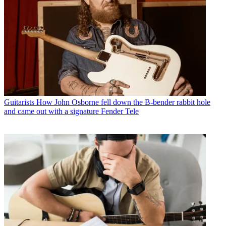
Guitarists
How John Osborne fell down the B-bender rabbit hole
and came out with a signature Fender Tele