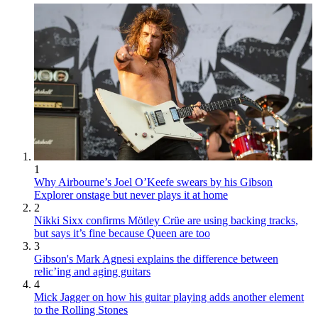
1
Why Airbourne’s Joel O’Keefe swears by his Gibson
Explorer onstage but never plays it at home
2
Nikki Sixx confirms Mötley Crüe are using backing tracks,
but says it’s fine because Queen are too
3
Gibson's Mark Agnesi explains the difference between
relic’ing and aging guitars
4
Mick Jagger on how his guitar playing adds another element
to the Rolling Stones