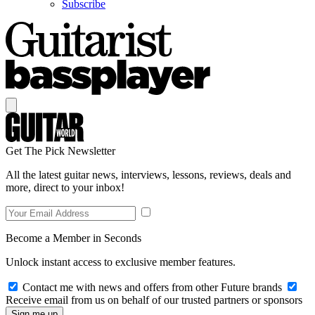
Subscribe
Get The Pick Newsletter
All the latest guitar news, interviews, lessons, reviews, deals and
more, direct to your inbox!
Become a Member in Seconds
Unlock instant access to exclusive member features.
Contact me with news and offers from other Future brands
Receive email from us on behalf of our trusted partners or sponsors