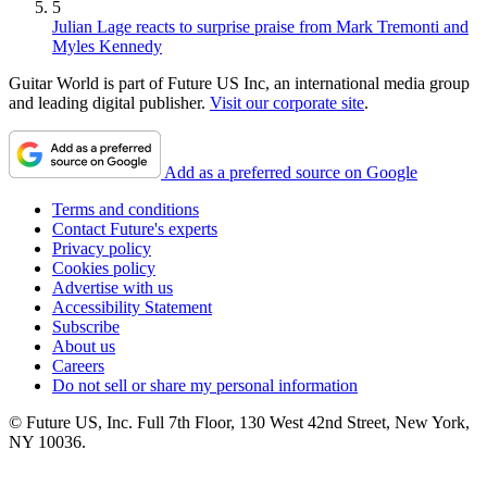
5
Julian Lage reacts to surprise praise from Mark Tremonti and
Myles Kennedy
Guitar World is part of Future US Inc, an international media group
and leading digital publisher.
Visit our corporate site
.
Add as a preferred source on Google
Terms and conditions
Contact Future's experts
Privacy policy
Cookies policy
Advertise with us
Accessibility Statement
Subscribe
About us
Careers
Do not sell or share my personal information
© Future US, Inc. Full 7th Floor, 130 West 42nd Street, New York,
NY 10036.