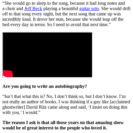
“She would go to sleep to the song, because it had long notes and
a choir and
Jeff Beck
playing a beautiful
guitar solo
. She would drift
off to that song every night, but the next song that came up was
incredibly loud. It drove her nuts, because she would leap off the
bed every day in terror. So I need to avoid that next time.”
Are you going to write an autobiography?
“Isn’t that what this is? No, I don’t think so, but I don’t know. I’m
not really an author of books. I was thinking if a guy like [acclaimed
ghostwriter] David Ritz came along and said, ‘I insist on doing this
with you,’ I would.”
The reason I ask is that all those years on that amazing show
would be of great interest to the people who loved it.