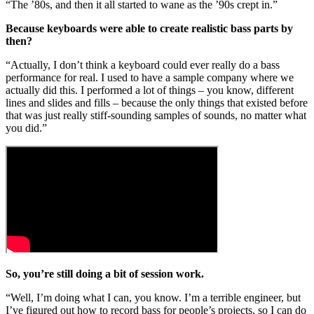
“The ’80s, and then it all started to wane as the ’90s crept in.”
Because keyboards were able to create realistic bass parts by
then?
“Actually, I don’t think a keyboard could ever really do a bass
performance for real. I used to have a sample company where we
actually did this. I performed a lot of things – you know, different
lines and slides and fills – because the only things that existed before
that was just really stiff-sounding samples of sounds, no matter what
you did.”
So, you’re still doing a bit of session work.
“Well, I’m doing what I can, you know. I’m a terrible engineer, but
I’ve figured out how to record bass for people’s projects, so I can do