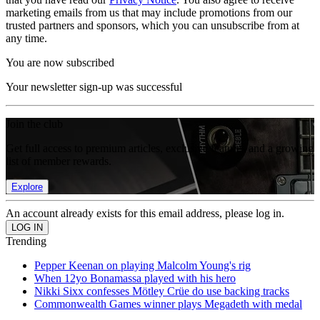
marketing emails from us that may include promotions from our
trusted partners and sponsors, which you can unsubscribe from at
any time.
You are now subscribed
Your newsletter sign-up was successful
Join the club
Get full access to premium articles, exclusive features and a growing
list of member rewards.
Explore
An account already exists for this email address, please log in.
Trending
Pepper Keenan on playing Malcolm Young's rig
When 12yo Bonamassa played with his hero
Nikki Sixx confesses Mötley Crüe do use backing tracks
Commonwealth Games winner plays Megadeth with medal