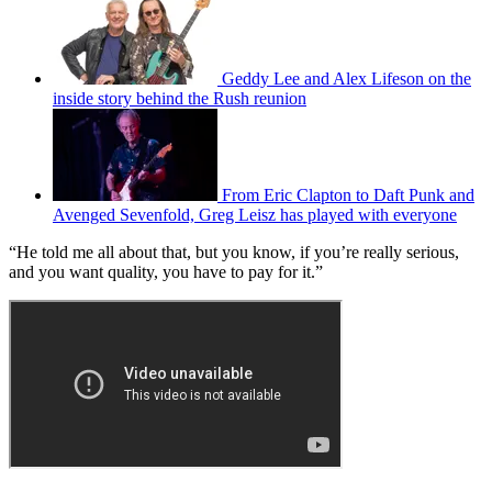
Geddy Lee and Alex Lifeson on the
inside story behind the Rush reunion
From Eric Clapton to Daft Punk and
Avenged Sevenfold, Greg Leisz has played with everyone
“He told me all about that, but you know, if you’re really serious,
and you want quality, you have to pay for it.”