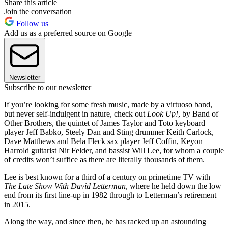
Share this article
Join the conversation
Follow us
Add us as a preferred source on Google
Newsletter
Subscribe to our newsletter
If you’re looking for some fresh music, made by a virtuoso band,
but never self-indulgent in nature, check out
Look Up!
, by Band of
Other Brothers, the quintet of James Taylor and Toto keyboard
player Jeff Babko, Steely Dan and Sting drummer Keith Carlock,
Dave Matthews and Bela Fleck sax player Jeff Coffin, Keyon
Harrold guitarist Nir Felder, and bassist Will Lee, for whom a couple
of credits won’t suffice as there are literally thousands of them.
Lee is best known for a third of a century on primetime TV with
The Late Show With David Letterman
, where he held down the low
end from its first line-up in 1982 through to Letterman’s retirement
in 2015.
Along the way, and since then, he has racked up an astounding