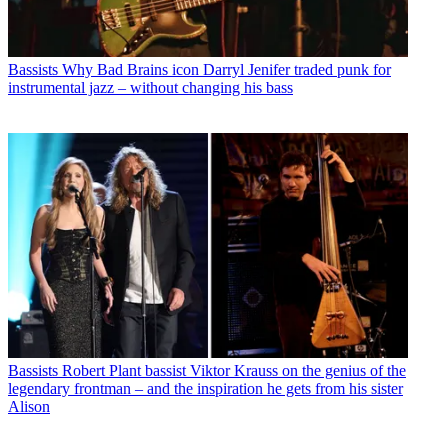
Bassists
Why Bad Brains icon Darryl Jenifer traded punk for
instrumental jazz – without changing his bass
Bassists
Robert Plant bassist Viktor Krauss on the genius of the
legendary frontman – and the inspiration he gets from his sister
Alison