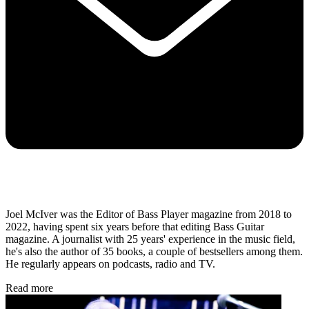
Joel McIver was the Editor of Bass Player magazine from 2018 to
2022, having spent six years before that editing Bass Guitar
magazine. A journalist with 25 years' experience in the music field,
he's also the author of 35 books, a couple of bestsellers among them.
He regularly appears on podcasts, radio and TV.
Read more