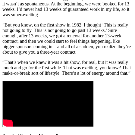
it wasn’t as spontaneous. At the beginning, we were booked for 13
weeks. I’d never had 13 weeks of guaranteed work in my life, so it
was super-exciting.
“But you know, on the first show in 1982, I thought ‘This is really
not going to fly. This is not going to go past 13 weeks.’ Sure
enough, after 13 weeks, we got a renewal for another 13-week
contract, and then we could start to feel things happening, like
bigger sponsors coming in – and all of a sudden, you realize they’re
about to give you a three-year contract.
“That’s when we knew it was a hit show, for real, but it was really
touch and go for the first while. That was exciting, you know? That
make-or-break sort of lifestyle. There’s a lot of energy around that.”