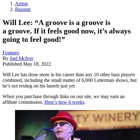
Artists
Bassists
Will Lee: “A groove is a groove is
a groove. If it feels good now, it’s always
going to feel good!”
Features
By
Joel McIver
Published
May 18, 2022
Will Lee has done more in his career than any 10 other bass players
combined, including the small matter of 6,000 Letterman shows, but
he’s not resting on his laurels just yet
When you purchase through links on our site, we may earn an
affiliate commission.
Here’s how it works
.