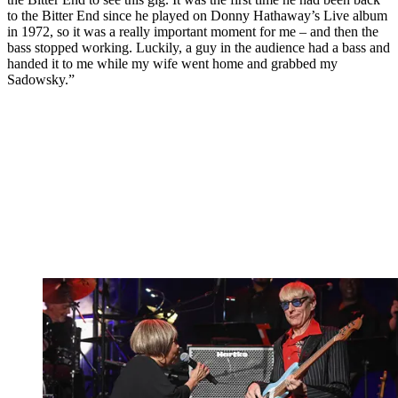
to the Bitter End since he played on Donny Hathaway’s Live album
in 1972, so it was a really important moment for me – and then the
bass stopped working. Luckily, a guy in the audience had a bass and
handed it to me while my wife went home and grabbed my
Sadowsky.”