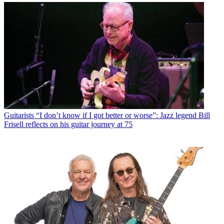
Guitarists
“I don’t know if I got better or worse”: Jazz legend Bill
Frisell reflects on his guitar journey at 75