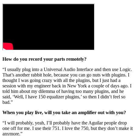
How do you record your parts remotely?
“I usually plug into a Universal Audio Interface and then use Logic.
That’s another rabbit hole, because you can go nuts with plugins. I
thought I was going crazy with all the plugins, but I just had a
session with my engineer back in New York a couple of days ago. I
told him about my dilemma of having too many plugins, and he
said, ‘Well, I have 150 equalizer plugins,’ so then I didn’t feel so
bad.”
When you play live, will you take an amplifier out with you?
“I will probably, yeah, I’ll probably have the Aguilar people drop
one off for me. I use their 751. I love the 750, but they don’t make it
anymore.”