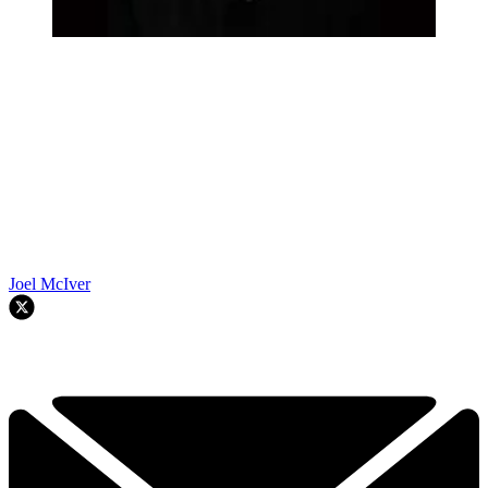
Joel McIver