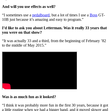
And will you use effects as well?
“I sometimes use a
pedalboard
, but a lot of times I use a
Boss
GT-
10B just because it’s amazing and easy to program.”
I’d like to ask you about Letterman. Was it really 33 years that
you were on that show?
“It was actually 33 and a third, from the beginning of February ’82
to the middle of May 2015.”
Was is as much fun as it looked?
“I think it was probably more fun in the first 30 years, because it got
a little routine when we had a bigger band, and it moved slower and