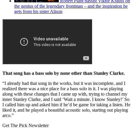
Robert Plant bassist Viktor Krauss on
the genius of the legendary frontman – and the inspiration he
gets from his sister Alison
That song has a bass solo by none other than Stanley Clarke.
“I already had that song in the works, but it was incomplete, and I
realized there was a nice place for a bass solo in it. I was playing
along with these changes that I came up with, trying to channel my
inner Stanley Clarke, and I said ‘Wait a minute. I know Stanley!’ So
I called him up and asked him if he’d be game for taking a listen. He
liked it, and he played a beautiful acoustic solo, starting out playing
arco.”
Get The Pick Newsletter