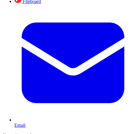
Flipboard
Email