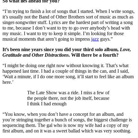
So what lies ahead for you?
“I’m trying to finish a lot of songs that I started. When I write songs,
it’s usually not the Band of Other Brothers sort of music as much as
singer-songwriter stuff. Lyrics are the hardest part of writing a song
to me, because I don’t want to try to go over anybody’s head with
my music. I want to try to keep it simple. I’m looking for those
musical moments that aren’t going to impress
jazz
guys.”
It’s been nine years since you did your third solo album,
Love,
Gratitude and Other Distractions
. Will there be a fourth?
“I might be doing one right now without knowing it. That’s what
happened last time. I had a couple of things in the can, and I said,
‘Wait a minute, if I do one more song, it’ll start to feel like an album
here.’
The Late Show was a ride. I miss a few of
the people there, not the job itself, because
I think I had enough
“You know, when you don’t have a concept for an album, and
you’re stringing together a bunch of songs, the biggest challenge is
sequencing them. The gal who is now my wife had a copy of my
first album, and on it was a sweet ballad which was very soothing.