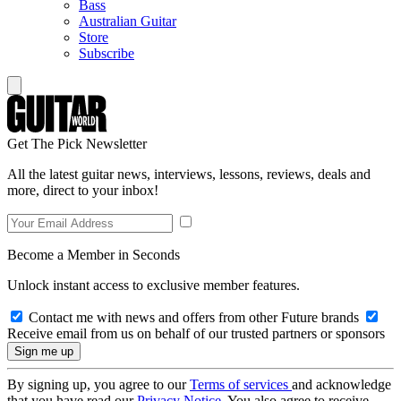
Bass
Australian Guitar
Store
Subscribe
Get The Pick Newsletter
All the latest guitar news, interviews, lessons, reviews, deals and
more, direct to your inbox!
Become a Member in Seconds
Unlock instant access to exclusive member features.
Contact me with news and offers from other Future brands
Receive email from us on behalf of our trusted partners or sponsors
By signing up, you agree to our
Terms of services
and acknowledge
that you have read our
Privacy Notice
. You also agree to receive