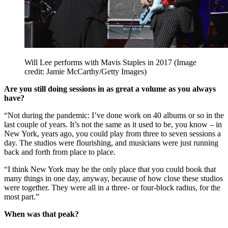
Will Lee performs with Mavis Staples in 2017
(Image
credit: Jamie McCarthy/Getty Images)
Are you still doing sessions in as great a volume as you always
have?
“Not during the pandemic: I’ve done work on 40 albums or so in the
last couple of years. It’s not the same as it used to be, you know – in
New York, years ago, you could play from three to seven sessions a
day. The studios were flourishing, and musicians were just running
back and forth from place to place.
“I think New York may be the only place that you could book that
many things in one day, anyway, because of how close these studios
were together. They were all in a three- or four-block radius, for the
most part.”
When was that peak?