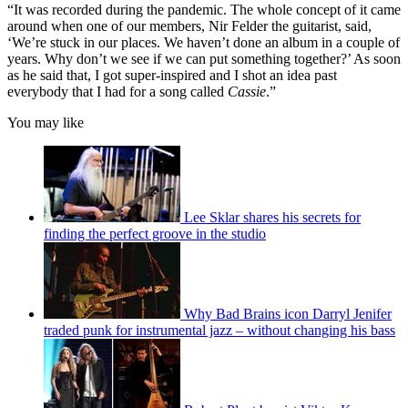
minute,
“It was recorded during the pandemic. The whole concept of it came
10
around when one of our members, Nir Felder the guitarist, said,
seconds
‘We’re stuck in our places. We haven’t done an album in a couple of
years. Why don’t we see if we can put something together?’ As soon
as he said that, I got super-inspired and I shot an idea past
everybody that I had for a song called
Cassie
.”
You may like
Lee Sklar shares his secrets for
finding the perfect groove in the studio
Why Bad Brains icon Darryl Jenifer
traded punk for instrumental jazz – without changing his bass