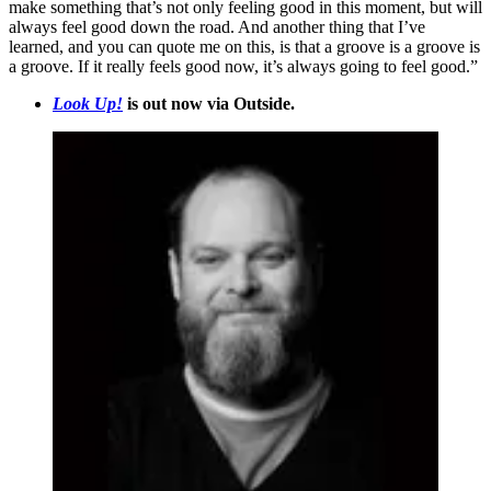
make something that’s not only feeling good in this moment, but will
always feel good down the road. And another thing that I’ve
learned, and you can quote me on this, is that a groove is a groove is
a groove. If it really feels good now, it’s always going to feel good.”
Look Up!
is out now via Outside.