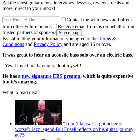
All the latest guitar news, interviews, lessons, reviews, deals and
more, direct to your inbox!
Contact me with news and offers
from other Future brands
Receive email from us on behalf of our
trusted partners or sponsors
By submitting your information you agree to the
Terms &
Conditions
and
Privacy Policy
and are aged 16 or over.
It was great to hear an acoustic bass solo over an electric bass.
“Yes. I loved not having to do it myself!”
He has a
new signature EBS preamp
, which is quite expensive
but it’s amazing.
What to read next
“I don’t know if I got better or
worse”: Jazz legend Bill Frisell reflects on his guitar journey
at 75