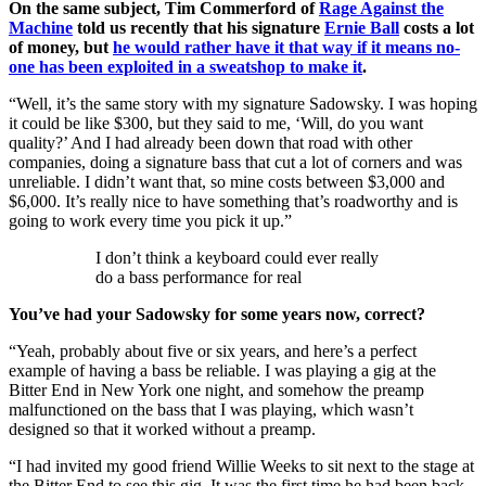
On the same subject, Tim Commerford of
Rage Against the
Machine
told us recently that his signature
Ernie Ball
costs a lot
of money, but
he would rather have it that way if it means no-
one has been exploited in a sweatshop to make it
.
“Well, it’s the same story with my signature Sadowsky. I was hoping
it could be like $300, but they said to me, ‘Will, do you want
quality?’ And I had already been down that road with other
companies, doing a signature bass that cut a lot of corners and was
unreliable. I didn’t want that, so mine costs between $3,000 and
$6,000. It’s really nice to have something that’s roadworthy and is
going to work every time you pick it up.”
I don’t think a keyboard could ever really
do a bass performance for real
You’ve had your Sadowsky for some years now, correct?
“Yeah, probably about five or six years, and here’s a perfect
example of having a bass be reliable. I was playing a gig at the
Bitter End in New York one night, and somehow the preamp
malfunctioned on the bass that I was playing, which wasn’t
designed so that it worked without a preamp.
“I had invited my good friend Willie Weeks to sit next to the stage at
the Bitter End to see this gig. It was the first time he had been back