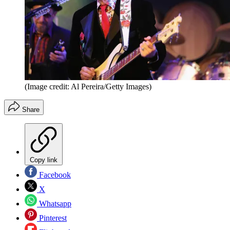
(Image credit: Al Pereira/Getty Images)
Share
Copy link
Facebook
X
Whatsapp
Pinterest