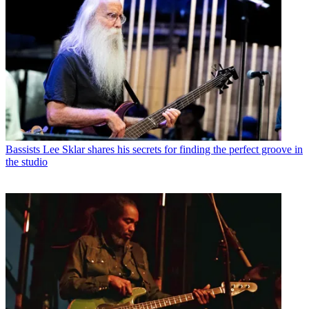
Bassists
Lee Sklar shares his secrets for finding the perfect groove in
the studio