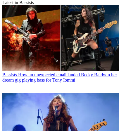
Latest in Bassists
Bassists
How an unexpected email landed Becky Baldwin her
dream gig playing bass for Tony Iommi