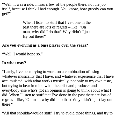
“Well, it was a ride. I miss a few of the people there, not the job
itself, because I think I had enough. You know, how greedy can you
get?”
When I listen to stuff that I’ve done in the
past there are lots of regrets – like, ‘Oh
man, why did I do that? Why didn’t I just
lay out there?’
Are you evolving as a bass player over the years?
“Well, I would hope so.”
In what way?
“Lately, I’ve been trying to work on a combination of using
whatever musicality that I have, and whatever experience that I have
accumulated, with what works musically, not only to my own taste,
but trying to bear in mind what the artist and producer and
everybody else who’s got an opinion is going to think about what I
did. When I listen to stuff that I’ve done in the past there are lots of
regrets – like, ‘Oh man, why did I do that? Why didn’t I just lay out
there?’
“All that shoulda-woulda stuff. I try to avoid those things, and try to