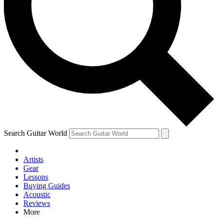
Contact me with news and offers from other Future brands
By submitting your information you agree to the
Terms & Conditions
and
Privacy Policy
and are aged 16 or over.
Search Guitar World
Artists
Gear
Lessons
Buying Guides
Acoustic
Reviews
More