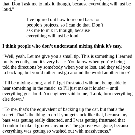
that. Don’t ask me to mix it, though, because everything will just be
loud.”
I’ve figured out how to record bass for
people’s projects, so I can do that. Don’t
ask me to mix it, though, because
everything will just be loud
I think people who don’t understand mixing think it’s easy.
“Well, yeah. Let me give you a small tip. This is something I learned
pretty recently, and it’s very basic. You know when you’re being
told the directions by somebody when you’re lost, and they tell you
to back up, but you’d rather just go around the world another time?
“I’ll be mixing along, and I’ll get frustrated with not being able to
hear something in the music, so I’ll just make it louder – until
everything gets loud. An engineer said to me, ‘Look, turn everything
else down.’
“To me, that’s the equivalent of backing up the car, but that’s the
secret. That’s the thing to do if you get stuck like that, because my
bass was getting really distorted, and I was getting frustrated that
I couldn’t make it groove anymore. The groove was gone, because
everything was getting so washed out with massiveness.”