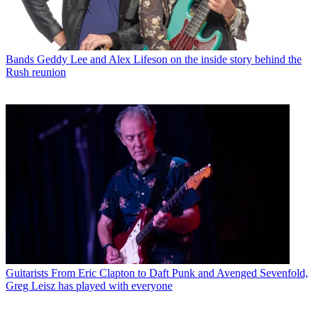
Bands
Geddy Lee and Alex Lifeson on the inside story behind the
Rush reunion
Guitarists
From Eric Clapton to Daft Punk and Avenged Sevenfold,
Greg Leisz has played with everyone