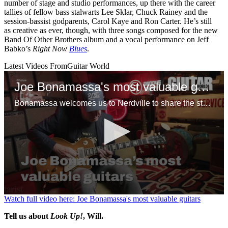
number of stage and studio performances, up there with the career
tallies of fellow bass stalwarts Lee Sklar, Chuck Rainey and the
session-bassist godparents, Carol Kaye and Ron Carter. He’s still
as creative as ever, though, with three songs composed for the new
Band Of Other Brothers album and a vocal performance on Jeff
Babko’s
Right Now
Blues
.
Latest Videos From
Guitar World
Joe Bonamassa's most valuable guitars
Bonamassa welcomes us to Nerdville to share the stories behind some of his favorite guitars, including a mint ’58 Flying V, Tommy Bolin’s mythical 1960 Gibson Les Paul Standard and a tuxedo ES-355 that might, just might, be the only one in existence
0
Watch full video here: Joe Bonamassa's most valuable guitars
seconds
of
Tell us about
Look Up!
, Will.
1