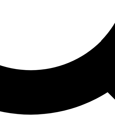
ored For You
nd stories picked for you