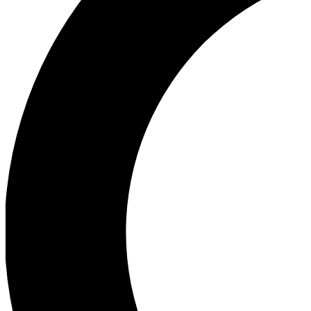
Ea
Our biggest stories will 
Ac
Unlock badges a
Join th
Connect with fello