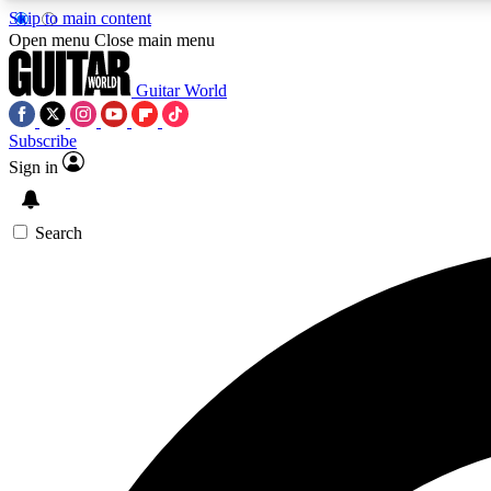
Skip to main content
Open menu
Close main menu
Guitar World
Subscribe
Sign in
AA
Exclusive lessons, interviews, 
Search
Curate
Handpicked guitar new