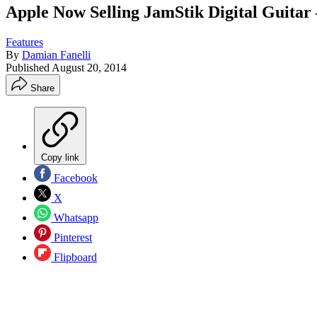
Apple Now Selling JamStik Digital Guit
Features
By
Damian Fanelli
Published
August 20, 2014
Share
Copy link
Facebook
X
Whatsapp
Pinterest
Flipboard