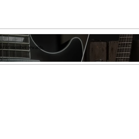
list of member rewards.