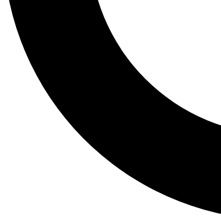
Tail
Lessons, gear a