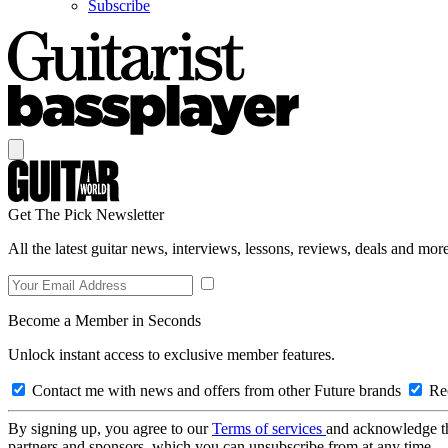
Subscribe
Get The Pick Newsletter
All the latest guitar news, interviews, lessons, reviews, deals and more
Become a Member in Seconds
Unlock instant access to exclusive member features.
Contact me with news and offers from other Future brands
Rec
By signing up, you agree to our
Terms of services
and acknowledge t
partners and sponsors, which you can unsubscribe from at any time.