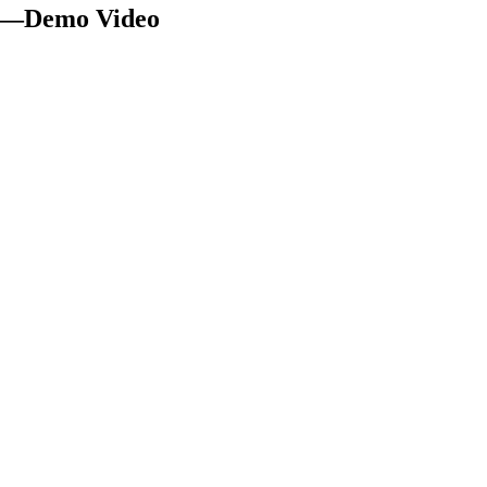
ar —Demo Video