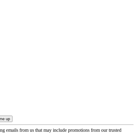
ing emails from us that may include promotions from our trusted