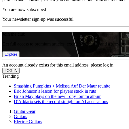
You are now subscribed
Your newsletter sign-up was successful
Join the club
Get full access to premium articles, exclusive features and a growing 
Explore
An account already exists for this email address, please log in.
Trending
Smashing Pumpkins + Melissa Auf Der Maur reunite
Eric Johnson's lesson for players stuck in ruts
Brian May plays on the new Tony Iommi album
D'Addario sets the record straight on AI accusations
Guitar Gear
Guitars
Electric Guitars