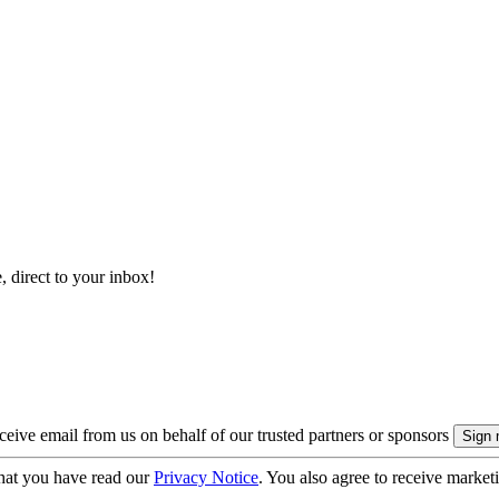
, direct to your inbox!
eive email from us on behalf of our trusted partners or sponsors
hat you have read our
Privacy Notice
. You also agree to receive market