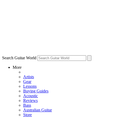
Search Guitar World
More
Artists
Gear
Lessons
Buying Guides
Acoustic
Reviews
Bass
Australian Guitar
Store