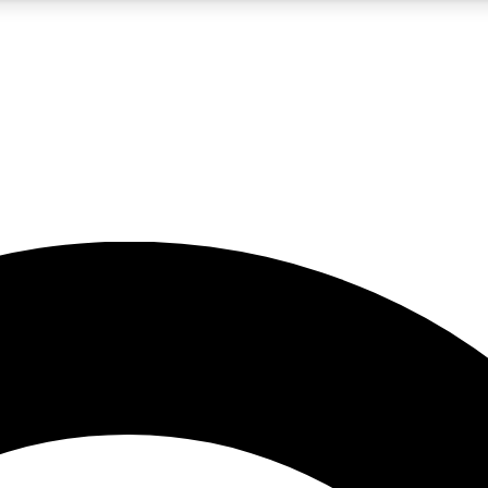
5
24/7
10.5K+
PREMIUM BENEFITS
ACCESS AVAILABLE
ACTIVE MEMBERS
A Content
presales and features from the GW archive
d Newsletters
s, lessons and gear highlights