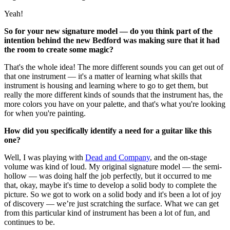
Yeah!
So for your new signature model — do you think part of the
intention behind the new Bedford was making sure that it had
the room to create some magic?
That's the whole idea! The more different sounds you can get out of
that one instrument — it's a matter of learning what skills that
instrument is housing and learning where to go to get them, but
really the more different kinds of sounds that the instrument has, the
more colors you have on your palette, and that's what you're looking
for when you're painting.
How did you specifically identify a need for a guitar like this
one?
Well, I was playing with
Dead and Company
, and the on-stage
volume was kind of loud. My original signature model — the semi-
hollow — was doing half the job perfectly, but it occurred to me
that, okay, maybe it's time to develop a solid body to complete the
picture. So we got to work on a solid body and it's been a lot of joy
of discovery — we’re just scratching the surface. What we can get
from this particular kind of instrument has been a lot of fun, and
continues to be.