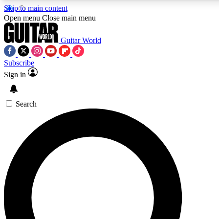
Skip to main content
5
24/7
10.5K+
Open menu
Close main menu
PREMIUM BENEFITS
ACCESS AVAILABLE
ACTIVE MEMBERS
Guitar World
Subscribe
Sign in
AAA Content
Curated Newsle
Exclusive lessons, interviews, presales
Handpicked guitar news,
and features from the GW archive
gear highligh
Search
SIGN UP TO GUITAR WORLD
BACKSTAGE PASS
For the quickest way to join, enter your email below. We’ll
send a confirmation email and sign you up to Guitar World
newsletters with the latest news, gear reviews, lessons and
exclusive offers.