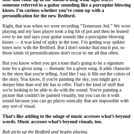
someone referred to a guitar sounding like a porcupine blowing
kisses. I’m curious whether you’ve come up with a
personification for the new Bedford.
Right, that was when we were recording “Tennessee Jed.” We were
playing and my bass player took a big hit of pot and then he leaned
over to me and says your guitar sounds like a porcupine blowing
kisses — it was kind of spiky in the tone. I’m getting way spikier
tones now with the Bedford. But I don't smoke that much pot, so
those kinds of personifications don't occur to me all that often.
But you know when you get a tone that's going to be a signature
tone for a given song — thematic for a given song. It adds character
to the story that you're telling. And like I say, it fills out the colors of
the story. You know, if you're painting the sky, you might get a
deeper blue than real life has to offer. That's the kind of stuff that
we're looking to be able to do with the sound. You're painting a
picture that couldn't be painted visually, but you can do it with
sound because you can go places sonically that are impossible with
any sort of visual.
That's like adding to the adage of music accesses what’s beyond
words. Music accesses what’s beyond visuals, too.
Bob picks up the Bedford and begins playing.