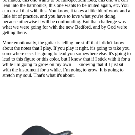
lean into the harmonics, this one wants to be muted again, etc. You
can do all that with this. You know, it takes a little bit of work and a
little bit of practice, and you have to love what you're doing,
because otherwise it will be confounding. But that challenge was
what we were going for with the new Bedford, and by God we're
getting there.
More emotionally, the guitar is telling me stuff that I didn't know
about the notes that I play. If you play it right, it's going to take you
somewhere else. It's going to lead you somewhere else. It's going to
lead to this figure or this color, but I know that if I stick with it for a
while I'm going to grow on my own — knowing that if I just sit
with the instrument for a while, I’m going to grow. It is going to
stretch my soul. That's what it's about.