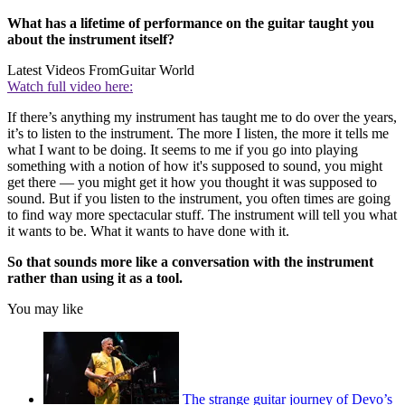
What has a lifetime of performance on the guitar taught you
about the instrument itself?
Latest Videos From
Guitar World
Watch full video here:
If there’s anything my instrument has taught me to do over the years,
it’s to listen to the instrument. The more I listen, the more it tells me
what I want to be doing. It seems to me if you go into playing
something with a notion of how it's supposed to sound, you might
get there — you might get it how you thought it was supposed to
sound. But if you listen to the instrument, you often times are going
to find way more spectacular stuff. The instrument will tell you what
it wants to be. What it wants to have done with it.
So that sounds more like a conversation with the instrument
rather than using it as a tool.
You may like
The strange guitar journey of Devo’s