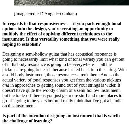
(Image credit: D'Angelico Guitars)
In regards to that responsiveness — if you pack enough tonal
options into the design, you're creating an opportunity to
multiply the effect of applying different techniques to the
instrument. Is that versatility something that you were really
hoping to establish?
Designing a semi-hollow guitar that has acoustical resonance is
going to necessarily limit what kind of tonal variety you can get out
of it. Its body resonance is going to be everywhere — all the
pickups are going to hear it because it's fed back into the string. With
a solid body instrument, those resonances aren't there. And so the
actual variety of tonal responses you get from the various pickups
and
in approaches to getting sound out of your strings is wider. It
doesn't have quite the woody charm of a semi-hollow instrument,
but the trade-off there is you just get more stuff and more places to
go. It's going to be years before I really think that I've got a handle
on this instrument.
Is part of the intention designing an instrument that is worth
the challenge of learning?