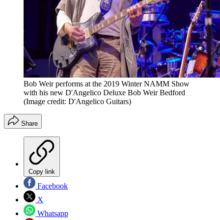
Bob Weir performs at the 2019 Winter NAMM Show
with his new D'Angelico Deluxe Bob Weir Bedford
(Image credit: D'Angelico Guitars)
Share
Copy link
Facebook
X
Whatsapp