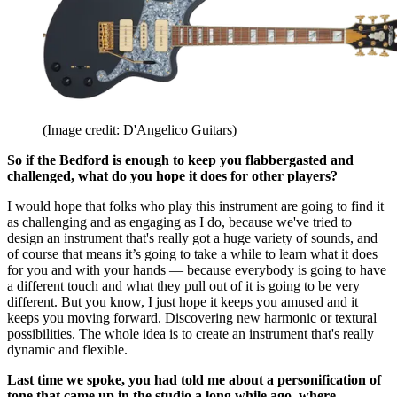
(Image credit: D'Angelico Guitars)
So if the Bedford is enough to keep you flabbergasted and
challenged, what do you hope it does for other players?
I would hope that folks who play this instrument are going to find it
as challenging and as engaging as I do, because we've tried to
design an instrument that's really got a huge variety of sounds, and
of course that means it’s going to take a while to learn what it does
for you and with your hands — because everybody is going to have
a different touch and what they pull out of it is going to be very
different. But you know, I just hope it keeps you amused and it
keeps you moving forward. Discovering new harmonic or textural
possibilities. The whole idea is to create an instrument that's really
dynamic and flexible.
Last time we spoke, you had told me about a personification of
tone that came up in the studio a long while ago, where