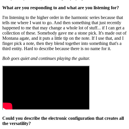
What are you responding to and what are you listening for?
I'm listening to the higher order in the harmonic series because that
tells me where I want to go. And then something that just recently
happened to me that may change a whole lot of stuff... if I can get a
collection of these. Somebody gave me a stone pick. It's made out of
Montana agate, and it puts a little tip on the note. If I use that, and I
finger pick a note, then they blend together into something that's a
third entity. Hard to describe because there is no name for it.
Bob goes quiet and continues playing the guitar.
Could you describe the electronic configuration that creates all
the versatility?