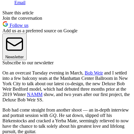
Email
Share this article
Join the conversation
Follow us
Add us as a preferred source on Google
Newsletter
Subscribe to our newsletter
On an overcast Tuesday evening in March,
Bob Weir
and I settled
into a few balcony seats at the Manhattan Center Ballroom in New
York City to talk about our latest co-design, the new Deluxe Bob
Weir Bedford model, which had debuted three months prior at the
2019 Winter
NAMM
show, and two years after our first project, the
Deluxe Bob Weir SS.
Bob had come straight from another shoot — an in-depth interview
and portrait session with
GQ
. He sat down, slipped off his
Birkenstocks and cracked a Yerba Mate, seemingly relieved to now
have the chance to talk solely about his greatest love and lifelong
pursuit, the guitar.