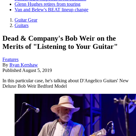
Glenn Hughes retires from touring
Van and Belew's BEAT lineup change
Guitar Gear
Guitars
Dead & Company's Bob Weir on the
Merits of "Listening to Your Guitar"
Features
By
Ryan Kershaw
Published
August 5, 2019
In this particular case, he's talking about D'Angelico Guitars' New
Deluxe Bob Weir Bedford Model