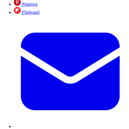
Pinterest
Flipboard