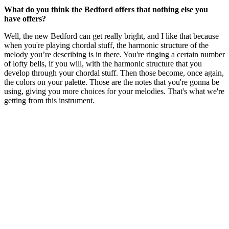
What do you think the Bedford offers that nothing else you
have offers?
Well, the new Bedford can get really bright, and I like that because
when you're playing chordal stuff, the harmonic structure of the
melody you’re describing is in there. You're ringing a certain number
of lofty bells, if you will, with the harmonic structure that you
develop through your chordal stuff. Then those become, once again,
the colors on your palette. Those are the notes that you're gonna be
using, giving you more choices for your melodies. That's what we're
getting from this instrument.