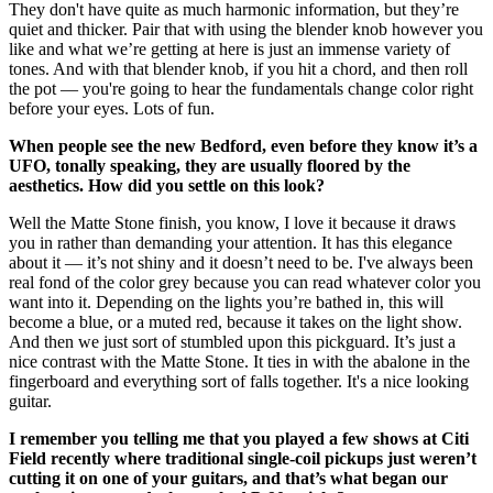
They don't have quite as much harmonic information, but they’re
quiet and thicker. Pair that with using the blender knob however you
like and what we’re getting at here is just an immense variety of
tones. And with that blender knob, if you hit a chord, and then roll
the pot — you're going to hear the fundamentals change color right
before your eyes. Lots of fun.
When people see the new Bedford, even before they know it’s a
UFO, tonally speaking, they are usually floored by the
aesthetics. How did you settle on this look?
Well the Matte Stone finish, you know, I love it because it draws
you in rather than demanding your attention. It has this elegance
about it — it’s not shiny and it doesn’t need to be. I've always been
real fond of the color grey because you can read whatever color you
want into it. Depending on the lights you’re bathed in, this will
become a blue, or a muted red, because it takes on the light show.
And then we just sort of stumbled upon this pickguard. It’s just a
nice contrast with the Matte Stone. It ties in with the abalone in the
fingerboard and everything sort of falls together. It's a nice looking
guitar.
I remember you telling me that you played a few shows at Citi
Field recently where traditional single-coil pickups just weren’t
cutting it on one of your guitars, and that’s what began our