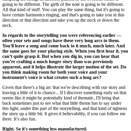
going to be different. The girth of the note is going to be different.
All that kind of stuff. You can play the same thing, but it's going to
have certain harmonics ringing, and that's going to take you in this
direction or that direction and take you up the neck or down the
neck.
In regards to the storytelling you were referencing earlier —
often your sets and songs have these very long arcs to them.
You'll leave a song and come back to it much, much later. And
the same goes for your playing style. When you first hear it, you
can’t quite grasp it. But when you dig in, you can hear that
you’re crafting a much longer story than was previously
apparent, and it helps illustrate the larger motion of the set. Do
you think making room for both your voice and your
instrument’s voice is what creates such a long arc?
Given that there's a big arc that we're describing with our story and
leaving a little of it to chance... If I discover something early on that
seems like it might be potentially kind of thematic, I'll bring that
back sometimes just to see what that little theme has to say under
this light, under this part of the storytelling, and that kind of tightens
the story up a little bit. It gives it believability, if you can follow me
there. It’s also fun.
Right. So it's something less manufactured.