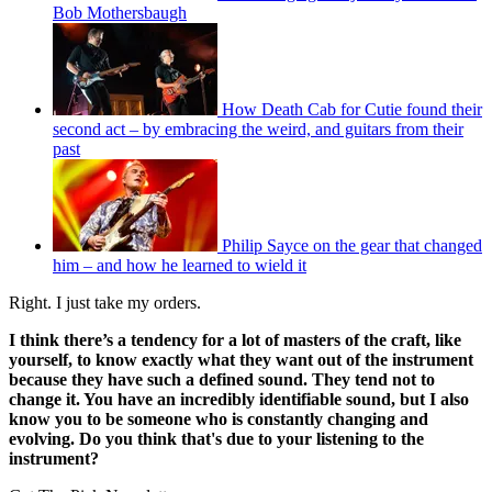
Bob Mothersbaugh
How Death Cab for Cutie found their
second act – by embracing the weird, and guitars from their
past
Philip Sayce on the gear that changed
him – and how he learned to wield it
Right. I just take my orders.
I think there’s a tendency for a lot of masters of the craft, like
yourself, to know exactly what they want out of the instrument
because they have such a defined sound. They tend not to
change it. You have an incredibly identifiable sound, but I also
know you to be someone who is constantly changing and
evolving. Do you think that's due to your listening to the
instrument?