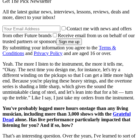
Get The Pick Newsletter
All the latest guitar news, interviews, lessons, reviews, deals and
more, direct to your inbox!
Contact me with news and offers
from other Future brands
Receive email from us on behalf of our
trusted partners or sponsors
By submitting your information you agree to the
Terms &
Conditions
and
Privacy Policy
and are aged 16 or over.
Yeah. The more I listen to the instrument, the more it tells me,
“Okay. The next time you design me, for instance, let's try a
different winding on the pickups so that I can get a little more high
end. Because you're playing these heavy strings, and the overtone
series is shading a little sharp, which gives the sound the
unmistakable clang of steel, and let’s lean into that for a bit — turn
up the treble.” Like I say, I just take my orders from the instrument.
You've probably logged more hours onstage than any living
musician, including more than 3,000 shows with the
Grateful
Dead
alone. Has live performance particularly impacted that
listening for you? And if so, how?
That’s an interesting question. Over the years, I've learned to sort of