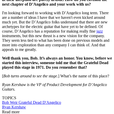
next chapter of D’Angelico and your work with us?
I'm looking forward to working with D’Angelico long term. There
are a number of ideas I have that we haven't even kicked around
much yet. But the D’Angelico folks understand that there are new
archetypes for the electric guitar that have yet to be defined. Of
course, D’Angelico has a reputation for making really fine
jazz
instruments, but this new thrust is a new vision for the company.
They seem less tied to what has been done on previous models and
more into exploration than any company I can think of. And that
appeals to me greatly.
Well thank you, Bob. It’s always an honor. You know, before we
started this interview, someone told me that the Grateful Dead
played this stage in 1971. Do you remember that?
[
Bob turns around to see the stage.
] What’s the name of this place?
Ryan Kershaw is the VP of Product Development for D’Angelico
Guitars.
TOPICS
Bob Weir
Grateful Dead
D'Angelico
Ryan Kershaw
Read more