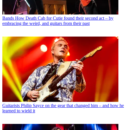
Bands
How Death Cab for Cutie found their second act – by
embracing the weird, and guitars from their past
Guitarists
Philip Sayce on the gear that changed him – and how he
learned to wield it