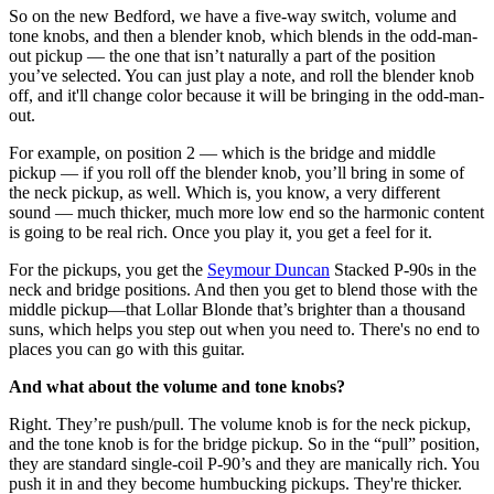
So on the new Bedford, we have a five-way switch, volume and
tone knobs, and then a blender knob, which blends in the odd-man-
out pickup — the one that isn’t naturally a part of the position
you’ve selected. You can just play a note, and roll the blender knob
off, and it'll change color because it will be bringing in the odd-man-
out.
For example, on position 2 — which is the bridge and middle
pickup — if you roll off the blender knob, you’ll bring in some of
the neck pickup, as well. Which is, you know, a very different
sound — much thicker, much more low end so the harmonic content
is going to be real rich. Once you play it, you get a feel for it.
For the pickups, you get the
Seymour Duncan
Stacked P-90s in the
neck and bridge positions. And then you get to blend those with the
middle pickup—that Lollar Blonde that’s brighter than a thousand
suns, which helps you step out when you need to. There's no end to
places you can go with this guitar.
And what about the volume and tone knobs?
Right. They’re push/pull. The volume knob is for the neck pickup,
and the tone knob is for the bridge pickup. So in the “pull” position,
they are standard single-coil P-90’s and they are manically rich. You
push it in and they become humbucking pickups. They're thicker.