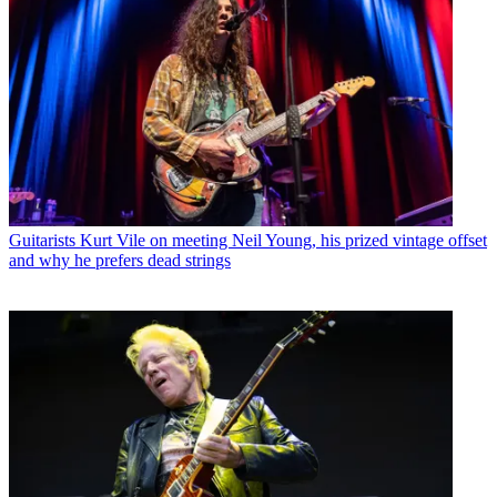
Guitarists
Kurt Vile on meeting Neil Young, his prized vintage offset
and why he prefers dead strings