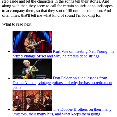
step aside and let the characters in the songs tell their stories. And
along with that, they seem to call for certain sounds or soundscapes
to accompany them, so that they sort of fill out the coloration. And
oftentimes, that'll tell me what kind of sound I'm looking for.
What to read next
Kurt Vile on meeting Neil Young, his
prized vintage offset and why he prefers dead strings
Don Felder on slide lessons from
Duane Allman, vintage guitars and why he has no retirement
plans
The Doobie Brothers on their many
imitators, their many hits, and what keeps them going