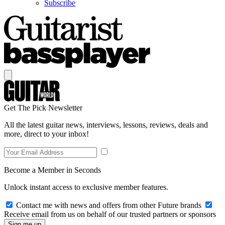
Subscribe
Get The Pick Newsletter
All the latest guitar news, interviews, lessons, reviews, deals and
more, direct to your inbox!
Become a Member in Seconds
Unlock instant access to exclusive member features.
Contact me with news and offers from other Future brands
Receive email from us on behalf of our trusted partners or sponsors