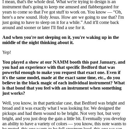
I mean, that's the whole deal. What we're trying to design is an
instrument that's going to keep me amused and flabbergasted for
years to come so that I've got stuff to work on. You know — “Oh,
here's a new sound. Holy Jesus. How are we going to use that? I'm
just going to have to sleep on it for a while.” And it'll come back
around and sooner or later I'll find a use for it.
And when you're not sleeping on it, you're waking up in the
middle of the night thinking about it.
Yep!
You played a show at our NAMM booth this past January, and
you had an experience with that specific Bedford that was
powerful enough to make you request that exact one. Even if
it's the same model, made at the exact same time, etc., do you
believe in the black magic of each individual instrument? What
is that bond that you feel with an instrument when something
just works?
Well, you know, in that particular case, that Bedford was bright and
broad and it was exactly what I was looking for. We designed the
pickups and had them wound to be bright. Not very hot, but very
bright, and you just drop the gain a little bit. Eventually you develop
an ability to have a variety of colors — you know, this note wants to
be muted, this one wants to be full-spectrum loud, this one we can