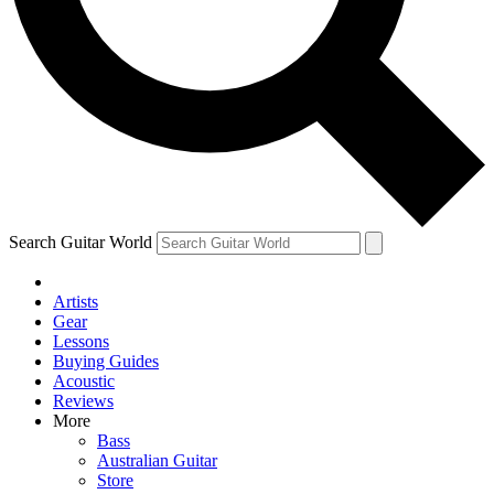
Contact me with news and offers from other Future brands
By submitting your information you agree to the
Terms & Conditions
and
Privacy Policy
and are aged 16 or over.
Search Guitar World
Artists
Gear
Lessons
Buying Guides
Acoustic
Reviews
More
Bass
Australian Guitar
Store