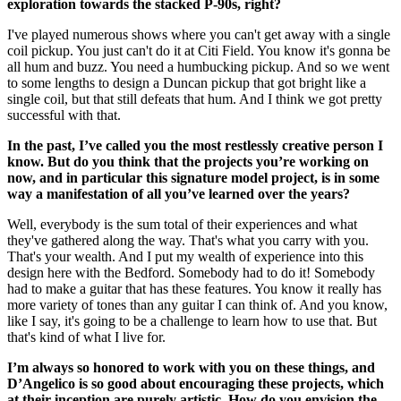
exploration towards the stacked P-90s, right?
I've played numerous shows where you can't get away with a single
coil pickup. You just can't do it at Citi Field. You know it's gonna be
all hum and buzz. You need a humbucking pickup. And so we went
to some lengths to design a Duncan pickup that got bright like a
single coil, but that still defeats that hum. And I think we got pretty
successful with that.
In the past, I’ve called you the most restlessly creative person I
know. But do you think that the projects you’re working on
now, and in particular this signature model project, is in some
way a manifestation of all you’ve learned over the years?
Well, everybody is the sum total of their experiences and what
they've gathered along the way. That's what you carry with you.
That's your wealth. And I put my wealth of experience into this
design here with the Bedford. Somebody had to do it! Somebody
had to make a guitar that has these features. You know it really has
more variety of tones than any guitar I can think of. And you know,
like I say, it's going to be a challenge to learn how to use that. But
that's kind of what I live for.
I’m always so honored to work with you on these things, and
D’Angelico is so good about encouraging these projects, which
at their inception are purely artistic. How do you envision the