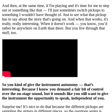
And then, at the same time, if I'm playing and it's time for me to step
out or something like that — I'll just sometimes switch pickups to
something I wouldn't have thought of. Just to see what that pickup
has to say about the story that's going on. And when that works, it's
really, really interesting. When it doesn't work — you know, you’d
rather be anywhere on Earth than there. But you live through that
stuff, too.
So you kind of give the instrument autonomy — that’s
interesting. Because I know you demand a fair bit of control
over the on-stage sound, but it sounds like you still want to give
the instrument the opportunity to speak, independent of you.
Surprise me! It’s nice to do that because the different pickups are
sampling the strings in different places, so the overtone series is