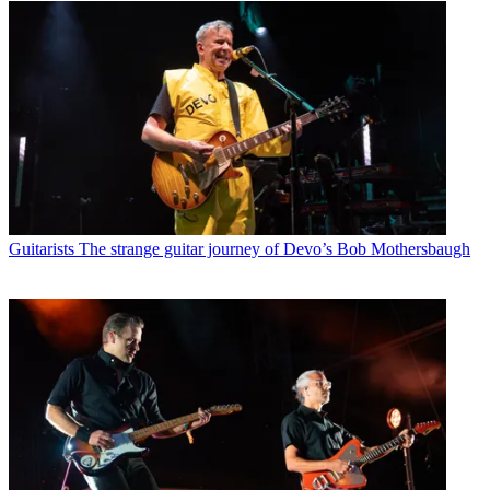
Guitarists
The strange guitar journey of Devo’s Bob Mothersbaugh