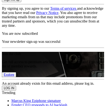
By signing up, you agree to our
Terms of services
and acknowledge
that you have read our
Privacy Notice
. You also agree to receive
marketing emails from us that may include promotions from our
trusted partners and sponsors, which you can unsubscribe from at
any time.
You are now subscribed
Your newsletter sign-up was successful
Join the club
Get full access to premium articles, exclusive features and a growing
list of member rewards.
Explore
An account already exists for this email address, please log in.
Trending
Marcus King Epiphone signature
Fender CEO responds to AI backlash