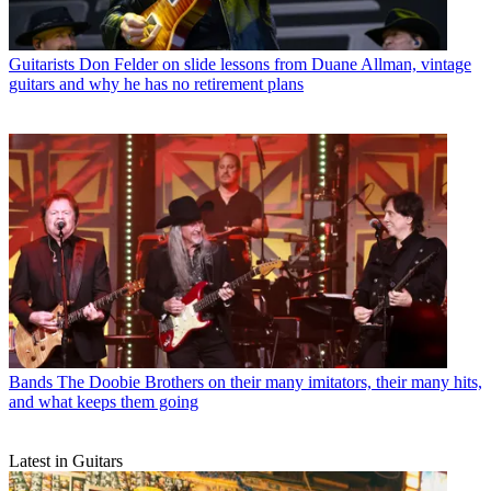
Guitarists
Don Felder on slide lessons from Duane Allman, vintage
guitars and why he has no retirement plans
Bands
The Doobie Brothers on their many imitators, their many hits,
and what keeps them going
Latest in Guitars