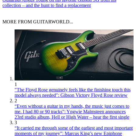
collection – and the hunt to find a replacement
MORE FROM GUITARWORLD...
1
"The Floyd Rose genuinely feels like the finishing touch this
model always needed": Gibson Victory Floyd Rose review
2
“Even without a guitar in my hands, the music just comes to
me. I had 80 or 90 tracks”: Yngwie Malmsteen announces
23rd studio album, Hell or High Water – hear the first single
3
“It carried me through some of the earliest and most important
moments of my journey”: Marcus King’s new Epiphone