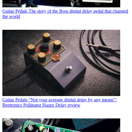
Guitar Pedals
The story of the Boss digital delay pedal that changed
the world
Guitar Pedals
“Not your average digital delay by any means”:
Beetronics Pollinator Hazee Delay review