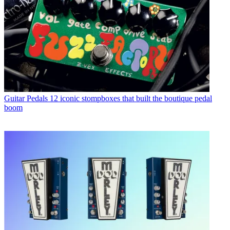
Guitar Pedals
12 iconic stompboxes that built the boutique pedal
boom