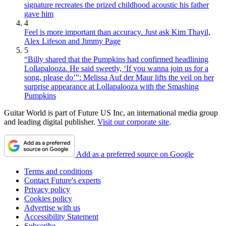
signature recreates the prized childhood acoustic his father
gave him
4
Feel is more important than accuracy. Just ask Kim Thayil,
Alex Lifeson and Jimmy Page
5
“Billy shared that the Pumpkins had confirmed headlining
Lollapalooza. He said sweetly, ‘If you wanna join us for a
song, please do’”: Melissa Auf der Maur lifts the veil on her
surprise appearance at Lollapalooza with the Smashing
Pumpkins
Guitar World is part of Future US Inc, an international media group
and leading digital publisher.
Visit our corporate site
.
Add as a preferred source on Google
Terms and conditions
Contact Future's experts
Privacy policy
Cookies policy
Advertise with us
Accessibility Statement
Subscribe