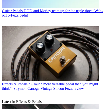
Guitar Pedals
DOD and Morley team up for the triple threat Wah-
ocTo-Fuzz pedal
Effects & Pedals
“A much more versatile pedal than you might
think”: Strymon Canoga Vintage Silicon Fuzz review
Latest in Effects & Pedals