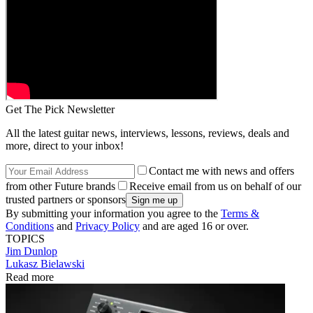
Get The Pick Newsletter
All the latest guitar news, interviews, lessons, reviews, deals and
more, direct to your inbox!
Contact me with news and offers
from other Future brands
Receive email from us on behalf of our
trusted partners or sponsors
By submitting your information you agree to the
Terms &
Conditions
and
Privacy Policy
and are aged 16 or over.
TOPICS
Jim Dunlop
Lukasz Bielawski
Read more