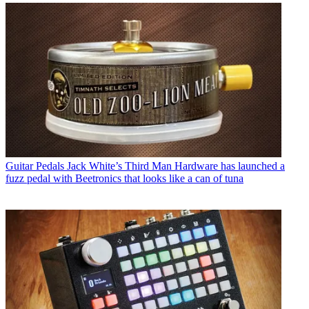
Guitar Pedals
Jack White’s Third Man Hardware has launched a
fuzz pedal with Beetronics that looks like a can of tuna