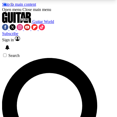
Skip to main content
5
24/7
10.5K+
Open menu
Close main menu
PREMIUM BENEFITS
ACCESS AVAILABLE
ACTIVE MEMBERS
Guitar World
Subscribe
Sign in
AAA Content
Curated Newsle
Exclusive lessons, interviews, presales
Handpicked guitar news,
and features from the GW archive
gear highligh
Search
SIGN UP TO GUITAR WORLD
BACKSTAGE PASS
For the quickest way to join, enter your email
below. We’ll send a confirmation email and sign
you up to Guitar World newsletters with the latest
news, gear reviews, lessons and exclusive offers.