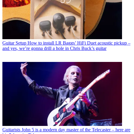
Guitar Setup
How to install LR Baggs’ HiFi Duet acoustic pickup –
and yes, we’re gonna drill a hole in Chris Buck’s guitar
Guitarists
John 5 is a modern day master of the Telecaster – here are