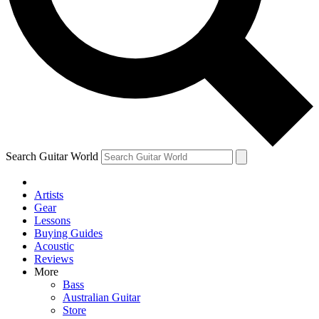
Contact me with news and offers from other Future
brands
By submitting your information you agree to the
Terms & Conditions
and
Privacy Policy
and are aged 16 or over.
Search Guitar World
Artists
Gear
Lessons
Buying Guides
Acoustic
Reviews
More
Bass
Australian Guitar
Store