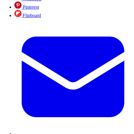
Pinterest
Flipboard