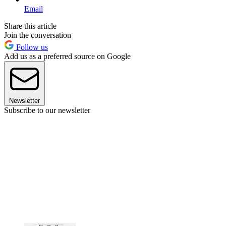
Email
Share this article
Join the conversation
Follow us
Add us as a preferred source on Google
Newsletter
Subscribe to our newsletter