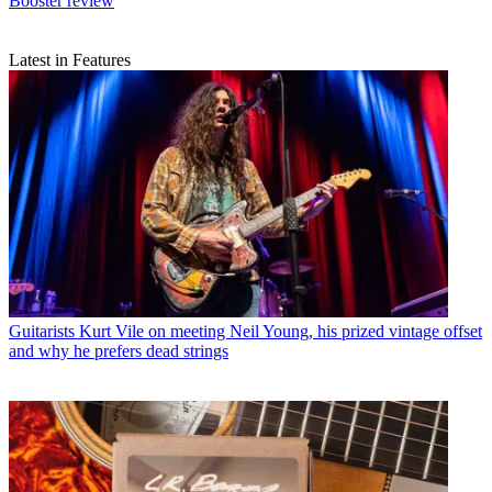
Booster review
Latest in Features
Guitarists
Kurt Vile on meeting Neil Young, his prized vintage offset
and why he prefers dead strings