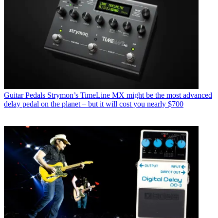
Guitar Pedals
Strymon’s TimeLine MX might be the most advanced
delay pedal on the planet – but it will cost you nearly $700