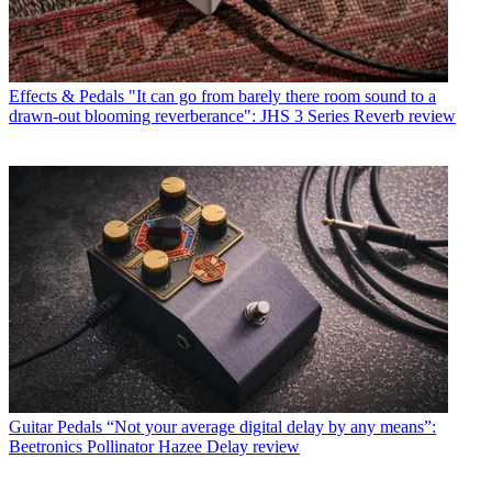
Effects & Pedals
"It can go from barely there room sound to a
drawn-out blooming reverberance": JHS 3 Series Reverb review
Guitar Pedals
“Not your average digital delay by any means”:
Beetronics Pollinator Hazee Delay review