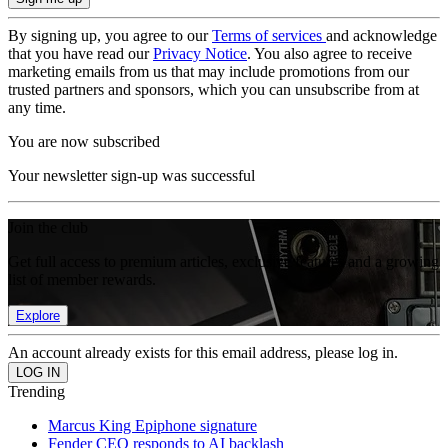
By signing up, you agree to our
Terms of services
and acknowledge
that you have read our
Privacy Notice
. You also agree to receive
marketing emails from us that may include promotions from our
trusted partners and sponsors, which you can unsubscribe from at
any time.
You are now subscribed
Your newsletter sign-up was successful
Join the club
Get full access to premium articles, exclusive features and a growing
list of member rewards.
Explore
An account already exists for this email address, please log in.
Trending
Marcus King Epiphone signature
Fender CEO responds to AI backlash