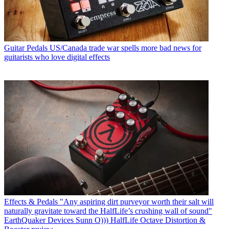
Guitar Pedals
US/Canada trade war spells more bad news for
guitarists who love digital effects
Effects & Pedals
"Any aspiring dirt purveyor worth their salt will
naturally gravitate toward the HalfLife’s crushing wall of sound"
EarthQuaker Devices Sunn O))) HalfLife Octave Distortion &