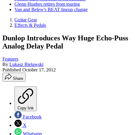
Glenn Hughes retires from touring
Van and Belew's BEAT lineup change
Guitar Gear
Effects & Pedals
Dunlop Introduces Way Huge Echo-Puss
Analog Delay Pedal
Features
By
Lukasz Bielawski
Published
October 17, 2012
Share
Copy link
Facebook
X
Whatsapp