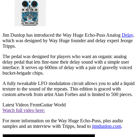
Jim Dunlop has introduced the Way Huge Echo-Puss Analog
Delay
,
which was designed by Way Huge founder and delay expert Jeorge
Tripps.
The pedal was designed for players who want an organic analog
delay pedal that lets fine-tune their delay sound with a simple user
interface. It serves up 600ms of delay with a pair of gravelly voiced
bucket-brigade chips.
A fully tweakable LFO modulation circuit allows you to add a liquid
texture to the sound of the repeats. This edition is graced with
custom artwork from artist Alan Forbes and is limited to 500 pieces.
Latest Videos From
Guitar World
Watch full video here:
For more information on the Way Huge Echo-Puss, plus audio
samples and an interview with Tripps, head to
jimdunlop.com
.