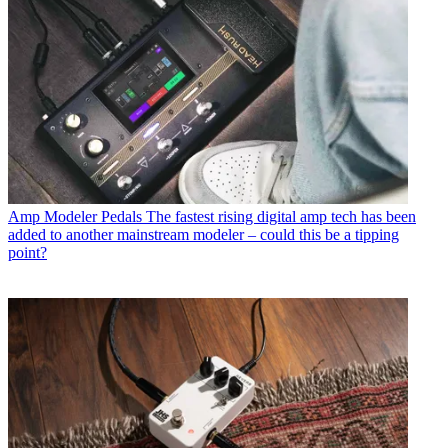
Amp Modeler Pedals
The fastest rising digital amp tech has been
added to another mainstream modeler – could this be a tipping
point?