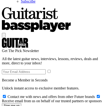
Subscribe
Get The Pick Newsletter
All the latest guitar news, interviews, lessons, reviews, deals and
more, direct to your inbox!
Become a Member in Seconds
Unlock instant access to exclusive member features.
Contact me with news and offers from other Future brands
Receive email from us on behalf of our trusted partners or sponsors