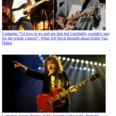
Guitarists
“I’d love to go and see him but I probably wouldn't stay
for the whole concert”: What Jeff Beck thought about Eddie Van
Halen
Guitarists
Angus Young on his favorite Gibson SG from his