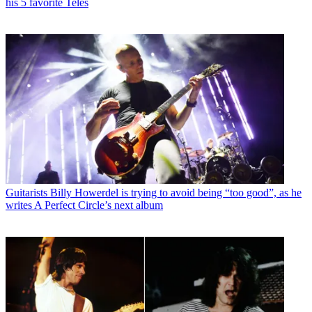
his 5 favorite Teles
Guitarists
Billy Howerdel is trying to avoid being “too good”, as he
writes A Perfect Circle’s next album