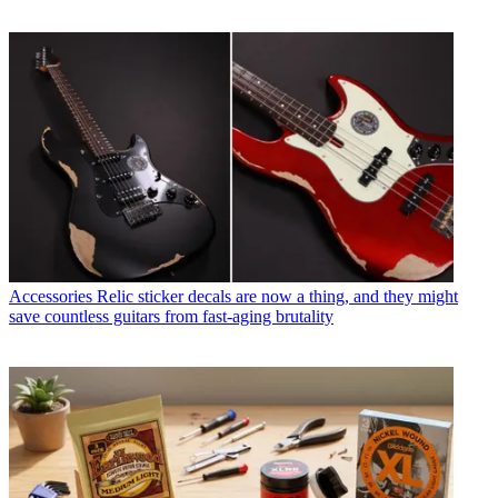
Accessories
Relic sticker decals are now a thing, and they might
save countless guitars from fast-aging brutality