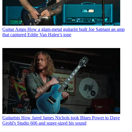
Guitar Amps
How a glam-metal guitarist built Joe Satriani an amp
that captured Eddie Van Halen’s tone
Guitarists
How Jared James Nichols took Blues Power to Dave
Grohl's Studio 606 and super-sized his sound