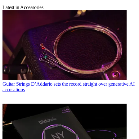
Latest in Accessories
Guitar Strings
D’Addario sets the record straight over generative AI
accusations