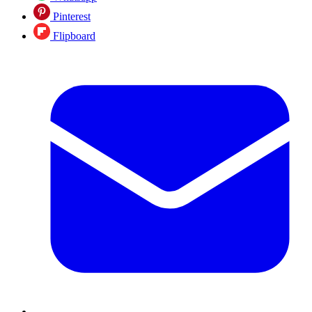
Pinterest
Flipboard