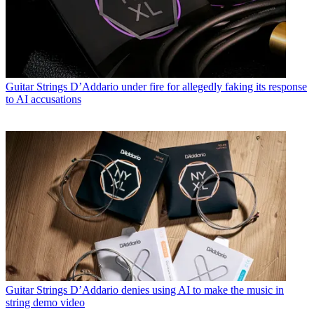
Guitar Strings
D’Addario under fire for allegedly faking its response
to AI accusations
Guitar Strings
D’Addario denies using AI to make the music in
string demo video