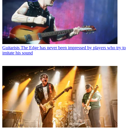
Guitarists
The Edge has never been impressed by players who try to
imitate his sound