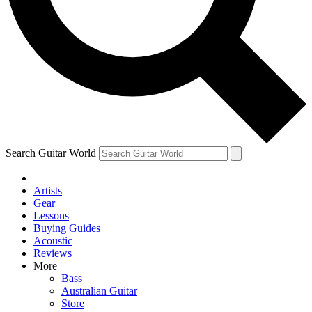
Contact me with news and offers from other Future
brands
By submitting your information you agree to the
Terms & Conditions
and
Privacy Policy
and are aged 16 or over.
Search Guitar World
Artists
Gear
Lessons
Buying Guides
Acoustic
Reviews
More
Bass
Australian Guitar
Store