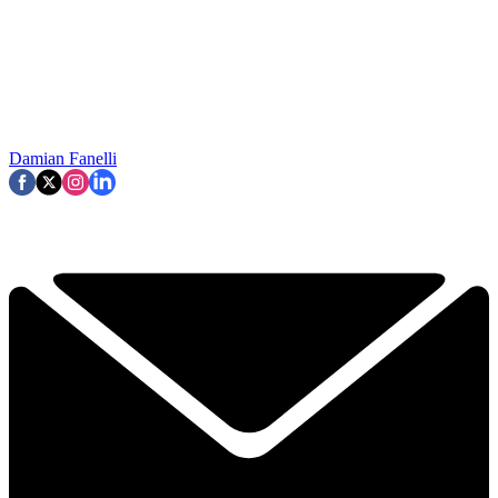
Damian Fanelli