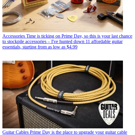
Accessories
Time is ticking on Prime Day, so this is your last chance
to stockpile accessories – I've hunted down 11 affordable guitar
essentials, starting from as low as $4.99
Guitar Cables
Prime Day is the place to upgrade your guitar cable