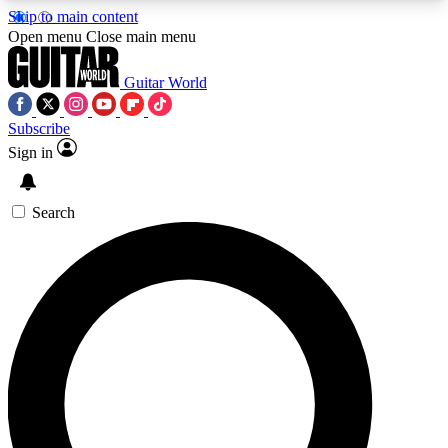
Skip to main content
5
24/7
10.5K+
Open menu
Close main menu
PREMIUM BENEFITS
ACCESS AVAILABLE
ACTIVE MEMBERS
Guitar World
Subscribe
Sign in
AAA Content
Curated Newsle
Exclusive lessons, interviews, presales
Handpicked guitar news,
and features from the GW archive
gear highligh
Search
SIGN UP TO GUITAR WORLD
BACKSTAGE PASS
For the quickest way to join, enter your email
below. We’ll send a confirmation email and sign
you up to Guitar World newsletters with the latest
news, gear reviews, lessons and exclusive offers.