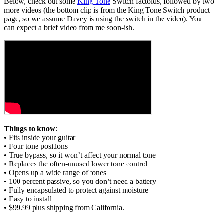
Below, check out some
King Tone
Switch factoids, followed by two
more videos (the bottom clip is from the King Tone Switch product
page, so we assume Davey is using the switch in the video). You
can expect a brief video from me soon-ish.
Things to know
:
• Fits inside your guitar
• Four tone positions
• True bypass, so it won’t affect your normal tone
• Replaces the often-unused lower tone control
• Opens up a wide range of tones
• 100 percent passive, so you don’t need a battery
• Fully encapsulated to protect against moisture
• Easy to install
• $99.99 plus shipping from California.