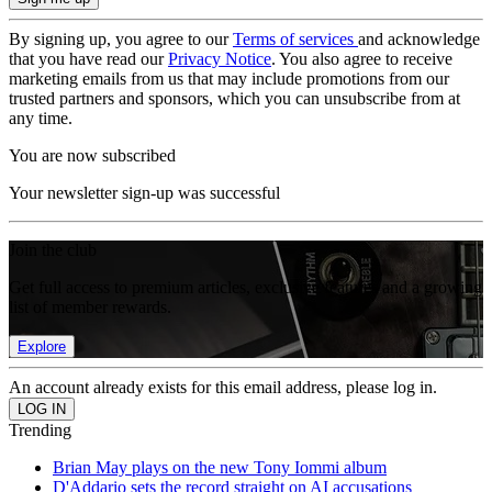
By signing up, you agree to our
Terms of services
and acknowledge
that you have read our
Privacy Notice
. You also agree to receive
marketing emails from us that may include promotions from our
trusted partners and sponsors, which you can unsubscribe from at
any time.
You are now subscribed
Your newsletter sign-up was successful
Join the club
Get full access to premium articles, exclusive features and a growing
list of member rewards.
Explore
An account already exists for this email address, please log in.
Trending
Brian May plays on the new Tony Iommi album
D'Addario sets the record straight on AI accusations