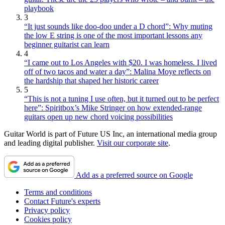
playbook
3
“It just sounds like doo-doo under a D chord”: Why muting
the low E string is one of the most important lessons any
beginner guitarist can learn
4
“I came out to Los Angeles with $20. I was homeless. I lived
off of two tacos and water a day”: Malina Moye reflects on
the hardship that shaped her historic career
5
“This is not a tuning I use often, but it turned out to be perfect
here”: Spiritbox’s Mike Stringer on how extended-range
guitars open up new chord voicing possibilities
Guitar World is part of Future US Inc, an international media group
and leading digital publisher.
Visit our corporate site
.
Add as a preferred source on Google
Terms and conditions
Contact Future's experts
Privacy policy
Cookies policy