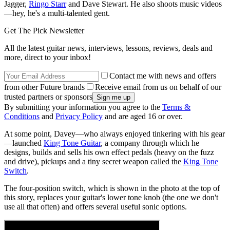
Jagger,
Ringo Starr
and Dave Stewart. He also shoots music videos
—hey, he's a multi-talented gent.
Get The Pick Newsletter
All the latest guitar news, interviews, lessons, reviews, deals and
more, direct to your inbox!
Contact me with news and offers
from other Future brands
Receive email from us on behalf of our
trusted partners or sponsors
By submitting your information you agree to the
Terms &
Conditions
and
Privacy Policy
and are aged 16 or over.
At some point, Davey—who always enjoyed tinkering with his gear
—launched
King Tone Guitar
, a company through which he
designs, builds and sells his own effect pedals (heavy on the fuzz
and drive), pickups and a tiny secret weapon called the
King Tone
Switch
.
The four-position switch, which is shown in the photo at the top of
this story, replaces your guitar's lower tone knob (the one we don't
use all that often) and offers several useful sonic options.