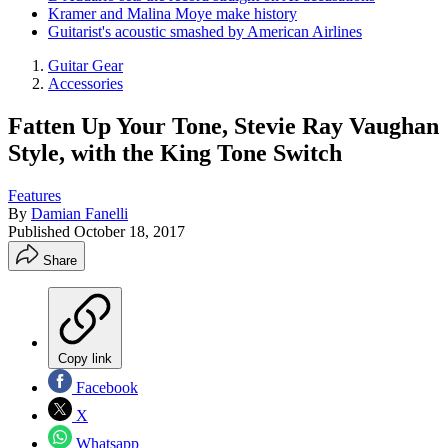
Kramer and Malina Moye make history
Guitarist's acoustic smashed by American Airlines
Guitar Gear
Accessories
Fatten Up Your Tone, Stevie Ray Vaughan
Style, with the King Tone Switch
Features
By
Damian Fanelli
Published
October 18, 2017
Share
Copy link
Facebook
X
Whatsapp