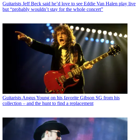
Guitarists
Jeff Beck said he’d love to see Eddie Van Halen play live
but “probably wouldn’t stay for the whole concert”
Guitarists
Angus Young on his favorite Gibson SG from his
collection – and the hunt to find a replacement