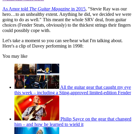
As Amor told
The Guitar Magazine
in 2015
, "Stevie Ray was our
hero…to an unhealthy extent. Anything he did, we decided we were
going to do as well." This meant the whole SRV deal, from guitar
choices (Fender Strats, obviously) to the thickest strings their fingers
could possibly cope with.
Let's take a moment so you can see/hear what I'm talking about.
Here's a clip of Davey performing in 1998:
You may like
All the guitar gear that caught my eye
this week – including a Sting-approved limited-edition Fender
Philip Sayce on the gear that changed
him – and how he learned to wield it