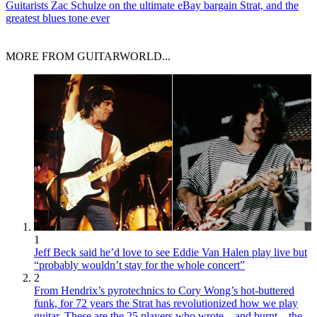
Guitarists
Zac Schulze on the ultimate eBay bargain Strat, and the
greatest blues tone ever
MORE FROM GUITARWORLD...
1
Jeff Beck said he’d love to see Eddie Van Halen play live but
“probably wouldn’t stay for the whole concert”
2
From Hendrix’s pyrotechnics to Cory Wong’s hot-buttered
funk, for 72 years the Strat has revolutionized how we play
guitar. These are the 25 players who wrote – and burnt – the