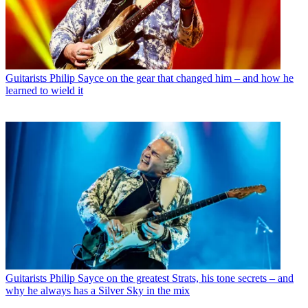
Guitarists
Philip Sayce on the gear that changed him – and how he
learned to wield it
Guitarists
Philip Sayce on the greatest Strats, his tone secrets – and
why he always has a Silver Sky in the mix