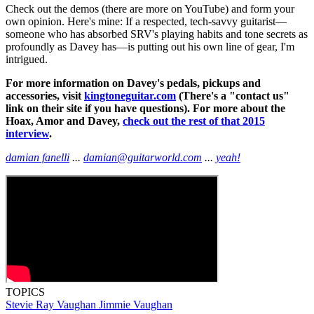
Check out the demos (there are more on YouTube) and form your
own opinion. Here's mine: If a respected, tech-savvy guitarist—
someone who has absorbed SRV's playing habits and tone secrets as
profoundly as Davey has—is putting out his own line of gear, I'm
intrigued.
For more information on Davey's pedals, pickups and
accessories, visit
kingtoneguitar.com
(There's a "contact us"
link on their site if you have questions). For more about the
Hoax, Amor and Davey,
check out the rest of that 2015
interview
.
damian fanelli
...
damian@guitarworld.com
...
yeah!
TOPICS
Stevie Ray Vaughan
Jimmie Vaughan