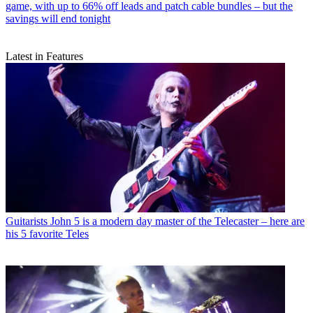
game, with up to 66% off leads and patch cable bundles – but the
savings will end tonight
Latest in Features
Guitarists
John 5 is a modern day master of the Telecaster – here are
his 5 favorite Teles