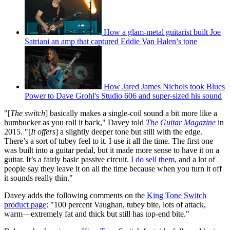
How a glam-metal guitarist built Joe
Satriani an amp that captured Eddie Van Halen’s tone
How Jared James Nichols took Blues
Power to Dave Grohl's Studio 606 and super-sized his sound
"[
The switch
] basically makes a single-coil sound a bit more like a
humbucker as you roll it back," Davey told
The Guitar Magazine
in
2015. "[
It offers
] a slightly deeper tone but still with the edge.
There’s a sort of tubey feel to it. I use it all the time. The first one
was built into a guitar pedal, but it made more sense to have it on a
guitar. It’s a fairly basic passive circuit.
I do sell them
, and a lot of
people say they leave it on all the time because when you turn it off
it sounds really thin."
Davey adds the following comments on the
King Tone Switch
product page
: "100 percent Vaughan, tubey bite, lots of attack,
warm—extremely fat and thick but still has top-end bite."