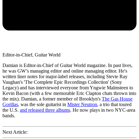
Editor-in-Chief, Guitar World
Damian is Editor-in-Chief of Guitar World magazine. In past lives,
he was GW’s managing editor and online managing editor. He's
written liner notes for major-label releases, including Stevie Ray
Vaughan's 'The Complete Epic Recordings Collection' (Sony
Legacy) and has interviewed everyone from Yngwie Malmsteen to
Kevin Bacon (with a few memorable Eric Clapton chats thrown into
the mix). Damian, a former member of Brooklyn's
The Gas House
Gorillas
, was the sole guitarist in
Mister Neutron
, a trio that toured
the U.S.
and released three albums
. He now plays in two NYC-area
bands.
Next Article: