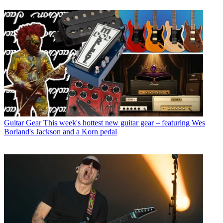
Guitar Gear
This week's hottest new guitar gear – featuring Wes
Borland's Jackson and a Korn pedal