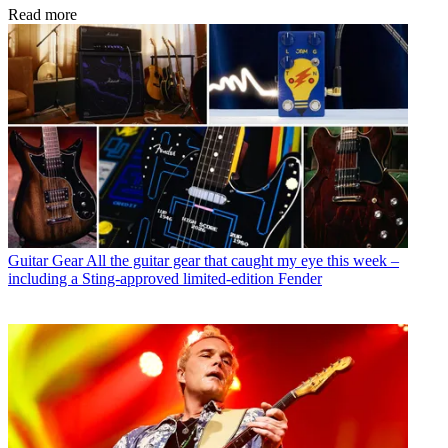
Read more
Guitar Gear
All the guitar gear that caught my eye this week –
including a Sting-approved limited-edition Fender