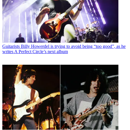
Guitarists
Billy Howerdel is trying to avoid being “too good”, as he
writes A Perfect Circle’s next album