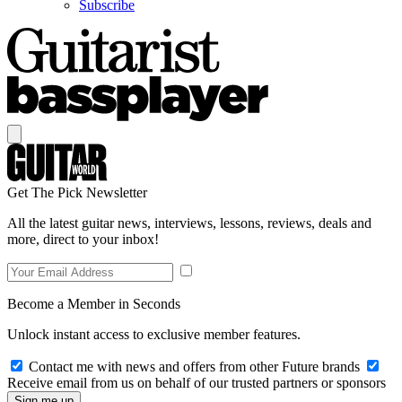
Subscribe
Get The Pick Newsletter
All the latest guitar news, interviews, lessons, reviews, deals and
more, direct to your inbox!
Become a Member in Seconds
Unlock instant access to exclusive member features.
Contact me with news and offers from other Future brands
Receive email from us on behalf of our trusted partners or sponsors