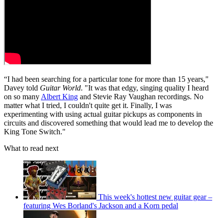
“I had been searching for a particular tone for more than 15 years,"
Davey told
Guitar World
. "It was that edgy, singing quality I heard
on so many
Albert King
and Stevie Ray Vaughan recordings. No
matter what I tried, I couldn't quite get it. Finally, I was
experimenting with using actual guitar pickups as components in
circuits and discovered something that would lead me to develop the
King Tone Switch."
What to read next
This week's hottest new guitar gear –
featuring Wes Borland's Jackson and a Korn pedal