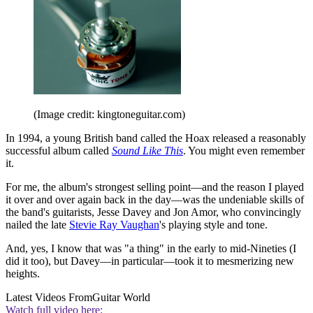
(Image credit: kingtoneguitar.com)
In 1994, a young British band called the Hoax released a reasonably
successful album called
Sound Like This
. You might even remember
it.
For me, the album's strongest selling point—and the reason I played
it over and over again back in the day—was the undeniable skills of
the band's guitarists, Jesse Davey and Jon Amor, who convincingly
nailed the late
Stevie Ray Vaughan
's playing style and tone.
And, yes, I know that was "a thing" in the early to mid-Nineties (I
did it too), but Davey—in particular—took it to mesmerizing new
heights.
Latest Videos From
Guitar World
Watch full video here: