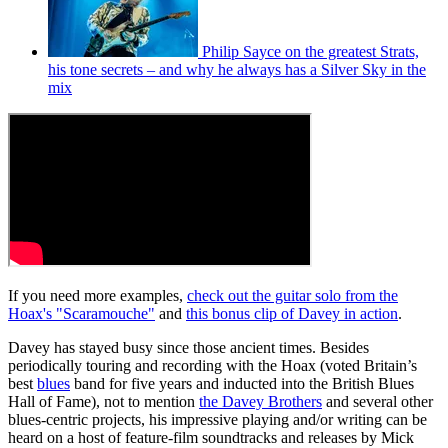
Philip Sayce on the greatest Strats,
his tone secrets – and why he always has a Silver Sky in the
mix
If you need more examples,
check out the guitar solo from the
Hoax's "Scaramouche"
and
this bonus clip of Davey in action
.
Davey has stayed busy since those ancient times. Besides
periodically touring and recording with the Hoax (voted Britain’s
best
blues
band for five years and inducted into the British Blues
Hall of Fame), not to mention
the Davey Brothers
and several other
blues-centric projects, his impressive playing and/or writing can be
heard on a host of feature-film soundtracks and releases by Mick