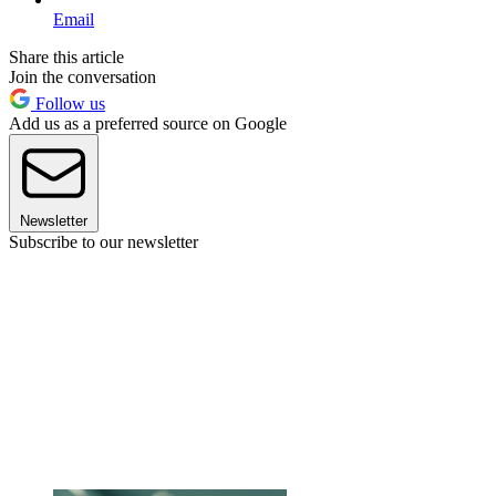
Email
Share this article
Join the conversation
Follow us
Add us as a preferred source on Google
Newsletter
Subscribe to our newsletter