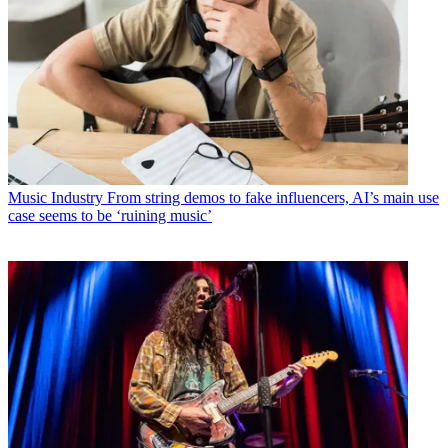
Music Industry
From string demos to fake influencers, AI’s main use
case seems to be ‘ruining music’