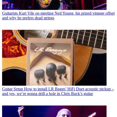
Guitarists
Kurt Vile on meeting Neil Young, his prized vintage offset
and why he prefers dead strings
Guitar Setup
How to install LR Baggs’ HiFi Duet acoustic pickup –
and yes, we’re gonna drill a hole in Chris Buck’s guitar