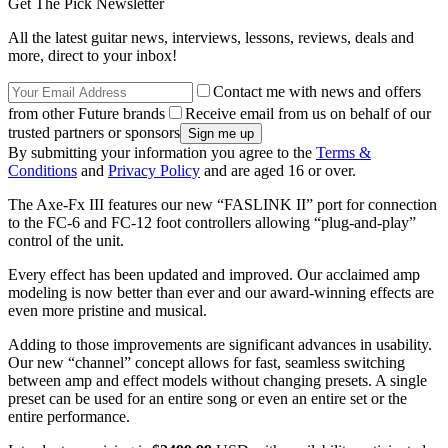
Get The Pick Newsletter
All the latest guitar news, interviews, lessons, reviews, deals and
more, direct to your inbox!
Contact me with news and offers
from other Future brands
Receive email from us on behalf of our
trusted partners or sponsors
By submitting your information you agree to the
Terms &
Conditions
and
Privacy Policy
and are aged 16 or over.
The Axe-Fx III features our new “FASLINK II” port for connection
to the FC-6 and FC-12 foot controllers allowing “plug-and-play”
control of the unit.
Every effect has been updated and improved. Our acclaimed amp
modeling is now better than ever and our award-winning effects are
even more pristine and musical.
Adding to those improvements are significant advances in usability.
Our new “channel” concept allows for fast, seamless switching
between amp and effect models without changing presets. A single
preset can be used for an entire song or even an entire set or the
entire performance.