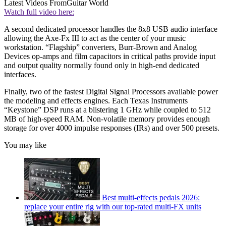
Latest Videos From
Guitar World
Watch full video here:
A second dedicated processor handles the 8x8 USB audio interface
allowing the Axe-Fx III to act as the center of your music
workstation. “Flagship” converters, Burr-Brown and Analog
Devices op-amps and film capacitors in critical paths provide input
and output quality normally found only in high-end dedicated
interfaces.
Finally, two of the fastest Digital Signal Processors available power
the modeling and effects engines. Each Texas Instruments
“Keystone” DSP runs at a blistering 1 GHz while coupled to 512
MB of high-speed RAM. Non-volatile memory provides enough
storage for over 4000 impulse responses (IRs) and over 500 presets.
You may like
Best multi-effects pedals 2026:
replace your entire rig with our top-rated multi-FX units