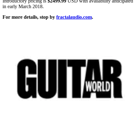
Introductory pricing is
$2499.99
USD with availability anticipated
in early March 2018.
For more details, stop by
fractalaudio.com
.