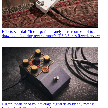
Effects & Pedals
"It can go from barely there room sound to a
drawn-out blooming reverberance": JHS 3 Series Reverb review
Guitar Pedals
“Not your average digital delay by any means”: