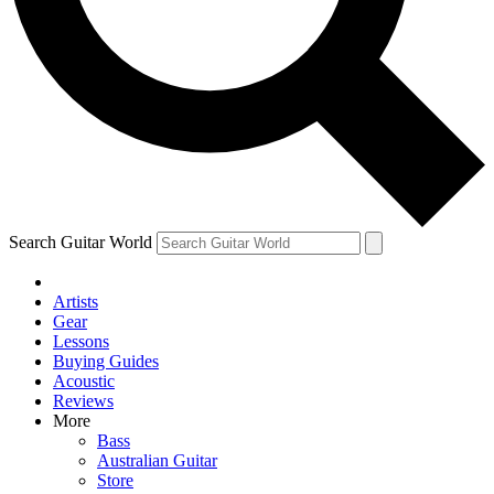
Contact me with news and offers from other Future
brands
By submitting your information you agree to the
Terms & Conditions
and
Privacy Policy
and are aged 16 or over.
Search Guitar World
Artists
Gear
Lessons
Buying Guides
Acoustic
Reviews
More
Bass
Australian Guitar
Store