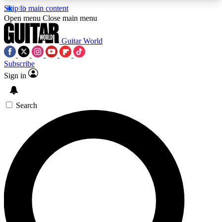
Skip to main content
5
24/7
10.5K+
Open menu
Close main menu
PREMIUM BENEFITS
ACCESS AVAILABLE
ACTIVE MEMBERS
Guitar World
Subscribe
Sign in
AAA Content
Curated Newsle
Exclusive lessons, interviews, presales
Handpicked guitar news,
and features from the GW archive
gear highligh
Search
SIGN UP TO GUITAR WORLD
BACKSTAGE PASS
For the quickest way to join, enter your email
below. We’ll send a confirmation email and sign
you up to Guitar World newsletters with the latest
news, gear reviews, lessons and exclusive offers.