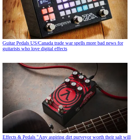
Guitar Pedals
US/Canada trade war spells more bad news for
guitarists who love digital effects
Effects & Pedals
"Any aspiring dirt purveyor worth their salt will