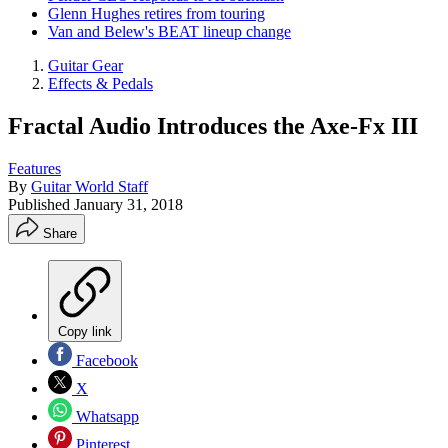
Glenn Hughes retires from touring
Van and Belew's BEAT lineup change
Guitar Gear
Effects & Pedals
Fractal Audio Introduces the Axe-Fx III
Features
By
Guitar World Staff
Published
January 31, 2018
Share
Copy link
Facebook
X
Whatsapp
Pinterest