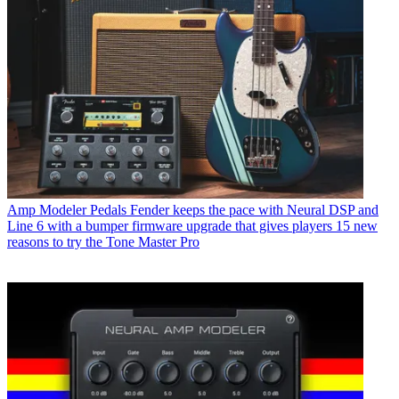
Amp Modeler Pedals
Fender keeps the pace with Neural DSP and
Line 6 with a bumper firmware upgrade that gives players 15 new
reasons to try the Tone Master Pro