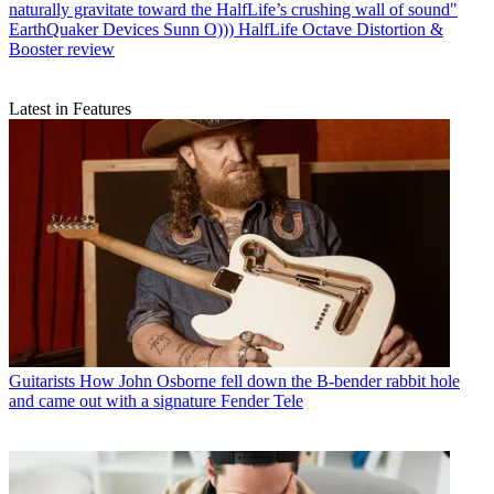
naturally gravitate toward the HalfLife’s crushing wall of sound"
EarthQuaker Devices Sunn O))) HalfLife Octave Distortion &
Booster review
Latest in Features
Guitarists
How John Osborne fell down the B-bender rabbit hole
and came out with a signature Fender Tele