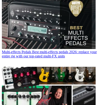
Multi-effects Pedals
Best multi-effects pedals 2026: replace your
entire rig with our top-rated multi-FX units