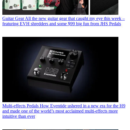
Guitar Gear
All the new guitar gear that caught my eye this week –
featuring EVH shredders and some $99 big fun from JHS Pedals
Multi-effects Pedals
How Eventide ushered in a new era for the H9
and made one of the world’s most acclaimed multi-effects more
intuitive than ever