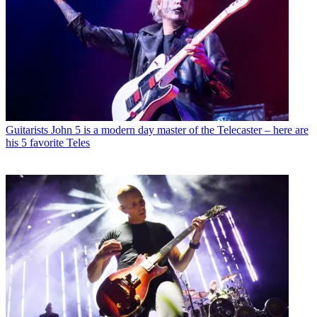
Guitarists
John 5 is a modern day master of the Telecaster – here are
his 5 favorite Teles