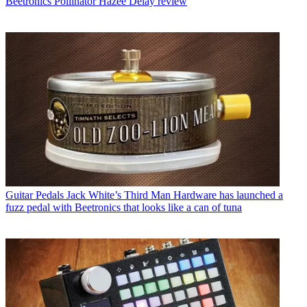
Beetronics Pollinator Hazee Delay review
Guitar Pedals
Jack White’s Third Man Hardware has launched a
fuzz pedal with Beetronics that looks like a can of tuna