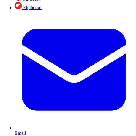
Flipboard
Email