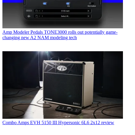
Amp Modeler Pedals
TONE3000 rolls out potentially game-
changing new A2 NAM modeling tech
Combo Amps
EVH 5150 III Hypersonic 6L6 2x12 review