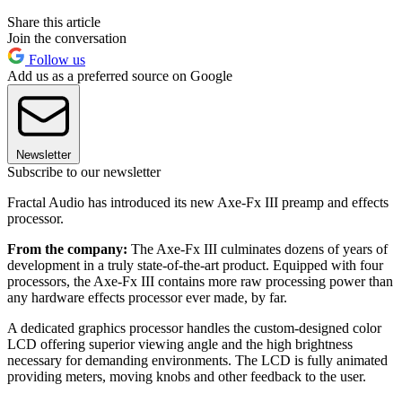
Share this article
Join the conversation
Follow us
Add us as a preferred source on Google
Newsletter
Subscribe to our newsletter
Fractal Audio has introduced its new Axe-Fx III preamp and effects
processor.
From the company:
The Axe-Fx III culminates dozens of years of
development in a truly state-of-the-art product. Equipped with four
processors, the Axe-Fx III contains more raw processing power than
any hardware effects processor ever made, by far.
A dedicated graphics processor handles the custom-designed color
LCD offering superior viewing angle and the high brightness
necessary for demanding environments. The LCD is fully animated
providing meters, moving knobs and other feedback to the user.