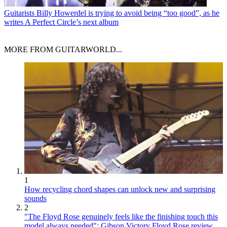
Guitarists
Billy Howerdel is trying to avoid being “too good”, as he
writes A Perfect Circle’s next album
MORE FROM GUITARWORLD...
1
How recycling chord shapes can unlock new and surprising
sounds
2
"The Floyd Rose genuinely feels like the finishing touch this
model always needed": Gibson Victory Floyd Rose review