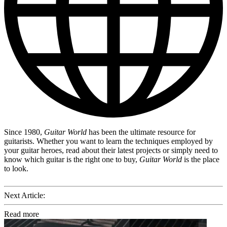
Since 1980,
Guitar World
has been the ultimate resource for
guitarists. Whether you want to learn the techniques employed by
your guitar heroes, read about their latest projects or simply need to
know which guitar is the right one to buy,
Guitar World
is the place
to look.
Next Article:
Read more