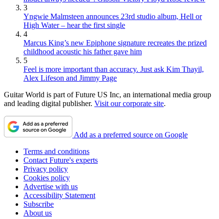
3
Yngwie Malmsteen announces 23rd studio album, Hell or
High Water – hear the first single
4
Marcus King’s new Epiphone signature recreates the prized
childhood acoustic his father gave him
5
Feel is more important than accuracy. Just ask Kim Thayil,
Alex Lifeson and Jimmy Page
Guitar World is part of Future US Inc, an international media group
and leading digital publisher.
Visit our corporate site
.
Add as a preferred source on Google
Terms and conditions
Contact Future's experts
Privacy policy
Cookies policy
Advertise with us
Accessibility Statement
Subscribe
About us