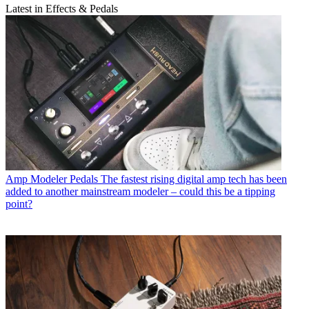
Latest in Effects & Pedals
Amp Modeler Pedals
The fastest rising digital amp tech has been
added to another mainstream modeler – could this be a tipping
point?