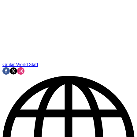
Guitar World Staff