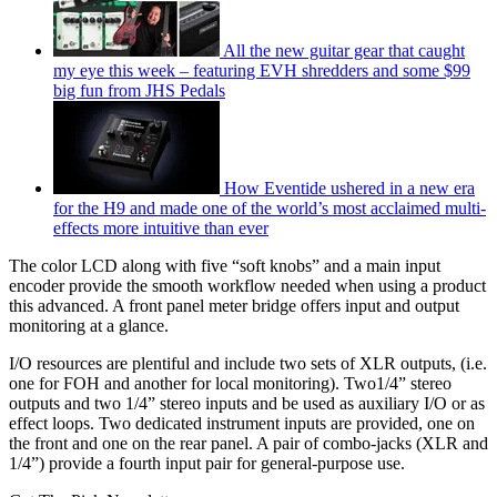
All the new guitar gear that caught
my eye this week – featuring EVH shredders and some $99
big fun from JHS Pedals
How Eventide ushered in a new era
for the H9 and made one of the world’s most acclaimed multi-
effects more intuitive than ever
The color LCD along with five “soft knobs” and a main input
encoder provide the smooth workflow needed when using a product
this advanced. A front panel meter bridge offers input and output
monitoring at a glance.
I/O resources are plentiful and include two sets of XLR outputs, (i.e.
one for FOH and another for local monitoring). Two1/4” stereo
outputs and two 1/4” stereo inputs and be used as auxiliary I/O or as
effect loops. Two dedicated instrument inputs are provided, one on
the front and one on the rear panel. A pair of combo-jacks (XLR and
1/4”) provide a fourth input pair for general-purpose use.