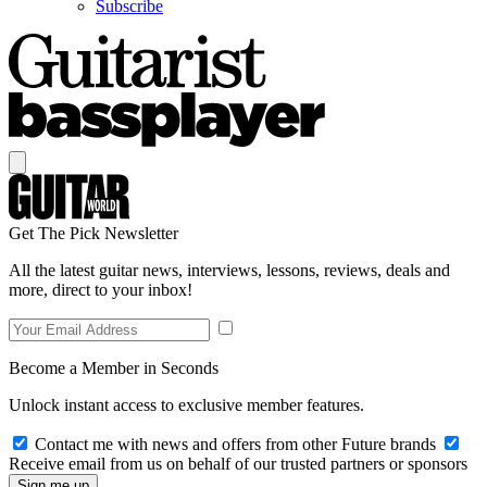
Subscribe
Get The Pick Newsletter
All the latest guitar news, interviews, lessons, reviews, deals and
more, direct to your inbox!
Become a Member in Seconds
Unlock instant access to exclusive member features.
Contact me with news and offers from other Future brands
Receive email from us on behalf of our trusted partners or sponsors