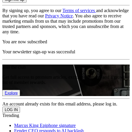
By signing up, you agree to our
Terms of services
and acknowledge
that you have read our
Privacy Notice
. You also agree to receive
marketing emails from us that may include promotions from our
trusted partners and sponsors, which you can unsubscribe from at
any time.
You are now subscribed
Your newsletter sign-up was successful
Join the club
Get full access to premium articles, exclusive features and a growing
list of member rewards.
Explore
An account already exists for this email address, please log in.
Trending
Marcus King Epiphone signature
Fender CEO responds to AI backlash