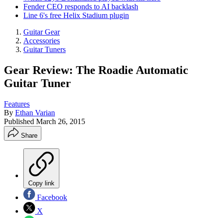
Fender CEO responds to AI backlash
Line 6's free Helix Stadium plugin
Guitar Gear
Accessories
Guitar Tuners
Gear Review: The Roadie Automatic
Guitar Tuner
Features
By
Ethan Varian
Published
March 26, 2015
Share
Copy link
Facebook
X