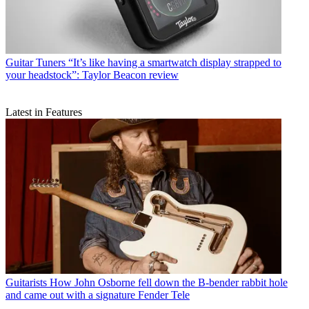
Guitar Tuners
“It’s like having a smartwatch display strapped to
your headstock”: Taylor Beacon review
Latest in Features
Guitarists
How John Osborne fell down the B-bender rabbit hole
and came out with a signature Fender Tele