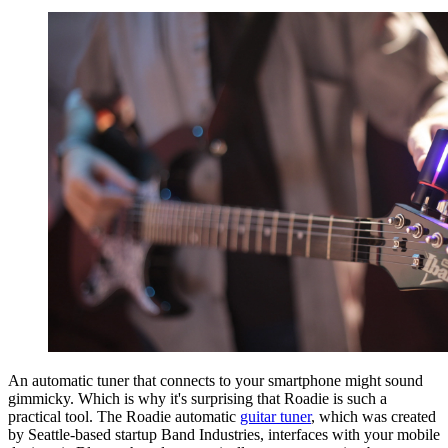
An automatic tuner that connects to your smartphone might sound
gimmicky. Which is why it's surprising that Roadie is such a
practical tool. The Roadie automatic
guitar tuner
, which was created
by Seattle-based startup Band Industries, interfaces with your mobile