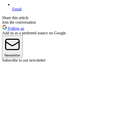
Email
Share this article
Join the conversation
Follow us
Add us as a preferred source on Google
Newsletter
Subscribe to our newsletter