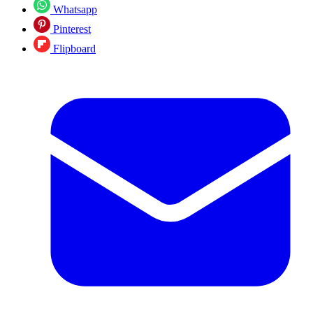
Whatsapp
Pinterest
Flipboard