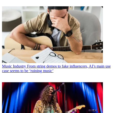
Music Industry
From string demos to fake influencers, AI’s main use
case seems to be ‘ruining music’