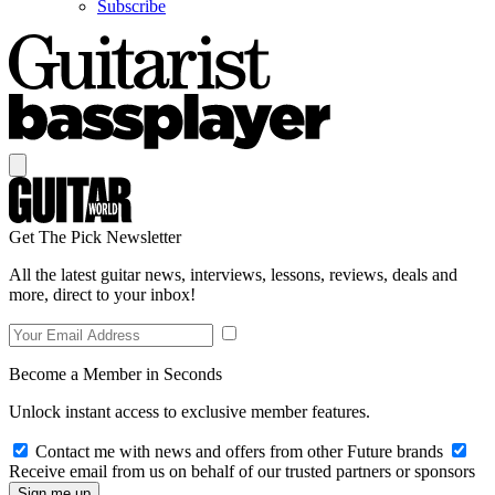
Subscribe
Get The Pick Newsletter
All the latest guitar news, interviews, lessons, reviews, deals and
more, direct to your inbox!
Become a Member in Seconds
Unlock instant access to exclusive member features.
Contact me with news and offers from other Future brands
Receive email from us on behalf of our trusted partners or sponsors