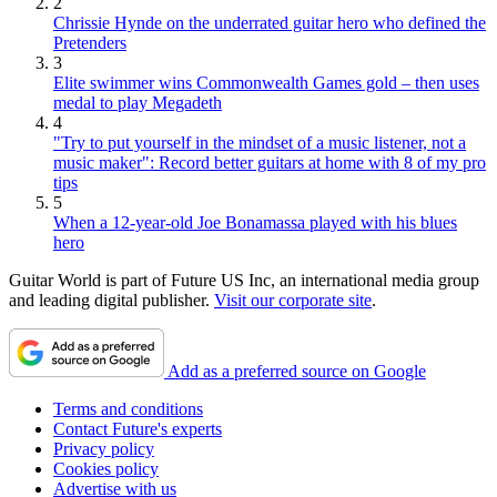
2
Chrissie Hynde on the underrated guitar hero who defined the
Pretenders
3
Elite swimmer wins Commonwealth Games gold – then uses
medal to play Megadeth
4
"Try to put yourself in the mindset of a music listener, not a
music maker": Record better guitars at home with 8 of my pro
tips
5
When a 12-year-old Joe Bonamassa played with his blues
hero
Guitar World is part of Future US Inc, an international media group
and leading digital publisher.
Visit our corporate site
.
Add as a preferred source on Google
Terms and conditions
Contact Future's experts
Privacy policy
Cookies policy
Advertise with us