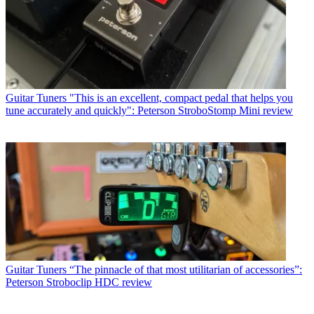
Guitar Tuners
"This is an excellent, compact pedal that helps you
tune accurately and quickly": Peterson StroboStomp Mini review
Guitar Tuners
“The pinnacle of that most utilitarian of accessories”:
Peterson Stroboclip HDC review