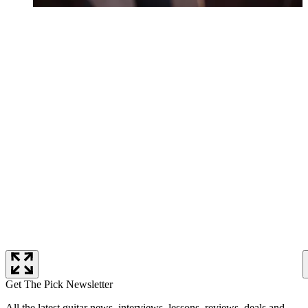
Get The Pick Newsletter
All the latest guitar news, interviews, lessons, reviews, deals and