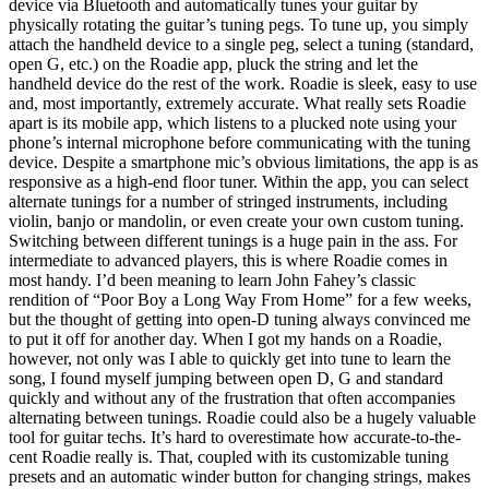
device via Bluetooth and automatically tunes your guitar by
physically rotating the guitar’s tuning pegs. To tune up, you simply
attach the handheld device to a single peg, select a tuning (standard,
open G, etc.) on the Roadie app, pluck the string and let the
handheld device do the rest of the work. Roadie is sleek, easy to use
and, most importantly, extremely accurate. What really sets Roadie
apart is its mobile app, which listens to a plucked note using your
phone’s internal microphone before communicating with the tuning
device. Despite a smartphone mic’s obvious limitations, the app is as
responsive as a high-end floor tuner. Within the app, you can select
alternate tunings for a number of stringed instruments, including
violin, banjo or mandolin, or even create your own custom tuning.
Switching between different tunings is a huge pain in the ass. For
intermediate to advanced players, this is where Roadie comes in
most handy. I’d been meaning to learn John Fahey’s classic
rendition of “Poor Boy a Long Way From Home” for a few weeks,
but the thought of getting into open-D tuning always convinced me
to put it off for another day. When I got my hands on a Roadie,
however, not only was I able to quickly get into tune to learn the
song, I found myself jumping between open D, G and standard
quickly and without any of the frustration that often accompanies
alternating between tunings. Roadie could also be a hugely valuable
tool for guitar techs. It’s hard to overestimate how accurate-to-the-
cent Roadie really is. That, coupled with its customizable tuning
presets and an automatic winder button for changing strings, makes