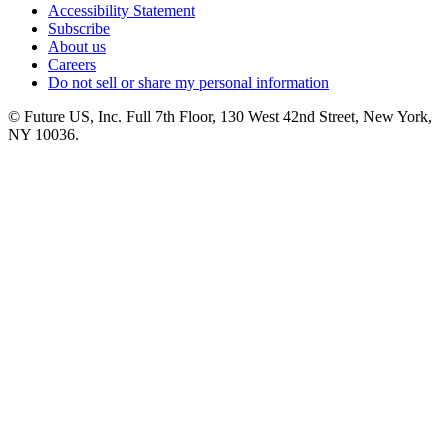
Accessibility Statement
Subscribe
About us
Careers
Do not sell or share my personal information
© Future US, Inc. Full 7th Floor, 130 West 42nd Street, New York,
NY 10036.