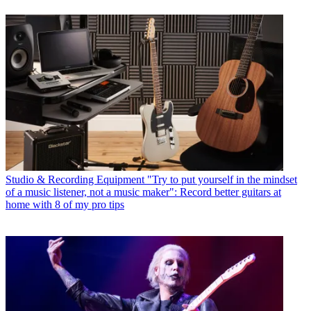
Studio & Recording Equipment
"Try to put yourself in the mindset
of a music listener, not a music maker": Record better guitars at
home with 8 of my pro tips