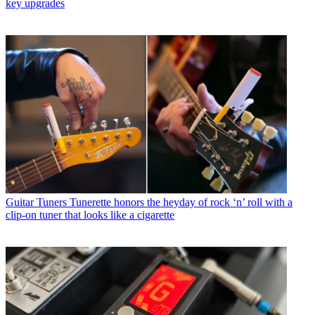
key upgrades
Guitar Tuners
Tunerette honors the heyday of rock ‘n’ roll with a
clip-on tuner that looks like a cigarette