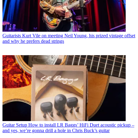
Guitarists
Kurt Vile on meeting Neil Young, his prized vintage offset
and why he prefers dead strings
Guitar Setup
How to install LR Baggs’ HiFi Duet acoustic pickup –
and yes, we’re gonna drill a hole in Chris Buck’s guitar