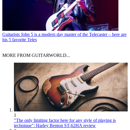
Guitarists
John 5 is a modern day master of the Telecaster – here are
his 5 favorite Teles
MORE FROM GUITARWORLD...
1
"The only limiting factor here for any style of playing is
technique": Harley Benton ST-62HA review