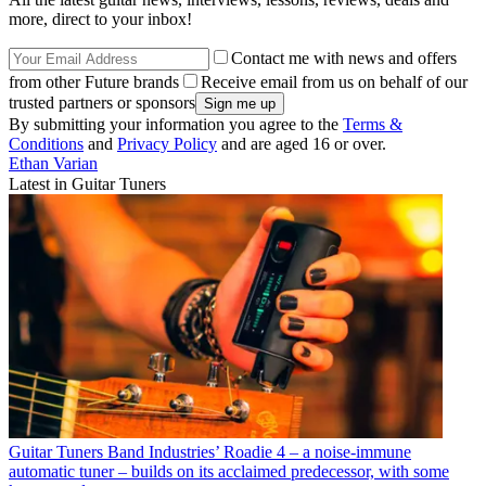
more, direct to your inbox!
Contact me with news and offers
from other Future brands
Receive email from us on behalf of our
trusted partners or sponsors
By submitting your information you agree to the
Terms &
Conditions
and
Privacy Policy
and are aged 16 or over.
Ethan Varian
Latest in Guitar Tuners
Guitar Tuners
Band Industries’ Roadie 4 – a noise-immune
automatic tuner – builds on its acclaimed predecessor, with some