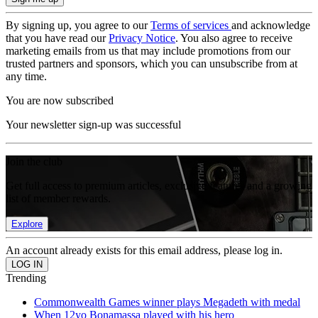
By signing up, you agree to our
Terms of services
and acknowledge
that you have read our
Privacy Notice
. You also agree to receive
marketing emails from us that may include promotions from our
trusted partners and sponsors, which you can unsubscribe from at
any time.
You are now subscribed
Your newsletter sign-up was successful
Join the club
Get full access to premium articles, exclusive features and a growing
list of member rewards.
Explore
An account already exists for this email address, please log in.
Trending
Commonwealth Games winner plays Megadeth with medal
When 12yo Bonamassa played with his hero