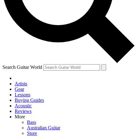
Contact me with news and off
By submitting your information you agree to 
Search Guitar World
Artists
Gear
Lessons
Buying Guides
Acoustic
Reviews
More
Bass
Australian Guitar
Store