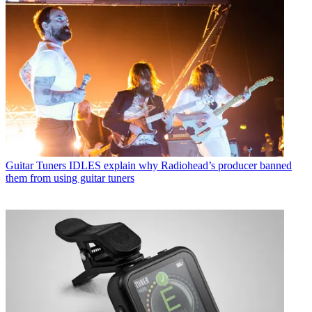
Guitar Tuners
IDLES explain why Radiohead’s producer banned
them from using guitar tuners