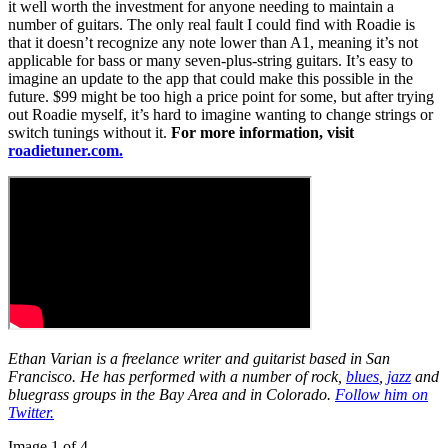
it well worth the investment for anyone needing to maintain a
number of guitars. The only real fault I could find with Roadie is
that it doesn’t recognize any note lower than A1, meaning it’s not
applicable for bass or many seven-plus-string guitars. It’s easy to
imagine an update to the app that could make this possible in the
future. $99 might be too high a price point for some, but after trying
out Roadie myself, it’s hard to imagine wanting to change strings or
switch tunings without it.
For more information, visit
roadietuner.com.
Ethan Varian is a freelance writer and guitarist based in San
Francisco. He has performed with a number of rock,
blues
,
jazz
and
bluegrass groups in the Bay Area and in Colorado.
Follow him on
Twitter.
Image 1 of 4