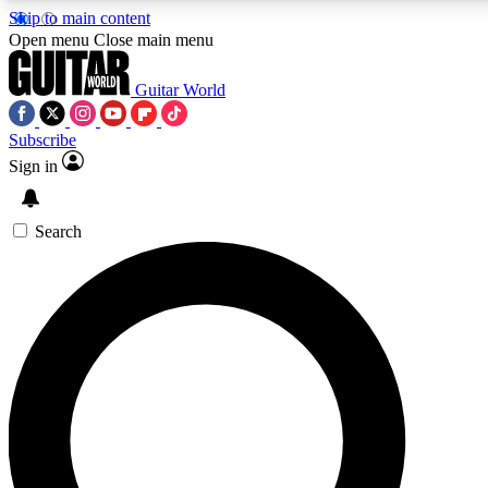
Skip to main content
Open menu
Close main menu
Guitar World
Subscribe
Sign in
AAA Content
Exclusive lessons, interviews, pre
and features from the GW archi
Search
SIGN UP TO GUIT
For the quickest way to join, 
offers.