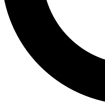
Tail
Lessons, gear a