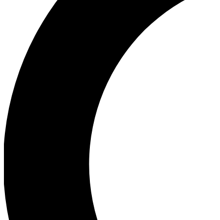
Ea
Our biggest stories will 
Ac
Unlock badges a
Join th
Connect with fello