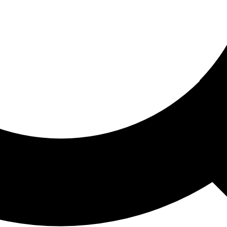
ored For You
nd stories picked for you