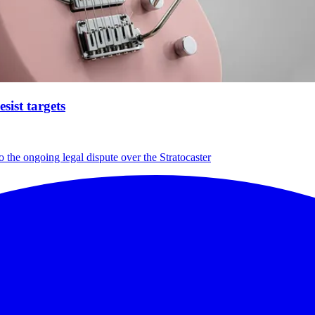
ist targets
 the ongoing legal dispute over the Stratocaster