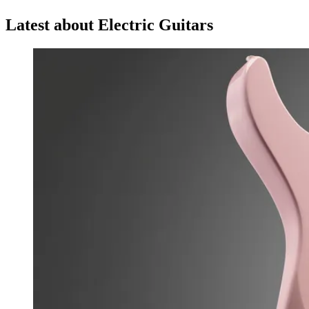
Latest about Electric Guitars