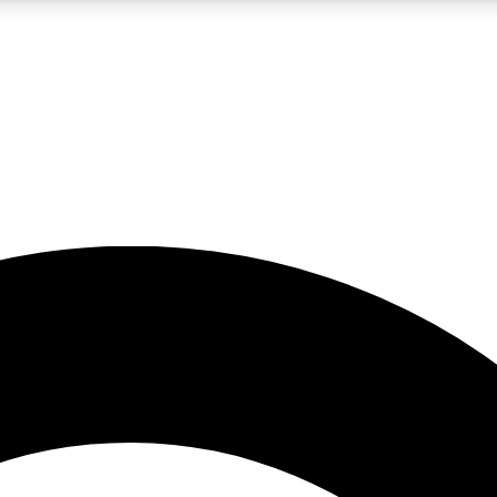
5
24/7
10.5K+
PREMIUM BENEFITS
ACCESS AVAILABLE
ACTIVE MEMBERS
A Content
presales and features from the GW archive
d Newsletters
s, lessons and gear highlights