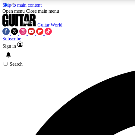
Skip to main content
Open menu
Close main menu
Guitar World
Subscribe
Sign in
AA
Exclusive lessons, interviews, 
Search
Curate
Handpicked guitar new