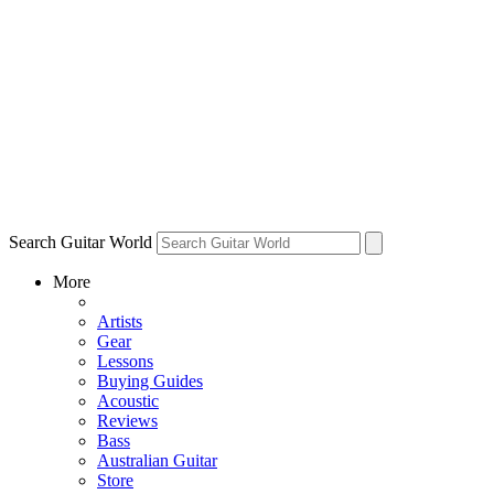
Search Guitar World
More
Artists
Gear
Lessons
Buying Guides
Acoustic
Reviews
Bass
Australian Guitar
Store