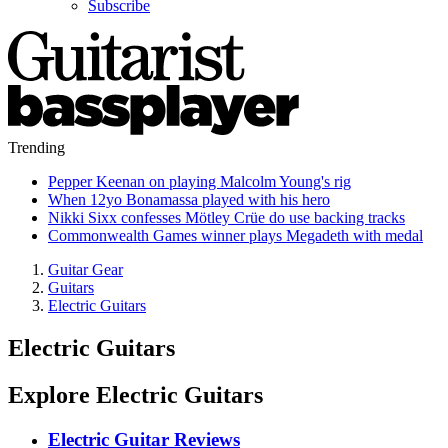
Subscribe
Trending
Pepper Keenan on playing Malcolm Young's rig
When 12yo Bonamassa played with his hero
Nikki Sixx confesses Mötley Crüe do use backing tracks
Commonwealth Games winner plays Megadeth with medal
Guitar Gear
Guitars
Electric Guitars
Electric Guitars
Explore Electric Guitars
Electric Guitar Reviews