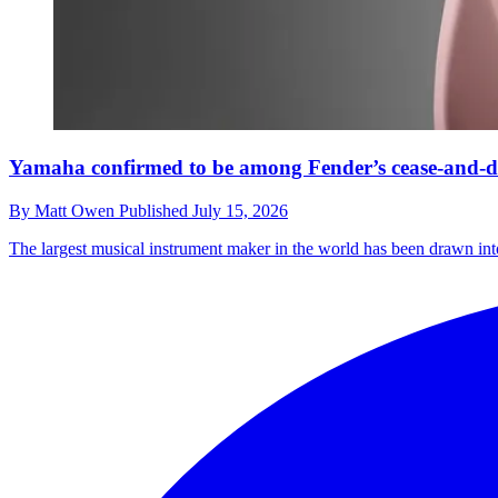
Yamaha confirmed to be among Fender’s cease-and-des
By
Matt Owen
Published
July 15, 2026
The largest musical instrument maker in the world has been drawn into