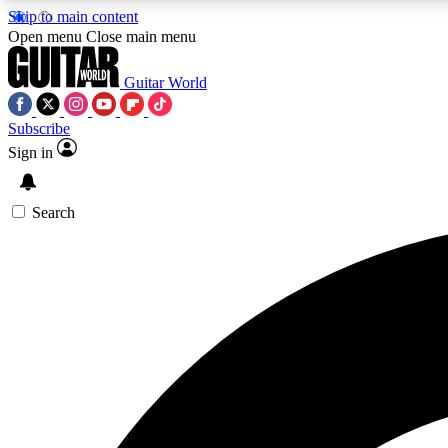
Skip to main content
Open menu
Close main menu
Guitar World
Subscribe
Sign in
AA
Exclusive lessons, interviews, 
Search
Curate
Handpicked guitar new