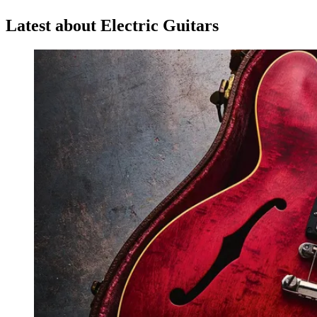
Latest about Electric Guitars