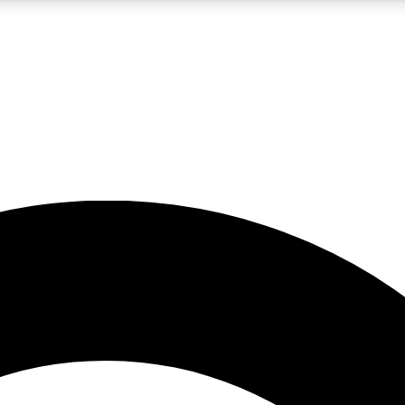
5
24/7
10.5K+
PREMIUM BENEFITS
ACCESS AVAILABLE
ACTIVE MEMBERS
A Content
presales and features from the GW archive
d Newsletters
s, lessons and gear highlights