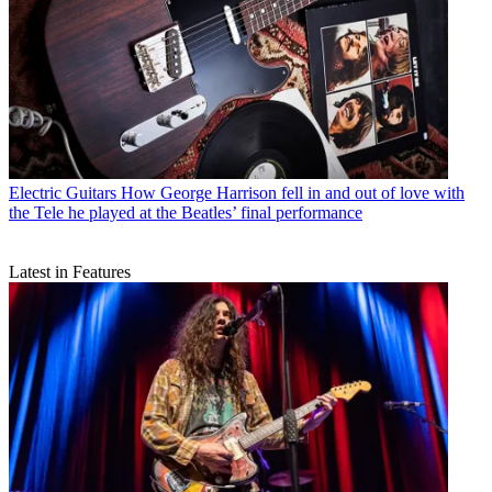
Electric Guitars
How George Harrison fell in and out of love with
the Tele he played at the Beatles’ final performance
Latest in Features