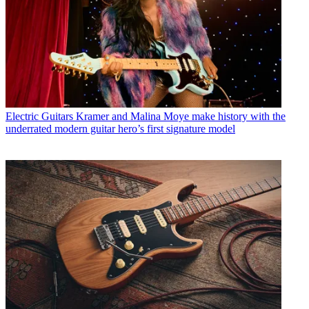
Electric Guitars
Kramer and Malina Moye make history with the
underrated modern guitar hero’s first signature model