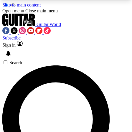
Skip to main content
5
24/7
10.5K+
Open menu
Close main menu
PREMIUM BENEFITS
ACCESS AVAILABLE
ACTIVE MEMBERS
Guitar World
Subscribe
Sign in
AAA Content
Curated Newsle
Exclusive lessons, interviews, presales
Handpicked guitar news,
and features from the GW archive
gear highligh
Search
SIGN UP TO GUITAR WORLD
BACKSTAGE PASS
For the quickest way to join, enter your email
below. We’ll send a confirmation email and sign
you up to Guitar World newsletters with the latest
news, gear reviews, lessons and exclusive offers.