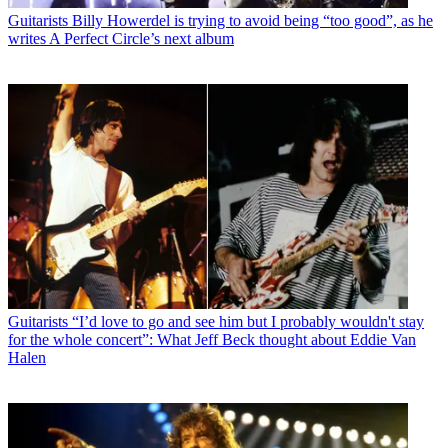
Guitarists
Billy Howerdel is trying to avoid being “too good”, as he
writes A Perfect Circle’s next album
Guitarists
“I’d love to go and see him but I probably wouldn't stay
for the whole concert”: What Jeff Beck thought about Eddie Van
Halen