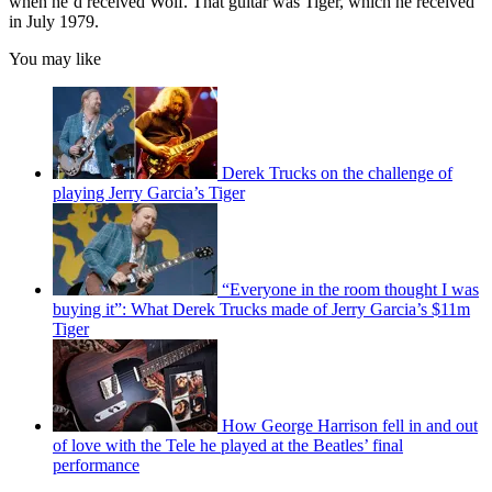
when he’d received Wolf. That guitar was Tiger, which he received
in July 1979.
You may like
Derek Trucks on the challenge of
playing Jerry Garcia’s Tiger
“Everyone in the room thought I was
buying it”: What Derek Trucks made of Jerry Garcia’s $11m
Tiger
How George Harrison fell in and out
of love with the Tele he played at the Beatles’ final
performance