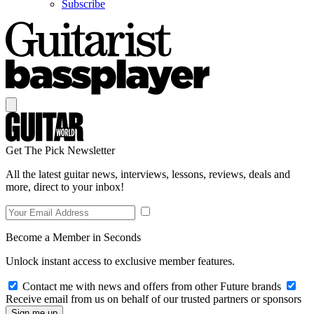
Subscribe
Get The Pick Newsletter
All the latest guitar news, interviews, lessons, reviews, deals and
more, direct to your inbox!
Become a Member in Seconds
Unlock instant access to exclusive member features.
Contact me with news and offers from other Future brands
Receive email from us on behalf of our trusted partners or sponsors