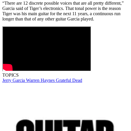
“There are 12 discrete possible voices that are all pretty different,”
Garcia said of Tiger’s electronics. That tonal power is the reason
Tiger was his main guitar for the next 11 years, a continuous run
longer than that of any other guitar Garcia played.
TOPICS
Jerry Garcia
Warren Haynes
Grateful Dead