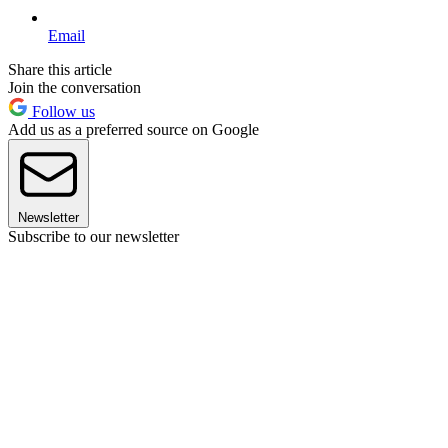
Email
Share this article
Join the conversation
Follow us
Add us as a preferred source on Google
Newsletter
Subscribe to our newsletter