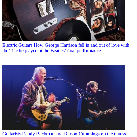
Electric Guitars
How George Harrison fell in and out of love with
the Tele he played at the Beatles’ final performance
Guitarists
Randy Bachman and Burton Cummings on the Guess