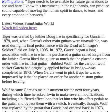
Rolling Stone
. "Tiger needs to be available for future generations to
see and hear. I know this instrument, in the right hands, can produce
sound capable of moving the human spirit to dance, to tears, and
every emotion in between."
Latest Videos From
Guitar World
Watch full video here:
Tiger was crafted by luthier Doug Irwin specifically for Garcia in
1979, and, when Garcia's other main guitars were unavailable, was
used during his final performance with the Dead at Chicago's
Soldier Field on July 9, 1995. In 1972, Garcia began a long
association with Irwin when he purchased a guitar called Eagle from
the luthier. Garcia liked the guitar so much that he placed a custom
order with Irwin. That guitar—dubbed Wolf, for the cartoon wolf
sticker Garcia had originally applied below its bridge—was
completed in 1973. When Garcia went to pick it up, he was so
impressed by it that he placed an order for another custom guitar
before leaving.
Wolf became Garcia’s main instrument for the next four years,
during which time he asked Irwin to make several modifications,
including a buffered effect loop that let him wire his effect pedals to
the guitar and bypass them with a switch. Eventually, though, Wolf
was replaced by the guitar that Garcia had ordered back in 1973,