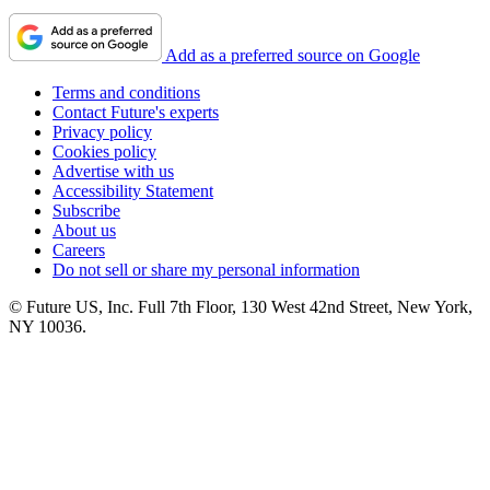
Add as a preferred source on Google
Terms and conditions
Contact Future's experts
Privacy policy
Cookies policy
Advertise with us
Accessibility Statement
Subscribe
About us
Careers
Do not sell or share my personal information
© Future US, Inc. Full 7th Floor, 130 West 42nd Street, New York,
NY 10036.