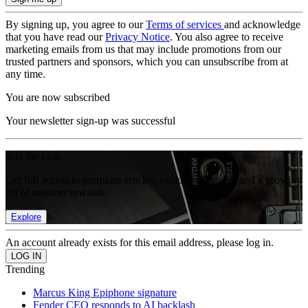
By signing up, you agree to our
Terms of services
and acknowledge
that you have read our
Privacy Notice
. You also agree to receive
marketing emails from us that may include promotions from our
trusted partners and sponsors, which you can unsubscribe from at
any time.
You are now subscribed
Your newsletter sign-up was successful
Join the club
Get full access to premium articles, exclusive features and a growing
list of member rewards.
Explore
An account already exists for this email address, please log in.
Trending
Marcus King Epiphone signature
Fender CEO responds to AI backlash