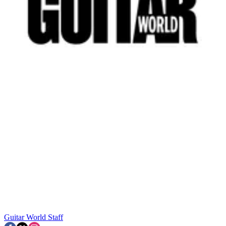
Guitar World Staff