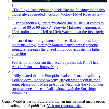
1
"The Floyd Rose genuinely feels like the finishing touch this
model always needed": Gibson Victory Floyd Rose review
2
“Even without a guitar in my hands, the music just comes to
me. I had 80 or 90 tracks”: Yngwie Malmsteen announces
23rd studio album, Hell or High Water – hear the first single
3
“It carried me through some of the earliest and most important
moments of my journey”: Marcus King’s new Epiphone
signature recreates the prized childhood acoustic his father
gave him
4
Feel is more important than accuracy. Just ask Kim Thayil,
Alex Lifeson and Jimmy Page
5
“Billy shared that the Pumpkins had confirmed headlining
Lollapalooza. He said sweetly, ‘If you wanna join us for a
song, please do’”: Melissa Auf der Maur lifts the veil on her
surprise appearance at Lollapalooza with the Smashing
Pumpkins
Guitar World is part of Future US Inc, an international media group
and leading digital publisher.
Visit our corporate site
.