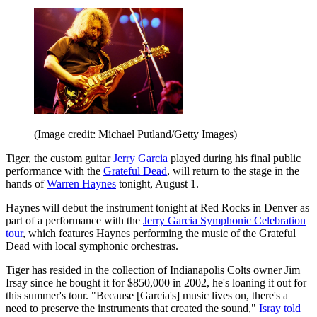
(Image credit: Michael Putland/Getty Images)
Tiger, the custom guitar
Jerry Garcia
played during his final public
performance with the
Grateful Dead
, will return to the stage in the
hands of
Warren Haynes
tonight, August 1.
Haynes will debut the instrument tonight at Red Rocks in Denver as
part of a performance with the
Jerry Garcia Symphonic Celebration
tour
, which features Haynes performing the music of the Grateful
Dead with local symphonic orchestras.
Tiger has resided in the collection of Indianapolis Colts owner Jim
Irsay since he bought it for $850,000 in 2002, he's loaning it out for
this summer's tour. "Because [Garcia's] music lives on, there's a
need to preserve the instruments that created the sound,"
Isray told