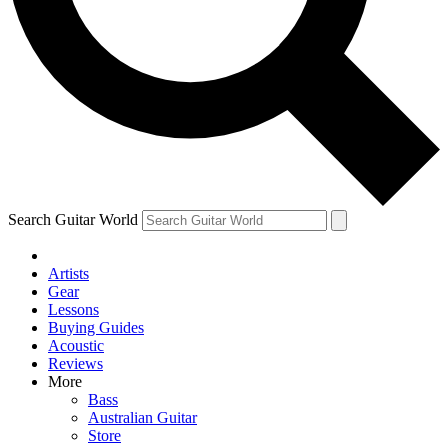
Contact me with news and offers from other Future
brands
By submitting your information you agree to the
Terms & Conditions
and
Privacy Policy
and are aged 16 or over.
Search Guitar World
Artists
Gear
Lessons
Buying Guides
Acoustic
Reviews
More
Bass
Australian Guitar
Store