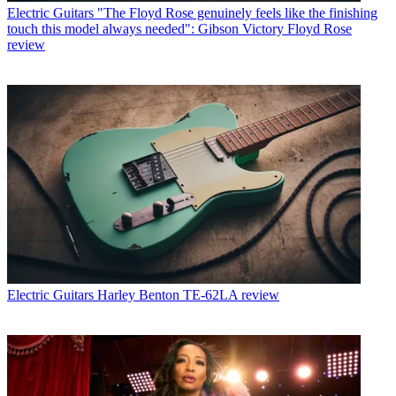
Electric Guitars
"The Floyd Rose genuinely feels like the finishing
touch this model always needed": Gibson Victory Floyd Rose
review
Electric Guitars
Harley Benton TE-62LA review