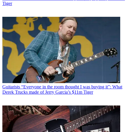
Tiger
Guitarists
“Everyone in the room thought I was buying it”: What
Derek Trucks made of Jerry Garcia’s $11m Tiger