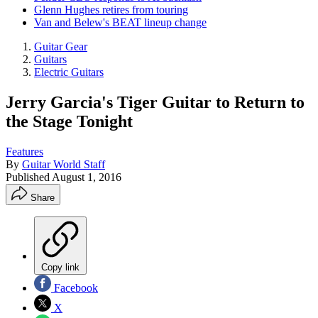
Glenn Hughes retires from touring
Van and Belew's BEAT lineup change
Guitar Gear
Guitars
Electric Guitars
Jerry Garcia's Tiger Guitar to Return to
the Stage Tonight
Features
By
Guitar World Staff
Published
August 1, 2016
Share
Copy link
Facebook
X