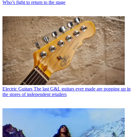
Who’s fight to return to the stage
Electric Guitars
The last G&L guitars ever made are popping up in
the stores of independent retailers