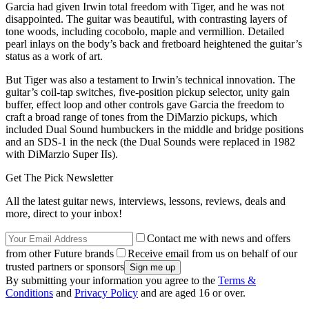
Garcia had given Irwin total freedom with Tiger, and he was not
disappointed. The guitar was beautiful, with contrasting layers of
tone woods, including cocobolo, maple and vermillion. Detailed
pearl inlays on the body’s back and fretboard heightened the guitar’s
status as a work of art.
But Tiger was also a testament to Irwin’s technical innovation. The
guitar’s coil-tap switches, five-position pickup selector, unity gain
buffer, effect loop and other controls gave Garcia the freedom to
craft a broad range of tones from the DiMarzio pickups, which
included Dual Sound humbuckers in the middle and bridge positions
and an SDS-1 in the neck (the Dual Sounds were replaced in 1982
with DiMarzio Super IIs).
Get The Pick Newsletter
All the latest guitar news, interviews, lessons, reviews, deals and
more, direct to your inbox!
Contact me with news and offers
from other Future brands
Receive email from us on behalf of our
trusted partners or sponsors
By submitting your information you agree to the
Terms &
Conditions
and
Privacy Policy
and are aged 16 or over.