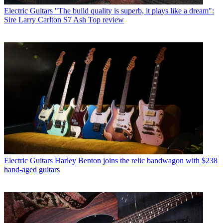
Electric Guitars
"The build quality is superb, it plays like a dream":
Sire Larry Carlton S7 Ash Top review
Electric Guitars
Harley Benton joins the relic bandwagon with $238
hand-aged guitars