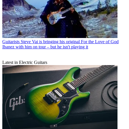
Guitarists
Steve Vai is bringing his original For the Love of God
Ibanez with him on tour – but he isn't playing it
Latest in Electric Guitars