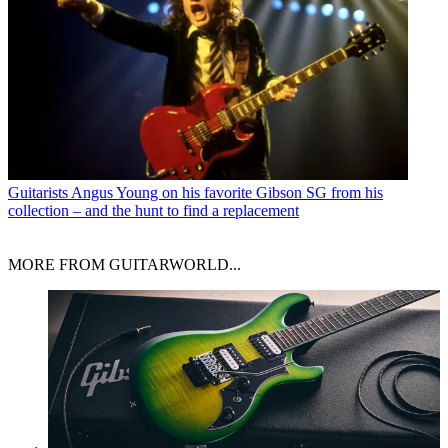
Guitarists
Angus Young on his favorite Gibson SG from his
collection – and the hunt to find a replacement
MORE FROM GUITARWORLD...