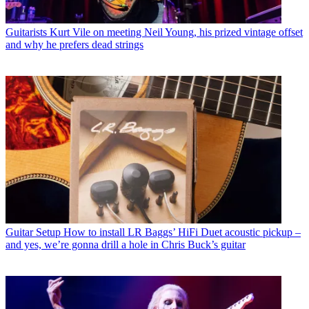
Guitarists
Kurt Vile on meeting Neil Young, his prized vintage offset
and why he prefers dead strings
Guitar Setup
How to install LR Baggs’ HiFi Duet acoustic pickup –
and yes, we’re gonna drill a hole in Chris Buck’s guitar