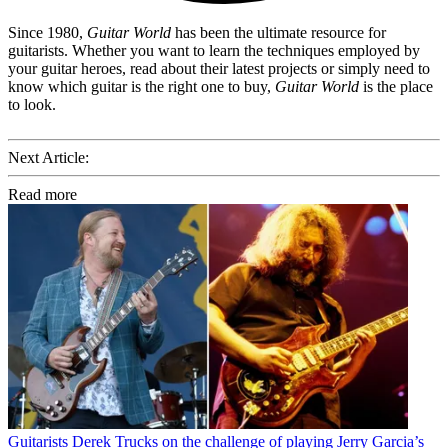
Since 1980,
Guitar World
has been the ultimate resource for
guitarists. Whether you want to learn the techniques employed by
your guitar heroes, read about their latest projects or simply need to
know which guitar is the right one to buy,
Guitar World
is the place
to look.
Next Article:
Read more
Guitarists
Derek Trucks on the challenge of playing Jerry Garcia’s