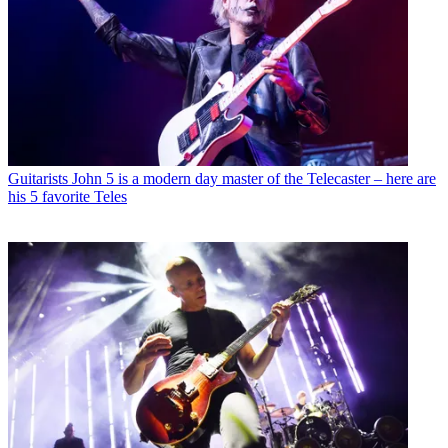
Guitarists
John 5 is a modern day master of the Telecaster – here are
his 5 favorite Teles