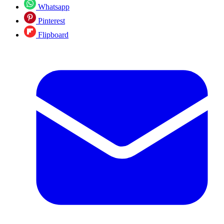
Whatsapp
Pinterest
Flipboard