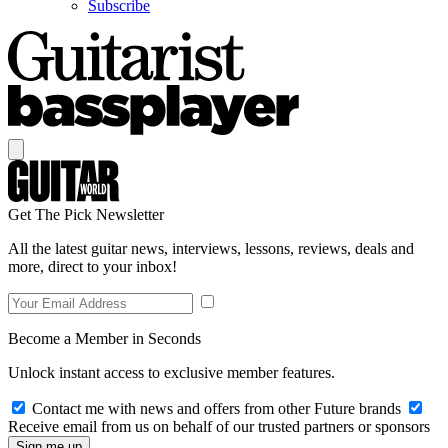
Subscribe
Get The Pick Newsletter
All the latest guitar news, interviews, lessons, reviews, deals and
more, direct to your inbox!
Become a Member in Seconds
Unlock instant access to exclusive member features.
Contact me with news and offers from other Future brands
Receive email from us on behalf of our trusted partners or sponsors