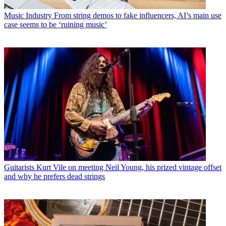
Music Industry
From string demos to fake influencers, AI’s main use
case seems to be ‘ruining music’
Guitarists
Kurt Vile on meeting Neil Young, his prized vintage offset
and why he prefers dead strings