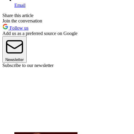
Email
Share this article
Join the conversation
Follow us
Add us as a preferred source on Google
Newsletter
Subscribe to our newsletter