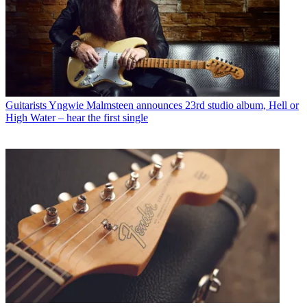
Guitarists
Yngwie Malmsteen announces 23rd studio album, Hell or
High Water – hear the first single