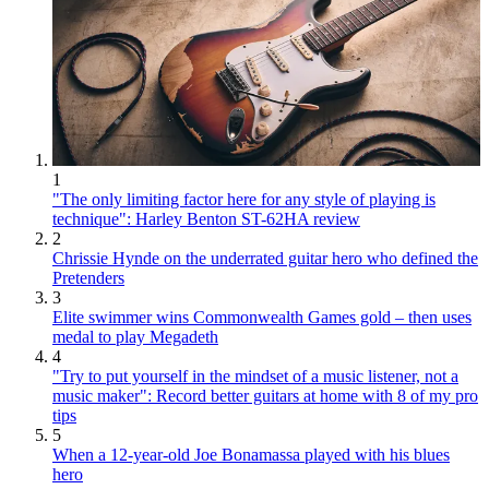
1
"The only limiting factor here for any style of playing is
technique": Harley Benton ST-62HA review
2
Chrissie Hynde on the underrated guitar hero who defined the
Pretenders
3
Elite swimmer wins Commonwealth Games gold – then uses
medal to play Megadeth
4
"Try to put yourself in the mindset of a music listener, not a
music maker": Record better guitars at home with 8 of my pro
tips
5
When a 12-year-old Joe Bonamassa played with his blues
hero