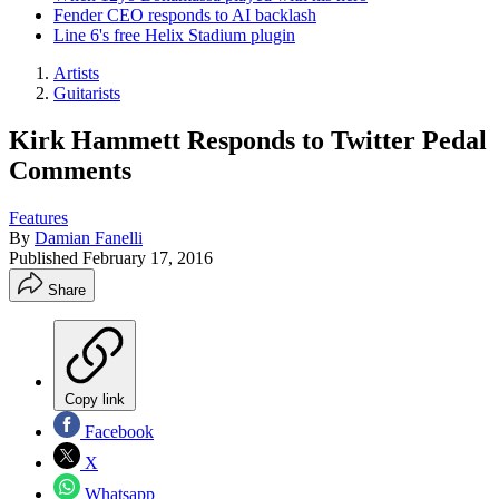
Fender CEO responds to AI backlash
Line 6's free Helix Stadium plugin
Artists
Guitarists
Kirk Hammett Responds to Twitter Pedal
Comments
Features
By
Damian Fanelli
Published
February 17, 2016
Share
Copy link
Facebook
X
Whatsapp