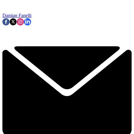
Damian Fanelli