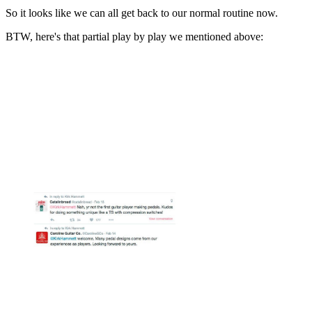
So it looks like we can all get back to our normal routine now.
BTW, here's that partial play by play we mentioned above: