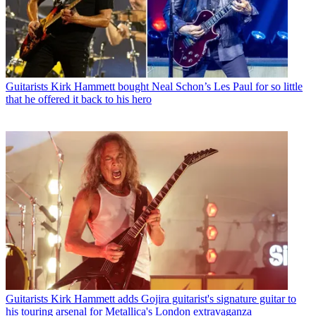
Guitarists
Kirk Hammett bought Neal Schon’s Les Paul for so little
that he offered it back to his hero
Guitarists
Kirk Hammett adds Gojira guitarist's signature guitar to
his touring arsenal for Metallica's London extravaganza