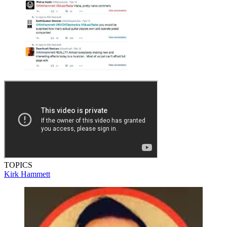
TOPICS
Kirk Hammett