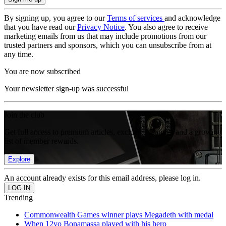
By signing up, you agree to our
Terms of services
and acknowledge
that you have read our
Privacy Notice
. You also agree to receive
marketing emails from us that may include promotions from our
trusted partners and sponsors, which you can unsubscribe from at
any time.
You are now subscribed
Your newsletter sign-up was successful
Join the club
Get full access to premium articles, exclusive features and a growing
list of member rewards.
Explore
An account already exists for this email address, please log in.
Trending
Commonwealth Games winner plays Megadeth with medal
When 12yo Bonamassa played with his hero