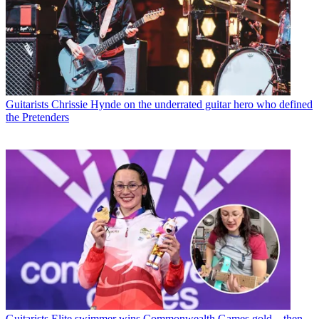
Guitarists
Chrissie Hynde on the underrated guitar hero who defined
the Pretenders
Guitarists
Elite swimmer wins Commonwealth Games gold – then