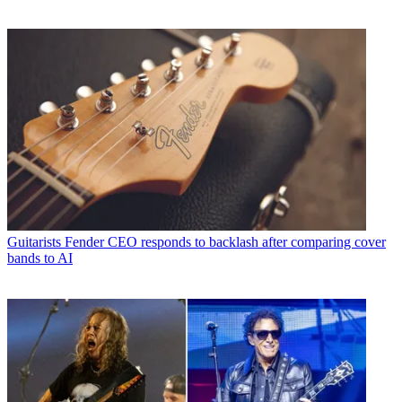
Guitarists
Fender CEO responds to backlash after comparing cover
bands to AI