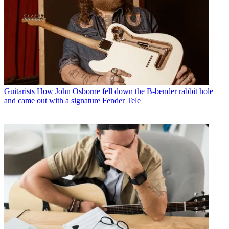
Guitarists
How John Osborne fell down the B-bender rabbit hole
and came out with a signature Fender Tele