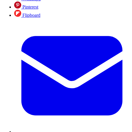
Pinterest
Flipboard