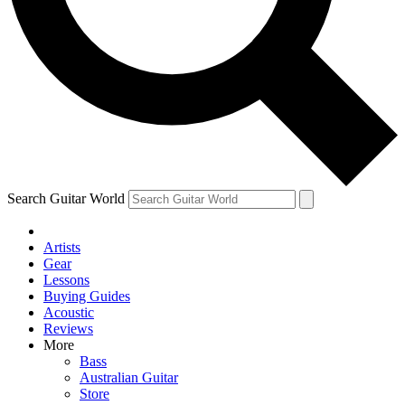
Contact me with news and offers from other Future
brands
By submitting your information you agree to the
Terms & Conditions
and
Privacy Policy
and are aged 16 or over.
Search Guitar World
Artists
Gear
Lessons
Buying Guides
Acoustic
Reviews
More
Bass
Australian Guitar
Store