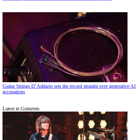
Guitar Strings
D’Addario sets the record straight over generative AI
accusations
Latest in Guitarists