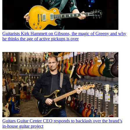
Guitarists
Kirk Hammett on Gibsons, the magic of Greeny and why
he thinks the age of active pickups is over
Guitars
Guitar Center CEO responds to backlash over the brand’s
in-house guitar project