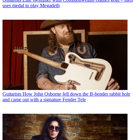
uses medal to play Megadeth
Guitarists
How John Osborne fell down the B-bender rabbit hole
and came out with a signature Fender Tele