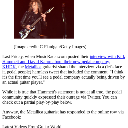
(Image credit: C Flanigan/Getty Images)
Last Friday, when MusicRadar.com posted their
interview with Kirk
Hammett and David Karon about their new pedal company,
KHDK
, the
Metallica
guitarist shared the interview via a (let's face
it, pedal people) harmless tweet that included the comment, "I think
it's the first time you'll see a pedal company actually being driven by
an actual guitar player."
While it is true that Hammett's statement is not at all true, the pedal
community quickly expressed their outrage via Twitter. You can
check out a partial play-by-play below.
Anyway, the Metallica guitarist has responded to the online row via
Facebook:
Latest Videos From
Guitar World