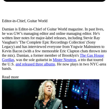
Editor-in-Chief, Guitar World
Damian is Editor-in-Chief of Guitar World magazine. In past lives,
he was GW’s managing editor and online managing editor. He's
written liner notes for major-label releases, including Stevie Ray
Vaughan's 'The Complete Epic Recordings Collection' (Sony
Legacy) and has interviewed everyone from Yngwie Malmsteen to
Kevin Bacon (with a few memorable Eric Clapton chats thrown into
the mix). Damian, a former member of Brooklyn's
The Gas House
Gorillas
, was the sole guitarist in
Mister Neutron
, a trio that toured
the U.S.
and released three albums
. He now plays in two NYC-area
bands.
Read more