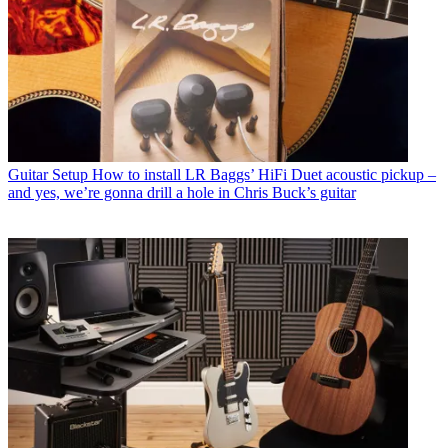
Guitar Setup
How to install LR Baggs’ HiFi Duet acoustic pickup –
and yes, we’re gonna drill a hole in Chris Buck’s guitar