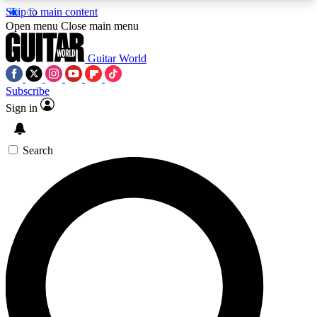
Skip to main content
5
24/7
10.5K+
Open menu
Close main menu
PREMIUM BENEFITS
ACCESS AVAILABLE
ACTIVE MEMBERS
Guitar World
Subscribe
Sign in
AAA Content
Curated Newsle
Exclusive lessons, interviews, presales
Handpicked guitar news,
and features from the GW archive
gear highligh
Search
SIGN UP TO GUITAR WORLD
BACKSTAGE PASS
For the quickest way to join, enter your email
below. We’ll send a confirmation email and sign
you up to Guitar World newsletters with the latest
news, gear reviews, lessons and exclusive offers.