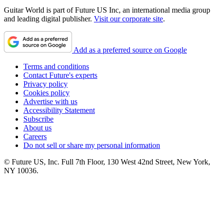
Guitar World is part of Future US Inc, an international media group
and leading digital publisher.
Visit our corporate site
.
Add as a preferred source on Google
Terms and conditions
Contact Future's experts
Privacy policy
Cookies policy
Advertise with us
Accessibility Statement
Subscribe
About us
Careers
Do not sell or share my personal information
© Future US, Inc. Full 7th Floor, 130 West 42nd Street, New York,
NY 10036.