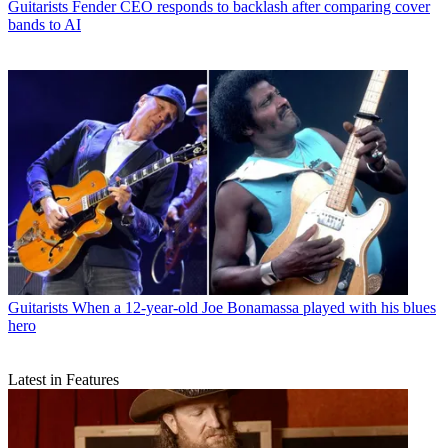
Guitarists
Fender CEO responds to backlash after comparing cover
bands to AI
Guitarists
When a 12-year-old Joe Bonamassa played with his blues
hero
Latest in Features