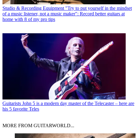
Studio & Recording Equipment
"Try to put yourself in the mindset
of a music listener, not a music maker": Record better guitars at
home with 8 of my pro tips
Guitarists
John 5 is a modern day master of the Telecaster – here are
his 5 favorite Teles
MORE FROM GUITARWORLD...