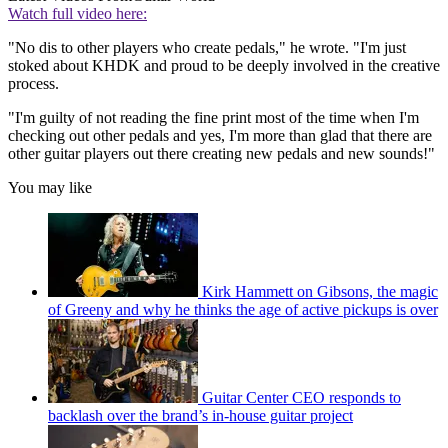
Watch full video here:
"No dis to other players who create pedals," he wrote. "I'm just
stoked about KHDK and proud to be deeply involved in the creative
process.
"I'm guilty of not reading the fine print most of the time when I'm
checking out other pedals and yes, I'm more than glad that there are
other guitar players out there creating new pedals and new sounds!"
You may like
Kirk Hammett on Gibsons, the magic
of Greeny and why he thinks the age of active pickups is over
Guitar Center CEO responds to
backlash over the brand’s in-house guitar project