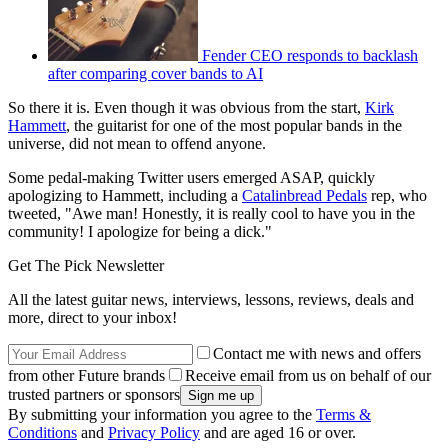
Fender CEO responds to backlash
after comparing cover bands to AI
So there it is. Even though it was obvious from the start,
Kirk
Hammett
, the guitarist for one of the most popular bands in the
universe, did not mean to offend anyone.
Some pedal-making Twitter users emerged ASAP, quickly
apologizing to Hammett, including a
Catalinbread Pedals
rep, who
tweeted, "Awe man! Honestly, it is really cool to have you in the
community! I apologize for being a dick."
Get The Pick Newsletter
All the latest guitar news, interviews, lessons, reviews, deals and
more, direct to your inbox!
Contact me with news and offers
from other Future brands
Receive email from us on behalf of our
trusted partners or sponsors
By submitting your information you agree to the
Terms &
Conditions
and
Privacy Policy
and are aged 16 or over.