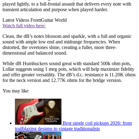
played lightly, to a full-frontal assault that delivers every note with
transient articulation and purpose when played harder.
Latest Videos From
Guitar World
Watch full video here:
Clean, the dB’s notes blossom and sparkle, with a full and organic
sound with ample low end and midrange frequencies. When
distorted, the overtones shine, creating a fuller, more three-
dimensional and balanced sound.
While dB Humbuckers sound great with standard 500k ohm pots,
Lollar suggests using 1 meg pots, which will help maximize fidelity
and offer greater versatility. The dB’s d.c. resistance is 11.20K ohms
for the neck version and 12.77K ohms for the bridge version.
You may like
Best single coil pickups 2026: from
trailblazing designs to vintage traditionalists