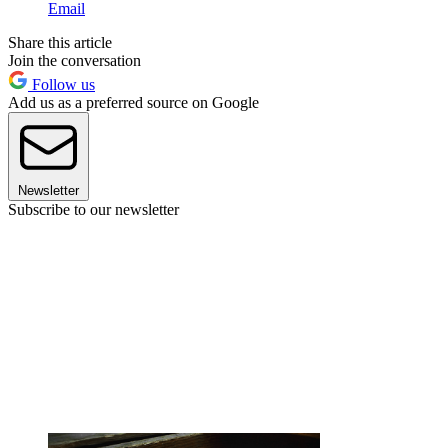
Email
Share this article
Join the conversation
Follow us
Add us as a preferred source on Google
Newsletter
Subscribe to our newsletter