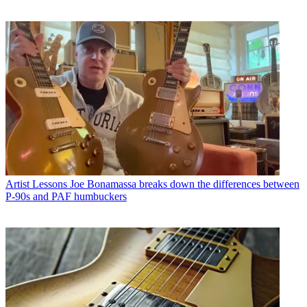
Artist Lessons
Joe Bonamassa breaks down the differences between
P-90s and PAF humbuckers