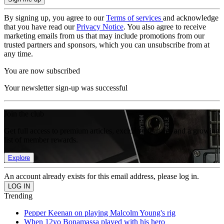
By signing up, you agree to our
Terms of services
and acknowledge
that you have read our
Privacy Notice
. You also agree to receive
marketing emails from us that may include promotions from our
trusted partners and sponsors, which you can unsubscribe from at
any time.
You are now subscribed
Your newsletter sign-up was successful
Join the club
Get full access to premium articles, exclusive features and a growing
list of member rewards.
Explore
An account already exists for this email address, please log in.
Trending
Pepper Keenan on playing Malcolm Young's rig
When 12yo Bonamassa played with his hero