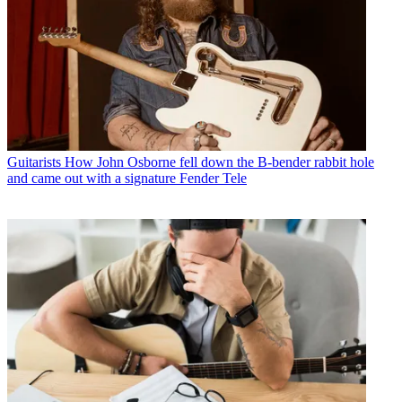
Guitarists
How John Osborne fell down the B-bender rabbit hole
and came out with a signature Fender Tele