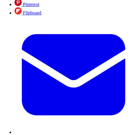
Pinterest
Flipboard