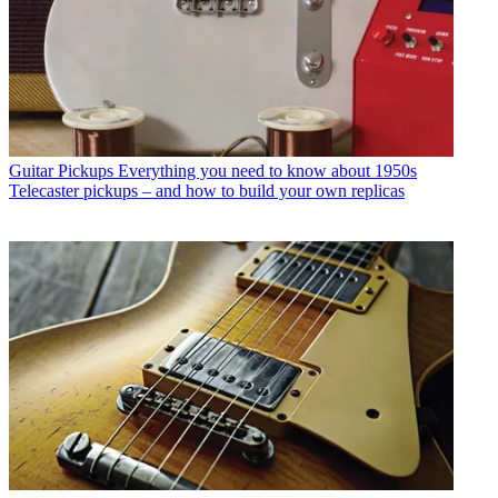
Guitar Pickups
Everything you need to know about 1950s
Telecaster pickups – and how to build your own replicas