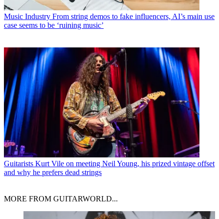
Music Industry
From string demos to fake influencers, AI’s main use
case seems to be ‘ruining music’
Guitarists
Kurt Vile on meeting Neil Young, his prized vintage offset
and why he prefers dead strings
MORE FROM GUITARWORLD...