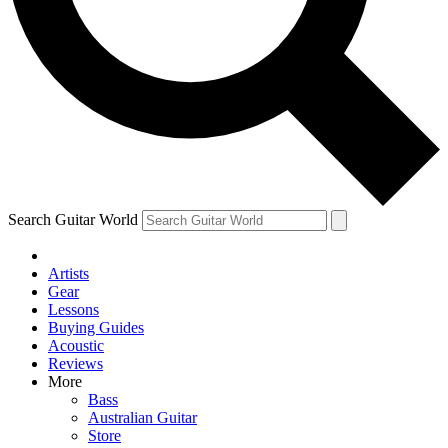
Contact me with news and offers from other Future
brands
By submitting your information you agree to the
Terms & Conditions
and
Privacy Policy
and are aged 16 or over.
Search Guitar World
Artists
Gear
Lessons
Buying Guides
Acoustic
Reviews
More
Bass
Australian Guitar
Store