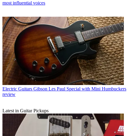
most influential voices
Electric Guitars
Gibson Les Paul Special with Mini Humbuckers
review
Latest in Guitar Pickups