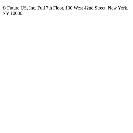
© Future US, Inc. Full 7th Floor, 130 West 42nd Street, New York,
NY 10036.