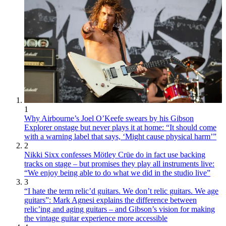
1
Why Airbourne’s Joel O’Keefe swears by his Gibson
Explorer onstage but never plays it at home: “It should come
with a warning label that says, ‘Might cause physical harm’”
2
Nikki Sixx confesses Mötley Crüe do in fact use backing
tracks on stage – but promises they play all instruments live:
“We enjoy being able to do what we did in the studio live”
3
“I hate the term relic’d guitars. We don’t relic guitars. We age
guitars”: Mark Agnesi explains the difference between
relic’ing and aging guitars – and Gibson’s vision for making
the vintage guitar experience more accessible