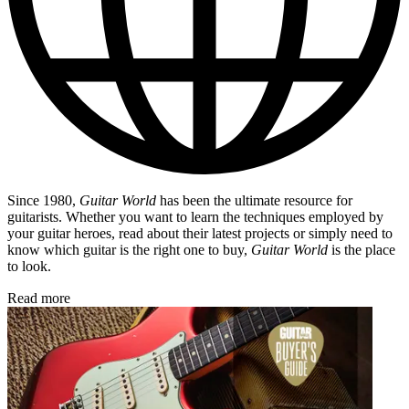
Since 1980,
Guitar World
has been the ultimate resource for
guitarists. Whether you want to learn the techniques employed by
your guitar heroes, read about their latest projects or simply need to
know which guitar is the right one to buy,
Guitar World
is the place
to look.
Read more