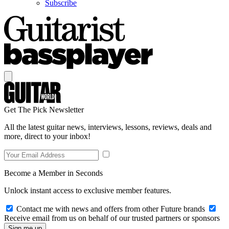
Subscribe
Get The Pick Newsletter
All the latest guitar news, interviews, lessons, reviews, deals and
more, direct to your inbox!
Become a Member in Seconds
Unlock instant access to exclusive member features.
Contact me with news and offers from other Future brands
Receive email from us on behalf of our trusted partners or sponsors