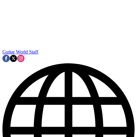
Guitar World Staff