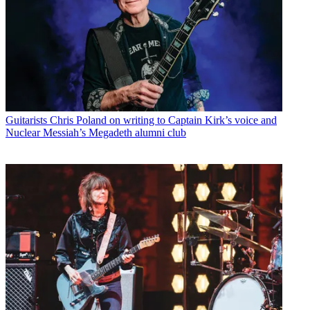
Guitarists
Chris Poland on writing to Captain Kirk’s voice and
Nuclear Messiah’s Megadeth alumni club