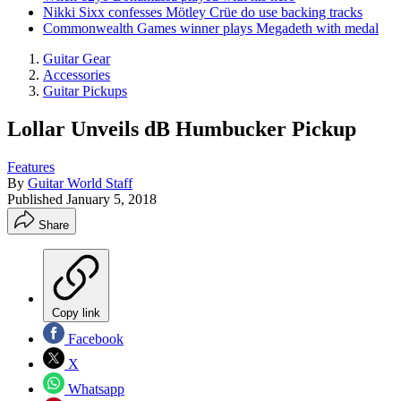
Nikki Sixx confesses Mötley Crüe do use backing tracks
Commonwealth Games winner plays Megadeth with medal
Guitar Gear
Accessories
Guitar Pickups
Lollar Unveils dB Humbucker Pickup
Features
By
Guitar World Staff
Published
January 5, 2018
Share
Copy link
Facebook
X
Whatsapp