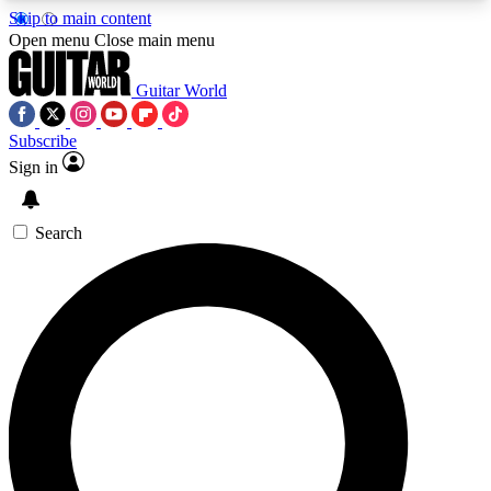
Skip to main content
5
24/7
10.5K+
Open menu
Close main menu
PREMIUM BENEFITS
ACCESS AVAILABLE
ACTIVE MEMBERS
Guitar World
Subscribe
Sign in
AAA Content
Curated Newsle
Exclusive lessons, interviews, presales
Handpicked guitar news,
and features from the GW archive
gear highligh
Search
SIGN UP TO GUITAR WORLD
BACKSTAGE PASS
For the quickest way to join, enter your email
below. We’ll send a confirmation email and sign
you up to Guitar World newsletters with the latest
news, gear reviews, lessons and exclusive offers.