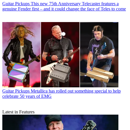
Guitar Pickups
This new 75th Anniversary Telecaster features a
genuine Fender first – and it could change the face of Teles to come
Guitar Pickups
Metallica has rolled out something special to help
celebrate 50 years of EMG
Latest in Features