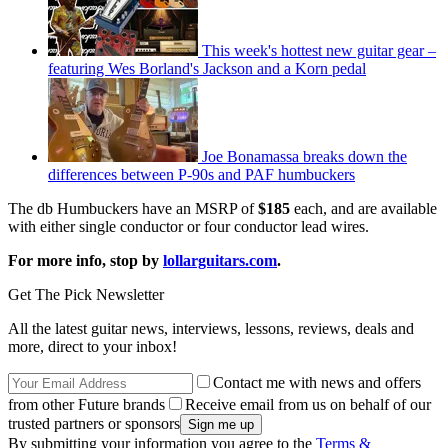
This week's hottest new guitar gear –
featuring Wes Borland's Jackson and a Korn pedal
Joe Bonamassa breaks down the
differences between P-90s and PAF humbuckers
The db Humbuckers have an MSRP of
$185
each, and are available
with either single conductor or four conductor lead wires.
For more info, stop by
lollarguitars.com
.
Get The Pick Newsletter
All the latest guitar news, interviews, lessons, reviews, deals and
more, direct to your inbox!
Contact me with news and offers
from other Future brands
Receive email from us on behalf of our
trusted partners or sponsors
By submitting your information you agree to the
Terms &