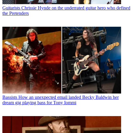
Guitarists
Chrissie Hynde on the underrated guitar hero who defined
the Pretenders
Bassists
How an unexpected email landed Becky Baldwin her
dream gig playing bass for Tony Iommi