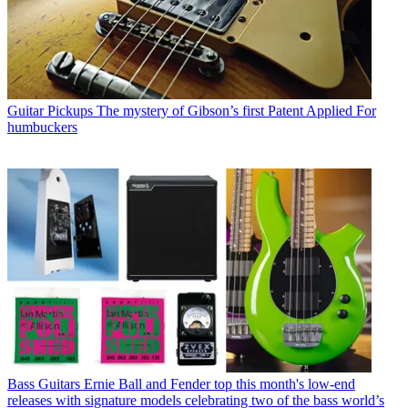
Guitar Pickups
The mystery of Gibson’s first Patent Applied For
humbuckers
Bass Guitars
Ernie Ball and Fender top this month's low-end
releases with signature models celebrating two of the bass world’s