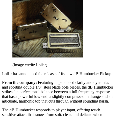
(Image credit: Lollar)
Lollar has announced the release of its new dB Humbucker Pickup.
From the company:
Featuring unparalleled clarity and dynamics
and sporting double 1/8” steel blade pole pieces, the dB Humbucker
strikes the perfect tonal balance between a full frequency response
that has a powerful low end, a slightly compressed midrange and an
articulate, harmonic top that cuts through without sounding harsh.
The dB Humbucker responds to player input, offering touch
sensitive attack that ranges from soft, clear, and delicate when