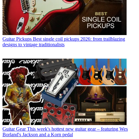
Guitar Pickups
Best single coil pickups 2026: from trailblazing
designs to vintage traditionalists
Guitar Gear
This week's hottest new guitar gear – featuring Wes
Borland's Jackson and a Korn pedal