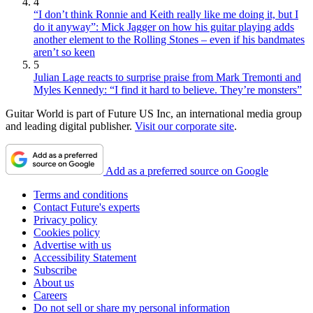
4
“I don’t think Ronnie and Keith really like me doing it, but I
do it anyway”: Mick Jagger on how his guitar playing adds
another element to the Rolling Stones – even if his bandmates
aren’t so keen
5
Julian Lage reacts to surprise praise from Mark Tremonti and
Myles Kennedy: “I find it hard to believe. They’re monsters”
Guitar World is part of Future US Inc, an international media group
and leading digital publisher.
Visit our corporate site
.
Add as a preferred source on Google
Terms and conditions
Contact Future's experts
Privacy policy
Cookies policy
Advertise with us
Accessibility Statement
Subscribe
About us
Careers
Do not sell or share my personal information