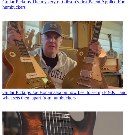
Guitar Pickups
The mystery of Gibson’s first Patent Applied For
humbuckers
Guitar Pickups
Joe Bonamassa on how best to set up P-90s – and
what sets them apart from humbuckers