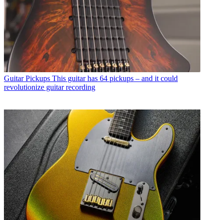
Guitar Pickups
This guitar has 64 pickups – and it could
revolutionize guitar recording