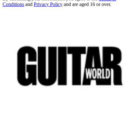
Conditions
and
Privacy Policy
and are aged 16 or over.